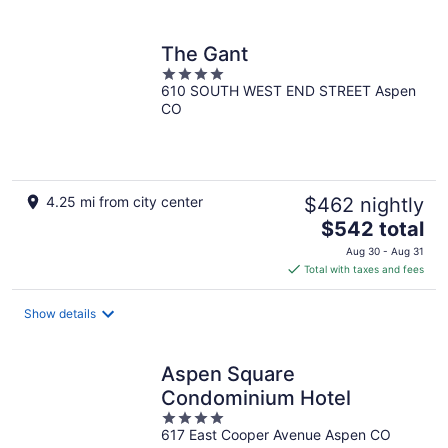
per
night
The Gant
4
610 SOUTH WEST END STREET Aspen
out
CO
of
5
4.25 mi from city center
$462 nightly
The
$542 total
price
Aug 30 - Aug 31
is
Total with taxes and fees
$542
total
Show details
per
night
Aspen Square
Condominium Hotel
4
617 East Cooper Avenue Aspen CO
out