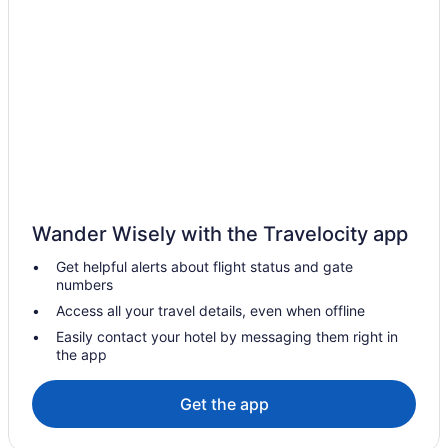
Wander Wisely with the Travelocity app
Get helpful alerts about flight status and gate
numbers
Access all your travel details, even when offline
Easily contact your hotel by messaging them right in
the app
Get the app