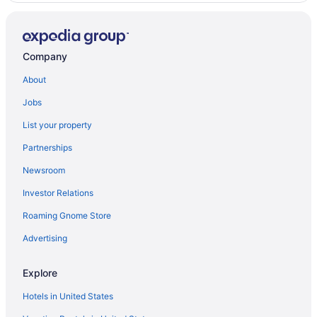
Company
About
Jobs
List your property
Partnerships
Newsroom
Investor Relations
Roaming Gnome Store
Advertising
Explore
Hotels in United States