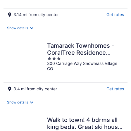
5
3.14 mi from city center
Get rates
Show details
Tamarack Townhomes -
CoralTree Residence
3
Collection
300 Carriage Way Snowmass Village
out
CO
of
5
3.4 mi from city center
Get rates
Show details
Walk to town! 4 bdrms all
king beds. Great ski house