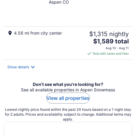
w/ hot tub near Snyder
Aspen CO
Park
4.56 mi from city center
$1,315 nightly
The
$1,589 total
price
Aug 10 - Aug 11
is
Total with taxes and fees
$1,589
total
Show details
per
night
Don't see what you're looking for?
See all available properties in Aspen Snowmass
View all properties
Lowest nightly price found within the past 24 hours based on a 1 night stay
for 2 adults. Prices and availability subject to change. Additional terms may
apply.