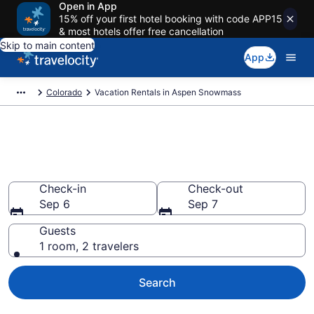
Open in App
15% off your first hotel booking with code APP15
& most hotels offer free cancellation
Skip to main content
App
Colorado
Vacation Rentals in Aspen Snowmass
Vacation rentals in Aspen
Snowmass
Check-in
Check-out
Sep 6
Sep 7
Guests
1 room, 2 travelers
Search