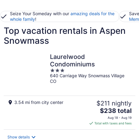
Seize Your Someday with our
amazing deals for the
Save
whole family
!
Memb
Top vacation rentals in Aspen
Snowmass
Laurelwood
Condominiums
3
640 Carriage Way Snowmass Village
out
CO
of
5
3.54 mi from city center
$211 nightly
The
$238 total
price
Aug 18 - Aug 19
is
Total with taxes and fees
$238
total
Show details