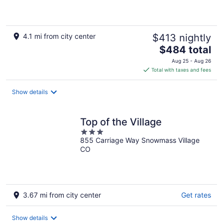
of
5
4.1 mi from city center
$413 nightly
The
$484 total
price
Aug 25 - Aug 26
is
Total with taxes and fees
$484
total
Show details
per
night
Top of the Village
3
855 Carriage Way Snowmass Village
out
CO
of
5
3.67 mi from city center
Get rates
Show details