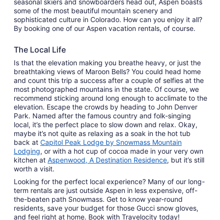
seasonal skiers and snowboarders head out, Aspen boasts
some of the most beautiful mountain scenery and
sophisticated culture in Colorado. How can you enjoy it all?
By booking one of our Aspen vacation rentals, of course.
The Local Life
Is that the elevation making you breathe heavy, or just the
breathtaking views of Maroon Bells? You could head home
and count this trip a success after a couple of selfies at the
most photographed mountains in the state. Of course, we
recommend sticking around long enough to acclimate to the
elevation. Escape the crowds by heading to John Denver
Park. Named after the famous country and folk-singing
local, it’s the perfect place to slow down and relax. Okay,
maybe it’s not quite as relaxing as a soak in the hot tub
back at
Capitol Peak Lodge by Snowmass Mountain
Lodging
, or with a hot cup of cocoa made in your very own
kitchen at
Aspenwood, A Destination Residence
, but it’s still
worth a visit.
Looking for the perfect local experience? Many of our long-
term rentals are just outside Aspen in less expensive, off-
the-beaten path Snowmass. Get to know year-round
residents, save your budget for those Gucci snow gloves,
and feel right at home. Book with Travelocity today!