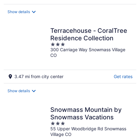
Show details
Terracehouse - CoralTree
Residence Collection
3
300 Carriage Way Snowmass Village
out
CO
of
5
3.47 mi from city center
Get rates
Show details
Snowmass Mountain by
Snowmass Vacations
3
55 Upper Woodbridge Rd Snowmass
out
Village CO
of