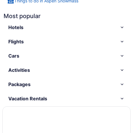
Things to do in Aspen Snowmass
Most popular
Hotels
Flights
Cars
Activities
Packages
Vacation Rentals