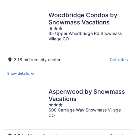
Woodbridge Condos by
Snowmass Vacations
3
35 Upper Woodbridge Rd Snowmass
out
Village CO
of
5
3.18 mi from city center
Get rates
Show details
Aspenwood by Snowmass
Vacations
3
600 Carriage Way Snowmass Village
out
CO
of
5