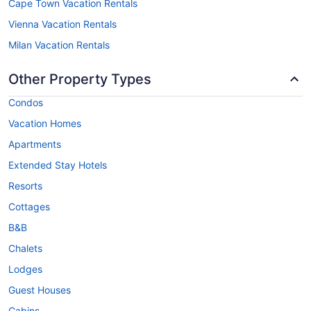
Cape Town Vacation Rentals
Vienna Vacation Rentals
Milan Vacation Rentals
Other Property Types
Condos
Vacation Homes
Apartments
Extended Stay Hotels
Resorts
Cottages
B&B
Chalets
Lodges
Guest Houses
Cabins