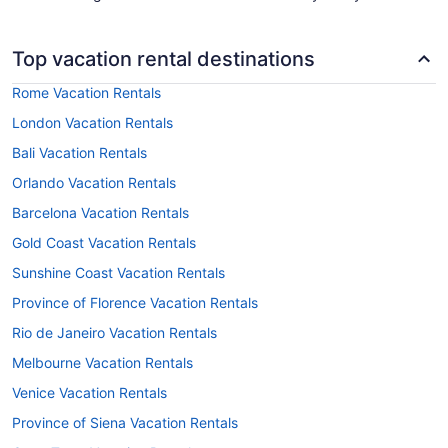
Top vacation rental destinations
Rome Vacation Rentals
London Vacation Rentals
Bali Vacation Rentals
Orlando Vacation Rentals
Barcelona Vacation Rentals
Gold Coast Vacation Rentals
Sunshine Coast Vacation Rentals
Province of Florence Vacation Rentals
Rio de Janeiro Vacation Rentals
Melbourne Vacation Rentals
Venice Vacation Rentals
Province of Siena Vacation Rentals