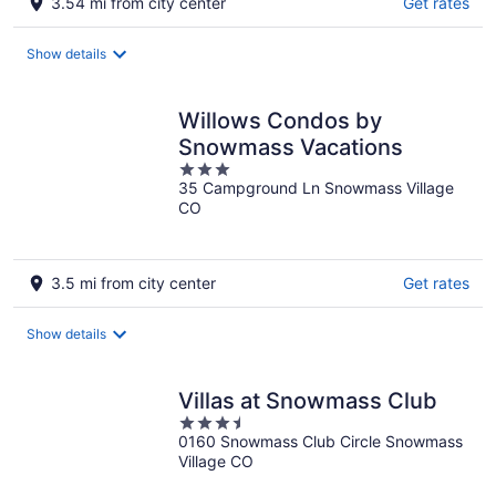
3.54 mi from city center
Get rates
Show details
Willows Condos by
Snowmass Vacations
3
35 Campground Ln Snowmass Village
out
CO
of
5
3.5 mi from city center
Get rates
Show details
Villas at Snowmass Club
3.5
0160 Snowmass Club Circle Snowmass
out
Village CO
of
5