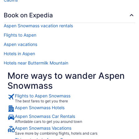
Book on Expedia
Aspen Snowmass vacation rentals
Flights to Aspen
Aspen vacations
Hotels in Aspen
Hotels near Buttermilk Mountain
More ways to wander Aspen
Snowmass
Flights to Aspen Snowmass
The best fares to get you there
Aspen Snowmass Hotels
Aspen Snowmass Car Rentals
Affordable cars to get you around town
Aspen Snowmass Vacations
Save more by combining flights, hotels and cars