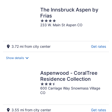
night
The Innsbruck Aspen by
Frias
4
233 W. Main St Aspen CO
out
of
5
3.72 mi from city center
Get rates
Show details
Aspenwood - CoralTree
Residence Collection
3.5
600 Carriage Way Snowmass Village
out
CO
of
5
3.55 mi from city center
Get rates