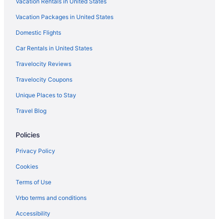
Vacation Rentals in United States
Vacation Packages in United States
Domestic Flights
Car Rentals in United States
Travelocity Reviews
Travelocity Coupons
Unique Places to Stay
Travel Blog
Policies
Privacy Policy
Cookies
Terms of Use
Vrbo terms and conditions
Accessibility