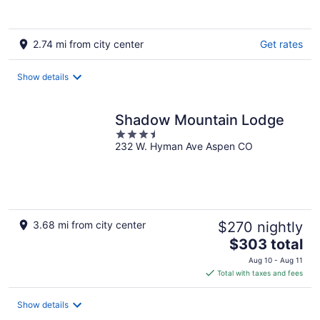
2.74 mi from city center
Get rates
Show details
Shadow Mountain Lodge
3.5
232 W. Hyman Ave Aspen CO
out
of
5
3.68 mi from city center
$270 nightly
The
$303 total
price
Aug 10 - Aug 11
is
Total with taxes and fees
$303
total
Show details
per