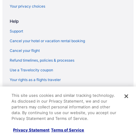
Your privacy choices
Help
Support
Cancel your hotel or vacation rental booking
Cancel your flight
Refund timelines, policies & processes
Use a Travelocity coupon
Your rights as a flights traveler
© 2026 Travelscape LLC, an Expedia Group company. All rights
This site uses cookies and similar tracking technology.
reserved. Travelocity, the Stars Design, and The Roaming Gnome
As disclosed in our Privacy Statement, we and our
Design are trademarks or registered trademarks of Travelscape LLC.
CST# 2083930-50.
partners may collect personal information and other
data. By continuing to use our website, you accept our
Privacy Statement and Terms of Service.
Privacy Statement
Terms of Service