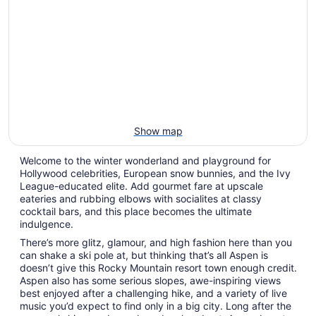
Show map
Welcome to the winter wonderland and playground for
Hollywood celebrities, European snow bunnies, and the Ivy
League-educated elite. Add gourmet fare at upscale
eateries and rubbing elbows with socialites at classy
cocktail bars, and this place becomes the ultimate
indulgence.
There’s more glitz, glamour, and high fashion here than you
can shake a ski pole at, but thinking that’s all Aspen is
doesn’t give this Rocky Mountain resort town enough credit.
Aspen also has some serious slopes, awe-inspiring views
best enjoyed after a challenging hike, and a variety of live
music you’d expect to find only in a big city. Long after the