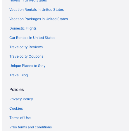
Hotels in United States
Vacation Rentals in United States
Vacation Packages in United States
Domestic Flights
Car Rentals in United States
Travelocity Reviews
Travelocity Coupons
Unique Places to Stay
Travel Blog
Policies
Privacy Policy
Cookies
Terms of Use
Vrbo terms and conditions