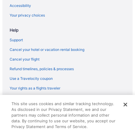
Accessibility
Your privacy choices
Help
Support
Cancel your hotel or vacation rental booking
Cancel your flight
Refund timelines, policies & processes
Use a Travelocity coupon
Your rights as a flights traveler
© 2026 Travelscape LLC, an Expedia Group company. All rights
This site uses cookies and similar tracking technology.
reserved. Travelocity, the Stars Design, and The Roaming Gnome
As disclosed in our Privacy Statement, we and our
Design are trademarks or registered trademarks of Travelscape LLC.
CST# 2083930-50.
partners may collect personal information and other
data. By continuing to use our website, you accept our
Privacy Statement and Terms of Service.