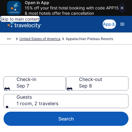
Open in App
15% off your first hotel booking with code APP15
& most hotels offer free cancellation
Skip to main content
App
United States of America
Appalachian Plateau Resorts
Book Resort Hotels in
Appalachian Plateau
Check-in
Check-out
Sep 7
Sep 8
Guests
1 room, 2 travelers
Search