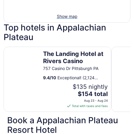
Show map
Top hotels in Appalachian
Plateau
The Landing Hotel at Rivers Casino
Drury Pla
The Landing Hotel at
Rivers Casino
757 Casino Dr Pittsburgh PA
9.4
/
10
Exceptional! (2,124
reviews)
$135 nightly
The
$154 total
price
Aug 23 - Aug 24
is
Total with taxes and fees
$154
total
Book a Appalachian Plateau
per
Resort Hotel
night