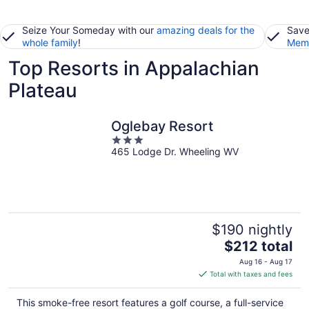
Seize Your Someday with our
amazing deals for the
Save
whole family
!
Memb
Top Resorts in Appalachian
Plateau
Oglebay Resort
3
465 Lodge Dr. Wheeling WV
out
of
5
$190 nightly
The
$212 total
price
Aug 16 - Aug 17
is
Total with taxes and fees
$212
total
This smoke-free resort features a golf course, a full-service