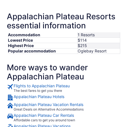
from
Aug
23
Appalachian Plateau Resorts
to
essential information
Aug
24
Accommodation
1 Resorts
Lowest Price
$114
Highest Price
$215
Popular accommodation
Oglebay Resort
More ways to wander
Appalachian Plateau
Flights to Appalachian Plateau
The best fares to get you there
Appalachian Plateau Hotels
Appalachian Plateau Vacation Rentals
Great Deals on Alternative Accommodations
Appalachian Plateau Car Rentals
Affordable cars to get you around town
Appalachian Plateau Vacations