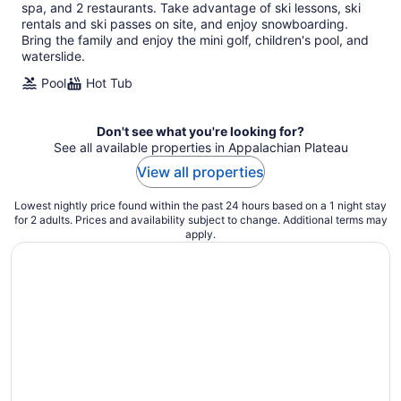
per
spa, and 2 restaurants. Take advantage of ski lessons, ski
night
rentals and ski passes on site, and enjoy snowboarding.
Bring the family and enjoy the mini golf, children's pool, and
waterslide.
Pool
Hot Tub
Don't see what you're looking for?
See all available properties in Appalachian Plateau
View all properties
Lowest nightly price found within the past 24 hours based on a 1 night stay
for 2 adults. Prices and availability subject to change. Additional terms may
apply.