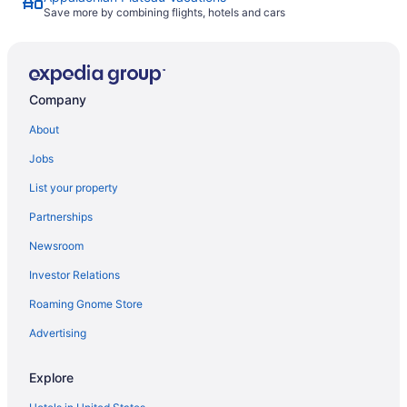
Save more by combining flights, hotels and cars
Company
About
Jobs
List your property
Partnerships
Newsroom
Investor Relations
Roaming Gnome Store
Advertising
Explore