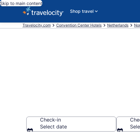
Skip to main content
Shop travel
Travelocity.com
Convention Center Hotels
Netherlands
Nor
Find and comp
Amsterdam f
Check-in
Che
Select date
Sele