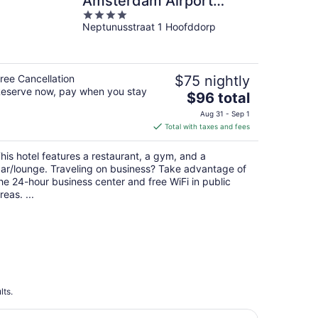
Amsterdam Airport
4
Schiphol
Neptunusstraat 1 Hoofddorp
out
of
5
ree Cancellation
$75 nightly
eserve now, pay when you stay
The
$96 total
price
Aug 31 - Sep 1
is
Total with taxes and fees
$96
total
his hotel features a restaurant, a gym, and a
per
ar/lounge. Traveling on business? Take advantage of
night
he 24-hour business center and free WiFi in public
reas. ...
lts.