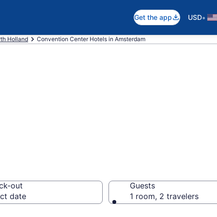
•
Get the app
USD
th Holland
Convention Center Hotels in Amsterdam
are business hot
rom $79
ck-out
Guests
ct date
1 room, 2 travelers