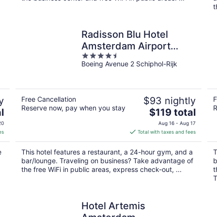
t
Radisson Blu Hotel
Amsterdam Airport
4.5
Schiphol
Boeing Avenue 2 Schiphol-Rijk
out
of
5
y
Free Cancellation
$93 nightly
F
Reserve now, pay when you stay
R
The
l
$119 total
price
20
Aug 16 - Aug 17
is
es
Total with taxes and fees
$119
total
e
This hotel features a restaurant, a 24-hour gym, and a
T
per
bar/lounge. Traveling on business? Take advantage of
b
night
the free WiFi in public areas, express check-out, ...
t
T
Hotel Artemis