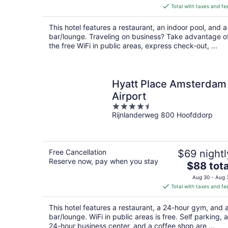
is
Total with taxes and fe
$112
total
This hotel features a restaurant, an indoor pool, and a
per
bar/lounge. Traveling on business? Take advantage o
night
the free WiFi in public areas, express check-out, ...
Hyatt Place Amsterdam
Airport
4.5
Rijnlanderweg 800 Hoofddorp
out
of
5
Free Cancellation
$69 nightl
Reserve now, pay when you stay
The
$88 tota
price
Aug 30 - Aug 
is
Total with taxes and fe
$88
total
This hotel features a restaurant, a 24-hour gym, and 
per
bar/lounge. WiFi in public areas is free. Self parking, a
night
24-hour business center, and a coffee shop are ...