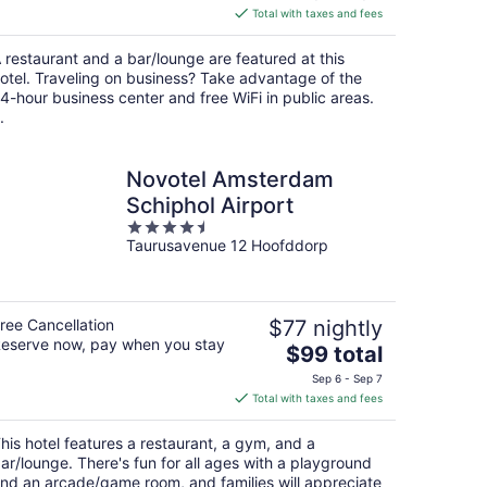
is
Total with taxes and fees
$148
total
 restaurant and a bar/lounge are featured at this
per
otel. Traveling on business? Take advantage of the
night
4-hour business center and free WiFi in public areas.
.
Novotel Amsterdam
Schiphol Airport
4.5
Taurusavenue 12 Hoofddorp
out
of
5
ree Cancellation
$77 nightly
eserve now, pay when you stay
The
$99 total
price
Sep 6 - Sep 7
is
Total with taxes and fees
$99
total
his hotel features a restaurant, a gym, and a
per
ar/lounge. There's fun for all ages with a playground
night
nd an arcade/game room, and families will appreciate