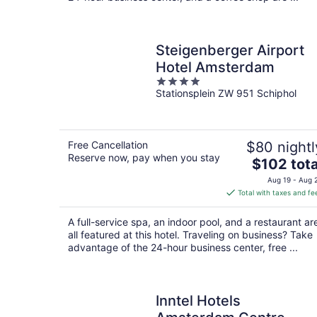
Steigenberger Airport
Hotel Amsterdam
4
Stationsplein ZW 951 Schiphol
out
of
5
Free Cancellation
$80 nightl
Reserve now, pay when you stay
The
$102 tota
price
Aug 19 - Aug 
is
Total with taxes and fe
$102
total
A full-service spa, an indoor pool, and a restaurant ar
per
all featured at this hotel. Traveling on business? Take
night
advantage of the 24-hour business center, free ...
Inntel Hotels