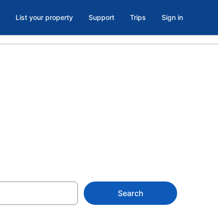
List your property
Support
Trips
Sign in
els in
Search