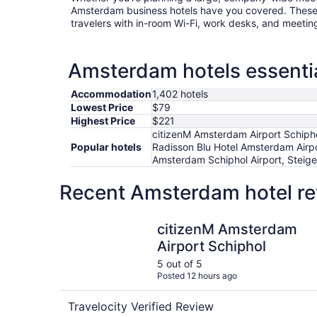
Amsterdam business hotels have you covered. These 
travelers with in-room Wi-Fi, work desks, and meetin
Amsterdam hotels essentia
Accommodation
1,402 hotels
Lowest Price
$79
Highest Price
$221
citizenM Amsterdam Airport Schipho
Popular hotels
Radisson Blu Hotel Amsterdam Airp
Amsterdam Schiphol Airport, Steig
Recent Amsterdam hotel re
citizenM Amsterdam Airport Schiphol
citizenM Amsterdam
Airport Schiphol
5 out of 5
Posted 12 hours ago
Travelocity Verified Review