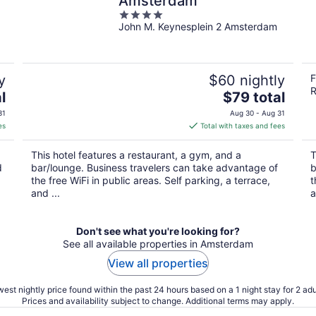
Amsterdam
4
John M. Keynesplein 2 Amsterdam
out
of
5
y
$60 nightly
F
R
The
l
$79 total
price
31
Aug 30 - Aug 31
is
es
Total with taxes and fees
$79
total
This hotel features a restaurant, a gym, and a
T
per
d
bar/lounge. Business travelers can take advantage of
b
night
the free WiFi in public areas. Self parking, a terrace,
t
and ...
a
Don't see what you're looking for?
See all available properties in Amsterdam
View all properties
est nightly price found within the past 24 hours based on a 1 night stay for 2 adu
Prices and availability subject to change. Additional terms may apply.