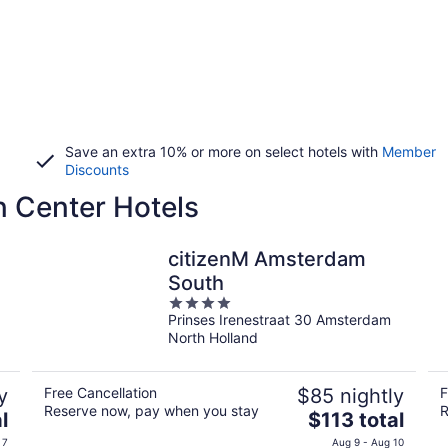
Save an extra 10% or more on select hotels with
Member
Discounts
 Center Hotels
citizenM Amsterdam
South
4
Prinses Irenestraat 30 Amsterdam
out
North Holland
of
5
y
Free Cancellation
$85 nightly
F
Reserve now, pay when you stay
R
The
l
$113 total
price
 7
Aug 9 - Aug 10