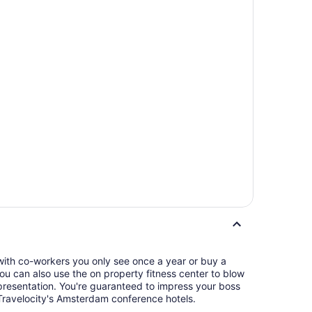
 with co-workers you only see once a year or buy a
 You can also use the on property fitness center to blow
eed to impress your boss
Travelocity's Amsterdam conference hotels.