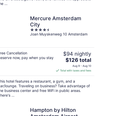
he ...
Mercure Amsterdam
City
4.5
Joan Muyskenweg 10 Amsterdam
out
of
5
ree Cancellation
$94 nightly
eserve now, pay when you stay
The
$126 total
price
Aug 9 - Aug 10
is
Total with taxes and fees
$126
total
his hotel features a restaurant, a gym, and a
per
ar/lounge. Traveling on business? Take advantage of
night
he business center and free WiFi in public areas.
here's ...
Hampton by Hilton