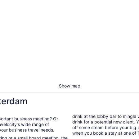
Show map
sterdam
drink at the lobby bar to mingle
portant business meeting? Or
drink for a potential new client.
off some steam before your big presentation. You're guarant
 your business travel needs.
when you book a stay at one of 
ng or a small board meeting, the