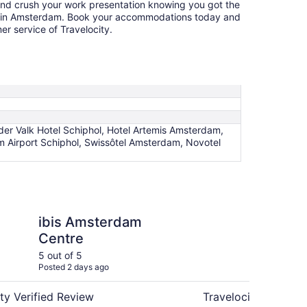
and crush your work presentation knowing you got the
el in Amsterdam. Book your accommodations today and
r service of Travelocity.
er Valk Hotel Schiphol, Hotel Artemis Amsterdam,
 Airport Schiphol, Swissôtel Amsterdam, Novotel
erdam Centre
Sheraton Amsterdam 
ibis Amsterdam
Sh
Centre
Ai
Co
5 out of 5
5 ou
Posted 2 days ago
Post
ty Verified Review
Travelocity Verifie