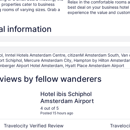
Relax in the comfortable rooms 
properties cater to business
best deal on your business hot
g rooms of varying sizes. Grab a
experience the value and custome
l information
l, Inntel Hotels Amsterdam Centre, citizenM Amsterdam South, Van d
ort Schiphol, Mercure Amsterdam City, Hampton by Hilton Amsterdam
enberger Airport Hotel Amsterdam, Hyatt Place Amsterdam Airport
views by fellow wanderers
Hotel ibis Schiphol Amsterdam Airport
ibis Amst
Hotel ibis Schiphol
Amsterdam Airport
4 out of 5
Posted 15 hours ago
Travelocity Verified Review
Traveloci