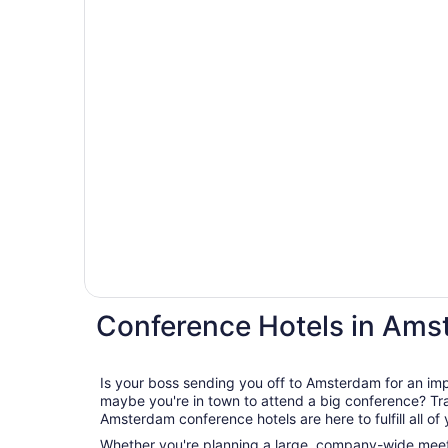
Conference Hotels in Am
Is your boss sending you off to Amsterdam for an im
maybe you're in town to attend a big conference? Travelocity's wide range of
Amsterdam conference hotels are here to fulfill all of
Whether you're planning a large, company-wide meeti