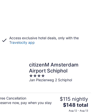
Access exclusive hotel deals, only with the
Travelocity app
citizenM Amsterdam
Airport Schiphol
4
Jan Plezierweg 2 Schiphol
out
of
5
ree Cancellation
$115 nightly
eserve now, pay when you stay
The
$148 total
price
Aug 12 - Aug 13