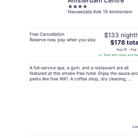
Amsterdam Centre
4
Nieuwezijds Kolk 19 Amsterdam
out
of
5
Free Cancellation
$133 nightl
Reserve now, pay when you stay
The
$178 tota
price
Aug 30 - Aug 
is
Total with taxes and fe
$178
total
A full-service spa, a gym, and a restaurant are all
per
featured at this smoke-free hotel. Enjoy the sauna an
night
perks like free WiFi. A coffee shop, dry cleaning, ...
Low