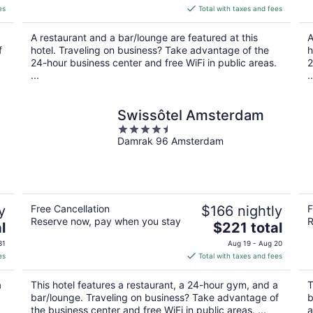
is
es
Total with taxes and fees
$113
total
A restaurant and a bar/lounge are featured at this
A
per
f
hotel. Traveling on business? Take advantage of the
h
night
24-hour business center and free WiFi in public areas.
2
...
..
Swissôtel Amsterdam
4.5
Damrak 96 Amsterdam
out
of
5
y
Free Cancellation
$166 nightly
F
Reserve now, pay when you stay
R
The
l
$221 total
price
31
Aug 19 - Aug 20
is
es
Total with taxes and fees
$221
total
a
This hotel features a restaurant, a 24-hour gym, and a
T
per
bar/lounge. Traveling on business? Take advantage of
b
night
the business center and free WiFi in public areas. ...
a