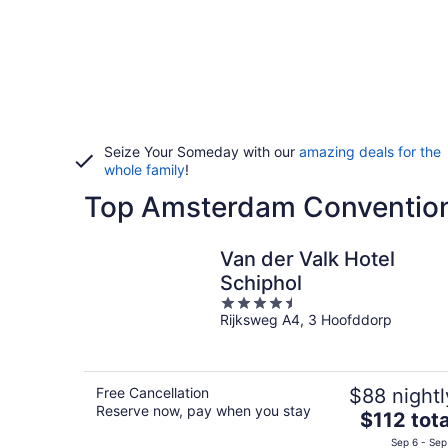
Seize Your Someday with our
amazing deals for the
whole family
!
Top Amsterdam Convention
Van der Valk Hotel
Schiphol
4.5
Rijksweg A4, 3 Hoofddorp
out
of
5
Free Cancellation
$88 nightl
Reserve now, pay when you stay
The
$112 tota
price
Sep 6 - Sep