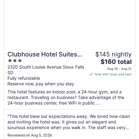
Clubhouse Hotel Suites
$145 nightly
3
The
Sioux Falls
$160 total
out
price
2320 South Louise Avenue Sioux Falls
Aug 30 - Aug 31
SD
of
is
Total with taxes and fees
Fully refundable
5
$160
Reserve now, pay when you stay
total
per
This hotel features an indoor pool, a 24-hour gym, and a
restaurant. Traveling on business? Take advantage of the
night
24-hour business center, free WiFi in public ...
from
Aug
"This hotel blew our expectations away. We loved how clean
30
and inviting the hotel was. It gives out an elegant and
to
luxurious experience when you walk in. The staff was very
Aug
informative and helpful. The water park/pool was a highlight
31
Reviewed on Aug 5, 2026
for the evening. The kids had a blast. The breakfast was