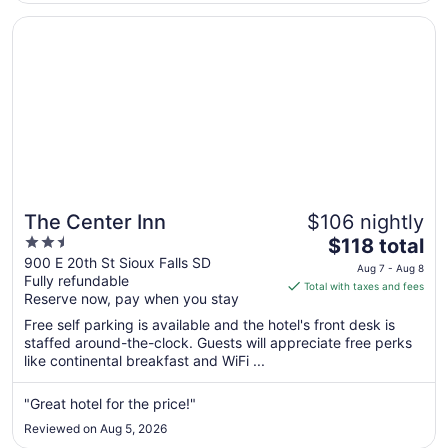
Aug
Opens in a new window
The Center Inn
10
The Center Inn
$106 nightly
2.5
The
$118 total
out
price
900 E 20th St Sioux Falls SD
Aug 7 - Aug 8
Fully refundable
of
is
Total with taxes and fees
Reserve now, pay when you stay
5
$118
total
Free self parking is available and the hotel's front desk is
per
staffed around-the-clock. Guests will appreciate free perks
like continental breakfast and WiFi ...
night
from
Aug
"Great hotel for the price!"
7
Reviewed on Aug 5, 2026
to