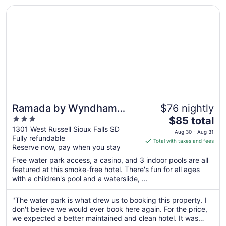
Aug
Opens in a new window
Ramada by Wyndham Sioux Falls Airport-Waterpark & Eve
31
Ramada by Wyndham
$76 nightly
3
The
Sioux Falls Airport-
$85 total
out
price
1301 West Russell Sioux Falls SD
Waterpark & Event Ctr
Aug 30 - Aug 31
Fully refundable
of
is
Total with taxes and fees
Reserve now, pay when you stay
5
$85
total
Free water park access, a casino, and 3 indoor pools are all
per
featured at this smoke-free hotel. There's fun for all ages
with a children's pool and a waterslide, ...
night
from
Aug
"The water park is what drew us to booking this property. I
don't believe we would ever book here again. For the price,
30
we expected a better maintained and clean hotel. It was
to