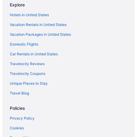
Explore
Hotels in United States
Vacation Rentals in United States
Vacation Packages in United States
Domestic Flights
Car Rentals in United States
Travelocity Reviews
Travelocity Coupons
Unique Places to Stay
Travel Blog
Policies
Privacy Policy
Cookies