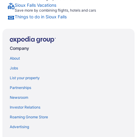
Sioux Falls Vacations
Save more by combining flights, hotels and cars
Things to do in Sioux Falls
Company
About
Jobs
List your property
Partnerships
Newsroom
Investor Relations
Roaming Gnome Store
Advertising