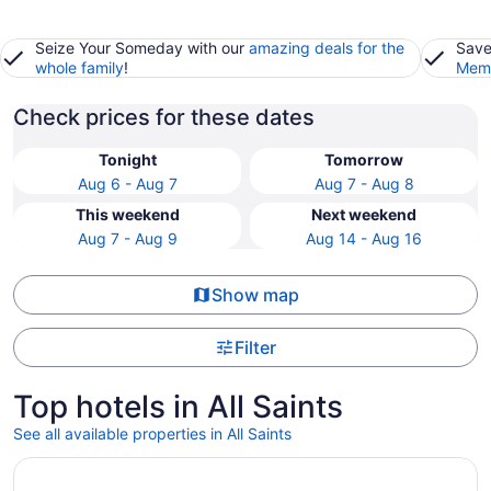
Seize Your Someday with our
amazing deals for the
Save
whole family
!
Memb
Check prices for these dates
Tonight
Tomorrow
Aug 6 - Aug 7
Aug 7 - Aug 8
This weekend
Next weekend
Aug 7 - Aug 9
Aug 14 - Aug 16
Show map
Filter
Top hotels in All Saints
See all available properties in All Saints
Opens in a new window
Clubhouse Hotel Suites Sioux Falls