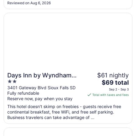
dirty and rundown. Staff was not overly friendly or helpful.
Aug
Reviewed on Aug 6, 2026
There were no amenities. Again, our kids enjoyed the pool
31
but ..."
Opens in a new window
Days Inn by Wyndham Sioux Falls Empire
Days Inn by Wyndham
$61 nightly
2
The
Sioux Falls Empire
$69 total
out
price
3401 Gateway Blvd Sioux Falls SD
Sep 2 - Sep 3
Fully refundable
of
is
Total with taxes and fees
Reserve now, pay when you stay
5
$69
total
This hotel doesn't skimp on freebies - guests receive free
per
continental breakfast, free WiFi, and free self parking.
Business travelers can take advantage of ...
night
from
Opens in a new window
Hotel On Phillips
Sep