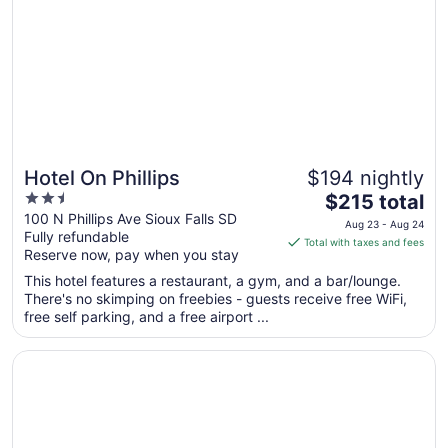
2
to
Sep
3
Hotel On Phillips
$194 nightly
2.5
The
$215 total
out
price
100 N Phillips Ave Sioux Falls SD
Aug 23 - Aug 24
Fully refundable
of
is
Total with taxes and fees
Reserve now, pay when you stay
5
$215
total
This hotel features a restaurant, a gym, and a bar/lounge.
per
There's no skimping on freebies - guests receive free WiFi,
free self parking, and a free airport ...
night
from
Opens in a new window
Highpoint Hotel
Aug
23
to
Aug
24