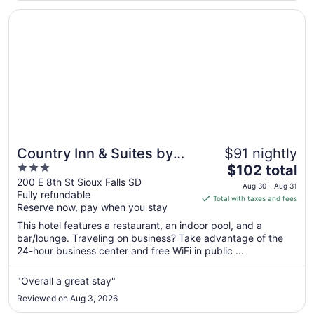
Aug
Opens in a new window
Country Inn & Suites by Radisson, Sioux Falls
8
Country Inn & Suites by
$91 nightly
3
The
Radisson, Sioux Falls
$102 total
out
price
200 E 8th St Sioux Falls SD
Aug 30 - Aug 31
Fully refundable
of
is
Total with taxes and fees
Reserve now, pay when you stay
5
$102
total
This hotel features a restaurant, an indoor pool, and a
per
bar/lounge. Traveling on business? Take advantage of the
24-hour business center and free WiFi in public ...
night
from
Aug
"Overall a great stay"
30
Reviewed on Aug 3, 2026
to