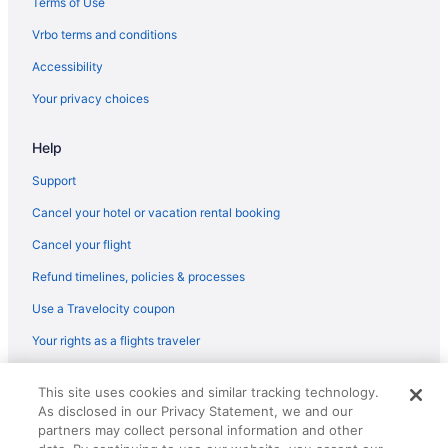
Terms of Use
Vrbo terms and conditions
Accessibility
Your privacy choices
Help
Support
Cancel your hotel or vacation rental booking
Cancel your flight
Refund timelines, policies & processes
Use a Travelocity coupon
Your rights as a flights traveler
© 2026 Travelscape LLC, an Expedia Group company. All rights
This site uses cookies and similar tracking technology.
reserved. Travelocity, the Stars Design, and The Roaming Gnome
As disclosed in our Privacy Statement, we and our
Design are trademarks or registered trademarks of Travelscape LLC.
CST# 2083930-50.
partners may collect personal information and other