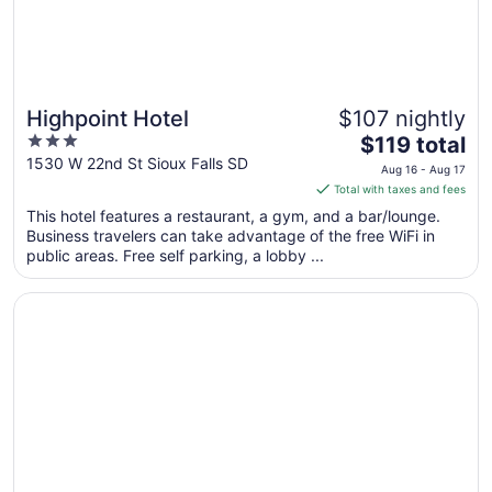
Highpoint Hotel
$107 nightly
3
The
$119 total
out
price
1530 W 22nd St Sioux Falls SD
Aug 16 - Aug 17
of
is
Total with taxes and fees
5
$119
This hotel features a restaurant, a gym, and a bar/lounge.
total
Business travelers can take advantage of the free WiFi in
per
public areas. Free self parking, a lobby ...
night
from
Opens in a new window
La Quinta Inn & Suites by Wyndham Sioux Falls
Aug
16
to
Aug
17