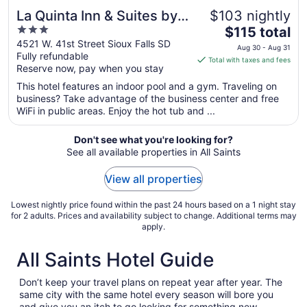
La Quinta Inn & Suites by
$103 nightly
3
The
Wyndham Sioux Falls
$115 total
out
price
4521 W. 41st Street Sioux Falls SD
Aug 30 - Aug 31
Fully refundable
of
is
Total with taxes and fees
Reserve now, pay when you stay
5
$115
total
This hotel features an indoor pool and a gym. Traveling on
per
business? Take advantage of the business center and free
WiFi in public areas. Enjoy the hot tub and ...
night
from
Aug
Don't see what you're looking for?
See all available properties in All Saints
30
to
View all properties
Aug
31
Lowest nightly price found within the past 24 hours based on a 1 night stay
for 2 adults. Prices and availability subject to change. Additional terms may
apply.
All Saints Hotel Guide
Don’t keep your travel plans on repeat year after year. The
same city with the same hotel every season will bore you
and give you an itch to go looking for something new.