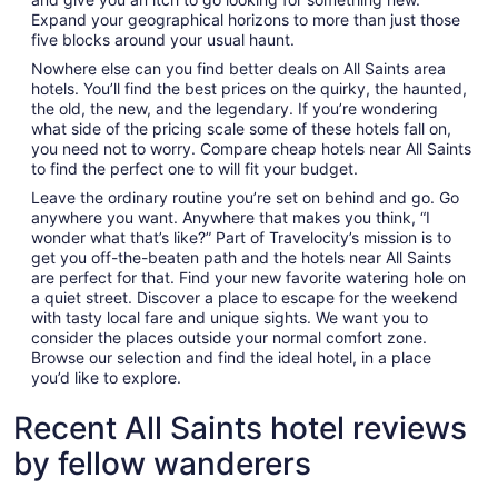
Expand your geographical horizons to more than just those
five blocks around your usual haunt.
Nowhere else can you find better deals on All Saints area
hotels. You’ll find the best prices on the quirky, the haunted,
the old, the new, and the legendary. If you’re wondering
what side of the pricing scale some of these hotels fall on,
you need not to worry. Compare cheap hotels near All Saints
to find the perfect one to will fit your budget.
Leave the ordinary routine you’re set on behind and go. Go
anywhere you want. Anywhere that makes you think, “I
wonder what that’s like?” Part of Travelocity’s mission is to
get you off-the-beaten path and the hotels near All Saints
are perfect for that. Find your new favorite watering hole on
a quiet street. Discover a place to escape for the weekend
with tasty local fare and unique sights. We want you to
consider the places outside your normal comfort zone.
Browse our selection and find the ideal hotel, in a place
you’d like to explore.
Recent All Saints hotel reviews
by fellow wanderers