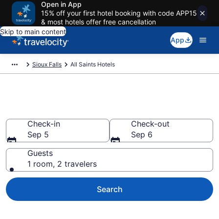
Open in App
15% off your first hotel booking with code APP15
& most hotels offer free cancellation
Skip to main content
App
Sioux Falls
All Saints Hotels
Find a Hotel in All Saints
Check-in
Check-out
Sep 5
Sep 6
Guests
1 room, 2 travelers
Search