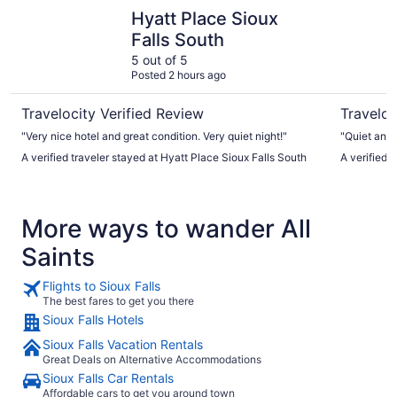
Hyatt Place Sioux Falls South
AeroStay 
Hyatt Place Sioux
Falls South
5 out of 5
Posted 2 hours ago
Travelocity Verified Review
Traveloc
"Very nice hotel and great condition. Very quiet night!"
"Quiet and 
A verified traveler stayed at Hyatt Place Sioux Falls South
A verified 
More ways to wander All
Saints
Flights to Sioux Falls
The best fares to get you there
Sioux Falls Hotels
Sioux Falls Vacation Rentals
Great Deals on Alternative Accommodations
Sioux Falls Car Rentals
Affordable cars to get you around town