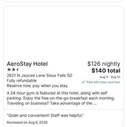
superb ..."
Opens in a new window
AeroStay Hotel
AeroStay Hotel
$126 nightly
2.5
The
$140 total
out
price
2821 N Jaycee Lane Sioux Falls SD
Aug 9 - Aug 10
Fully refundable
of
is
Total with taxes and fees
Reserve now, pay when you stay
5
$140
total
A 24-hour gym is featured at this hotel, along with self
per
parking. Enjoy the free on-the-go breakfast each morning.
Traveling on business? Take advantage of the ...
night
from
Aug
"Quiet and convenient! Staff was helpful."
9
Reviewed on Aug 6, 2026
to