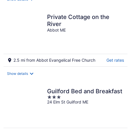
per
night
Private Cottage on the
River
Abbot ME
2.5 mi from Abbot Evangelical Free Church
Get rates
Show details
Guilford Bed and Breakfast
3
24 Elm St Guilford ME
out
of
5