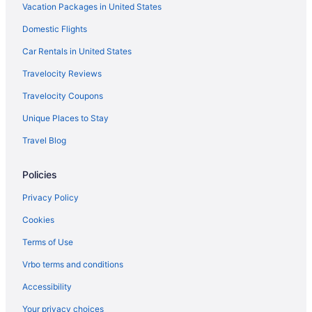
Vacation Packages in United States
Early Check-in in Maine
Domestic Flights
Pool in Maine
Lazy River in Maine
Car Rentals in United States
Balcony in Maine
Travelocity Reviews
Bar in Maine
Travelocity Coupons
Free Parking in Maine
Unique Places to Stay
Hot Tub in Maine
Travel Blog
Indoor Pool in Maine
Policies
Room Service in Maine
Smoking in Maine
Privacy Policy
Waterslide in Maine
Cookies
Lake in Maine
Terms of Use
Ocean View in Maine
Vrbo terms and conditions
Pet Friendly in Maine
Accessibility
Romantic in Maine
Your privacy choices