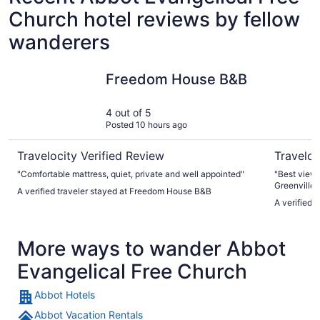
Church hotel reviews by fellow
wanderers
Freedom House B&B
Kineo Vi
Freedom House B&B
4 out of 5
Posted 10 hours ago
Travelocity Verified Review
Traveloc
"Comfortable mattress, quiet, private and well appointed"
"Best view
Greenville!
A verified traveler stayed at Freedom House B&B
A verified 
More ways to wander Abbot
Evangelical Free Church
Abbot Hotels
Abbot Vacation Rentals