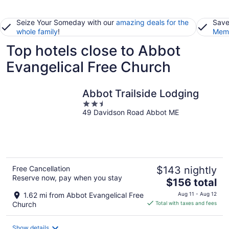
Seize Your Someday with our
amazing deals for the
Save
whole family
!
Memb
Top hotels close to Abbot
Evangelical Free Church
Abbot Trailside Lodging
2.5
49 Davidson Road Abbot ME
out
of
5
Free Cancellation
$143 nightly
Reserve now, pay when you stay
The
$156 total
price
1.62 mi from Abbot Evangelical Free
Aug 11 - Aug 12
is
Church
Total with taxes and fees
$156
total
Show details