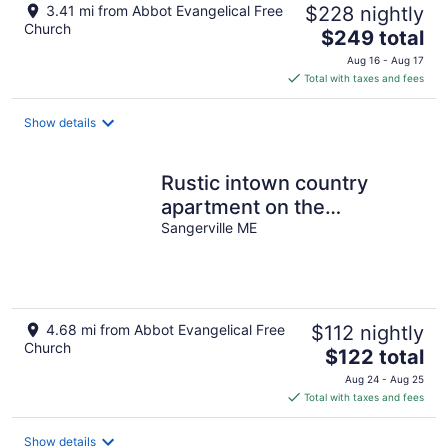
3.41 mi from Abbot Evangelical Free
$228 nightly
Church
The
$249 total
price
Aug 16 - Aug 17
is
Total with taxes and fees
$249
total
Show details
per
night
Rustic intown country
apartment on the
Moosehead trail
Sangerville ME
4.68 mi from Abbot Evangelical Free
$112 nightly
Church
The
$122 total
price
Aug 24 - Aug 25
is
Total with taxes and fees
$122
total
Show details