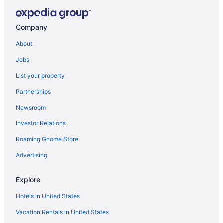
Adults Only in Maine
Hotels in Brownville
Company
Hotels in Bowerbank
About
Hotels near Borestone Mountain
Jobs
Hotels in Bingham
List your property
Hotels in Belfast
Partnerships
Hotels near Bangor ME
Newsroom
Guesthouses in Maine
Investor Relations
Aparthotels in Maine
Roaming Gnome Store
Hotels in Bangor
Hollywood Casino Bangor
Advertising
Hotels in Abbot
Explore
Abbot Trailside Lodging
Hotels in United States
3 Star Hotels in Guilford
Vacation Rentals in United States
Historical in Maine