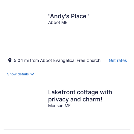
per
night
"Andy's Place"
Abbot ME
5.04 mi from Abbot Evangelical Free Church
Get rates
Show details
Lakefront cottage with
privacy and charm!
Monson ME