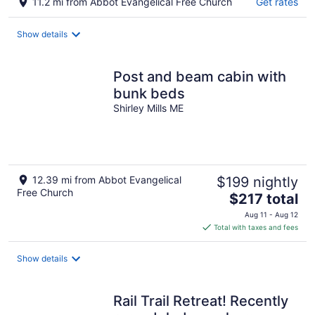
11.2 mi from Abbot Evangelical Free Church
Get rates
Show details
Post and beam cabin with
bunk beds
Shirley Mills ME
12.39 mi from Abbot Evangelical
$199 nightly
Free Church
The
$217 total
price
Aug 11 - Aug 12
is
Total with taxes and fees
$217
total
Show details
per
night
Rail Trail Retreat! Recently