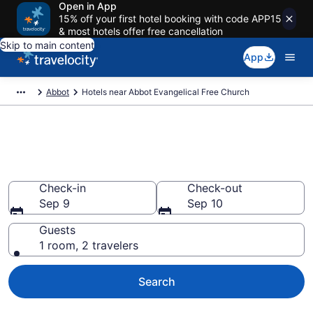
Open in App
15% off your first hotel booking with code APP15
& most hotels offer free cancellation
Skip to main content
App
Abbot
Hotels near Abbot Evangelical Free Church
Book a hotel near Abbot
Evangelical Free Church, Abbot
Check-in
Check-out
Sep 9
Sep 10
Guests
1 room, 2 travelers
Search