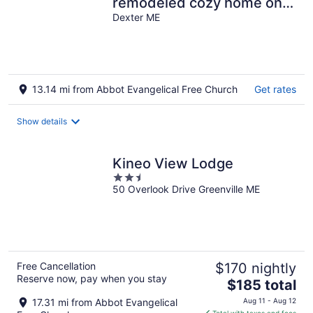
remodeled cozy home on
Snowmobile/ATV Trail!
Dexter ME
13.14 mi from Abbot Evangelical Free Church
Get rates
Show details
Kineo View Lodge
2.5
50 Overlook Drive Greenville ME
out
of
5
Free Cancellation
$170 nightly
Reserve now, pay when you stay
The
$185 total
price
17.31 mi from Abbot Evangelical
Aug 11 - Aug 12
is
Total with taxes and fees