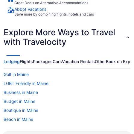
Great Deals on Alternative Accommodations
Abbot Vacations
Save more by combining flights, hotels and cars
Explore More Ways to Travel
with Travelocity
Lodging
Flights
Packages
Cars
Vacation Rentals
Other
Book on Expe
Golf in Maine
LGBT Friendly in Maine
Business in Maine
Budget in Maine
Boutique in Maine
Beach in Maine
All-Inclusive in Maine