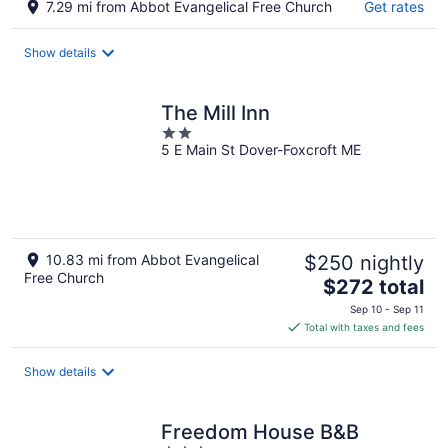
7.29 mi from Abbot Evangelical Free Church
Get rates
Show details
The Mill Inn
2
5 E Main St Dover-Foxcroft ME
out
of
5
10.83 mi from Abbot Evangelical
$250 nightly
Free Church
The
$272 total
price
Sep 10 - Sep 11
is
Total with taxes and fees
$272
total
Show details
per
night
Freedom House B&B