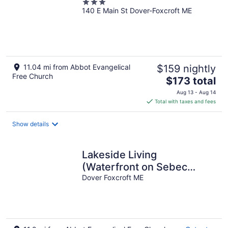
3
140 E Main St Dover-Foxcroft ME
out
of
5
11.04 mi from Abbot Evangelical
$159 nightly
Free Church
The
$173 total
price
Aug 13 - Aug 14
is
Total with taxes and fees
$173
total
Show details
per
night
Lakeside Living
(Waterfront on Sebec
Lake!)
Dover Foxcroft ME