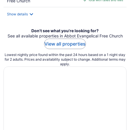
Free Church
$185
total
Show details
per
night
Don't see what you're looking for?
See all available properties in Abbot Evangelical Free Church
View all properties
Lowest nightly price found within the past 24 hours based on a 1 night stay
for 2 adults. Prices and availability subject to change. Additional terms may
apply.