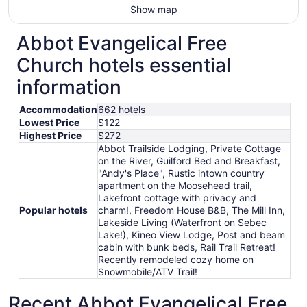
Show map
Abbot Evangelical Free
Church hotels essential
information
Accommodation
662 hotels
Lowest Price
$122
Highest Price
$272
Abbot Trailside Lodging, Private Cottage
on the River, Guilford Bed and Breakfast,
"Andy's Place", Rustic intown country
apartment on the Moosehead trail,
Lakefront cottage with privacy and
Popular hotels
charm!, Freedom House B&B, The Mill Inn,
Lakeside Living (Waterfront on Sebec
Lake!), Kineo View Lodge, Post and beam
cabin with bunk beds, Rail Trail Retreat!
Recently remodeled cozy home on
Snowmobile/ATV Trail!
Recent Abbot Evangelical Free