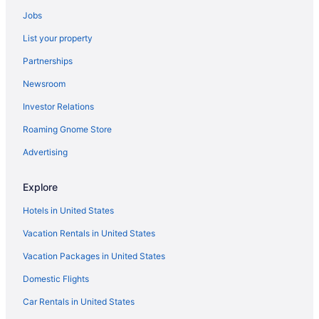
4 Star Hotels in Northern Virginia
Jobs
4 Star Hotels in Orange
List your property
4 Star Hotels in Quantico
Partnerships
4 Star Hotels in Reston
Newsroom
4 Star Hotels in Stafford
Investor Relations
4 Star Hotels in Warrenton
Roaming Gnome Store
5 Star Hotels in Aldie
5 Star Hotels in Centreville
Advertising
5 Star Hotels in Fairfax
Explore
5 Star Hotels in Fort Belvoir
Hotels in United States
Hotels in Woodbridge
Vacation Rentals in United States
Hotels near Washington DC
Vacation Packages in United States
Hotels in Warrenton
Domestic Flights
Hotels near University of Mary Washington
Resorts in Sumerduck
Car Rentals in United States