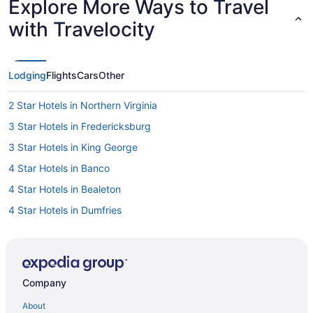
Explore More Ways to Travel
with Travelocity
Lodging
Flights
Cars
Other
2 Star Hotels in Northern Virginia
3 Star Hotels in Fredericksburg
3 Star Hotels in King George
4 Star Hotels in Banco
4 Star Hotels in Bealeton
4 Star Hotels in Dumfries
4 Star Hotels in Fort Belvoir
4 Star Hotels in Fredericksburg
4 Star Hotels in Lorton
Company
4 Star Hotels in Manassas
About