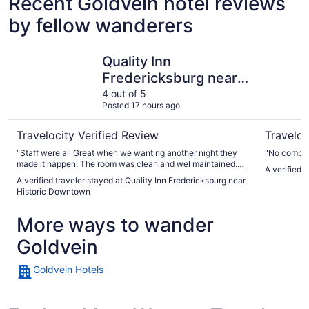
Recent Goldvein hotel reviews
by fellow wanderers
Quality Inn Fredericksburg near Historic Downtown
The Rose 
Quality Inn
Fredericksburg near
Historic Downtown
4 out of 5
Posted 17 hours ago
Travelocity Verified Review
Traveloc
"Staff were all Great when we wanting another night they
"No compla
made it happen. The room was clean and wel maintained.
A verified 
The breakfast bar was the best."
A verified traveler stayed at Quality Inn Fredericksburg near
Historic Downtown
More ways to wander
Goldvein
Goldvein Hotels