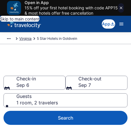
Open in App
15% off your first hotel booking with code APP15
& most hotels offer free cancellation
Skip to main content
App
Virginia
5 Star Hotels in Goldvein
Explore top 2026 5 Star Hotels
in Goldvein
Check-in
Check-out
Sep 6
Sep 7
Guests
1 room, 2 travelers
Search