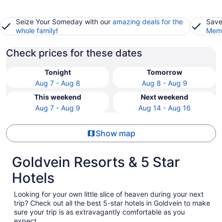
Seize Your Someday with our
amazing deals for the
Save
whole family
!
Memb
Check prices for these dates
Tonight
Tomorrow
Aug 7 - Aug 8
Aug 8 - Aug 9
This weekend
Next weekend
Aug 7 - Aug 9
Aug 14 - Aug 16
Show map
Goldvein Resorts & 5 Star
Hotels
Looking for your own little slice of heaven during your next
trip? Check out all the best 5-star hotels in Goldvein to make
sure your trip is as extravagantly comfortable as you
expect.