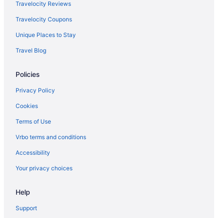
Inns in Sumerduck
Travelocity Reviews
Aparthotels in Sumerduck
Travelocity Coupons
Hotels in Stafford
Unique Places to Stay
Hotels in Springfield
Travel Blog
Hotels near Shenandoah National Park
Policies
Hotels near Washington DC
Hotels in Remington
Privacy Policy
Hotels in Quantico
Cookies
Old Town Alexandria Hotels
Terms of Use
Beach in Northern Virginia
Vrbo terms and conditions
Salamander Resort And Spa
Accessibility
Hotels near Marine Corps Base Quantico
Your privacy choices
Hotels in Manassas
Help
Hotels in Luray
Hotels near Luray Caverns
Support