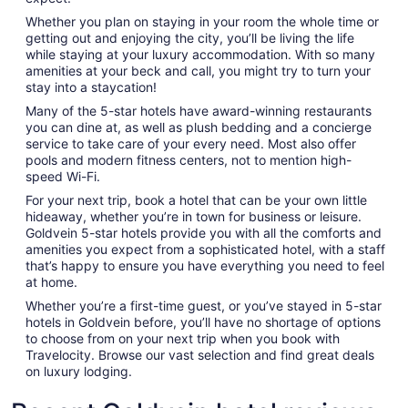
Whether you plan on staying in your room the whole time or
getting out and enjoying the city, you’ll be living the life
while staying at your luxury accommodation. With so many
amenities at your beck and call, you might try to turn your
stay into a staycation!
Many of the 5-star hotels have award-winning restaurants
you can dine at, as well as plush bedding and a concierge
service to take care of your every need. Most also offer
pools and modern fitness centers, not to mention high-
speed Wi-Fi.
For your next trip, book a hotel that can be your own little
hideaway, whether you’re in town for business or leisure.
Goldvein 5-star hotels provide you with all the comforts and
amenities you expect from a sophisticated hotel, with a staff
that’s happy to ensure you have everything you need to feel
at home.
Whether you’re a first-time guest, or you’ve stayed in 5-star
hotels in Goldvein before, you’ll have no shortage of options
to choose from on your next trip when you book with
Travelocity. Browse our vast selection and find great deals
on luxury lodging.