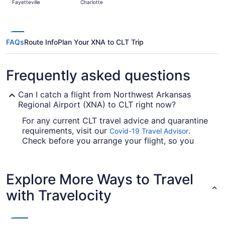
Fayetteville
Charlotte
days
ago
FAQs
Route Info
Plan Your XNA to CLT Trip
Frequently asked questions
Can I catch a flight from Northwest Arkansas
Regional Airport (XNA) to CLT right now?
For any current CLT travel advice and quarantine
requirements, visit our
.
Covid-19 Travel Advisor
Check before you arrange your flight, so you
don't get caught up.
Are there direct flights from Northwest Arkansas
Explore More Ways to Travel
Regional Airport (XNA) to CLT?
with Travelocity
If you're not so fond of stopovers, it's smart to
arrange your flight from Northwest Arkansas
National Airport to Charlotte-Douglas Intl. Airport
(CLT) ahead of time. American Airlines is the only