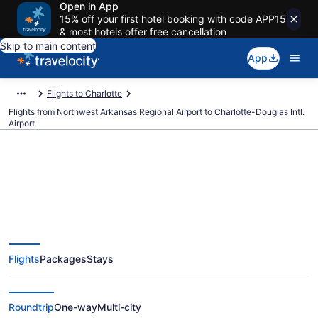
Open in App
15% off your first hotel booking with code APP15
& most hotels offer free cancellation
Skip to main content
App
Flights to Charlotte
Flights from Northwest Arkansas Regional Airport to Charlotte-Douglas Intl.
Airport
$353 Cheap flights from
Northwest Arkansas Regional to
Flights
Packages
Stays
Charlotte-Douglas Intl. (XNA to
CLT)
Roundtrip
One-way
Multi-city