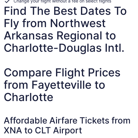
Change your flight without a fee on select flights
Find The Best Dates To
Fly from Northwest
Arkansas Regional to
Charlotte-Douglas Intl.
Compare Flight Prices
from Fayetteville to
Charlotte
Affordable Airfare Tickets from
XNA to CLT Airport