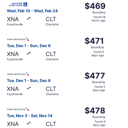
Select United flight, departing Wed, Feb 10 from Fayettev
$469
$469
Roundtrip,
Wed, Feb 10 - Wed, Feb 24
Roundtrip
found
found 18
XNA
CLT
18
hours ago
Fayetteville
Charlotte
hours
ago
Select American Airlines flight, departing Tue, Dec 1 from
$471
$471
Roundtrip,
Tue, Dec 1 - Sun, Dec 6
Roundtrip
found
found 2
XNA
CLT
2
days ago
Fayetteville
Charlotte
days
ago
Select American Airlines flight, departing Tue, Dec 1 from
$477
$477
Roundtrip,
Tue, Dec 1 - Sun, Dec 6
Roundtrip
found
found 2
XNA
CLT
2
days ago
Fayetteville
Charlotte
days
ago
Select American Airlines flight, departing Tue, Nov 3 fro
$478
$478
Roundtrip,
Tue, Nov 3 - Sat, Nov 14
Roundtrip
found
found 4
XNA
CLT
4
days ago