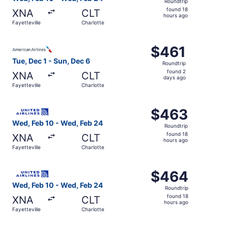
Roundtrip
found
found 18
XNA
CLT
18
hours ago
Fayetteville
Charlotte
hours
ago
Select American Airlines flight, departing Tue, Dec 1 from
$461
$461
Roundtrip,
Tue, Dec 1 - Sun, Dec 6
Roundtrip
found
found 2
XNA
CLT
2
days ago
Fayetteville
Charlotte
days
ago
Select United flight, departing Wed, Feb 10 from Fayettev
$463
$463
Roundtrip,
Wed, Feb 10 - Wed, Feb 24
Roundtrip
found
found 18
XNA
CLT
18
hours ago
Fayetteville
Charlotte
hours
ago
Select United flight, departing Wed, Feb 10 from Fayettev
$464
$464
Roundtrip,
Wed, Feb 10 - Wed, Feb 24
Roundtrip
found
found 18
XNA
CLT
18
hours ago
Fayetteville
Charlotte
hours
ago