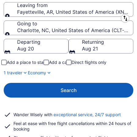
Leaving from
Fayetteville, AR, United States of America (XNA-N
Leaving from
Going to
Charlotte, NC, United States of America (CLT-Charlo
Going to
Departing
Returning
Aug 20
Aug 21
Add a place to stay
Add a car
Direct flights only
1 traveler
Economy
Search
Opens
Wander Wisely with
exceptional service, 24/7 support
in
Feel at ease with free flight cancellations within 24 hours of
a
booking
new
window