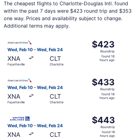
The cheapest flights to Charlotte-Douglas Intl. found
within the past 7 days were $423 round trip and $353
one way. Prices and availability subject to change.
Additional terms may apply.
Select American Airlines flight, departing Wed, Feb 10 fr
$423
$423
Roundtrip,
Wed, Feb 10 - Wed, Feb 24
Roundtrip
found
found 18
XNA
CLT
18
hours ago
Fayetteville
Charlotte
hours
ago
Select American Airlines flight, departing Wed, Feb 10 fr
$433
$433
Roundtrip,
Wed, Feb 10 - Wed, Feb 24
Roundtrip
found
found 18
XNA
CLT
18
hours ago
Fayetteville
Charlotte
hours
ago
Select United flight, departing Wed, Feb 10 from Fayettev
$443
$443
Roundtrip,
Wed, Feb 10 - Wed, Feb 24
Roundtrip
found
found 18
XNA
CLT
18
hours ago