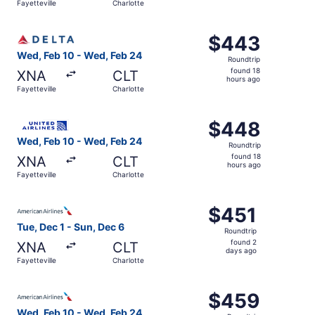
Fayetteville
Charlotte
hours
ago
Select Delta flight, departing Wed, Feb 10 from Fayettevi
$443
$443
Roundtrip,
Wed, Feb 10 - Wed, Feb 24
Roundtrip
found
found 18
XNA
CLT
18
hours ago
Fayetteville
Charlotte
hours
ago
Select United flight, departing Wed, Feb 10 from Fayettev
$448
$448
Roundtrip,
Wed, Feb 10 - Wed, Feb 24
Roundtrip
found
found 18
XNA
CLT
18
hours ago
Fayetteville
Charlotte
hours
ago
Select American Airlines flight, departing Tue, Dec 1 from
$451
$451
Roundtrip,
Tue, Dec 1 - Sun, Dec 6
Roundtrip
found
found 2
XNA
CLT
2
days ago
Fayetteville
Charlotte
days
ago
Select American Airlines flight, departing Wed, Feb 10 fr
$459
$459
Roundtrip,
Wed, Feb 10 - Wed, Feb 24