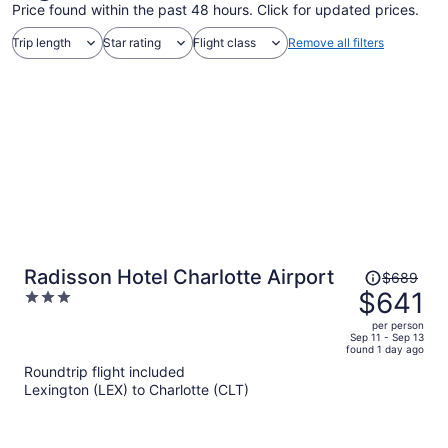
Price found within the past 48 hours. Click for updated prices.
Trip length
Star rating
Flight class
Remove all filters
Price
Radisson Hotel Charlotte Airport
$689
was
$641
3
$689,
out
per person
price
of
Sep 11 - Sep 13
found 1 day ago
is
5
Roundtrip flight included
now
Lexington (LEX) to Charlotte (CLT)
$641
per
person