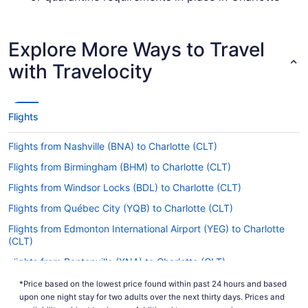
Douglas Intl. Airport (CLT) when flying in from
Blue Grass Airport.
Explore More Ways to Travel
Are there direct flights from LEX to CLT?
with Travelocity
If you'd prefer to avoid stopovers, it's a smart
idea to lock in your flight from LEX to CLT in
advance. American Airlines is the only carrier that
operates nonstop flights between Lexington and
Flights
Charlotte.
Flights from Nashville (BNA) to Charlotte (CLT)
If I am not able to travel due to COVID-19, can I
change my booking to a later date?
Flights from Birmingham (BHM) to Charlotte (CLT)
For more info about changing your flight to
Flights from Windsor Locks (BDL) to Charlotte (CLT)
Charlotte-Douglas Intl. Airport (CLT), please visit
Flights from Québec City (YQB) to Charlotte (CLT)
our
.
Customer Service Portal
Flights from Edmonton International Airport (YEG) to Charlotte
How long is the flight from Blue Grass Airport (LEX)
(CLT)
to Charlotte-Douglas Intl. Airport (CLT)?
Flights from Bentonville (XNA) to Charlotte (CLT)
Flying from Lexington to Charlotte will be a walk
in the park, with flights taking 1 hour and 34
Flights from Albuquerque (ABQ) to Charlotte (CLT)
*Price based on the lowest price found within past 24 hours and based
minutes on average. With such a short journey
upon one night stay for two adults over the next thirty days. Prices and
Flights from Latham (ALB) to Charlotte (CLT)