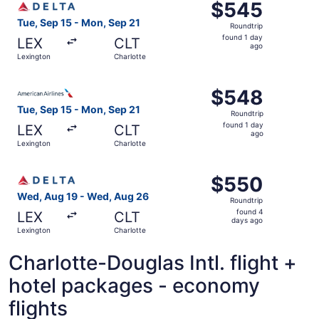
$545
$545
Roundtrip,
Tue, Sep 15 - Mon, Sep 21
Roundtrip
found
found 1 day
LEX
CLT
1
ago
Lexington
Charlotte
day
ago
Select American Airlines flight, departing Tue, Sep 15 fr
$548
$548
Roundtrip,
Tue, Sep 15 - Mon, Sep 21
Roundtrip
found
found 1 day
LEX
CLT
1
ago
Lexington
Charlotte
day
ago
Select Delta flight, departing Wed, Aug 19 from Lexingto
$550
$550
Roundtrip,
Wed, Aug 19 - Wed, Aug 26
Roundtrip
found
found 4
LEX
CLT
4
days ago
Lexington
Charlotte
days
ago
Charlotte-Douglas Intl. flight +
hotel packages - economy
flights