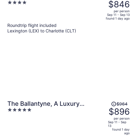
was
$846
4
$912,
out
per person
price
of
Sep 11 - Sep 13
found 1 day ago
is
5
Roundtrip flight included
now
Lexington (LEX) to Charlotte (CLT)
$846
per
person
Price
The Ballantyne, A Luxury
$964
was
$896
5
Collection Hotel, Charlotte
$964,
out
per person
price
of
Sep 11 - Sep
13
is
5
found 1 day
now
ago