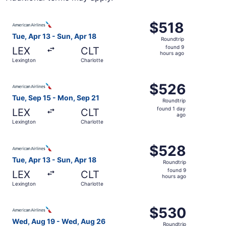
Select American Airlines flight, departing Tue, Apr 13 fr
$518
$518
Roundtrip,
Tue, Apr 13 - Sun, Apr 18
Roundtrip
found
found 9
LEX
CLT
9
hours ago
Lexington
Charlotte
hours
ago
Select American Airlines flight, departing Tue, Sep 15 fr
$526
$526
Roundtrip,
Tue, Sep 15 - Mon, Sep 21
Roundtrip
found
found 1 day
LEX
CLT
1
ago
Lexington
Charlotte
day
ago
Select American Airlines flight, departing Tue, Apr 13 fr
$528
$528
Roundtrip,
Tue, Apr 13 - Sun, Apr 18
Roundtrip
found
found 9
LEX
CLT
9
hours ago
Lexington
Charlotte
hours
ago
Select American Airlines flight, departing Wed, Aug 19 f
$530
$530
Roundtrip,
Wed, Aug 19 - Wed, Aug 26
Roundtrip