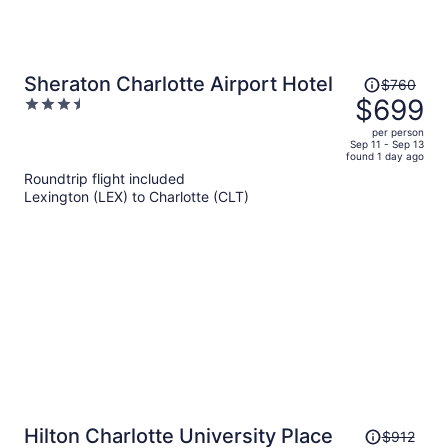
Price
Sheraton Charlotte Airport Hotel
$760
was
$699
3.5
$760,
out
per person
price
of
Sep 11 - Sep 13
found 1 day ago
is
5
Roundtrip flight included
now
Lexington (LEX) to Charlotte (CLT)
$699
per
person
Price
Hilton Charlotte University Place
$912