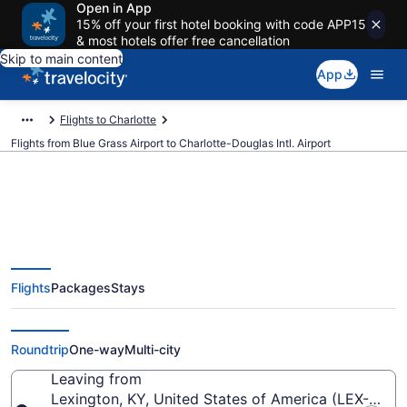
Open in App
15% off your first hotel booking with code APP15
& most hotels offer free cancellation
Skip to main content
App
Flights to Charlotte
Flights from Blue Grass Airport to Charlotte-Douglas Intl. Airport
$244 Cheap flights from Blue
Flights
Packages
Stays
Grass to Charlotte-Douglas Intl.
(LEX to CLT)
Roundtrip
One-way
Multi-city
Leaving from
Lexington, KY, United States of America (LEX-Blue 