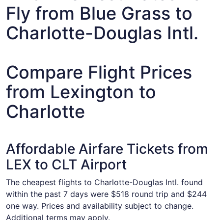
Fly from Blue Grass to
Charlotte-Douglas Intl.
Compare Flight Prices
from Lexington to
Charlotte
Affordable Airfare Tickets from
LEX to CLT Airport
The cheapest flights to Charlotte-Douglas Intl. found
within the past 7 days were $518 round trip and $244
one way. Prices and availability subject to change.
Additional terms may apply.