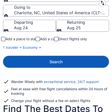
Leaving from
Going to
Charlotte, NC, United States of America (CLT-Charlo
Going to
Departing
Returning
Aug 24
Aug 25
Add a place to stay
Add a car
Direct flights only
1 traveler
Economy
Search
Opens
Wander Wisely with
exceptional service, 24/7 support
in
Feel at ease with free flight cancellations within 24 hours of
a
booking
new
window
Change your flight without a fee on select flights
Find The Best Dates To