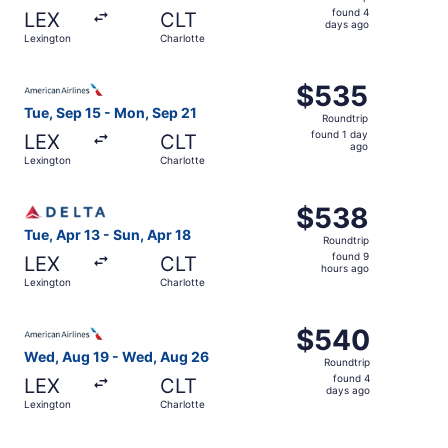
found
found 4
LEX
CLT
4
days ago
Lexington
Charlotte
days
ago
Select American Airlines flight, departing Tue, Sep 15 fr
$535
$535
Roundtrip,
Tue, Sep 15 - Mon, Sep 21
Roundtrip
found
found 1 day
LEX
CLT
1
ago
Lexington
Charlotte
day
ago
Select Delta flight, departing Tue, Apr 13 from Lexington
$538
$538
Roundtrip,
Tue, Apr 13 - Sun, Apr 18
Roundtrip
found
found 9
LEX
CLT
9
hours ago
Lexington
Charlotte
hours
ago
Select American Airlines flight, departing Wed, Aug 19 f
$540
$540
Roundtrip,
Wed, Aug 19 - Wed, Aug 26
Roundtrip
found
found 4
LEX
CLT
4
days ago
Lexington
Charlotte
days
ago
Select Delta flight, departing Tue, Sep 15 from Lexington