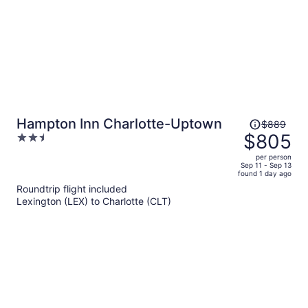
Price
Hampton Inn Charlotte-Uptown
$889
was
$805
2.5
$889,
out
per person
price
of
Sep 11 - Sep 13
found 1 day ago
is
5
Roundtrip flight included
now
Lexington (LEX) to Charlotte (CLT)
$805
per
person