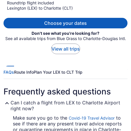
$896
Roundtrip flight included
per
Lexington (LEX) to Charlotte (CLT)
person
Choose your dates
Don't see what you're looking for?
See all available trips from Blue Grass to Charlotte-Douglas Intl.
View all trips
FAQs
Route Info
Plan Your LEX to CLT Trip
Frequently asked questions
Can I catch a flight from LEX to Charlotte Airport
right now?
Make sure you go to the
to
Covid-19 Travel Advisor
see if there are any present travel advice reports
or quarantine requirements in place in Charlotte-