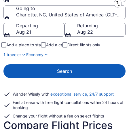
Leaving from
Going to
Charlotte, NC, United States of America (CLT-Charlo
Going to
Departing
Returning
Aug 21
Aug 22
Add a place to stay
Add a car
Direct flights only
1 traveler
Economy
Search
Opens
Wander Wisely with
exceptional service, 24/7 support
in
Feel at ease with free flight cancellations within 24 hours of
a
booking
new
window
Change your flight without a fee on select flights
Compare Flight Prices