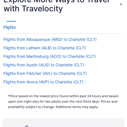
For more info about changing your flight to
with Travelocity
Charlotte-Douglas Intl. Airport (CLT), please visit
our
.
Customer Service Portal
What is the flight distance from SWF to Charlotte
Flights
Airport?
The flight distance from Stewart Intl. Airport
Flights from Albuquerque (ABQ) to Charlotte (CLT)
(SWF) to Charlotte-Douglas Intl. Airport (CLT) is a
Flights from Latham (ALB) to Charlotte (CLT)
quick 570 mi. You'll be hopping off the plane in
the blink of an eye.
Flights from Martinsburg (AOO) to Charlotte (CLT)
What airlines fly from Stewart Intl. Airport to CLT?
Flights from Austin (AUS) to Charlotte (CLT)
Flights from Fletcher (AVL) to Charlotte (CLT)
With no direct flights on offer, it's a wise idea to
book in advance when traveling between SWF
Flights from Avoca (AVP) to Charlotte (CLT)
and Charlotte Airport. Find the quickest route
Flights from Portage (AZO) to Charlotte (CLT)
with minimal stopovers and save yourself some
time.
*Price based on the lowest price found within past 24 hours and based
Flights from Windsor Locks (BDL) to Charlotte (CLT)
upon one night stay for two adults over the next thirty days. Prices and
What airlines have practices regarding COVID-19 in
Flights from Birmingham (BHM) to Charlotte (CLT)
availability subject to change. Additional terms may apply.
place and use social distancing?
Flights from Nashville (BNA) to Charlotte (CLT)
From the moment you enter the departure
Flights from Boise (BOI) to Charlotte (CLT)
terminal to when you leave the arrivals terminal, if