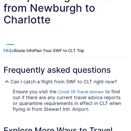
from Newburgh to
Charlotte
FAQs
Route Info
Plan Your SWF to CLT Trip
Frequently asked questions
Can I catch a flight from SWF to CLT right now?
Ensure you visit the
to find
Covid-19 Travel Advisor
out if there are any current travel advice reports
or quarantine requirements in effect in CLT when
flying in from Stewart Intl. Airport.
If I am not able to travel due to COVID-19, can I
change my booking to a later date?
Explore More Ways to Travel