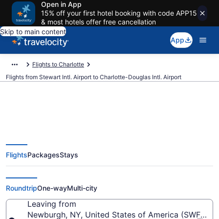
Open in App
15% off your first hotel booking with code APP15
& most hotels offer free cancellation
Skip to main content
App
Flights to Charlotte
Flights from Stewart Intl. Airport to Charlotte-Douglas Intl. Airport
Cheap flights from Stewart Intl.
Flights
Packages
Stays
to Charlotte-Douglas Intl. (SWF
to CLT)
Roundtrip
One-way
Multi-city
Leaving from
Newburgh, NY, United States of America (SWF-Stewa