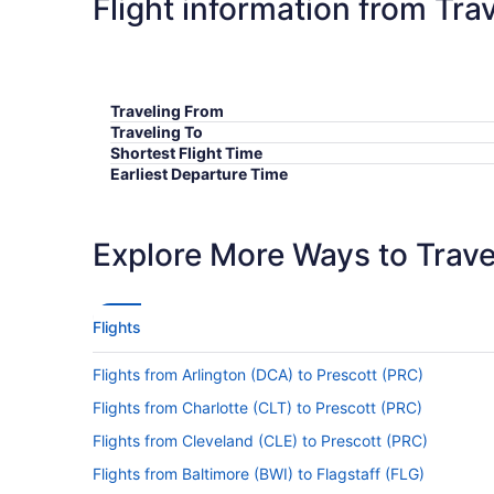
Flight information from Tra
Traveling From
Traveling To
Shortest Flight Time
Earliest Departure Time
Latest Departure Time
Lowest Flight Price
Explore More Ways to Travel
Flights
Flights from Arlington (DCA) to Prescott (PRC)
Flights from Charlotte (CLT) to Prescott (PRC)
Flights from Cleveland (CLE) to Prescott (PRC)
Flights from Baltimore (BWI) to Flagstaff (FLG)