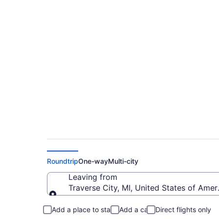
Cheap flights from 
to PRC)
Roundtrip
One-way
Multi-city
Leaving from
Traverse City, MI, United States of Ame
Leaving from
Add a place to stay
Add a car
Direct flights only