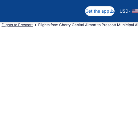
•
Get the app
USD
Flights to Prescott
Flights from Cherry Capital Airport to Prescott Municipal Ai