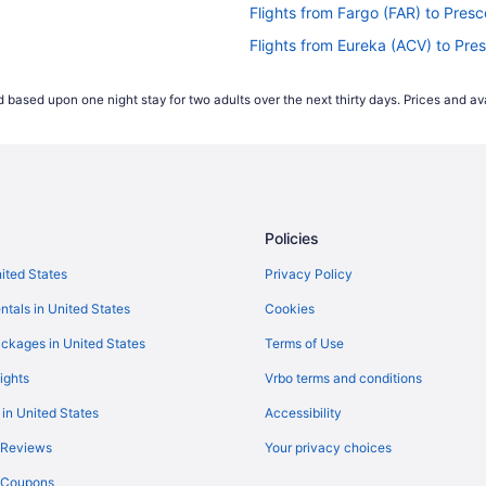
Flights from Fargo (FAR) to Presc
Flights from Eureka (ACV) to Pre
Flights from Atlanta (ATL) to Flag
 based upon one night stay for two adults over the next thirty days. Prices and ava
Flights from Austin (AUS) to Pres
Flights from Avoca (AVP) to Pres
Flights from Bangor (BGR) to Pre
Flights from Nashville (BNA) to F
Policies
Flights from Boise (BOI) to Presc
Flights from Boston (BOS) to Pre
nited States
Privacy Policy
Flights from Grand Junction (GJT
ntals in United States
Cookies
Flights from Huntington (HTS) to 
ckages in United States
Terms of Use
Flights from Houston (IAH) to Pre
ights
Vrbo terms and conditions
Flights from Indianapolis (IND) to
 in United States
Accessibility
Flights from Chicago (ORD) to Pr
 Reviews
Your privacy choices
Flights from Philadelphia (PHL) t
y Coupons