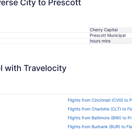
verse City to Prescott
Cherry Capital
Prescott Municipal
hours mins
 with Travelocity
Flights from Cincinnati (CVG) to 
Flights from Charlotte (CLT) to Fl
Flights from Baltimore (BWI) to P
Flights from Burbank (BUR) to Fla