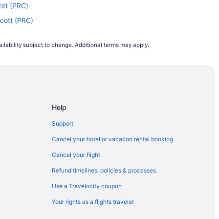
ott (PRC)
scott (PRC)
staff (FLG)
ilability subject to change. Additional terms may apply.
cott (PRC)
cott (PRC)
scott (PRC)
lagstaff (FLG)
Help
ott (PRC)
scott (PRC)
Support
) to Prescott (PRC)
Cancel your hotel or vacation rental booking
Flagstaff (FLG)
Cancel your flight
scott (PRC)
Refund timelines, policies & processes
 Flagstaff (FLG)
Use a Travelocity coupon
escott (PRC)
Your rights as a flights traveler
o Prescott (PRC)