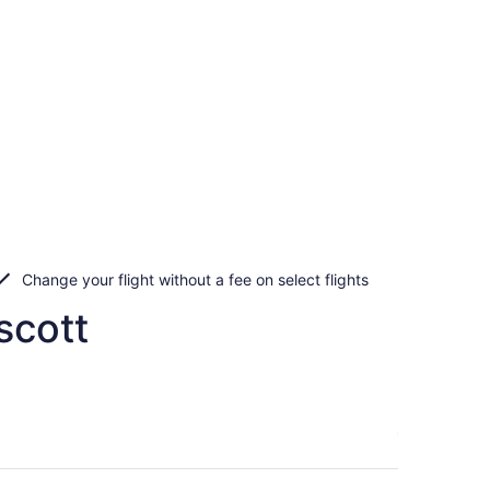
Change your flight without a fee on select flights
scott