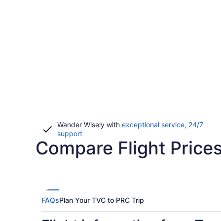
Wander Wisely with
exceptional service, 24/7
Opens
support
Compare Flight Prices
in
a
new
window
FAQs
Plan Your TVC to PRC Trip