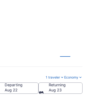
cott Municipal (TVC
1 traveler
Economy
Departing
Returning
scott Municipal)
Aug 22
Aug 23