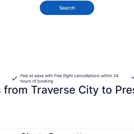
Search
Feel at ease with free flight cancellations within 24
hours of booking
 from Traverse City to Pre