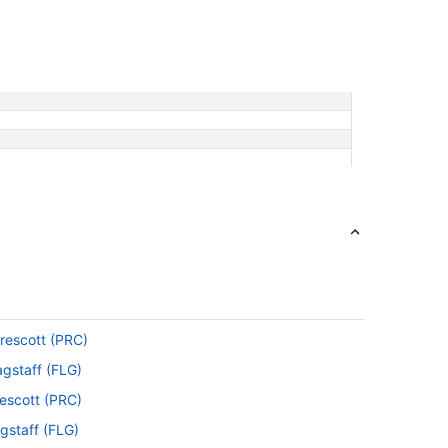
Prescott (PRC)
agstaff (FLG)
rescott (PRC)
gstaff (FLG)