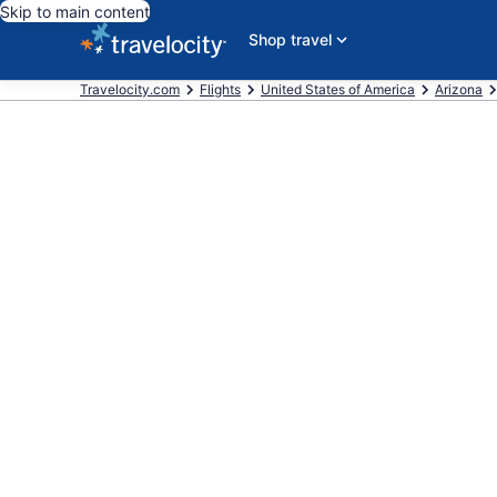
Skip to main content
Shop travel
Travelocity.com
Flights
United States of America
Arizona