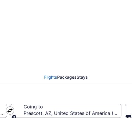
Cherry Capital to Pres
Flights
Packages
Stays
Going to
rica (TVC-Cherry Capital)
Prescott, AZ, United States of America (PRC-Pre
Going to