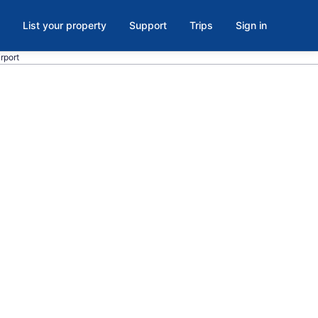
List your property
Support
Trips
Sign in
rport