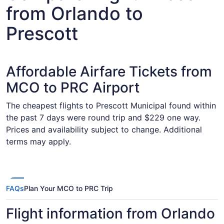
from Orlando to
Prescott
Affordable Airfare Tickets from
MCO to PRC Airport
The cheapest flights to Prescott Municipal found within
the past 7 days were round trip and $229 one way.
Prices and availability subject to change. Additional
terms may apply.
FAQs
Plan Your MCO to PRC Trip
Flight information from Orlando