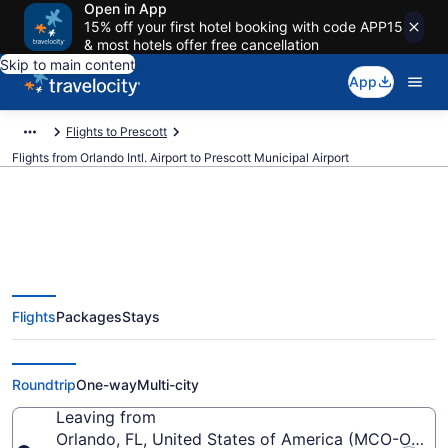
Open in App
15% off your first hotel booking with code APP15
& most hotels offer free cancellation
Skip to main content
App
Flights to Prescott
Flights from Orlando Intl. Airport to Prescott Municipal Airport
$229 Cheap flights from Orlando
Flights
Packages
Stays
Intl. to Prescott Municipal (MCO
to PRC)
Roundtrip
One-way
Multi-city
Leaving from
Orlando, FL, United States of America (MCO-Orlando