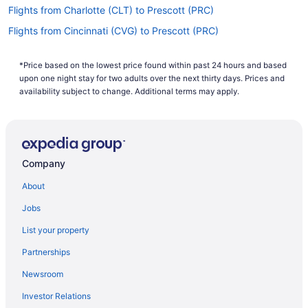
Flights from Charlotte (CLT) to Prescott (PRC)
Flights from Cincinnati (CVG) to Prescott (PRC)
Flights from Arlington (DCA) to Prescott (PRC)
*Price based on the lowest price found within past 24 hours and based
Flights from Denver (DEN) to Prescott (PRC)
upon one night stay for two adults over the next thirty days. Prices and
Flights from Dallas (DFW) to Prescott (PRC)
availability subject to change. Additional terms may apply.
Flights from Detroit (DTW) to Flagstaff (FLG)
Flights from Detroit (DTW) to Prescott (PRC)
Flights from Newark (EWR) to Prescott (PRC)
Company
Flights from Fargo (FAR) to Prescott (PRC)
About
Flights from Fresno (FAT) to Prescott (PRC)
Jobs
Flights from Kalispell (FCA) to Prescott (PRC)
List your property
Flights from Fort Lauderdale (FLL) to Flagstaff (FLG)
Partnerships
Flights from Fort Lauderdale (FLL) to Prescott (PRC)
Newsroom
Flights from Spokane (GEG) to Prescott (PRC)
Investor Relations
Flights from Grand Junction (GJT) to Prescott (PRC)