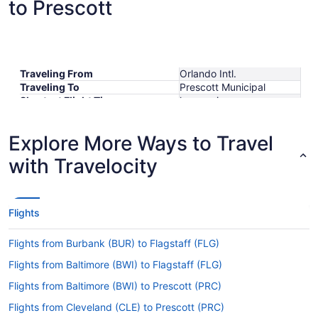
to Prescott
Traveling From
Orlando Intl.
Traveling To
Prescott Municipal
Shortest Flight Time
hours mins
Earliest Departure Time
Latest Departure Time
Explore More Ways to Travel
Lowest Flight Price
with Travelocity
Flights
Flights from Burbank (BUR) to Flagstaff (FLG)
Flights from Baltimore (BWI) to Flagstaff (FLG)
Flights from Baltimore (BWI) to Prescott (PRC)
Flights from Cleveland (CLE) to Prescott (PRC)