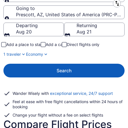
Leaving from
Going to
Prescott, AZ, United States of America (PRC-Presco
Going to
Departing
Returning
Aug 20
Aug 21
Add a place to stay
Add a car
Direct flights only
1 traveler
Economy
Search
Opens
Wander Wisely with
exceptional service, 24/7 support
in
Feel at ease with free flight cancellations within 24 hours of
a
booking
new
window
Change your flight without a fee on select flights
Compare Flight Prices