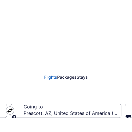
rom Fort Lauderdale - 
(FLL to PRC)
Flights
Packages
Stays
Going to
erica (FLL-Fort Lauderdale - Hollywood Intl.)
Prescott, AZ, United States of America (PRC-Pre
Going to