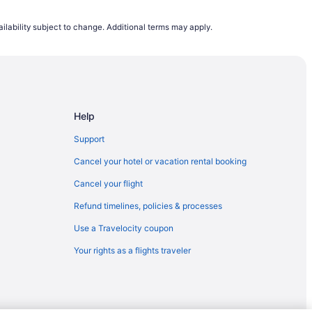
ott (PRC)
ilability subject to change. Additional terms may apply.
scott (PRC)
scott (PRC)
agstaff (FLG)
Prescott (PRC)
Help
rescott (PRC)
rescott (PRC)
Support
cott (PRC)
Cancel your hotel or vacation rental booking
scott (PRC)
Cancel your flight
ott (PRC)
Refund timelines, policies & processes
escott (PRC)
Use a Travelocity coupon
escott (PRC)
Your rights as a flights traveler
to Flagstaff (FLG)
escott (PRC)
scott (PRC)