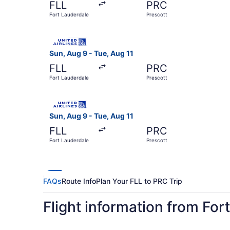
FLL
PRC
Fort Lauderdale
Prescott
Select United flight, departing Sun, Aug 9 from 
Sun, Aug 9 - Tue, Aug 11
FLL
PRC
Fort Lauderdale
Prescott
Select United flight, departing Sun, Aug 9 from 
Sun, Aug 9 - Tue, Aug 11
FLL
PRC
Fort Lauderdale
Prescott
FAQs
Route Info
Plan Your FLL to PRC Trip
Flight information from For