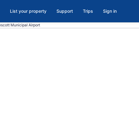
List your property
Support
Trips
Sign in
escott Municipal Airport