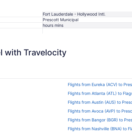
Fort Lauderdale - Hollywood Intl.
Prescott Municipal
hours mins
$1,162
 with Travelocity
Flights from Eureka (ACV) to Pre
Flights from Atlanta (ATL) to Flag
Flights from Austin (AUS) to Pres
Flights from Avoca (AVP) to Pres
Flights from Bangor (BGR) to Pre
Flights from Nashville (BNA) to F