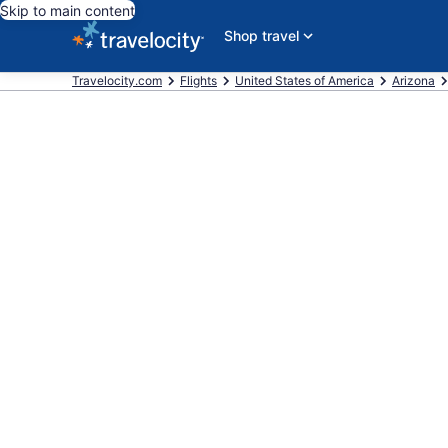
Skip to main content
Shop travel
Travelocity.com
Flights
United States of America
Arizona