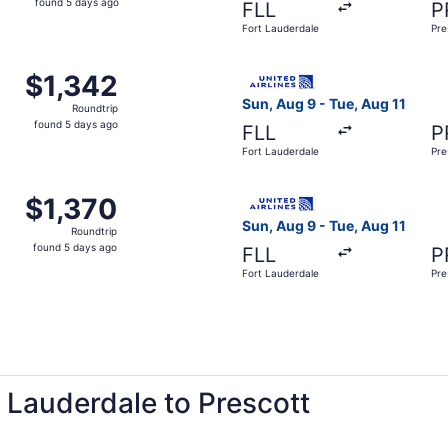
found 5 days ago
FLL
P
5
Fort Lauderdale
Pre
days
ago
Fort Lauderdale to Prescott, returning Tue, Aug 11, priced 
Select United flight, depart
$1,342
$1,342
Roundtrip,
Sun, Aug 9 - Tue, Aug 11
Roundtrip
found
found 5 days ago
FLL
P
5
Fort Lauderdale
Pre
days
ago
Fort Lauderdale to Prescott, returning Tue, Aug 11, priced 
Select United flight, depart
$1,370
$1,370
Roundtrip,
Sun, Aug 9 - Tue, Aug 11
Roundtrip
found
found 5 days ago
FLL
P
5
Fort Lauderdale
Pre
days
ago
t Lauderdale to Prescott