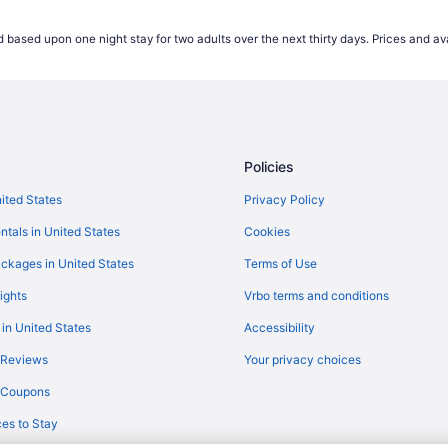
Flights from Boise (BOI) to Presc
 based upon one night stay for two adults over the next thirty days. Prices and ava
Flights from Boston (BOS) to Pre
Flights from Buffalo (BUF) to Pre
Flights from Baltimore (BWI) to Fl
Flights from Cleveland (CLE) to 
Policies
Flights from Charlotte (CLT) to P
Flights from Arlington (DCA) to P
nited States
Privacy Policy
Flights from Dallas (DFW) to Pres
ntals in United States
Cookies
Flights from Detroit (DTW) to Pre
ckages in United States
Terms of Use
Flights from Fargo (FAR) to Presc
ights
Vrbo terms and conditions
Flights from Kalispell (FCA) to Pr
 in United States
Accessibility
Flights from Spokane (GEG) to Pr
 Reviews
Your privacy choices
Flights from Grand Rapids (GRR) 
y Coupons
Flights from Chantilly (IAD) to Pr
es to Stay
Flights from Wichita (ICT) to Pre