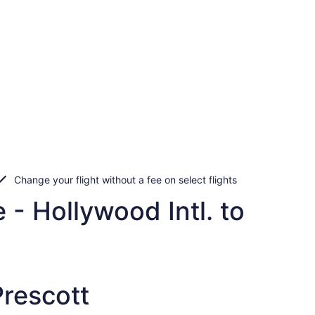
Change your flight without a fee on select flights
 - Hollywood Intl. to
Prescott