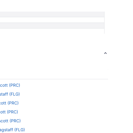
scott (PRC)
staff (FLG)
cott (PRC)
cott (PRC)
scott (PRC)
lagstaff (FLG)