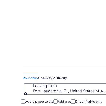
$581 Cheap flights f
Prescott Municipal 
Roundtrip
One-way
Multi-city
Leaving from
Fort Lauderdale, FL, United States of Am
Leaving from
Add a place to stay
Add a car
Direct flights only