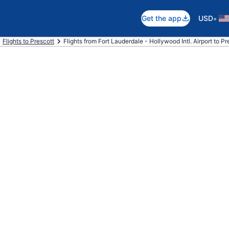
•
Get the app
USD
Flights to Prescott
Flights from Fort Lauderdale - Hollywood Intl. Airport to Pr