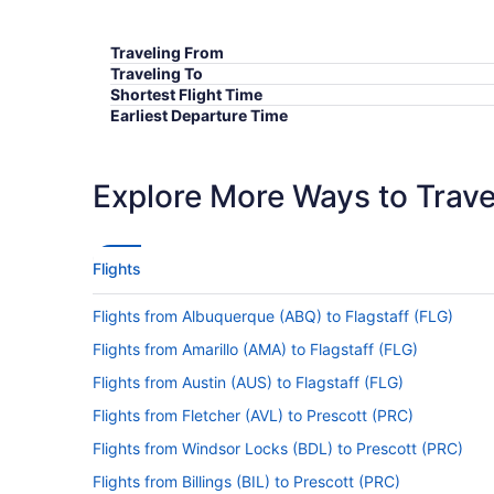
Traveling From
Traveling To
Shortest Flight Time
Earliest Departure Time
Latest Departure Time
Lowest Flight Price
Explore More Ways to Travel
Flights
Flights from Albuquerque (ABQ) to Flagstaff (FLG)
Flights from Amarillo (AMA) to Flagstaff (FLG)
Flights from Austin (AUS) to Flagstaff (FLG)
Flights from Fletcher (AVL) to Prescott (PRC)
Flights from Windsor Locks (BDL) to Prescott (PRC)
Flights from Billings (BIL) to Prescott (PRC)