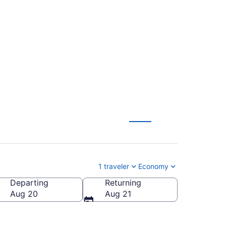
Hollywood Intl. to
1 traveler
Economy
Departing
Returning
scott Municipal)
Aug 20
Aug 21