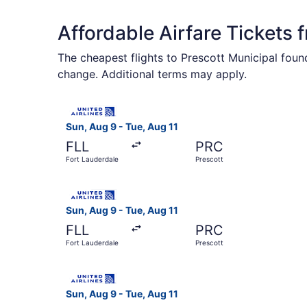
Affordable Airfare Tickets 
The cheapest flights to Prescott Municipal found
change. Additional terms may apply.
Select United flight, departing Sun, Aug 9 from 
Sun, Aug 9 - Tue, Aug 11
FLL
PRC
Fort Lauderdale
Prescott
Select United flight, departing Sun, Aug 9 from 
Sun, Aug 9 - Tue, Aug 11
FLL
PRC
Fort Lauderdale
Prescott
Select United flight, departing Sun, Aug 9 from 
Sun, Aug 9 - Tue, Aug 11