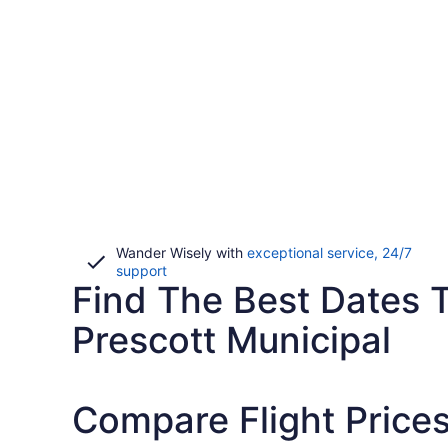
Wander Wisely with
exceptional service, 24/7
Opens
support
Find The Best Dates T
in
a
new
Prescott Municipal
window
Compare Flight Prices