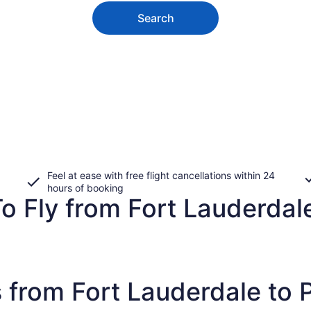
Search
Feel at ease with free flight cancellations within 24
hours of booking
o Fly from Fort Lauderdale
 from Fort Lauderdale to 