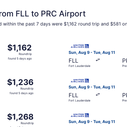
from FLL to PRC Airport
 within the past 7 days were $1,162 round trip and $581 one
Fort Lauderdale to Prescott, returning Tue, Aug 11, priced 
Select United flight, departi
$1,162
$1,162
Roundtrip,
Sun, Aug 9 - Tue, Aug 11
Roundtrip
found
found 5 days ago
FLL
P
5
Fort Lauderdale
Pre
days
ago
Fort Lauderdale to Prescott, returning Tue, Aug 11, priced 
Select United flight, depart
$1,236
$1,236
Roundtrip,
Sun, Aug 9 - Tue, Aug 11
Roundtrip
found
found 5 days ago
FLL
P
5
Fort Lauderdale
Pre
days
ago
Fort Lauderdale to Prescott, returning Tue, Aug 11, priced 
Select United flight, depart
$1,268
$1,268
Roundtrip,
Sun, Aug 9 - Tue, Aug 11
Roundtrip
found