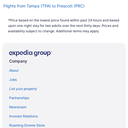
Flights from Tampa (TPA) to Prescott (PRC)
Flights from Windsor (STS) to Prescott (PRC)
*Price based on the lowest price found within past 24 hours and based
Flights from St Louis (STL) to Prescott (PRC)
upon one night stay for two adults over the next thirty days. Prices and
Flights from St Louis (STL) to Flagstaff (FLG)
availability subject to change. Additional terms may apply.
Flights from Santa Ana (SNA) to Prescott (PRC)
Flights from Sacramento (SMF) to Prescott (PRC)
Flights from Salina (SLN) to Prescott (PRC)
Company
Flights from Salt Lake City (SLC) to Prescott (PRC)
About
Flights from San Jose (SJC) to Prescott (PRC)
Jobs
Flights from San Jose (SJC) to Flagstaff (FLG)
List your property
Flights from Springfield (SGF) to Prescott (PRC)
Partnerships
Flights from San Francisco (SFO) to Prescott (PRC)
Newsroom
Flights from SeaTac (SEA) to Prescott (PRC)
Investor Relations
Flights from SeaTac (SEA) to Flagstaff (FLG)
Roaming Gnome Store
Flights from Louisville (SDF) to Prescott (PRC)