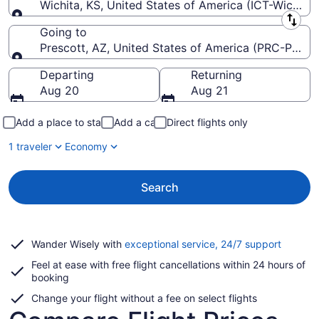
Wichita, KS, United States of America (ICT-Wichita
Leaving from
Going to
Prescott, AZ, United States of America (PRC-Presco
Going to
Departing
Returning
Aug 20
Aug 21
Add a place to stay
Add a car
Direct flights only
1 traveler
Economy
Search
Opens
Wander Wisely with
exceptional service, 24/7 support
in
Feel at ease with free flight cancellations within 24 hours of
a
booking
new
window
Change your flight without a fee on select flights