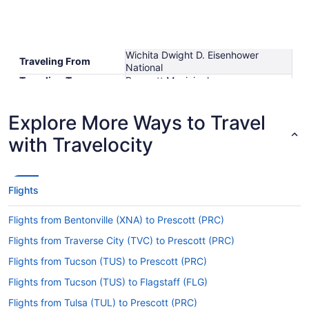
Wichita Dwight D. Eisenhower
Traveling From
National
Traveling To
Prescott Municipal
Shortest Flight Time
hours mins
Earliest Departure
Explore More Ways to Travel
Time
Latest Departure Time
with Travelocity
Lowest Flight Price
Flights
Flights from Bentonville (XNA) to Prescott (PRC)
Flights from Traverse City (TVC) to Prescott (PRC)
Flights from Tucson (TUS) to Prescott (PRC)
Flights from Tucson (TUS) to Flagstaff (FLG)
Flights from Tulsa (TUL) to Prescott (PRC)