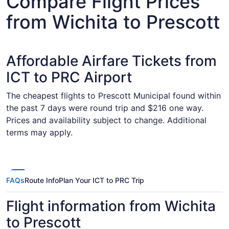
Compare Flight Prices
from Wichita to Prescott
Affordable Airfare Tickets from
ICT to PRC Airport
The cheapest flights to Prescott Municipal found within
the past 7 days were round trip and $216 one way.
Prices and availability subject to change. Additional
terms may apply.
FAQs
Route Info
Plan Your ICT to PRC Trip
Flight information from Wichita
to Prescott