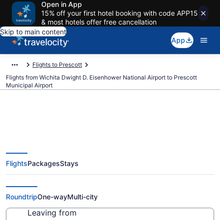
Open in App
15% off your first hotel booking with code APP15
& most hotels offer free cancellation
Skip to main content
App
Flights to Prescott
Flights from Wichita Dwight D. Eisenhower National Airport to Prescott
Municipal Airport
$216 Cheap flights from Wichita
Flights
Packages
Stays
Dwight D. Eisenhower National to
Prescott Municipal (ICT to PRC)
Roundtrip
One-way
Multi-city
Leaving from