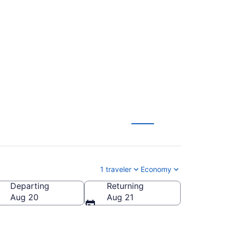
o-Tahoe Intl. (SGU
1 traveler
Economy
Departing
Returning
ahoe Intl.)
Aug 20
Aug 21