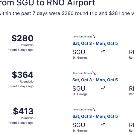
 from SGU to RNO Airport
within the past 7 days were $280 round trip and $281 one wa
 Oct 3 from St. George to Reno, returning Mon, Oct 5, price
Select American Airlines fli
$280
$280
Roundtrip,
Sat, Oct 3 - Mon, Oct 5
Roundtrip
found
found 6 days ago
SGU
R
6
St. George
Re
days
ago
 Nov 18 from St. George to Reno, returning Sun, Nov 22, pr
Select American Airlines fli
$364
$364
Roundtrip,
Sat, Oct 3 - Mon, Oct 5
Roundtrip
found
found 4 days ago
SGU
R
4
St. George
Re
days
ago
Aug 14 from St. George to Reno, returning Sat, Aug 15, pric
Select American Airlines fli
$413
$413
Roundtrip,
Sat, Oct 3 - Mon, Oct 5
Roundtrip
found
found 4 days ago
SGU
R
4
St. George
Re
days