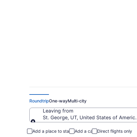
$281 Cheap flights 
to RNO)
Roundtrip
One-way
Multi-city
Leaving from
St. George, UT, United States of Americ
Leaving from
Add a place to stay
Add a car
Direct flights only