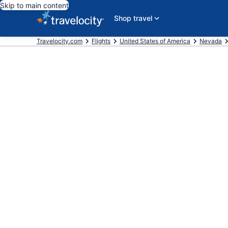
Skip to main content
Shop travel
Travelocity.com
Flights
United States of America
Nevada