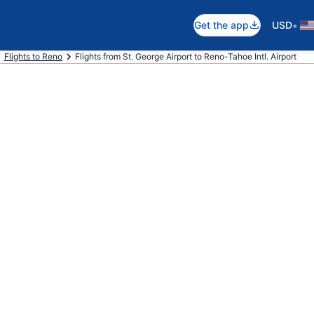
•
Get the app
USD
Flights to Reno
Flights from St. George Airport to Reno-Tahoe Intl. Airport