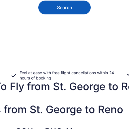
Search
Feel at ease with free flight cancellations within 24
hours of booking
o Fly from St. George to R
 from St. George to Reno