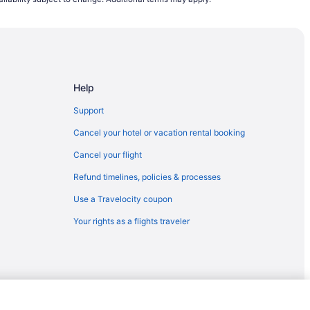
CHS) to Reno (RNO)
Reno (RNO)
Reno (RNO)
 Reno (RNO)
Help
o (RNO)
no (RNO)
Support
(RNO)
Cancel your hotel or vacation rental booking
eno (RNO)
Cancel your flight
o (RNO)
Refund timelines, policies & processes
eno (RNO)
Use a Travelocity coupon
T) to Reno (RNO)
Your rights as a flights traveler
) to Reno (RNO)
eno (RNO)
 Reno (RNO)
o Reno (RNO)