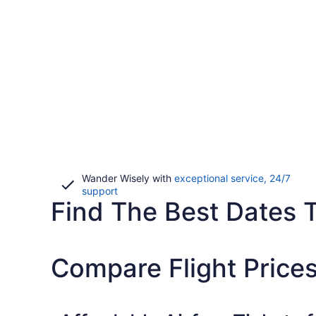
Wander Wisely with
exceptional service, 24/7
Opens
support
Find The Best Dates T
in
a
new
window
Compare Flight Prices