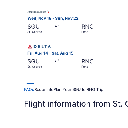
Select American Airlines flight, departing Wed,
Wed, Nov 18 - Sun, Nov 22
SGU
RNO
St. George
Reno
Select Delta flight, departing Fri, Aug 14 from 
Fri, Aug 14 - Sat, Aug 15
SGU
RNO
St. George
Reno
FAQs
Route Info
Plan Your SGU to RNO Trip
Flight information from St.