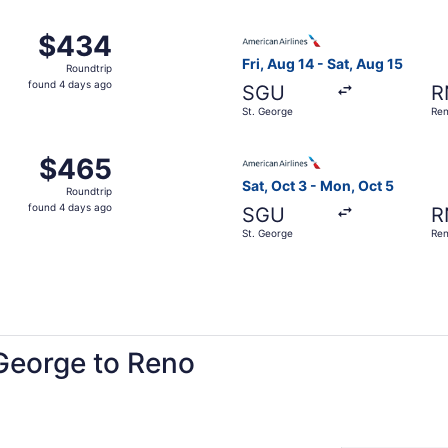
ago
 Nov 18 from St. George to Reno, returning Sun, Nov 22, pr
Select American Airlines fli
$434
$434
Roundtrip,
Fri, Aug 14 - Sat, Aug 15
Roundtrip
found
found 4 days ago
SGU
R
4
St. George
Re
days
ago
St. George to Reno, returning Sat, Aug 15, priced at $465 f
Select American Airlines fli
$465
$465
Roundtrip,
Sat, Oct 3 - Mon, Oct 5
Roundtrip
found
found 4 days ago
SGU
R
4
St. George
Re
days
ago
 George to Reno