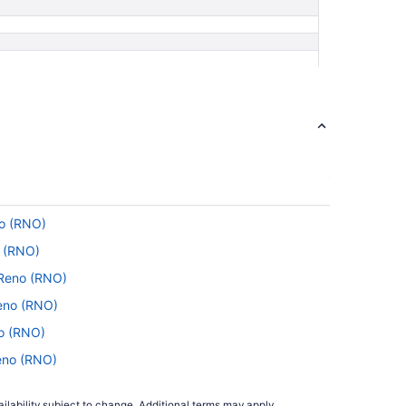
no (RNO)
o (RNO)
o Reno (RNO)
Reno (RNO)
no (RNO)
Reno (RNO)
Reno (RNO)
ilability subject to change. Additional terms may apply.