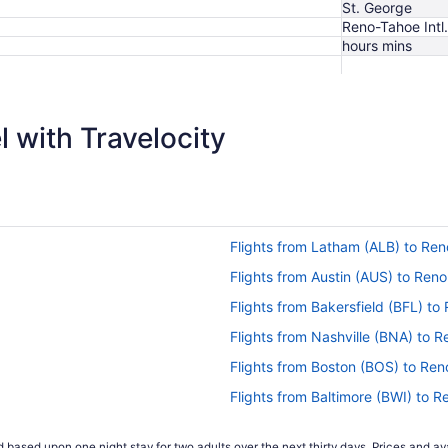
St. George
Reno-Tahoe Intl.
hours mins
$280
 with Travelocity
Flights from Latham (ALB) to Re
Flights from Austin (AUS) to Ren
Flights from Bakersfield (BFL) t
Flights from Nashville (BNA) to 
Flights from Boston (BOS) to Re
Flights from Baltimore (BWI) to 
Flights from Scott City (CGI) to 
 based upon one night stay for two adults over the next thirty days. Prices and ava