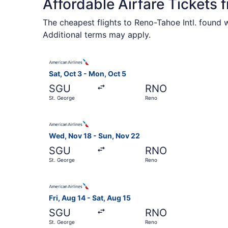
Affordable Airfare Tickets
The cheapest flights to Reno-Tahoe Intl. found 
Additional terms may apply.
Select American Airlines flight, departing Sat,
Sat, Oct 3 - Mon, Oct 5
SGU
RNO
St. George
Reno
Select American Airlines flight, departing Wed,
Wed, Nov 18 - Sun, Nov 22
SGU
RNO
St. George
Reno
Select American Airlines flight, departing Fri, 
Fri, Aug 14 - Sat, Aug 15
SGU
RNO
St. George
Reno