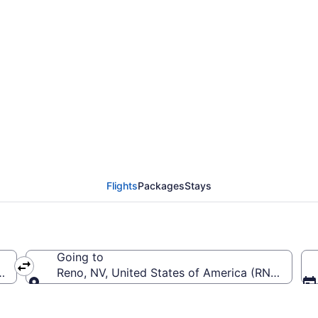
from St. George to Ren
Flights
Packages
Stays
Going to
a (SGU)
Reno, NV, United States of America (RNO-Reno-T
Going to