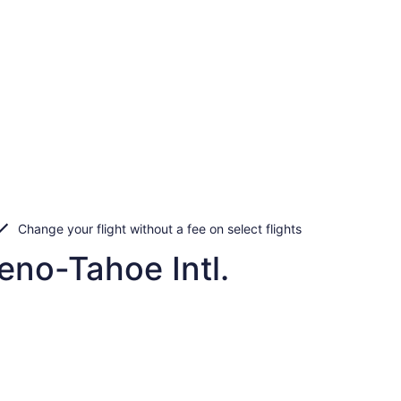
Change your flight without a fee on select flights
eno-Tahoe Intl.