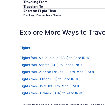
Traveling From
Traveling To
Shortest Flight Time
Earliest Departure Time
Latest Departure Time
Lowest Flight Price
Explore More Ways to Travel
Flights
Flights from Albuquerque (ABQ) to Reno (RNO)
Flights from Atlanta (ATL) to Reno (RNO)
Flights from Windsor Locks (BDL) to Reno (RNO)
Flights from Billings (BIL) to Reno (RNO)
Flights from Boise (BOI) to Reno (RNO)
Flights from Burbank (BUR) to Reno (RNO)
Flights from West Columbia (CAE) to Reno (RNO)
*Price based on the lowest price found within past 24 hours and