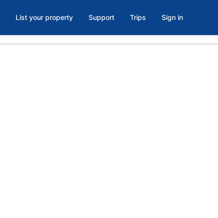
List your property
Support
Trips
Sign in