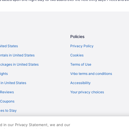
Flights from North Charleston (
Flights from Carlsbad (CLD) to 
Flights from Charlotte (CLT) to 
Flights from Cincinnati (CVG) to
Policies
Flights from Dallas (DFW) to Ren
Flights from Detroit (DTW) to Re
nited States
Privacy Policy
Flights from Elko (EKO) to Reno 
ntals in United States
Cookies
Flights from Newark (EWR) to R
ckages in United States
Terms of Use
Flights from Fresno (FAT) to Ren
ights
Vrbo terms and conditions
Flights from Spokane (GEG) to R
 in United States
Accessibility
Flights from Grand Junction (GJ
 Reviews
Your privacy choices
Flights from West Harrison (HPN
y Coupons
Flights from Chantilly (IAD) to R
es to Stay
Flights from Idaho Falls (IDA) to
Flights from Indianapolis (IND) t
ed in our Privacy Statement, we and our