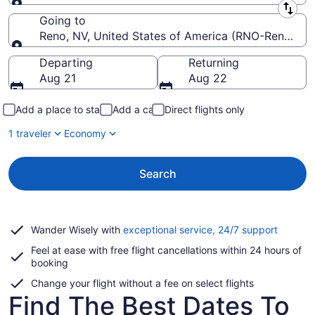
Leaving from
Going to
Reno, NV, United States of America (RNO-Reno-Taho
Going to
Departing
Returning
Aug 21
Aug 22
Add a place to stay
Add a car
Direct flights only
1 traveler
Economy
Search
Opens
Wander Wisely with
exceptional service, 24/7 support
in
Feel at ease with free flight cancellations within 24 hours of
a
booking
new
window
Change your flight without a fee on select flights
Find The Best Dates To