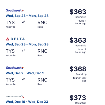
hours
ago
Select Southwest Airlines flight, departing Wed, Sep 23 
$363
$363
Roundtrip,
Wed, Sep 23 - Mon, Sep 28
Roundtrip
found
found 7
TYS
RNO
7
hours ago
Knoxville
Reno
hours
ago
Select Delta flight, departing Wed, Sep 23 from Knoxvill
$363
$363
Roundtrip,
Wed, Sep 23 - Mon, Sep 28
Roundtrip
found
found 7
TYS
RNO
7
hours ago
Knoxville
Reno
hours
ago
Select Southwest Airlines flight, departing Wed, Dec 2 f
$368
$368
Roundtrip,
Wed, Dec 2 - Wed, Dec 9
Roundtrip
found
found 1 day
TYS
RNO
1
ago
Knoxville
Reno
day
ago
Select American Airlines flight, departing Wed, Dec 16 f
$373
$373
Roundtrip,
Wed, Dec 16 - Wed, Dec 23
Roundtrip