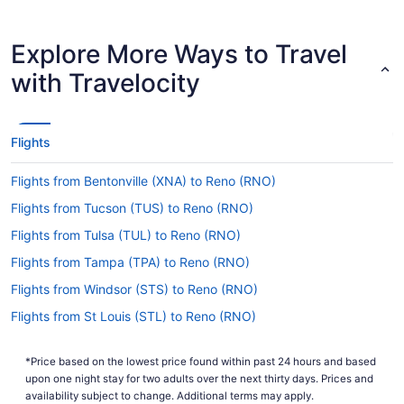
don't get caught out.
Are there direct flights from McGhee Tyson Airport
Explore More Ways to Travel
(TYS) to Reno-Tahoe Intl. Airport?
with Travelocity
Take note of your connecting gate, because there
are no direct flights on the TYS to RNO route.
American Airlines, United Airlines and British
Airways are some airlines that will get you to
Flights
Reno with just one stopover.
If I am not able to travel due to COVID-19, can I
Flights from Bentonville (XNA) to Reno (RNO)
change my booking to a later date?
Flights from Tucson (TUS) to Reno (RNO)
For more info about changing your flight to RNO,
Flights from Tulsa (TUL) to Reno (RNO)
please visit our
.
Customer Service Portal
Flights from Tampa (TPA) to Reno (RNO)
How long is the flight from McGhee Tyson Airport
Flights from Windsor (STS) to Reno (RNO)
(TYS) to Reno-Tahoe Intl. Airport (RNO)?
Flights from St Louis (STL) to Reno (RNO)
It takes approximately 6 hours and 8 minutes to
journey from McGhee Tyson Airport (TYS) to
Flights from Santa Ana (SNA) to Reno (RNO)
Reno-Tahoe Intl. Airport (RNO). You'll be cruising
*Price based on the lowest price found within past 24 hours and based
Flights from Sacramento (SMF) to Reno (RNO)
at altitude for a while, so keep yourself amused
upon one night stay for two adults over the next thirty days. Prices and
with a movie or flip through the airway's
Flights from Salt Lake City (SLC) to Reno (RNO)
availability subject to change. Additional terms may apply.