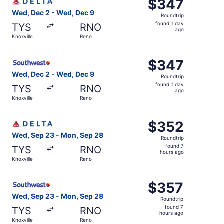
$347
$347
Roundtrip,
Wed, Dec 2 - Wed, Dec 9
Roundtrip
found
found 1 day
TYS
RNO
1
ago
Knoxville
Reno
day
ago
Select Southwest Airlines flight, departing Wed, Dec 2 f
$347
$347
Roundtrip,
Wed, Dec 2 - Wed, Dec 9
Roundtrip
found
found 1 day
TYS
RNO
1
ago
Knoxville
Reno
day
ago
Select Delta flight, departing Wed, Sep 23 from Knoxvill
$352
$352
Roundtrip,
Wed, Sep 23 - Mon, Sep 28
Roundtrip
found
found 7
TYS
RNO
7
hours ago
Knoxville
Reno
hours
ago
Select Southwest Airlines flight, departing Wed, Sep 23 
$357
$357
Roundtrip,
Wed, Sep 23 - Mon, Sep 28
Roundtrip
found
found 7
TYS
RNO
7
hours ago
Knoxville
Reno