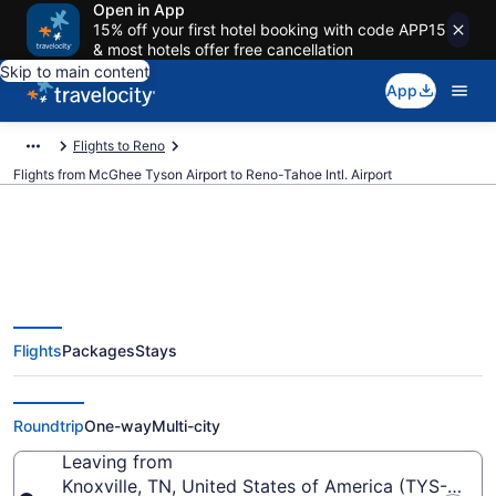
Open in App
15% off your first hotel booking with code APP15
& most hotels offer free cancellation
Skip to main content
App
Flights to Reno
Flights from McGhee Tyson Airport to Reno-Tahoe Intl. Airport
$174 Cheap flights from McGhee
Flights
Packages
Stays
Tyson to Reno-Tahoe Intl. (TYS to
RNO)
Roundtrip
One-way
Multi-city
Leaving from
Knoxville, TN, United States of America (TYS-McG