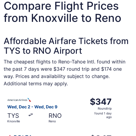
Compare Flight Prices
from Knoxville to Reno
Affordable Airfare Tickets from
TYS to RNO Airport
The cheapest flights to Reno-Tahoe Intl. found within
the past 7 days were $347 round trip and $174 one
way. Prices and availability subject to change.
Additional terms may apply.
Select American Airlines flight, departing Wed, Dec 2 fr
$347
$347
Roundtrip,
Wed, Dec 2 - Wed, Dec 9
Roundtrip
found
found 1 day
TYS
RNO
1
ago
Knoxville
Reno
day
ago
Select Delta flight, departing Wed, Dec 2 from Knoxville