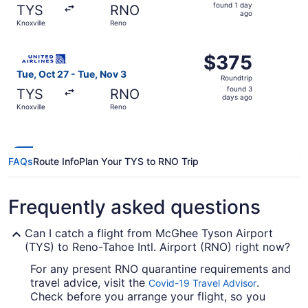
found
found 1 day
TYS
RNO
1
ago
Knoxville
Reno
day
ago
Select United flight, departing Tue, Oct 27 from Knoxvill
$375
$375
Roundtrip,
Tue, Oct 27 - Tue, Nov 3
Roundtrip
found
found 3
TYS
RNO
3
days ago
Knoxville
Reno
days
ago
FAQs
Route Info
Plan Your TYS to RNO Trip
Frequently asked questions
Can I catch a flight from McGhee Tyson Airport
(TYS) to Reno-Tahoe Intl. Airport (RNO) right now?
For any present RNO quarantine requirements and
travel advice, visit the
.
Covid-19 Travel Advisor
Check before you arrange your flight, so you