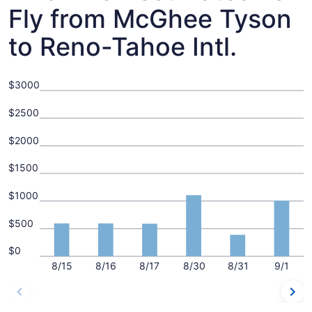
Fly from McGhee Tyson
to Reno-Tahoe Intl.
$3000
$2500
$2000
$1500
$1000
$500
$0
8/15
8/16
8/17
8/30
8/31
9/1