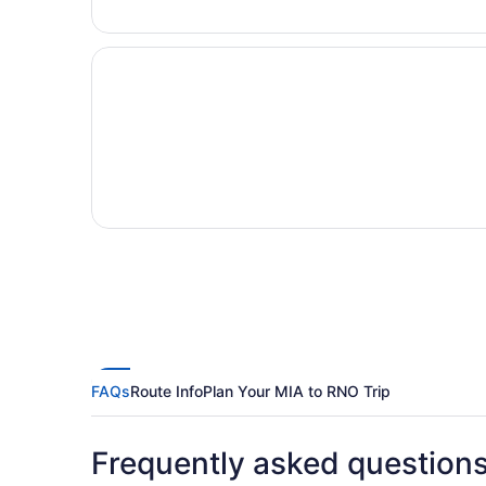
FAQs
Route Info
Plan Your MIA to RNO Trip
Frequently asked question