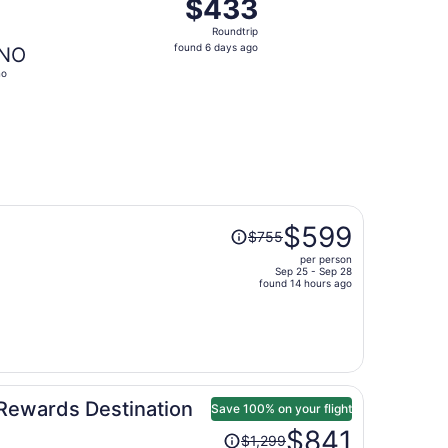
$433
$433
Roundtrip,
Roundtrip
found
found 6 days ago
NO
6
no
days
ago
Price
$599
$755
was
per person
$755,
Sep 25 - Sep 28
price
found 14 hours ago
is
now
$599
per
person
Rewards Destination
Save 100% on your flight
Price
$841
$1,299