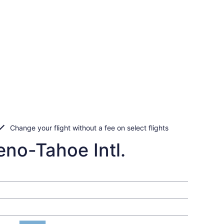
Change your flight without a fee on select flights
eno-Tahoe Intl.