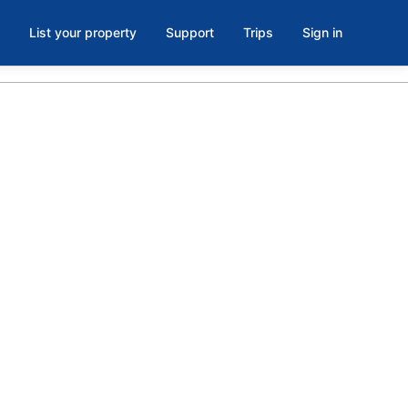
List your property
Support
Trips
Sign in