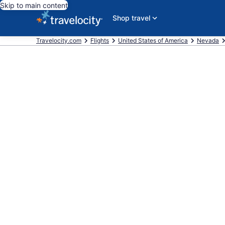
Skip to main content
Shop travel
Travelocity.com
Flights
United States of America
Nevada