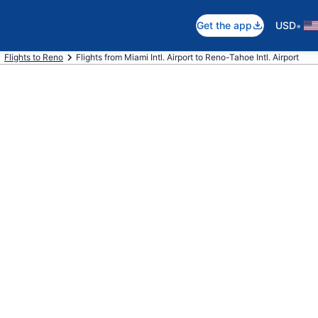
•
Get the app
USD
Flights to Reno
Flights from Miami Intl. Airport to Reno-Tahoe Intl. Airport