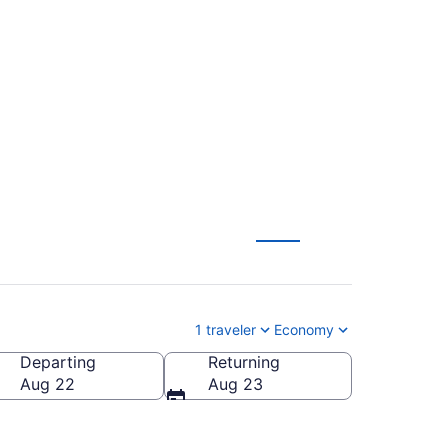
o-Tahoe Intl. (MIA to
1 traveler
Economy
Departing
Returning
ahoe Intl.)
Aug 22
Aug 23