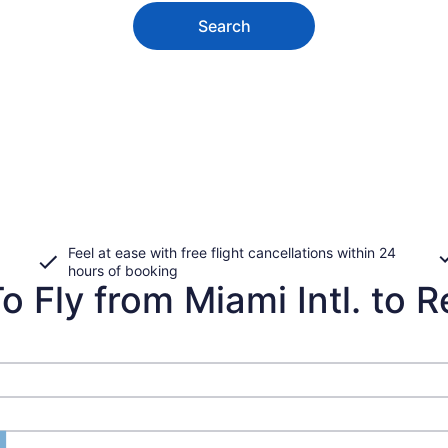
Search
Feel at ease with free flight cancellations within 24
hours of booking
 Fly from Miami Intl. to R