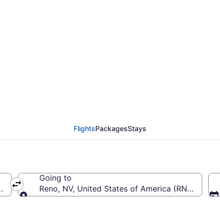
rom Miami Intl. to Ren
Flights
Packages
Stays
Going to
-Miami Intl.)
Reno, NV, United States of America (RNO-Reno-T
Going to