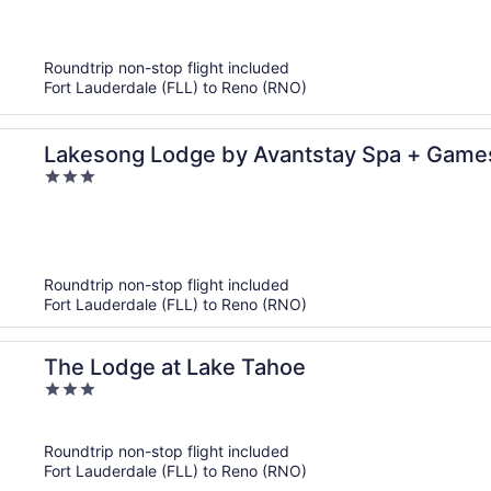
out
of
5
Roundtrip non-stop flight included
Fort Lauderdale (FLL) to Reno (RNO)
Lakesong Lodge by Avantstay Spa + Games
3
to Emerald Bay + Lake
out
of
5
Roundtrip non-stop flight included
Fort Lauderdale (FLL) to Reno (RNO)
The Lodge at Lake Tahoe
3
out
of
Roundtrip non-stop flight included
5
Fort Lauderdale (FLL) to Reno (RNO)