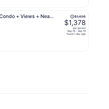
$638
per
person
Price
 Condo + Views + Near
$1,698
was
$1,378
$1,698,
per person
price
Sep 16 - Sep 19
found 1 day ago
is
now
$1,378
per
person