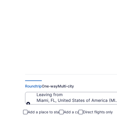
$190 Cheap flights f
RNO)
Roundtrip
One-way
Multi-city
Leaving from
Miami, FL, United States of America (MIA
Leaving from
Add a place to stay
Add a car
Direct flights only