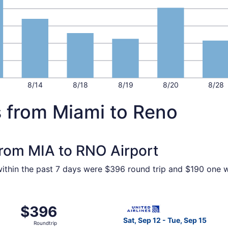
8/14
8/18
8/19
8/20
8/28
s from Miami to Reno
 from MIA to RNO Airport
within the past 7 days were $396 round trip and $190 one wa
m Miami to Reno, returning Tue, Sep 15, priced at $396 foun
Select United flight, depart
$396
$396
Roundtrip,
Sat, Sep 12 - Tue, Sep 15
Roundtrip