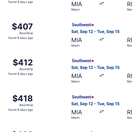
found
found 6 days ago
MIA
R
6
Miami
Re
days
ago
 Miami to Reno, returning Tue, Sep 15, priced at $407 found
Select Southwest Airlines fl
$407
$407
Roundtrip,
Sat, Sep 12 - Tue, Sep 15
Roundtrip
found
found 6 days ago
MIA
R
6
Miami
Re
days
ago
, Sep 12 from Miami to Reno, returning Tue, Sep 15, priced 
Select Southwest Airlines fl
$412
$412
Roundtrip,
Sat, Sep 12 - Tue, Sep 15
Roundtrip
found
found 6 days ago
MIA
R
6
Miami
Re
days
ago
, Sep 12 from Miami to Reno, returning Tue, Sep 15, priced 
Select Southwest Airlines fl
$418
$418
Roundtrip,
Sat, Sep 12 - Tue, Sep 15
Roundtrip
found
found 6 days ago
MIA
R
6
Miami
Re
days
ago
, Sep 12 from Miami to Reno, returning Tue, Sep 15, priced 
Select American Airlines fli