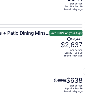
was
per person
$1,299,
Sep 16 - Sep 19
price
found 1 day ago
is
now
$841
per
 + Patio Dining Mins
person
Save 100% on your flight
Price
$3,449
was
$2,637
$3,449,
per person
price
Sep 23 - Sep 26
found 1 day ago
is
now
$2,637
per
person
Price
$638
$802
was
per person
$802,
Sep 23 - Sep 26
price
found 1 day ago
is
now