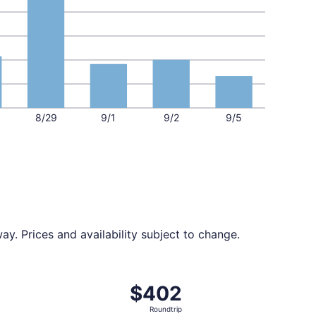
8/29
9/1
9/2
9/5
y. Prices and availability subject to change.
d 6 days ago
ing Sat, Sep 12 from Miami to Reno, returning Tue, Sep 15, 
$402
$402
Roundtrip,
Roundtrip