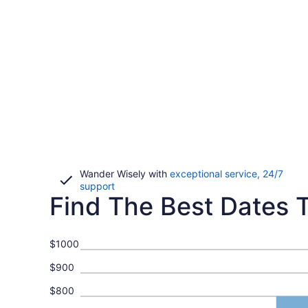
Wander Wisely with
exceptional service, 24/7
Opens
support
Find The Best Dates To
in
a
new
window
$1000
$900
$800