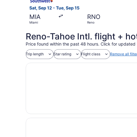
Sat, Sep 12 - Tue, Sep 15
MIA
RNO
Miami
Reno
Reno-Tahoe Intl. flight + h
Price found within the past 48 hours. Click for updated 
Trip length
Star rating
Flight class
Remove all filte