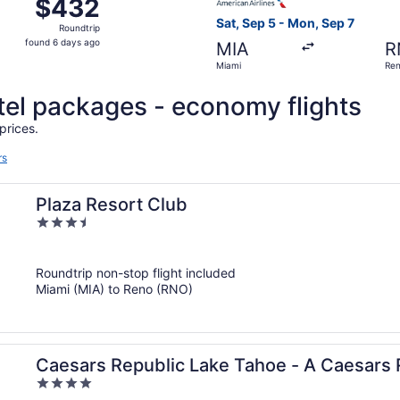
$432
$432
Roundtrip,
Sat, Sep 5 - Mon, Sep 7
Roundtrip
found
found 6 days ago
MIA
R
6
Miami
Re
days
ago
otel packages - economy flights
prices.
rs
Plaza Resort Club
3.5
out
of
Roundtrip non-stop flight included
5
Miami (MIA) to Reno (RNO)
Caesars Republic Lake Tahoe - A Caesars 
4