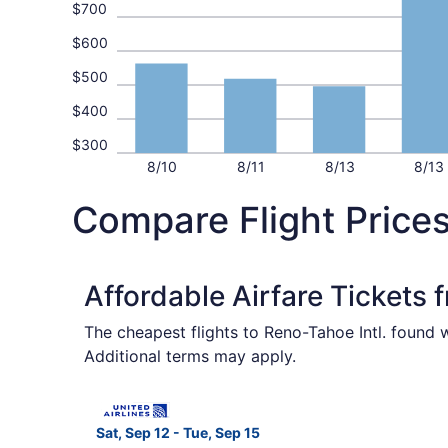
$700
$600
$500
$400
$300
8/10
8/11
8/13
8/13
Compare Flight Price
Affordable Airfare Tickets
The cheapest flights to Reno-Tahoe Intl. found 
Additional terms may apply.
Select United flight, departing Sat, Sep 12 fro
Sat, Sep 12 - Tue, Sep 15