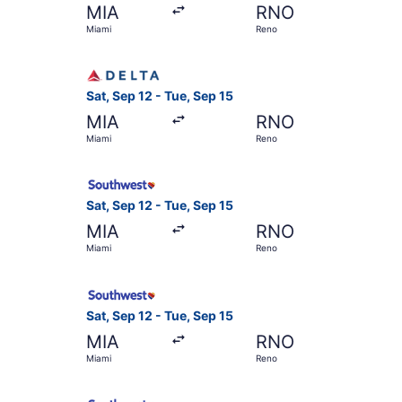
MIA
RNO
Miami
Reno
Select Delta flight, departing Sat, Sep 12 from
Sat, Sep 12 - Tue, Sep 15
MIA
RNO
Miami
Reno
Select Southwest Airlines flight, departing Sat
Sat, Sep 12 - Tue, Sep 15
MIA
RNO
Miami
Reno
Select Southwest Airlines flight, departing Sat
Sat, Sep 12 - Tue, Sep 15
MIA
RNO
Miami
Reno
Select Southwest Airlines flight, departing Sat