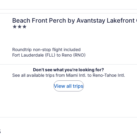
Beach Front Perch by Avantstay Lakefront
3
Dining and Skiing
out
of
5
Roundtrip non-stop flight included
Fort Lauderdale (FLL) to Reno (RNO)
Don't see what you're looking for?
See all available trips from Miami Intl. to Reno-Tahoe Intl.
View all trips
s