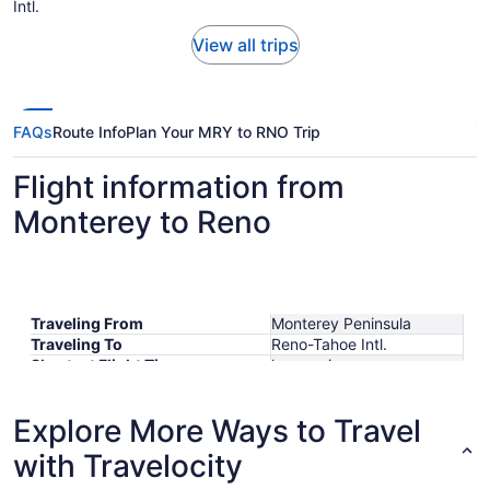
Intl.
View all trips
FAQs
Route Info
Plan Your MRY to RNO Trip
Flight information from
Monterey to Reno
Traveling From
Monterey Peninsula
Traveling To
Reno-Tahoe Intl.
Shortest Flight Time
hours mins
Earliest Departure Time
Latest Departure Time
Explore More Ways to Travel
Lowest Flight Price
$318
with Travelocity