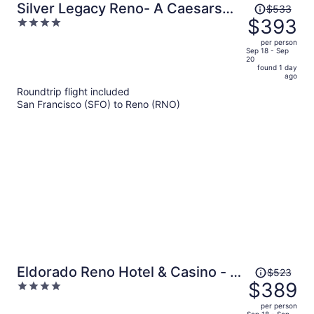
Price
Silver Legacy Reno- A Caesars
$533
was
$393
4
Rewards Destination
$533,
out
per person
price
of
Sep 18 - Sep
20
is
5
found 1 day
now
ago
$393
Roundtrip flight included
per
San Francisco (SFO) to Reno (RNO)
person
Price
Eldorado Reno Hotel & Casino - A
$523
was
$389
4
Caesars Rewards Destination
$523,
out
per person
price
Sep 18 - Sep