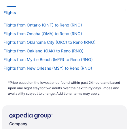
Flights
Flights from Ontario (ONT) to Reno (RNO)
Flights from Omaha (OMA) to Reno (RNO)
Flights from Oklahoma City (OKC) to Reno (RNO)
Flights from Oakland (OAK) to Reno (RNO)
Flights from Myrtle Beach (MYR) to Reno (RNO)
Flights from New Orleans (MSY) to Reno (RNO)
Flights from Minneapolis (MSP) to Reno (RNO)
*Price based on the lowest price found within past 24 hours and based
Flights from Missoula (MSO) to Reno (RNO)
upon one night stay for two adults over the next thirty days. Prices and
Flights from Houston (IAH) to Reno (RNO)
availability subject to change. Additional terms may apply.
Flights from Chantilly (IAD) to Reno (RNO)
Flights from Baltimore (BWI) to Reno (RNO)
Flights from Burbank (BUR) to Reno (RNO)
Company
Flights from Boston (BOS) to Reno (RNO)