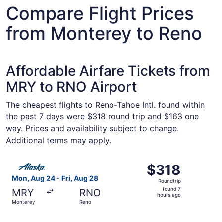
Compare Flight Prices
from Monterey to Reno
Affordable Airfare Tickets from
MRY to RNO Airport
The cheapest flights to Reno-Tahoe Intl. found within
the past 7 days were $318 round trip and $163 one
way. Prices and availability subject to change.
Additional terms may apply.
Select Alaska Airlines flight, departing Mon, Aug 24 from
$318
$318
Roundtrip,
Mon, Aug 24 - Fri, Aug 28
Roundtrip
found
found 7
MRY
RNO
7
hours ago
Monterey
Reno
hours
ago
Select Alaska Airlines flight, departing Mon, Aug 24 from