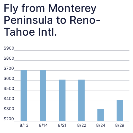
Fly from Monterey
Peninsula to Reno-
Tahoe Intl.
$900
$800
$700
$600
$500
$400
$300
$200
8/13
8/14
8/21
8/22
8/24
8/29