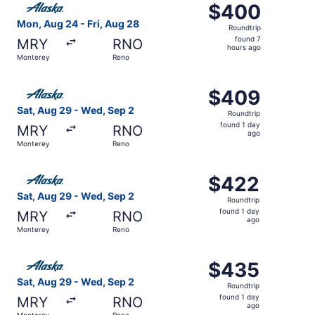
$400
$400
Roundtrip,
Mon, Aug 24 - Fri, Aug 28
Roundtrip
found
found 7
MRY
RNO
7
hours ago
Monterey
Reno
hours
ago
Select Alaska Airlines flight, departing Sat, Aug 29 fro
$409
$409
Roundtrip,
Sat, Aug 29 - Wed, Sep 2
Roundtrip
found
found 1 day
MRY
RNO
1
ago
Monterey
Reno
day
ago
Select Alaska Airlines flight, departing Sat, Aug 29 fro
$422
$422
Roundtrip,
Sat, Aug 29 - Wed, Sep 2
Roundtrip
found
found 1 day
MRY
RNO
1
ago
Monterey
Reno
day
ago
Select Alaska Airlines flight, departing Sat, Aug 29 fro
$435
$435
Roundtrip,
Sat, Aug 29 - Wed, Sep 2
Roundtrip
found
found 1 day
MRY
RNO
1
ago
Monterey
Reno