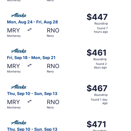
day
ago
Select Alaska Airlines flight, departing Mon, Aug 24 from
$447
$447
Roundtrip,
Mon, Aug 24 - Fri, Aug 28
Roundtrip
found
found 7
MRY
RNO
7
hours ago
Monterey
Reno
hours
ago
Select Alaska Airlines flight, departing Fri, Sep 18 from
$461
$461
Roundtrip,
Fri, Sep 18 - Mon, Sep 21
Roundtrip
found
found 2
MRY
RNO
2
days ago
Monterey
Reno
days
ago
Select Alaska Airlines flight, departing Thu, Sep 10 from
$467
$467
Roundtrip,
Thu, Sep 10 - Sun, Sep 13
Roundtrip
found
found 1 day
MRY
RNO
1
ago
Monterey
Reno
day
ago
Select Alaska Airlines flight, departing Thu, Sep 10 from
$471
$471
Roundtrip,
Thu, Sep 10 - Sun, Sep 13
Roundtrip