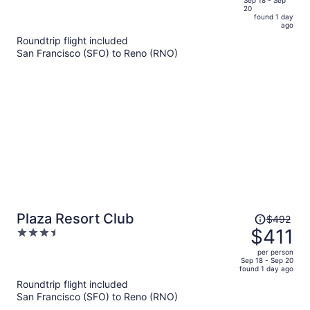
of
20
is
5
found 1 day
now
ago
$389
Roundtrip flight included
per
San Francisco (SFO) to Reno (RNO)
person
Price
Plaza Resort Club
$492
was
$411
3.5
$492,
out
per person
price
of
Sep 18 - Sep 20
found 1 day ago
is
5
Roundtrip flight included
now
San Francisco (SFO) to Reno (RNO)
$411