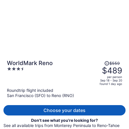
per
person
Price
WorldMark Reno
$559
was
$489
3.5
$559,
out
per person
price
of
Sep 18 - Sep 20
found 1 day ago
is
5
Roundtrip flight included
now
San Francisco (SFO) to Reno (RNO)
$489
per
person
Choose your dates
Don't see what you're looking for?
See all available trips from Monterey Peninsula to Reno-Tahoe