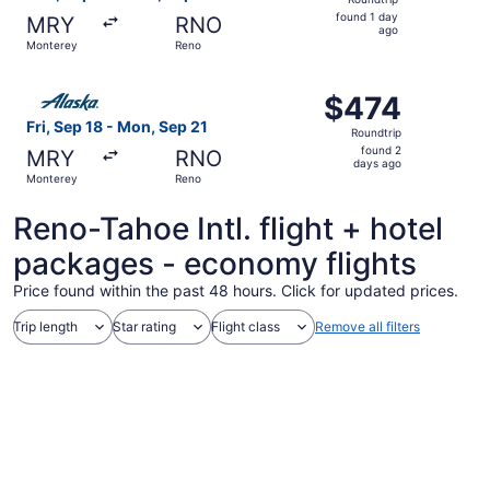
found
found 1 day
MRY
RNO
1
ago
Monterey
Reno
day
ago
Select Alaska Airlines flight, departing Fri, Sep 18 from
$474
$474
Roundtrip,
Fri, Sep 18 - Mon, Sep 21
Roundtrip
found
found 2
MRY
RNO
2
days ago
Monterey
Reno
days
ago
Reno-Tahoe Intl. flight + hotel
packages - economy flights
Price found within the past 48 hours. Click for updated prices.
Trip length
Star rating
Flight class
Remove all filters