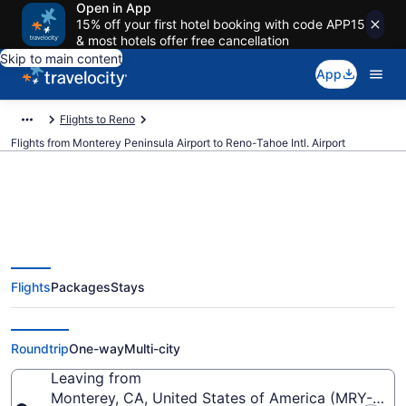
Open in App
15% off your first hotel booking with code APP15
& most hotels offer free cancellation
Skip to main content
App
Flights to Reno
Flights from Monterey Peninsula Airport to Reno-Tahoe Intl. Airport
$163 Cheap flights from
Flights
Packages
Stays
Monterey Peninsula to Reno-
Tahoe Intl. (MRY to RNO)
Roundtrip
One-way
Multi-city
Leaving from
Monterey, CA, United States of America (MRY-Mont