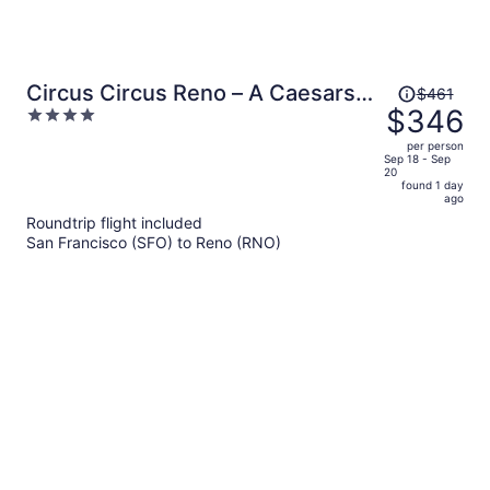
Price
Circus Circus Reno – A Caesars
$461
was
$346
4
Rewards Destination
$461,
out
per person
price
of
Sep 18 - Sep
20
is
5
found 1 day
now
ago
$346
Roundtrip flight included
per
San Francisco (SFO) to Reno (RNO)
person