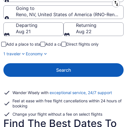
Leaving from
Going to
Reno, NV, United States of America (RNO-Reno-Taho
Going to
Departing
Returning
Aug 21
Aug 22
Add a place to stay
Add a car
Direct flights only
1 traveler
Economy
Search
Opens
Wander Wisely with
exceptional service, 24/7 support
in
Feel at ease with free flight cancellations within 24 hours of
a
booking
new
window
Change your flight without a fee on select flights
Find The Best Dates To