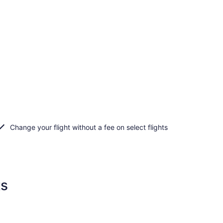
Change your flight without a fee on select flights
ts