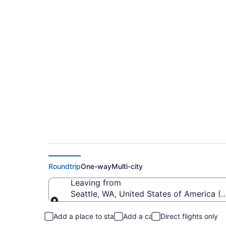
Cheap flights from S
Intl. (SEA to SFB)
Roundtrip
One-way
Multi-city
Leaving from
Seattle, WA, United States of America (S
Leaving from
Add a place to stay
Add a car
Direct flights only