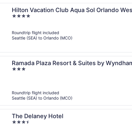
Hilton Vacation Club Aqua Sol Orlando Wes
4
out
of
Roundtrip flight included
5
Seattle (SEA) to Orlando (MCO)
Ramada Plaza Resort & Suites by Wyndham 
3
out
of
5
Roundtrip flight included
Seattle (SEA) to Orlando (MCO)
The Delaney Hotel
3.5
out