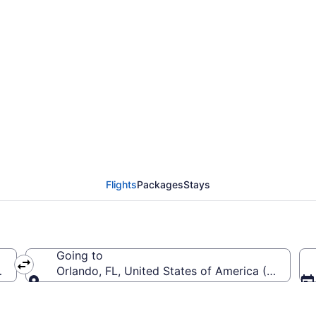
eattle - Tacoma Intl. 
Flights
Packages
Stays
Going to
EA-Seattle - Tacoma Intl.)
Orlando, FL, United States of America (SFB-Orlan
Going to