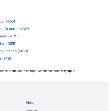
ndo (MCO)
) to Orlando (MCO)
rlando (MCO)
nford (SFB)
 to Orlando (MCO)
rd (SFB)
) to Sanford (SFB)
ilability subject to change. Additional terms may apply.
o Sanford (SFB)
ando (MCO)
o Orlando (MCO)
to Sanford (SFB)
Help
 Orlando (MCO)
 Orlando (MCO)
Support