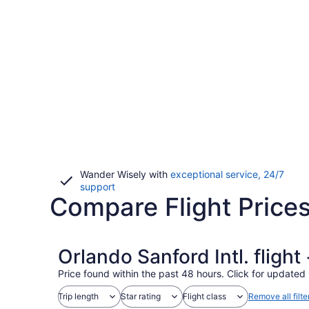
Wander Wisely with
exceptional service, 24/7
Opens
support
Compare Flight Prices
in
a
new
window
Orlando Sanford Intl. fligh
Price found within the past 48 hours. Click for updated 
Trip length
Star rating
Flight class
Remove all filte