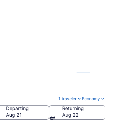
to Orlando Sanford
1 traveler
Economy
Departing
Returning
do Sanford Intl.)
Aug 21
Aug 22