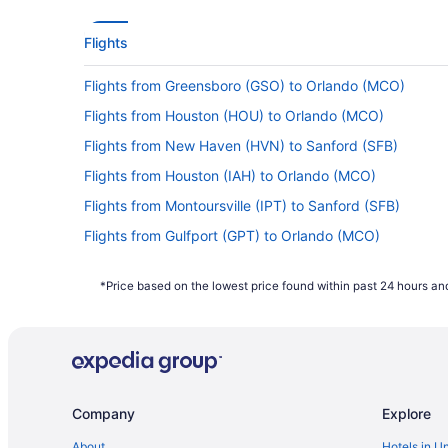
Flights
Flights from Greensboro (GSO) to Orlando (MCO)
Flights from Houston (HOU) to Orlando (MCO)
Flights from New Haven (HVN) to Sanford (SFB)
Flights from Houston (IAH) to Orlando (MCO)
Flights from Montoursville (IPT) to Sanford (SFB)
Flights from Gulfport (GPT) to Orlando (MCO)
Flights from Flint (FNT) to Orlando (MCO)
*Price based on the lowest price found within past 24 hours and
Flights from Newark (EWR) to Orlando (MCO)
Flights from Detroit (DTW) to Orlando (MCO)
Flights from Denver (DEN) to Orlando (MCO)
Flights from Alcoa (TYS) to Orlando (MCO)
Company
Explore
Flights from Tallahassee (TLH) to Sanford (SFB)
Flights from St Louis (STL) to Orlando (MCO)
About
Hotels in U