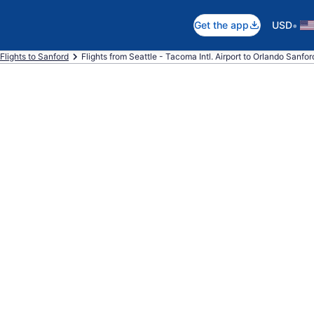
•
Get the app
USD
Flights to Sanford
Flights from Seattle - Tacoma Intl. Airport to Orlando Sanford 