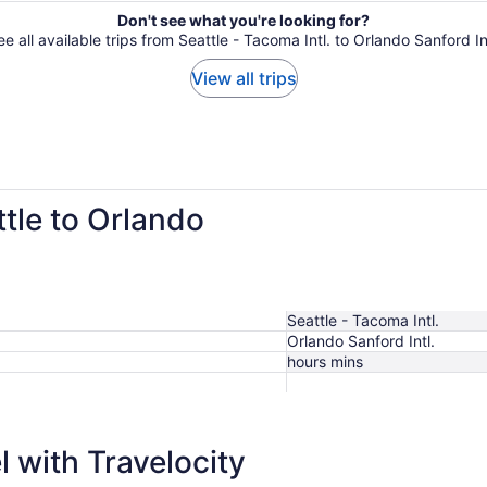
Don't see what you're looking for?
e all available trips from Seattle - Tacoma Intl. to Orlando Sanford In
View all trips
ttle to Orlando
Seattle - Tacoma Intl.
Orlando Sanford Intl.
hours mins
 with Travelocity