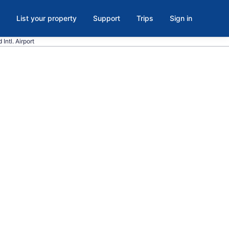
List your property
Support
Trips
Sign in
Intl. Airport