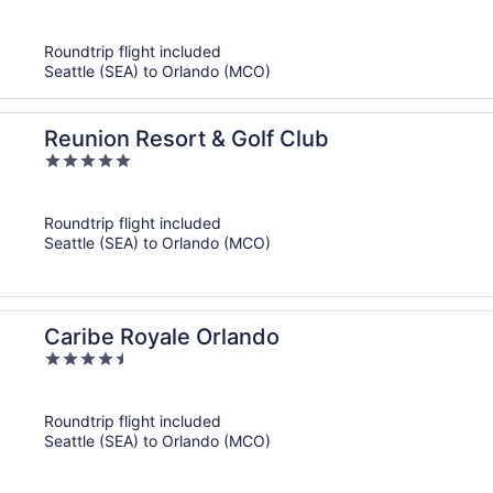
of
5
Roundtrip flight included
Seattle (SEA) to Orlando (MCO)
Reunion Resort & Golf Club
5
out
of
Roundtrip flight included
5
Seattle (SEA) to Orlando (MCO)
Caribe Royale Orlando
4.5
out
of
Roundtrip flight included
5
Seattle (SEA) to Orlando (MCO)