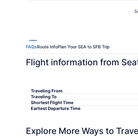
Se
FAQs
Route Info
Plan Your SEA to SFB Trip
Flight information from Sea
Traveling From
Traveling To
Shortest Flight Time
Earliest Departure Time
Latest Departure Time
Lowest Flight Price
Explore More Ways to Travel