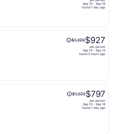
$1,201,
Sep 10 - Sep 16
price
found 1 day ago
is
now
$793
per
Price
person
$927
$1,299
was
per person
$1,299,
Sep 10 - Sep 15
price
found 5 hours ago
is
now
$927
per
person
Price
$797
$1,023
was
per person
$1,023,
Sep 10 - Sep 16
price
found 1 day ago
is
now
$797
per