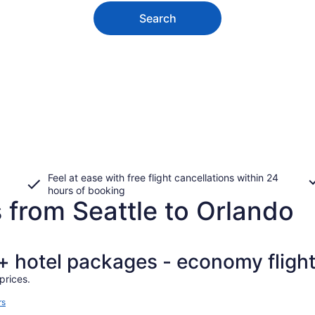
Search
Feel at ease with free flight cancellations within 24
hours of booking
 from Seattle to Orlando
t + hotel packages - economy fligh
prices.
rs