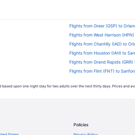
Flights from Greer (GSP) to Orla
Flights from West Harrison (HPN
Flights from Chantilly (IAD) to O
Flights from Houston (IAH) to Sa
Flights from Grand Rapids (GRR)
Flights from Flint (FNT) to Sanfo
Flights from Fort Lauderdale (FLL
 based upon one night stay for two adults over the next thirty days. Prices and ava
Flights from Panama City (ECP) t
Flights from Dallas (DFW) to Orl
Flights from Bentonville (XNA) t
Flights from Traverse City (TVC) 
Policies
Flights from Newburgh (SWF) to
Flights from Santa Ana (SNA) to
nited States
Privacy Policy