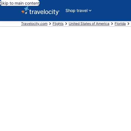
Skip to main content
Shop travel
Travelocity.com
Flights
United States of America
Florida