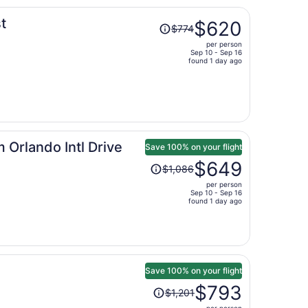
Price
t
$620
$774
was
per person
$774,
Sep 10 - Sep 16
price
found 1 day ago
is
now
$620
per
person
Orlando Intl Drive
Save 100% on your flight
Price
$649
$1,086
was
per person
$1,086,
Sep 10 - Sep 16
price
found 1 day ago
is
now
$649
per
person
Save 100% on your flight
Price
$793
$1,201
was
per person