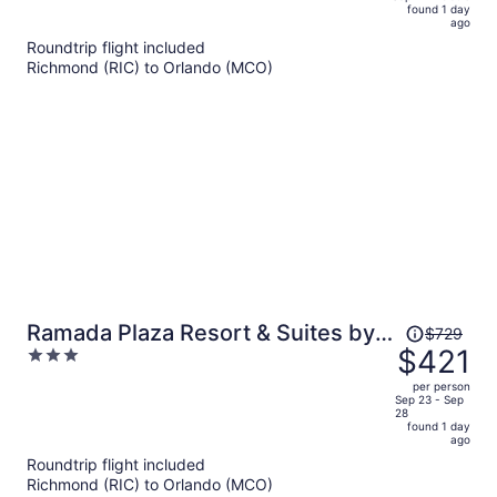
found 1 day
is
5
ago
now
Roundtrip flight included
$989
Richmond (RIC) to Orlando (MCO)
per
person
Price
Ramada Plaza Resort & Suites by
$729
was
$421
3
Wyndham Orlando Intl Drive
$729,
out
per person
price
of
Sep 23 - Sep
28
is
5
found 1 day
now
ago
$421
Roundtrip flight included
per
Richmond (RIC) to Orlando (MCO)