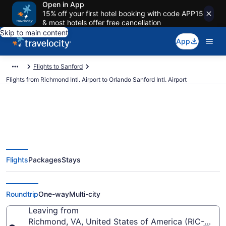
Open in App
15% off your first hotel booking with code APP15
& most hotels offer free cancellation
Skip to main content
App
Flights to Sanford
Flights from Richmond Intl. Airport to Orlando Sanford Intl. Airport
$52 Cheap flights from Richmond
Flights
Packages
Stays
Intl. to Orlando Sanford Intl. (RIC
to SFB)
Roundtrip
One-way
Multi-city
Leaving from
Richmond, VA, United States of America (RIC-Richmo