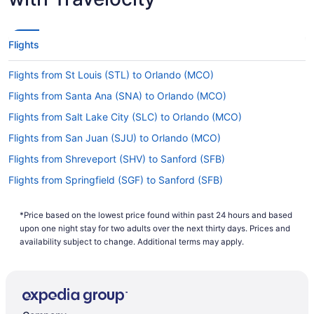
Flights
Flights from St Louis (STL) to Orlando (MCO)
Flights from Santa Ana (SNA) to Orlando (MCO)
Flights from Salt Lake City (SLC) to Orlando (MCO)
Flights from San Juan (SJU) to Orlando (MCO)
Flights from Shreveport (SHV) to Sanford (SFB)
Flights from Springfield (SGF) to Sanford (SFB)
Flights from San Francisco (SFO) to Orlando (MCO)
*Price based on the lowest price found within past 24 hours and based
Flights from SeaTac (SEA) to Sanford (SFB)
upon one night stay for two adults over the next thirty days. Prices and
Flights from Louisville (SDF) to Orlando (MCO)
availability subject to change. Additional terms may apply.
Flights from Fort Myers (RSW) to Orlando (MCO)
Flights from Sandston (RIC) to Orlando (MCO)
Flights from Morrisville (RDU) to Sanford (SFB)