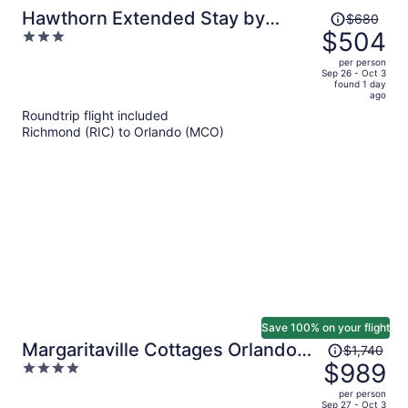
Price
Hawthorn Extended Stay by
$680
was
$504
3
Wyndham Orlando
$680,
out
per person
price
of
Sep 26 - Oct 3
found 1 day
is
5
ago
now
Roundtrip flight included
$504
Richmond (RIC) to Orlando (MCO)
per
person
Save 100% on your flight
Price
Margaritaville Cottages Orlando
$1,740
was
$989
4
by Vstays with H2O Waterpark
$1,740,
out
per person
price
of
Sep 27 - Oct 3