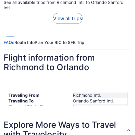
See all available trips from Richmond Intl. to Orlando Sanford
Intl.
View all trips
FAQs
Route Info
Plan Your RIC to SFB Trip
Flight information from
Richmond to Orlando
Traveling From
Richmond Intl.
Traveling To
Orlando Sanford Intl.
Shortest Flight Time
hours mins
Earliest Departure Time
Latest Departure Time
Explore More Ways to Travel
Lowest Flight Price
$87
with Travelocity