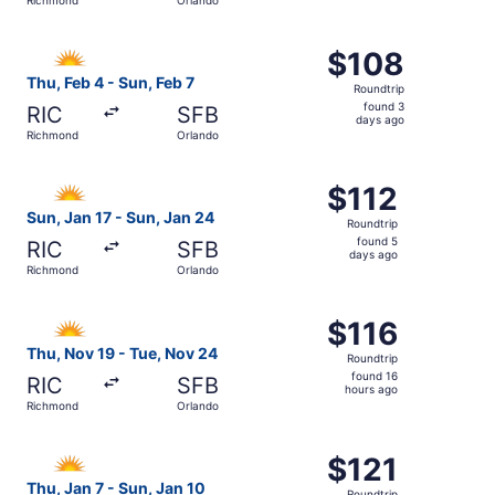
days
ago
Select Allegiant Air flight, departing Thu, Feb 4 from Ri
$108
$108
Roundtrip,
Thu, Feb 4 - Sun, Feb 7
Roundtrip
found
found 3
RIC
SFB
3
days ago
Richmond
Orlando
days
ago
Select Allegiant Air flight, departing Sun, Jan 17 from R
$112
$112
Roundtrip,
Sun, Jan 17 - Sun, Jan 24
Roundtrip
found
found 5
RIC
SFB
5
days ago
Richmond
Orlando
days
ago
Select Allegiant Air flight, departing Thu, Nov 19 from R
$116
$116
Roundtrip,
Thu, Nov 19 - Tue, Nov 24
Roundtrip
found
found 16
RIC
SFB
16
hours ago
Richmond
Orlando
hours
ago
Select Allegiant Air flight, departing Thu, Jan 7 from Ri
$121
$121
Roundtrip,
Thu, Jan 7 - Sun, Jan 10
Roundtrip