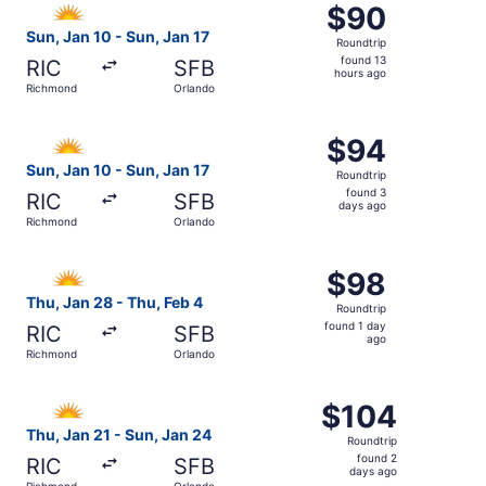
$90
$90
Roundtrip,
Sun, Jan 10 - Sun, Jan 17
Roundtrip
found
found 13
RIC
SFB
13
hours ago
Richmond
Orlando
hours
ago
Select Allegiant Air flight, departing Sun, Jan 10 from R
$94
$94
Roundtrip,
Sun, Jan 10 - Sun, Jan 17
Roundtrip
found
found 3
RIC
SFB
3
days ago
Richmond
Orlando
days
ago
Select Allegiant Air flight, departing Thu, Jan 28 from R
$98
$98
Roundtrip,
Thu, Jan 28 - Thu, Feb 4
Roundtrip
found
found 1 day
RIC
SFB
1
ago
Richmond
Orlando
day
ago
Select Allegiant Air flight, departing Thu, Jan 21 from R
$104
$104
Roundtrip,
Thu, Jan 21 - Sun, Jan 24
Roundtrip
found
found 2
RIC
SFB
2
days ago
Richmond
Orlando