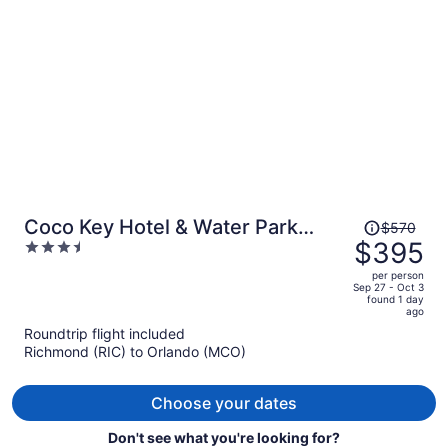
person
Price
Coco Key Hotel & Water Park
$570
was
$395
3.5
Resort
$570,
out
per person
price
of
Sep 27 - Oct 3
found 1 day
is
5
ago
now
Roundtrip flight included
$395
Richmond (RIC) to Orlando (MCO)
per
person
Choose your dates
Don't see what you're looking for?