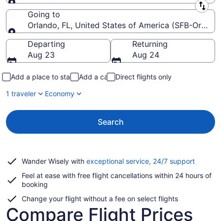
Leaving from
Going to
Orlando, FL, United States of America (SFB-Orlando 
Going to
Departing
Returning
Aug 23
Aug 24
Add a place to stay
Add a car
Direct flights only
1 traveler
Economy
Search
Opens
Wander Wisely with
exceptional service, 24/7 support
in
Feel at ease with free flight cancellations within 24 hours of
a
booking
new
window
Change your flight without a fee on select flights
Compare Flight Prices