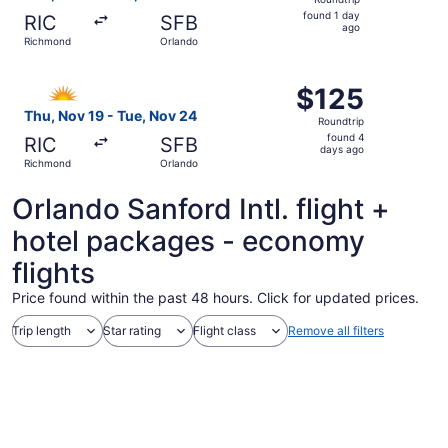
found
found 1 day
RIC
SFB
1
ago
Richmond
Orlando
day
ago
Select Allegiant Air flight, departing Thu, Nov 19 from R
$125
$125
Roundtrip,
Thu, Nov 19 - Tue, Nov 24
Roundtrip
found
found 4
RIC
SFB
4
days ago
Richmond
Orlando
days
ago
Orlando Sanford Intl. flight +
hotel packages - economy
flights
Price found within the past 48 hours. Click for updated prices.
Trip length
Star rating
Flight class
Remove all filters