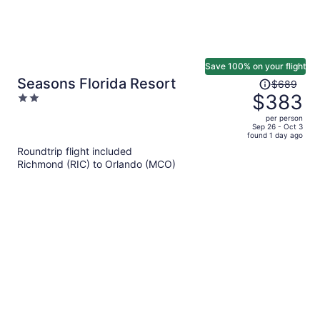
Save 100% on your flight
Price
Seasons Florida Resort
$689
was
$383
2
$689,
out
per person
price
of
Sep 26 - Oct 3
found 1 day ago
is
5
Roundtrip flight included
now
Richmond (RIC) to Orlando (MCO)
$383
per
person