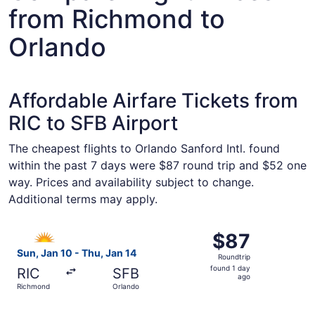
from Richmond to
Orlando
Affordable Airfare Tickets from
RIC to SFB Airport
The cheapest flights to Orlando Sanford Intl. found
within the past 7 days were $87 round trip and $52 one
way. Prices and availability subject to change.
Additional terms may apply.
Select Allegiant Air flight, departing Sun, Jan 10 from R
$87
$87
Roundtrip,
Sun, Jan 10 - Thu, Jan 14
Roundtrip
found
found 1 day
RIC
SFB
1
ago
Richmond
Orlando
day
ago
Select Allegiant Air flight, departing Sun, Jan 10 from R