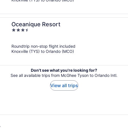
Oceanique Resort
3.5
out
of
Roundtrip non-stop flight included
5
Knoxville (TYS) to Orlando (MCO)
Don't see what you're looking for?
See all available trips from McGhee Tyson to Orlando Intl.
View all trips
s