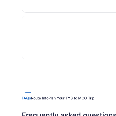
FAQs
Route Info
Plan Your TYS to MCO Trip
Frequently asked question