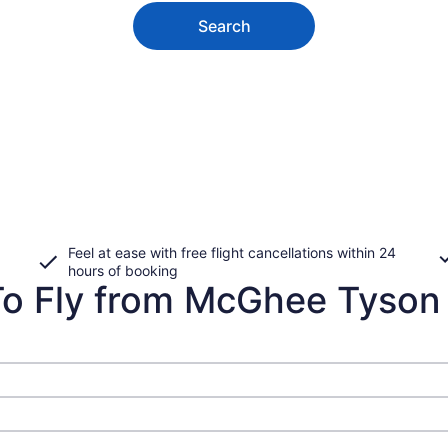
Search
Feel at ease with free flight cancellations within 24
hours of booking
o Fly from McGhee Tyson t