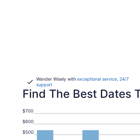
Wander Wisely with
exceptional service, 24/7
Opens
support
Find The Best Dates T
in
a
new
window
$700
$600
$500