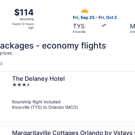
ago
28 from Knoxville to Orlando, returning Mon, Aug 31, priced 
Select Allegiant Air flight, 
$114
$114
Roundtrip,
Fri, Sep 25 - Fri, Oct 2
Roundtrip
found
found 12 hours
TYS
M
12
ago
Knoxville
Orl
hours
ago
l packages - economy flights
prices.
rs
The Delaney Hotel
3.5
out
of
Roundtrip flight included
5
Knoxville (TYS) to Orlando (MCO)
Margaritaville Cottages Orlando by Vstays