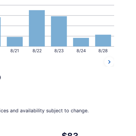
8/21
8/22
8/23
8/24
8/28
o
ces and availability subject to change.
t $78 found 1 day ago
departing Mon, Aug 17 from Knoxville to Orlando, returning 
$83
$83