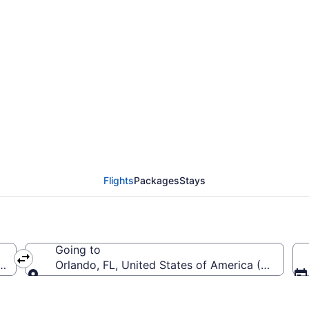
rom McGhee Tyson to O
Flights
Packages
Stays
Going to
a (TYS-McGhee Tyson)
Orlando, FL, United States of America (MCO-Orla
Going to