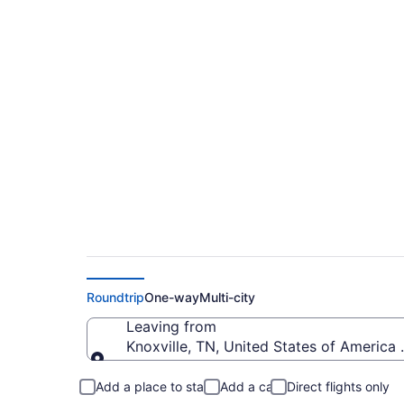
$49 Cheap flights f
MCO)
Roundtrip
One-way
Multi-city
Leaving from
Knoxville, TN, United States of Americ
Leaving from
Add a place to stay
Add a car
Direct flights only