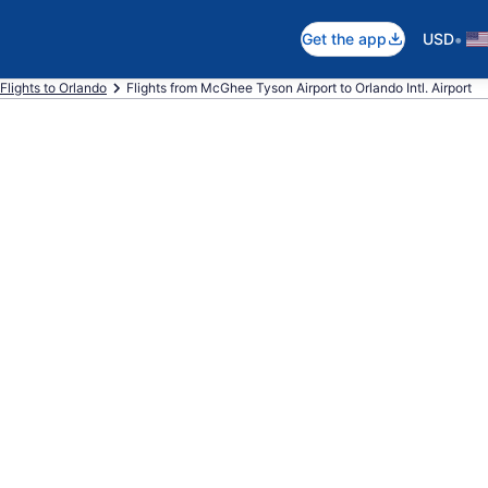
•
Get the app
USD
Flights to Orlando
Flights from McGhee Tyson Airport to Orlando Intl. Airport