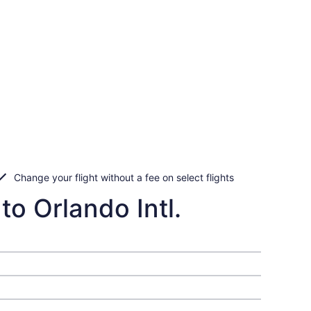
Change your flight without a fee on select flights
o Orlando Intl.