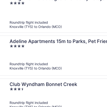
4
out
of
5
Roundtrip flight included
Knoxville (TYS) to Orlando (MCO)
Adeline Apartments 15m to Parks, Pet Frie
4
Heavenly Homes
out
of
5
Roundtrip flight included
Knoxville (TYS) to Orlando (MCO)
Club Wyndham Bonnet Creek
3.5
out
of
Roundtrip flight included
5
Knoxville (TYS) to Orlando (MCO)