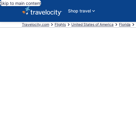
Skip to main content
Shop travel
Travelocity.com
Flights
United States of America
Florida