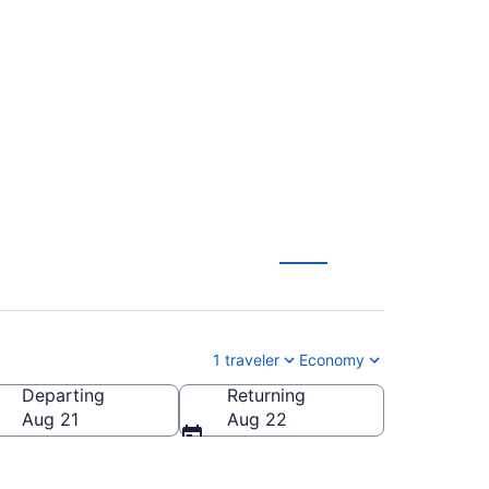
rlando Intl. (TYS to
1 traveler
Economy
Departing
Returning
ndo Intl.)
Aug 21
Aug 22