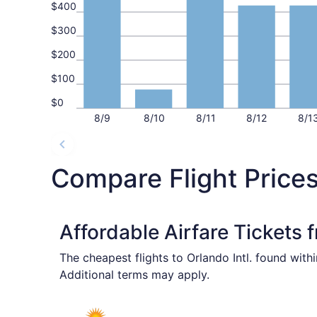
$400
$300
$200
$100
$0
8/9
8/10
8/11
8/12
8/1
Compare Flight Prices
Affordable Airfare Tickets
The cheapest flights to Orlando Intl. found with
Additional terms may apply.
Select Allegiant Air flight, departing Mon, Aug 