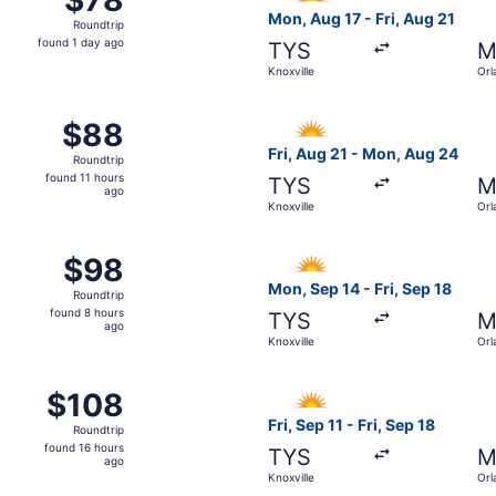
Roundtrip,
Mon, Aug 17 - Fri, Aug 21
Roundtrip
found
found 1 day ago
TYS
M
1
Knoxville
Orl
day
ago
14 from Knoxville to Orlando, returning Mon, Sep 21, priced
Select Allegiant Air flight, 
$88
$88
Roundtrip,
Fri, Aug 21 - Mon, Aug 24
Roundtrip
found
found 11 hours
TYS
M
11
ago
Knoxville
Orl
hours
ago
14 from Knoxville to Orlando, returning Mon, Aug 17, priced 
Select Allegiant Air flight, 
$98
$98
Roundtrip,
Mon, Sep 14 - Fri, Sep 18
Roundtrip
found
found 8 hours
TYS
M
8
ago
Knoxville
Orl
hours
ago
6 from Knoxville to Orlando, returning Mon, Oct 19, priced a
Select Allegiant Air flight, 
$108
$108
Roundtrip,
Fri, Sep 11 - Fri, Sep 18
Roundtrip
found
found 16 hours
TYS
M
16
ago
Knoxville
Orl
hours