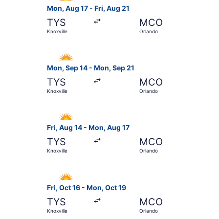
Mon, Aug 17 - Fri, Aug 21
TYS
MCO
Knoxville
Orlando
Select Allegiant Air flight, departing Mon, Sep 
Mon, Sep 14 - Mon, Sep 21
TYS
MCO
Knoxville
Orlando
Select Allegiant Air flight, departing Fri, Aug 
Fri, Aug 14 - Mon, Aug 17
TYS
MCO
Knoxville
Orlando
Select Allegiant Air flight, departing Fri, Oct 1
Fri, Oct 16 - Mon, Oct 19
TYS
MCO
Knoxville
Orlando