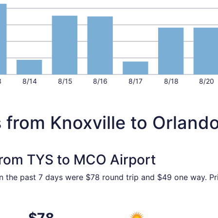
3
8/14
8/15
8/16
8/17
8/18
8/20
 from Knoxville to Orland
 from TYS to MCO Airport
in the past 7 days were $78 round trip and $49 one way. Pri
17 from Knoxville to Orlando, returning Fri, Aug 21, priced a
Select Allegiant Air flight, 
$78
$78