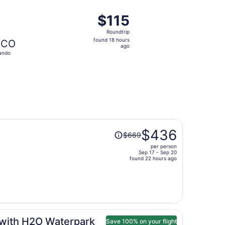
ago
at $114 found 12 hours ago
departing Fri, Sep 25 from Knoxville to Orlando, returning Fr
$115
$115
Roundtrip,
Roundtrip
found
found 18 hours
CO
18
ago
ando
hours
ago
Price
$436
$669
was
per person
$669,
Sep 17 - Sep 20
price
found 22 hours ago
is
now
$436
per
person
 with H2O Waterpark
Save 100% on your flight