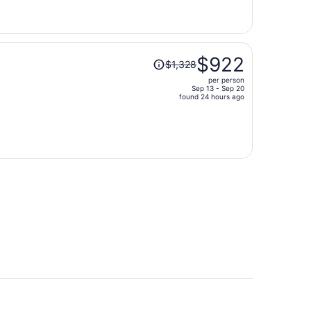
now
$818
per
person
Price
$922
$1,328
was
per person
$1,328,
Sep 13 - Sep 20
price
found 24 hours ago
is
now
$922
per
person