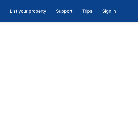
List your property
Support
Trips
Sign in