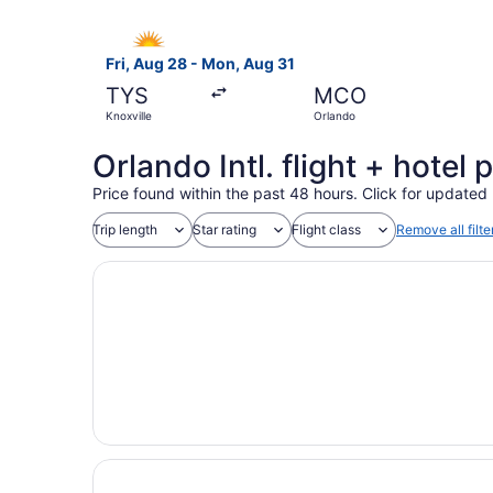
Select Allegiant Air flight, departing Fri, Aug 
Fri, Aug 28 - Mon, Aug 31
TYS
MCO
Knoxville
Orlando
Orlando Intl. flight + hote
Price found within the past 48 hours. Click for updated 
Trip length
Star rating
Flight class
Remove all filte