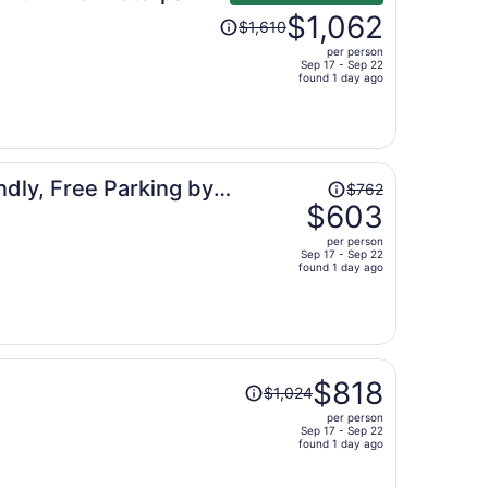
Price
$1,062
$1,610
was
per person
$1,610,
Sep 17 - Sep 22
price
found 1 day ago
is
now
$1,062
per
Price
ndly, Free Parking by
person
$762
was
$603
$762,
per person
price
Sep 17 - Sep 22
found 1 day ago
is
now
$603
per
person
Price
$818
$1,024
was
per person
$1,024,
Sep 17 - Sep 22
price
found 1 day ago
is