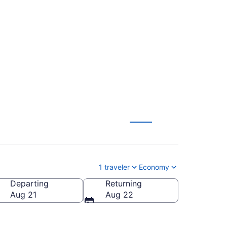
Orlando Intl. (LAS to
1 traveler
Economy
Departing
Returning
ndo Intl.)
Aug 21
Aug 22