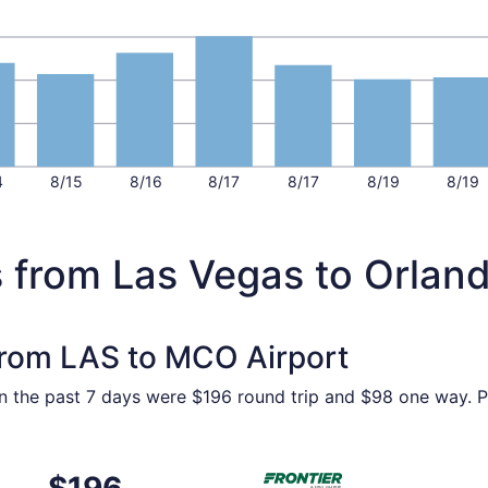
4
8/15
8/16
8/17
8/17
8/19
8/19
s from Las Vegas to Orlan
 from LAS to MCO Airport
in the past 7 days were $196 round trip and $98 one way. Pr
Nov 4 from Las Vegas to Orlando, returning Sat, Nov 7, pric
Select Frontier Airlines flig
$196
$196