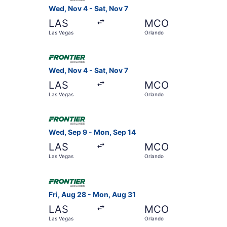
Wed, Nov 4 - Sat, Nov 7
LAS
MCO
Las Vegas
Orlando
Select Frontier Airlines flight, departing Wed, 
Wed, Nov 4 - Sat, Nov 7
LAS
MCO
Las Vegas
Orlando
Select Frontier Airlines flight, departing Wed,
Wed, Sep 9 - Mon, Sep 14
LAS
MCO
Las Vegas
Orlando
Select Frontier Airlines flight, departing Fri, 
Fri, Aug 28 - Mon, Aug 31
LAS
MCO
Las Vegas
Orlando