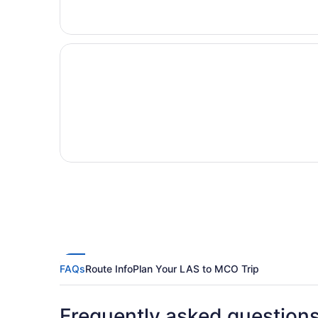
FAQs
Route Info
Plan Your LAS to MCO Trip
Frequently asked question