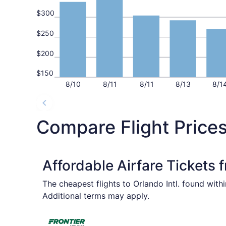
$300
$250
$200
$150
8/10
8/11
8/11
8/13
8/1
Compare Flight Price
Affordable Airfare Tickets
The cheapest flights to Orlando Intl. found with
Additional terms may apply.
Select Frontier Airlines flight, departing Wed, 