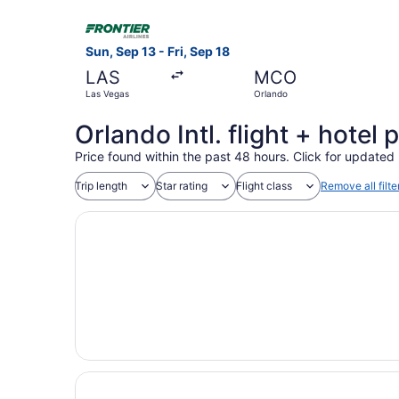
Select Frontier Airlines flight, departing Sun, 
Sun, Sep 13 - Fri, Sep 18
LAS
MCO
Las Vegas
Orlando
Orlando Intl. flight + hote
Price found within the past 48 hours. Click for updated 
Trip length
Star rating
Flight class
Remove all filte