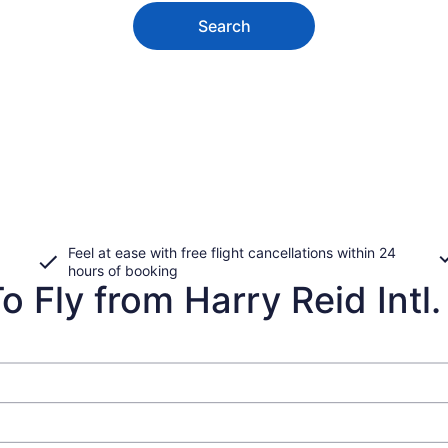
Search
Feel at ease with free flight cancellations within 24
hours of booking
 Fly from Harry Reid Intl. 