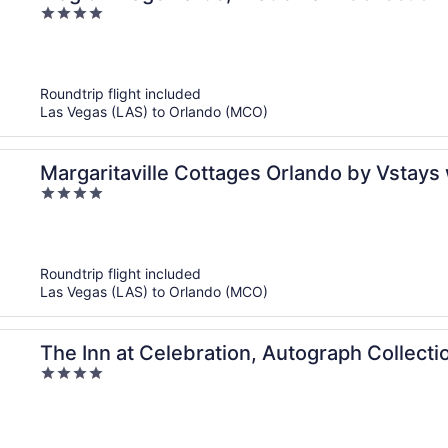
4
out
of
5
Roundtrip flight included
Las Vegas (LAS) to Orlando (MCO)
Margaritaville Cottages Orlando by Vstays
4
out
of
5
Roundtrip flight included
Las Vegas (LAS) to Orlando (MCO)
The Inn at Celebration, Autograph Collecti
4
out
of
5