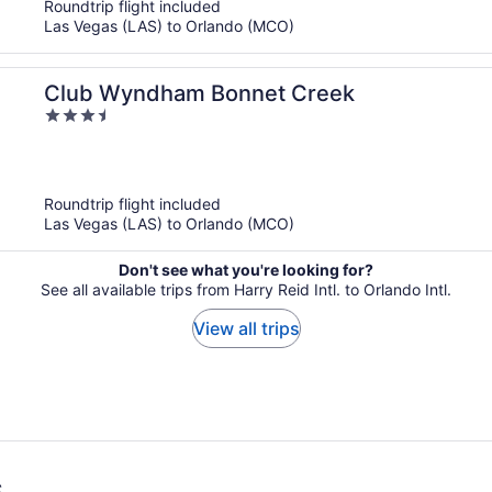
Roundtrip flight included
Las Vegas (LAS) to Orlando (MCO)
Club Wyndham Bonnet Creek
3.5
out
of
5
Roundtrip flight included
Las Vegas (LAS) to Orlando (MCO)
Don't see what you're looking for?
See all available trips from Harry Reid Intl. to Orlando Intl.
View all trips
s