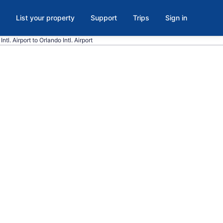
List your property
Support
Trips
Sign in
ntl. Airport to Orlando Intl. Airport