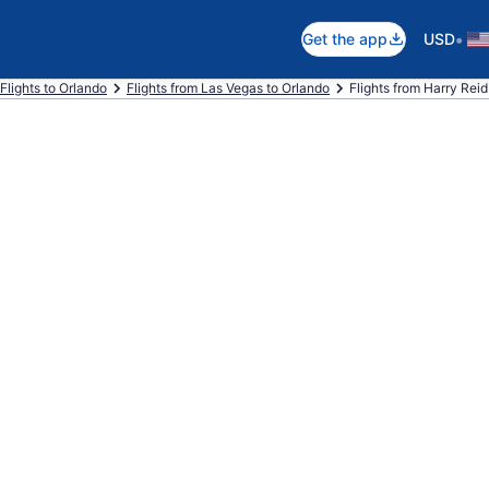
•
Get the app
USD
Flights to Orlando
Flights from Las Vegas to Orlando
Flights from Harry Reid I