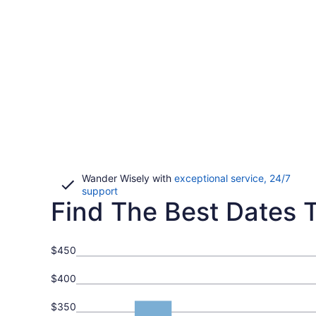
Wander Wisely with
exceptional service, 24/7
Opens
support
Find The Best Dates To
in
a
new
window
$450
$400
$350