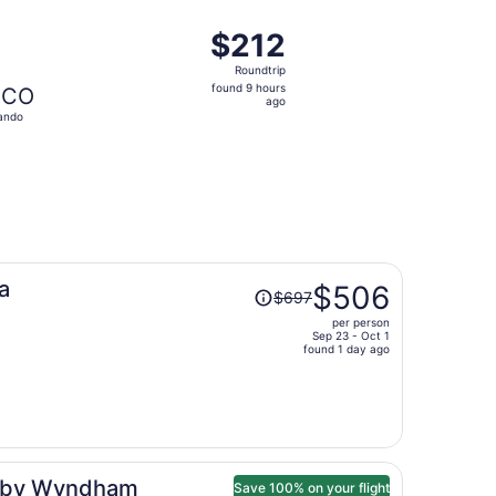
ago
ced at $211 found 6 hours ago
ht, departing Fri, Oct 9 from Las Vegas to Orlando, returnin
$212
$212
Roundtrip,
Roundtrip
found
found 9 hours
CO
9
ago
ando
hours
ago
Price
a
$506
$697
was
per person
$697,
Sep 23 - Oct 1
price
found 1 day ago
is
now
$506
per
person
on by Wyndham
Save 100% on your flight