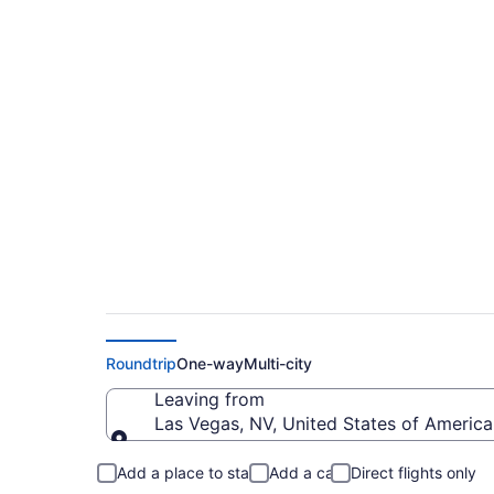
$98 Cheap flights fr
MCO)
Roundtrip
One-way
Multi-city
Leaving from
Las Vegas, NV, United States of America 
Leaving from
Add a place to stay
Add a car
Direct flights only