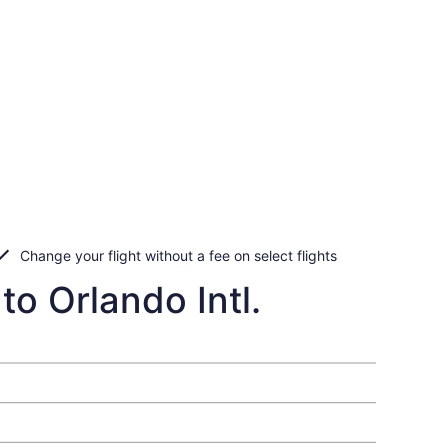
Change your flight without a fee on select flights
to Orlando Intl.