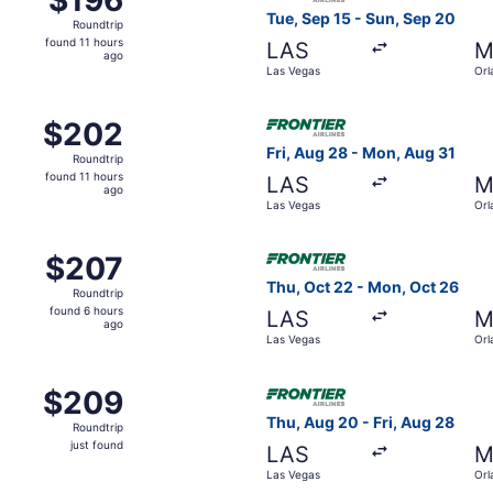
Roundtrip,
Tue, Sep 15 - Sun, Sep 20
Roundtrip
found
found 11 hours
LAS
M
11
ago
Las Vegas
Orl
hours
ago
Nov 4 from Las Vegas to Orlando, returning Sat, Nov 7, pric
Select Frontier Airlines flig
$202
$202
Roundtrip,
Fri, Aug 28 - Mon, Aug 31
Roundtrip
found
found 11 hours
LAS
M
11
ago
Las Vegas
Orl
hours
ago
 Sep 9 from Las Vegas to Orlando, returning Mon, Sep 14, pr
Select Frontier Airlines fli
$207
$207
Roundtrip,
Thu, Oct 22 - Mon, Oct 26
Roundtrip
found
found 6 hours
LAS
M
6
ago
Las Vegas
Orl
hours
ago
Aug 28 from Las Vegas to Orlando, returning Mon, Aug 31, pri
Select Frontier Airlines flig
$209
$209
Roundtrip,
Thu, Aug 20 - Fri, Aug 28
Roundtrip
just
just found
LAS
M
found
Las Vegas
Orl