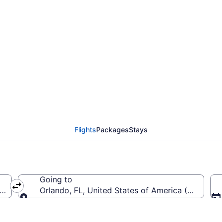
om Harry Reid Intl. to 
Flights
Packages
Stays
Going to
(LAS-Harry Reid Intl.)
Orlando, FL, United States of America (MCO-Orla
Going to