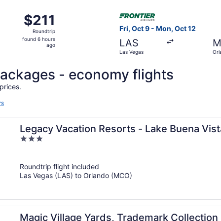
Sep 13 from Las Vegas to Orlando, returning Fri, Sep 18, pri
Select Frontier Airlines flig
$211
$211
Roundtrip,
Fri, Oct 9 - Mon, Oct 12
Roundtrip
found
found 6 hours
LAS
M
6
ago
Las Vegas
Orl
hours
ago
l packages - economy flights
prices.
rs
Legacy Vacation Resorts - Lake Buena Vist
3
out
of
Roundtrip flight included
5
Las Vegas (LAS) to Orlando (MCO)
Magic Village Yards, Trademark Collecti