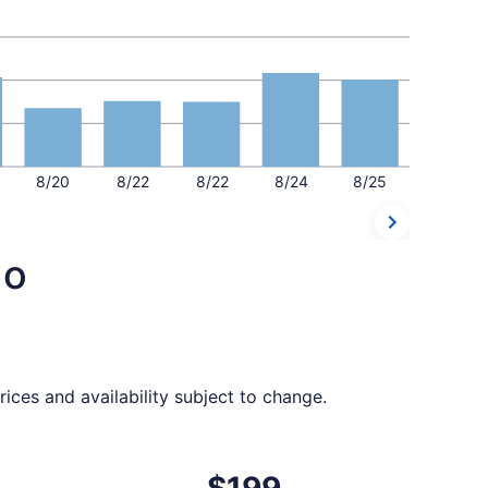
8/20
8/22
8/22
8/24
8/25
do
ices and availability subject to change.
ed at $196 found 11 hours ago
ht, departing Tue, Sep 15 from Las Vegas to Orlando, returni
$199
$199