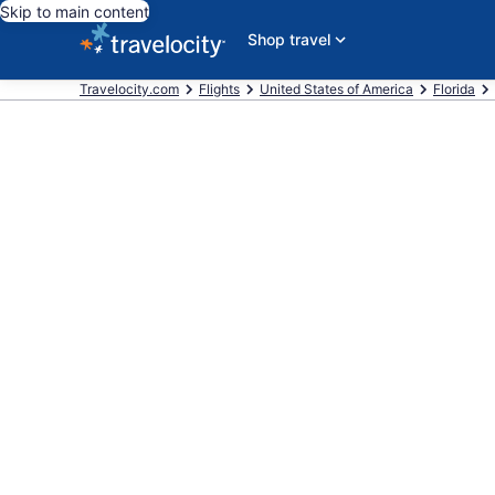
Skip to main content
Shop travel
Travelocity.com
Flights
United States of America
Florida