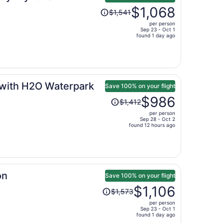
Price
$1,068
$1,541
was
per person
$1,541,
Sep 23 - Oct 1
price
found 1 day ago
is
now
$1,068
per
 with H2O Waterpark
person
Save 100% on your flight
Price
$986
$1,412
was
per person
$1,412,
Sep 28 - Oct 2
price
found 12 hours ago
is
now
$986
per
on
person
Save 100% on your flight
Price
$1,106
$1,573
was
per person
$1,573,
Sep 23 - Oct 1
price
found 1 day ago