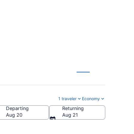
. Trump Intl.
1 traveler
Economy
Departing
Returning
and Intl.)
Aug 20
Aug 21