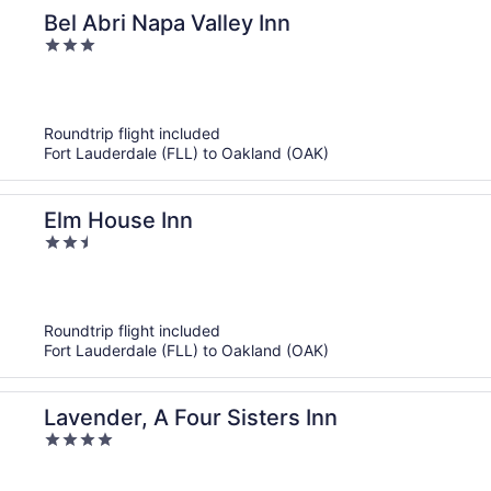
Bel Abri Napa Valley Inn
3
out
of
5
Roundtrip flight included
Fort Lauderdale (FLL) to Oakland (OAK)
Elm House Inn
2.5
out
of
5
Roundtrip flight included
Fort Lauderdale (FLL) to Oakland (OAK)
Lavender, A Four Sisters Inn
4
out
of