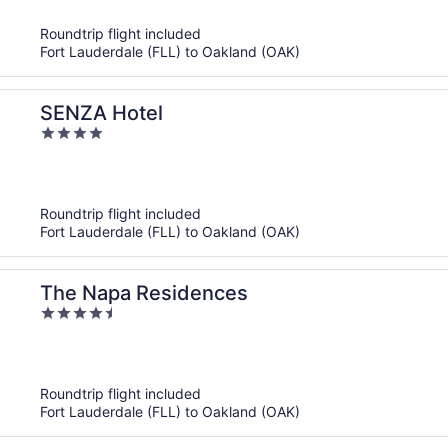
5
Roundtrip flight included
Fort Lauderdale (FLL) to Oakland (OAK)
SENZA Hotel
4
out
of
5
Roundtrip flight included
Fort Lauderdale (FLL) to Oakland (OAK)
The Napa Residences
4.5
out
of
5
Roundtrip flight included
Fort Lauderdale (FLL) to Oakland (OAK)