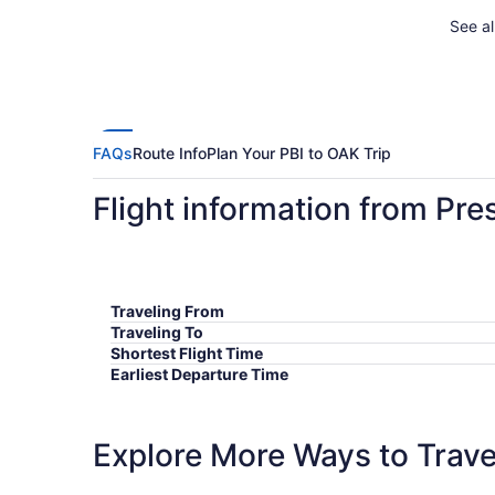
See al
FAQs
Route Info
Plan Your PBI to OAK Trip
Flight information from Pre
Traveling From
Traveling To
Shortest Flight Time
Earliest Departure Time
Latest Departure Time
Lowest Flight Price
Explore More Ways to Travel