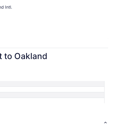
per
d Intl.
person
rt to Oakland