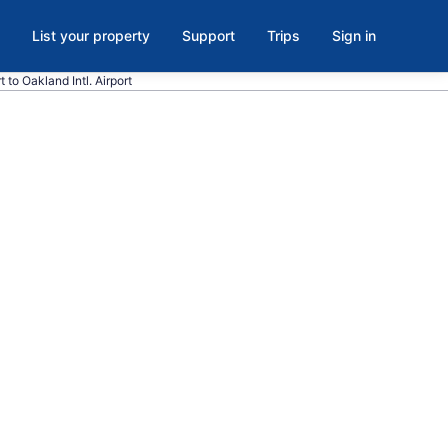
List your property
Support
Trips
Sign in
t to Oakland Intl. Airport