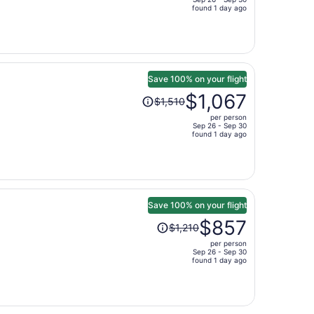
price
found 1 day ago
is
now
$2,082
per
person
Save 100% on your flight
Price
$1,067
$1,510
was
per person
$1,510,
Sep 26 - Sep 30
price
found 1 day ago
is
now
$1,067
per
person
Save 100% on your flight
Price
$857
$1,210
was
per person
$1,210,
Sep 26 - Sep 30
price
found 1 day ago
is
now
$857