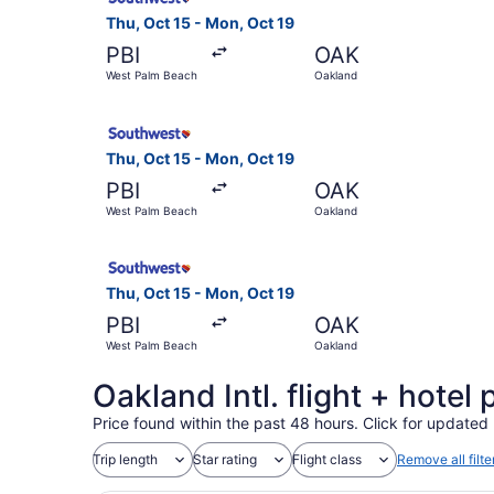
Thu, Oct 15 - Mon, Oct 19
PBI
OAK
West Palm Beach
Oakland
Select Southwest Airlines flight, departing Thu
Thu, Oct 15 - Mon, Oct 19
PBI
OAK
West Palm Beach
Oakland
Select Southwest Airlines flight, departing Thu
Thu, Oct 15 - Mon, Oct 19
PBI
OAK
West Palm Beach
Oakland
Oakland Intl. flight + hote
Price found within the past 48 hours. Click for updated 
Trip length
Star rating
Flight class
Remove all filte