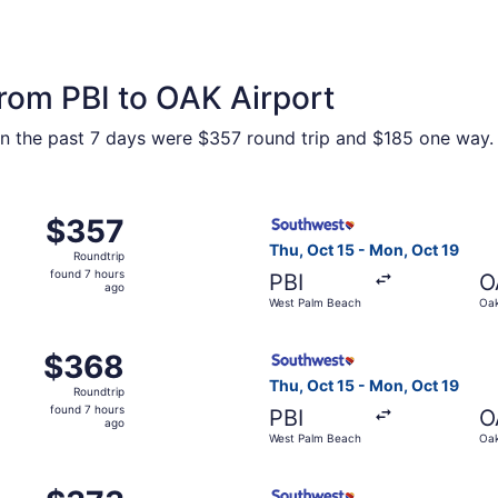
from PBI to OAK Airport
hin the past 7 days were $357 round trip and $185 one way. P
, Oct 15 from West Palm Beach to Oakland, returning Mon, O
Select Southwest Airlines fl
$357
$357
Roundtrip,
Thu, Oct 15 - Mon, Oct 19
Roundtrip
found
found 7 hours
PBI
O
7
ago
West Palm Beach
Oak
hours
ago
, Oct 15 from West Palm Beach to Oakland, returning Mon, O
Select Southwest Airlines fl
$368
$368
Roundtrip,
Thu, Oct 15 - Mon, Oct 19
Roundtrip
found
found 7 hours
PBI
O
7
ago
West Palm Beach
Oak
hours
ago
, Oct 15 from West Palm Beach to Oakland, returning Mon, O
Select Southwest Airlines fl
$373