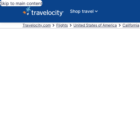
Skip to main content
Shop travel
Travelocity.com
Flights
United States of America
California