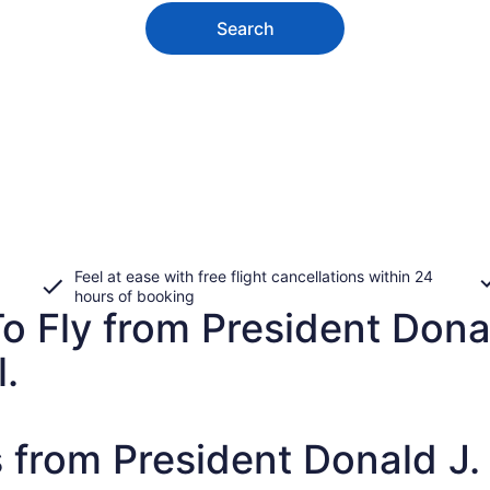
Search
Feel at ease with free flight cancellations within 24
hours of booking
o Fly from President Donal
l.
 from President Donald J. T