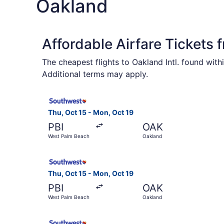
Oakland
Affordable Airfare Tickets 
The cheapest flights to Oakland Intl. found wit
Additional terms may apply.
Select Southwest Airlines flight, departing Thu
Thu, Oct 15 - Mon, Oct 19
PBI
OAK
West Palm Beach
Oakland
Select Southwest Airlines flight, departing Thu
Thu, Oct 15 - Mon, Oct 19
PBI
OAK
West Palm Beach
Oakland
Select Southwest Airlines flight, departing Thu