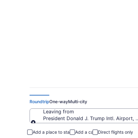
$185 Cheap flights 
Airport to Oakland I
Roundtrip
One-way
Multi-city
Leaving from
President Donald J. Trump Intl. Airport, 
Leaving from
Add a place to stay
Add a car
Direct flights only