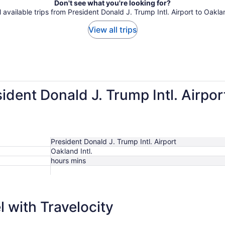
Don't see what you're looking for?
l available trips from President Donald J. Trump Intl. Airport to Oaklan
View all trips
sident Donald J. Trump Intl. Airpo
President Donald J. Trump Intl. Airport
Oakland Intl.
hours mins
$357
 with Travelocity