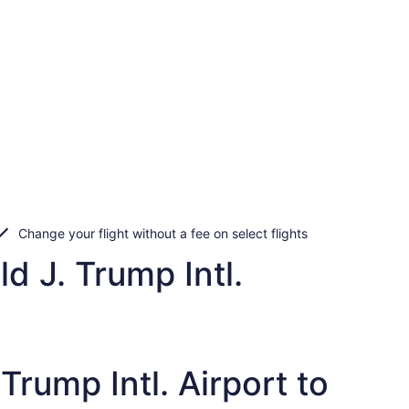
Change your flight without a fee on select flights
d J. Trump Intl.
rump Intl. Airport to