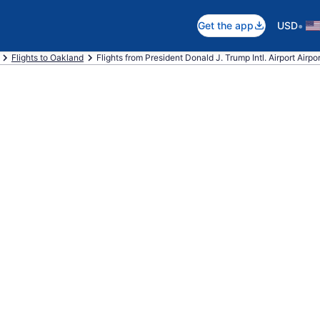
•
Get the app
USD
Flights to Oakland
Flights from President Donald J. Trump Intl. Airport Airpor