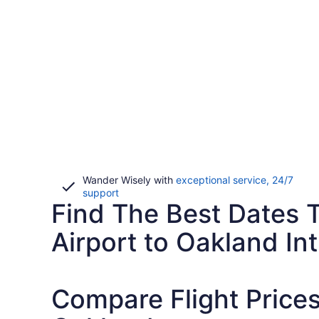
Wander Wisely with
exceptional service, 24/7
Opens
support
Find The Best Dates T
in
a
new
Airport to Oakland Int
window
Compare Flight Prices