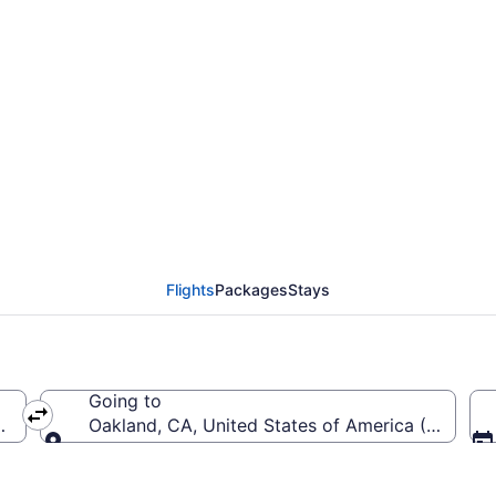
from President Donald J
ntl. (PBI to OAK)
Flights
Packages
Stays
Going to
United States of America (PBI)
Oakland, CA, United States of America (OAK-Oakl
Going to