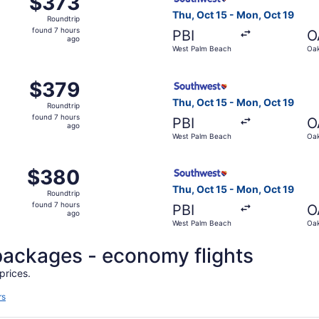
$373
Roundtrip,
Thu, Oct 15 - Mon, Oct 19
Roundtrip
found
found 7 hours
PBI
O
7
ago
West Palm Beach
Oak
hours
ago
, Oct 15 from West Palm Beach to Oakland, returning Mon, O
Select Southwest Airlines fl
$379
$379
Roundtrip,
Thu, Oct 15 - Mon, Oct 19
Roundtrip
found
found 7 hours
PBI
O
7
ago
West Palm Beach
Oak
hours
ago
, Oct 15 from West Palm Beach to Oakland, returning Mon, O
Select Southwest Airlines fl
$380
$380
Roundtrip,
Thu, Oct 15 - Mon, Oct 19
Roundtrip
found
found 7 hours
PBI
O
7
ago
West Palm Beach
Oak
hours
ago
l packages - economy flights
prices.
rs