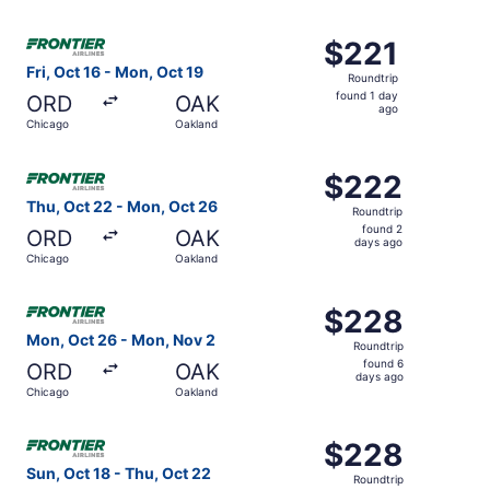
days
ago
Select Frontier Airlines flight, departing Fri, Oct 16 fro
$221
$221
Roundtrip,
Fri, Oct 16 - Mon, Oct 19
Roundtrip
found
found 1 day
ORD
OAK
1
ago
Chicago
Oakland
day
ago
Select Frontier Airlines flight, departing Thu, Oct 22 fr
$222
$222
Roundtrip,
Thu, Oct 22 - Mon, Oct 26
Roundtrip
found
found 2
ORD
OAK
2
days ago
Chicago
Oakland
days
ago
Select Frontier Airlines flight, departing Mon, Oct 26 f
$228
$228
Roundtrip,
Mon, Oct 26 - Mon, Nov 2
Roundtrip
found
found 6
ORD
OAK
6
days ago
Chicago
Oakland
days
ago
Select Frontier Airlines flight, departing Sun, Oct 18 fr
$228
$228
Roundtrip,
Sun, Oct 18 - Thu, Oct 22
Roundtrip