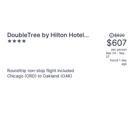
Price
DoubleTree by Hilton Hotel
$820
was
$607
4
Berkeley Marina
$820,
out
per person
price
of
Sep 24 - Sep
27
is
5
found 1 day
now
ago
$607
Roundtrip non-stop flight included
per
Chicago (ORD) to Oakland (OAK)
person