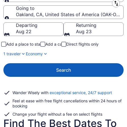
Leaving from
Going to
Oakland, CA, United States of America (OAK-Oakland
Going to
Departing
Returning
Aug 22
Aug 23
Add a place to stay
Add a car
Direct flights only
1 traveler
Economy
Search
Opens
Wander Wisely with
exceptional service, 24/7 support
in
Feel at ease with free flight cancellations within 24 hours of
a
booking
new
window
Change your flight without a fee on select flights
Find The Best Dates To