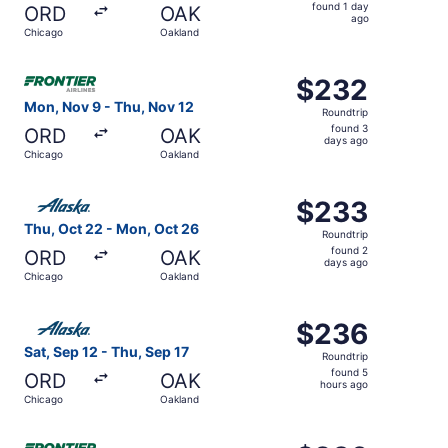
found
found 1 day
ORD
OAK
1
ago
Chicago
Oakland
day
ago
Select Frontier Airlines flight, departing Mon, Nov 9 fr
$232
$232
Roundtrip,
Mon, Nov 9 - Thu, Nov 12
Roundtrip
found
found 3
ORD
OAK
3
days ago
Chicago
Oakland
days
ago
Select Alaska Airlines flight, departing Thu, Oct 22 fro
$233
$233
Roundtrip,
Thu, Oct 22 - Mon, Oct 26
Roundtrip
found
found 2
ORD
OAK
2
days ago
Chicago
Oakland
days
ago
Select Alaska Airlines flight, departing Sat, Sep 12 from
$236
$236
Roundtrip,
Sat, Sep 12 - Thu, Sep 17
Roundtrip
found
found 5
ORD
OAK
5
hours ago
Chicago
Oakland
hours
ago
Select Frontier Airlines flight, departing Fri, Oct 23 fr