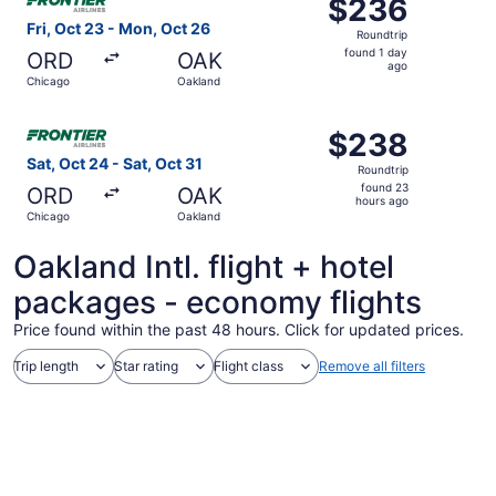
$236
$236
Roundtrip,
Fri, Oct 23 - Mon, Oct 26
Roundtrip
found
found 1 day
ORD
OAK
1
ago
Chicago
Oakland
day
ago
Select Frontier Airlines flight, departing Sat, Oct 24 fr
$238
$238
Roundtrip,
Sat, Oct 24 - Sat, Oct 31
Roundtrip
found
found 23
ORD
OAK
23
hours ago
Chicago
Oakland
hours
ago
Oakland Intl. flight + hotel
packages - economy flights
Price found within the past 48 hours. Click for updated prices.
Trip length
Star rating
Flight class
Remove all filters