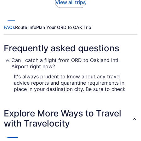
View all trips
FAQs
Route Info
Plan Your ORD to OAK Trip
Frequently asked questions
Can I catch a flight from ORD to Oakland Intl.
Airport right now?
It's always prudent to know about any travel
advice reports and quarantine requirements in
place in your destination city. Be sure to check
out the
for up-to-date info
Covid-19 Travel Advisor
on catching a flight to OAK from O'Hare Intl.
Airport (ORD).
Explore More Ways to Travel
Are there direct flights from O'Hare Intl. Airport
with Travelocity
(ORD) to Oakland Intl. Airport (OAK)?
If you'd like to travel quickly from O'Hare Intl.
Airport (ORD) to Oakland Intl. Airport (OAK), look