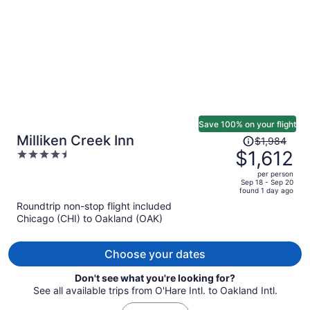
person
Save 100% on your flight
Price
Milliken Creek Inn
$1,984
was
$1,612
4.5
$1,984,
out
per person
price
of
Sep 18 - Sep 20
found 1 day ago
is
5
Roundtrip non-stop flight included
now
Chicago (CHI) to Oakland (OAK)
$1,612
per
person
Choose your dates
Don't see what you're looking for?
See all available trips from O'Hare Intl. to Oakland Intl.