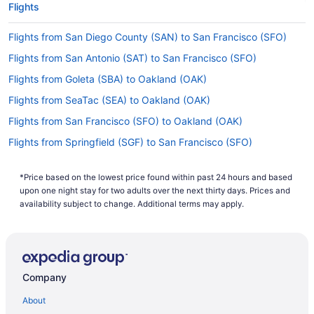
Flights
up Southwest Airlines, Spirit Airlines and Alaska
Airlines. No airlines advertise nonstop flights on
Flights from San Diego County (SAN) to San Francisco (SFO)
this route, so you'll have to make at least one
stopover.
Flights from San Antonio (SAT) to San Francisco (SFO)
If I am not able to travel due to COVID-19, can I
Flights from Goleta (SBA) to Oakland (OAK)
change my booking to a later date?
Flights from SeaTac (SEA) to Oakland (OAK)
For more info about changing your flight to
Flights from San Francisco (SFO) to Oakland (OAK)
Oakland Intl. Airport (OAK), please visit our
.
Flights from Springfield (SGF) to San Francisco (SFO)
Customer Service Portal
Flights from Santa Ana (SNA) to Oakland (OAK)
How long is the flight from O'Hare Intl. Airport
(ORD) to OAK?
*Price based on the lowest price found within past 24 hours and based
Flights from Santa Ana (SNA) to San Francisco (SFO)
upon one night stay for two adults over the next thirty days. Prices and
The journey between O'Hare Airport and OAK is
Flights from St Louis (STL) to Oakland (OAK)
availability subject to change. Additional terms may apply.
around 6 hours and 31 minutes. Make your trip
Flights from Tucson (TUS) to Oakland (OAK)
pleasant by saving a few episodes on your phone
or laptop and enjoying them with your seat
Flights from Alcoa (TYS) to Oakland (OAK)
reclined.
Flights from Alcoa (TYS) to San Francisco (SFO)
Company
What is the flight distance from O'Hare Intl. Airport
Flights from Mississauga (YYZ) to San Francisco (SFO)
(ORD) to Oakland Intl. Airport?
About
Flights from Kloten (ZRH) to San Francisco (SFO)