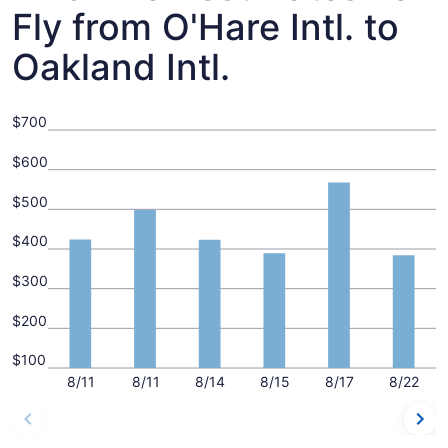
Fly from O'Hare Intl. to
Oakland Intl.
$700
$600
$500
$400
$300
$200
$100
8/11
8/11
8/14
8/15
8/17
8/22