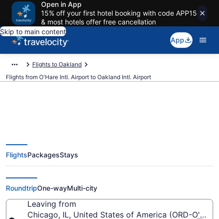
Open in App
15% off your first hotel booking with code APP15
& most hotels offer free cancellation
Skip to main content
App
Flights to Oakland
Flights from O'Hare Intl. Airport to Oakland Intl. Airport
$95 Cheap flights from O'Hare
Flights
Packages
Stays
Intl. to Oakland Intl. (ORD to
OAK)
Roundtrip
One-way
Multi-city
Leaving from
Chicago, IL, United States of America (ORD-O'Hare I