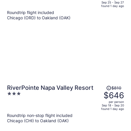
price
of
Sep 25 - Sep 27
found 1 day ago
is
5
Roundtrip flight included
now
Chicago (ORD) to Oakland (OAK)
$1,369
per
person
Price
RiverPointe Napa Valley Resort
$810
was
$646
3
$810,
out
per person
price
of
Sep 18 - Sep 20
found 1 day ago
is
5
Roundtrip non-stop flight included
now
Chicago (CHI) to Oakland (OAK)
$646
per