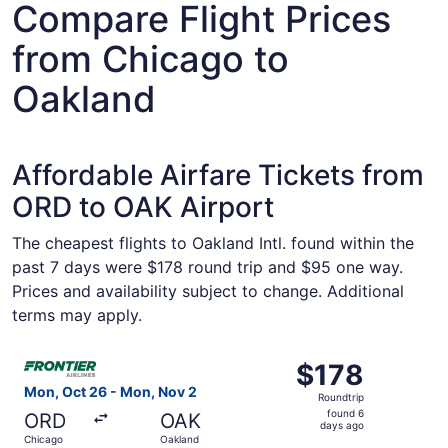
Compare Flight Prices
from Chicago to
Oakland
Affordable Airfare Tickets from
ORD to OAK Airport
The cheapest flights to Oakland Intl. found within the
past 7 days were $178 round trip and $95 one way.
Prices and availability subject to change. Additional
terms may apply.
Select Frontier Airlines flight, departing Mon, Oct 26 f
$178
$178
Roundtrip,
Mon, Oct 26 - Mon, Nov 2
Roundtrip
found
found 6
ORD
OAK
6
days ago
Chicago
Oakland