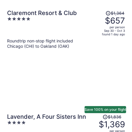
Price
Claremont Resort & Club
$1,364
was
$657
5
$1,364,
out
per person
price
of
Sep 30 - Oct 3
found 1 day ago
is
5
Roundtrip non-stop flight included
now
Chicago (CHI) to Oakland (OAK)
$657
per
person
Save 100% on your flight
Price
Lavender, A Four Sisters Inn
$1,836
was
$1,369
4
$1,836,
out
per person