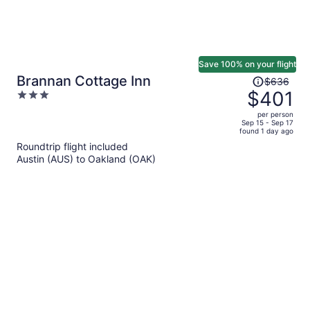
Save 100% on your flight
Price
Brannan Cottage Inn
$636
was
$401
3
$636,
out
per person
price
of
Sep 15 - Sep 17
found 1 day ago
is
5
Roundtrip flight included
now
Austin (AUS) to Oakland (OAK)
$401
per
person