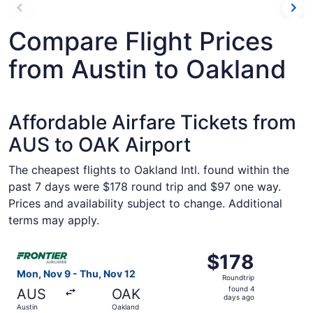
Compare Flight Prices
from Austin to Oakland
Affordable Airfare Tickets from
AUS to OAK Airport
The cheapest flights to Oakland Intl. found within the
past 7 days were $178 round trip and $97 one way.
Prices and availability subject to change. Additional
terms may apply.
Select Frontier Airlines flight, departing Mon, Nov 9 fro
$178
$178
Roundtrip,
Mon, Nov 9 - Thu, Nov 12
Roundtrip
found
found 4
AUS
OAK
4
days ago
Austin
Oakland