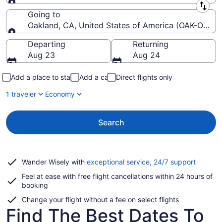
Leaving from
Going to
Oakland, CA, United States of America (OAK-Oakland
Going to
Departing
Returning
Aug 23
Aug 24
Add a place to stay
Add a car
Direct flights only
1 traveler
Economy
Search
Opens
Wander Wisely with
exceptional service, 24/7 support
in
Feel at ease with free flight cancellations within 24 hours of
a
booking
new
window
Change your flight without a fee on select flights
Find The Best Dates To