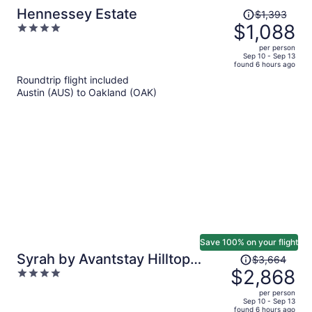
Price
Hennessey Estate
$1,393
was
$1,088
4
$1,393,
out
per person
price
of
Sep 10 - Sep 13
found 6 hours ago
is
5
Roundtrip flight included
now
Austin (AUS) to Oakland (OAK)
$1,088
per
person
Save 100% on your flight
Price
Syrah by Avantstay Hilltop
$3,664
was
$2,868
4
Haven in Sonoma Private Pool +
$3,664,
out
Patio
per person
price
of
Sep 10 - Sep 13
found 6 hours ago