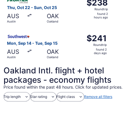
$238
$238
Roundtrip,
Thu, Oct 22 - Sun, Oct 25
Roundtrip
found
found 2
AUS
OAK
2
hours ago
Austin
Oakland
hours
ago
Select Southwest Airlines flight, departing Mon, Sep 14 f
$241
$241
Roundtrip,
Mon, Sep 14 - Tue, Sep 15
Roundtrip
found
found 2
AUS
OAK
2
days ago
Austin
Oakland
days
ago
Oakland Intl. flight + hotel
packages - economy flights
Price found within the past 48 hours. Click for updated prices.
Trip length
Star rating
Flight class
Remove all filters