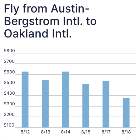
Fly from Austin-
Bergstrom Intl. to
Oakland Intl.
$800
$700
$600
$500
$400
$300
$200
$100
8/12
8/13
8/14
8/15
8/17
8/18