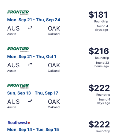
days
ago
Select Frontier Airlines flight, departing Mon, Sep 21 fr
$181
$181
Roundtrip,
Mon, Sep 21 - Thu, Sep 24
Roundtrip
found
found 4
AUS
OAK
4
days ago
Austin
Oakland
days
ago
Select Frontier Airlines flight, departing Mon, Sep 21 fro
$216
$216
Roundtrip,
Mon, Sep 21 - Thu, Oct 1
Roundtrip
found
found 23
AUS
OAK
23
hours ago
Austin
Oakland
hours
ago
Select Frontier Airlines flight, departing Sun, Sep 13 fro
$222
$222
Roundtrip,
Sun, Sep 13 - Thu, Sep 17
Roundtrip
found
found 4
AUS
OAK
4
days ago
Austin
Oakland
days
ago
Select Southwest Airlines flight, departing Mon, Sep 14 
$222
$222
Roundtrip,
Mon, Sep 14 - Tue, Sep 15
Roundtrip