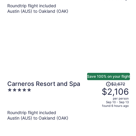
is
5
Roundtrip flight included
now
Austin (AUS) to Oakland (OAK)
$2,868
per
person
Save 100% on your flight
Price
Carneros Resort and Spa
$2,672
was
$2,106
5
$2,672,
out
per person
price
of
Sep 10 - Sep 13
found 6 hours ago
is
5
Roundtrip flight included
now
Austin (AUS) to Oakland (OAK)
$2,106
per
person