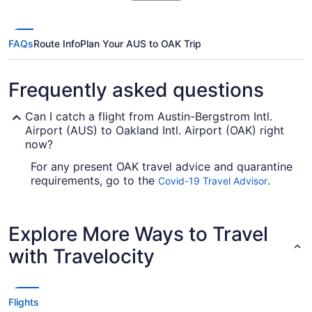
FAQs
Route Info
Plan Your AUS to OAK Trip
Frequently asked questions
Can I catch a flight from Austin-Bergstrom Intl.
Airport (AUS) to Oakland Intl. Airport (OAK) right
now?
For any present OAK travel advice and quarantine
requirements, go to the
.
Covid-19 Travel Advisor
Look before you book your flight, so you don't
get caught up en route.
Explore More Ways to Travel
Are there direct flights from AUS to Oakland Intl.
Airport?
with Travelocity
For a no-fuss trip between Austin and Oakland,
try Southwest Airlines. They have direct flights
from Austin–Bergstrom International Airport to
Flights
Oakland Intl. Airport (OAK).