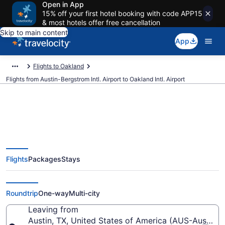
Open in App
15% off your first hotel booking with code APP15
& most hotels offer free cancellation
Skip to main content
App
Flights to Oakland
Flights from Austin-Bergstrom Intl. Airport to Oakland Intl. Airport
$97 Cheap flights from Austin-
Flights
Packages
Stays
Bergstrom Intl. to Oakland Intl.
(AUS to OAK)
Roundtrip
One-way
Multi-city
Leaving from
Austin, TX, United States of America (AUS-Austin-Be