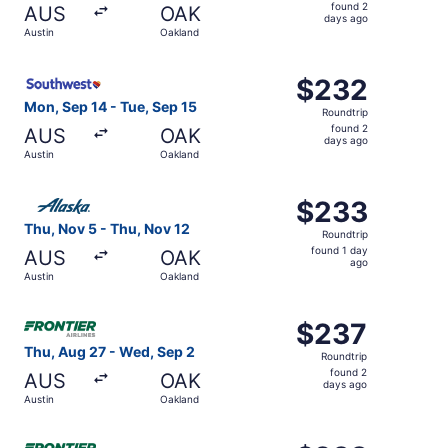
found
found 2
AUS
OAK
2
days ago
Austin
Oakland
days
ago
Select Southwest Airlines flight, departing Mon, Sep 14 
$232
$232
Roundtrip,
Mon, Sep 14 - Tue, Sep 15
Roundtrip
found
found 2
AUS
OAK
2
days ago
Austin
Oakland
days
ago
Select Alaska Airlines flight, departing Thu, Nov 5 from 
$233
$233
Roundtrip,
Thu, Nov 5 - Thu, Nov 12
Roundtrip
found
found 1 day
AUS
OAK
1
ago
Austin
Oakland
day
ago
Select Frontier Airlines flight, departing Thu, Aug 27 fr
$237
$237
Roundtrip,
Thu, Aug 27 - Wed, Sep 2
Roundtrip
found
found 2
AUS
OAK
2
days ago
Austin
Oakland
days
ago
Select Frontier Airlines flight, departing Thu, Oct 22 fr