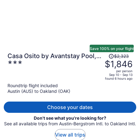
Save 100% on your flight
Price
Casa Osito by Avantstay Pool,
$2,323
was
$1,846
3
Hot Tub & Outdoor Dining
$2,323,
out
Minutes From Sonoma Plaza
per person
price
of
Sep 10 - Sep 13
found 6 hours ago
is
5
Roundtrip flight included
now
Austin (AUS) to Oakland (OAK)
$1,846
per
person
Choose your dates
Don't see what you're looking for?
See all available trips from Austin-Bergstrom Intl. to Oakland Intl.
View all trips