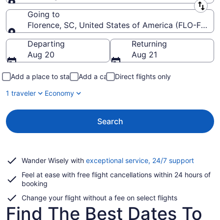
Leaving from
Going to
Florence, SC, United States of America (FLO-Floren
Going to
Departing
Returning
Aug 20
Aug 21
Add a place to stay
Add a car
Direct flights only
1 traveler
Economy
Search
Opens
Wander Wisely with
exceptional service, 24/7 support
in
Feel at ease with free flight cancellations within 24 hours of
a
booking
new
window
Change your flight without a fee on select flights
Find The Best Dates To