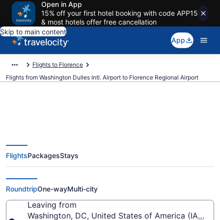
Open in App
15% off your first hotel booking with code APP15
& most hotels offer free cancellation
Skip to main content
App
Flights to Florence
Flights from Washington Dulles Intl. Airport to Florence Regional Airport
$457 Cheap flights from
Flights
Packages
Stays
Washington Dulles Intl. to
Florence Regional (IAD to FLO)
Roundtrip
One-way
Multi-city
Leaving from
Washington, DC, United States of America (IAD-Wash