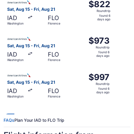
$822
$822
Roundtrip,
Sat, Aug 15 - Fri, Aug 21
Roundtrip
found
found 6
IAD
FLO
6
days ago
Washington
Florence
days
ago
Select American Airlines flight, departing Sat, Aug 15 fr
$973
$973
Roundtrip,
Sat, Aug 15 - Fri, Aug 21
Roundtrip
found
found 6
IAD
FLO
6
days ago
Washington
Florence
days
ago
Select American Airlines flight, departing Sat, Aug 15 fr
$997
$997
Roundtrip,
Sat, Aug 15 - Fri, Aug 21
Roundtrip
found
found 6
IAD
FLO
6
days ago
Washington
Florence
days
ago
FAQs
Plan Your IAD to FLO Trip