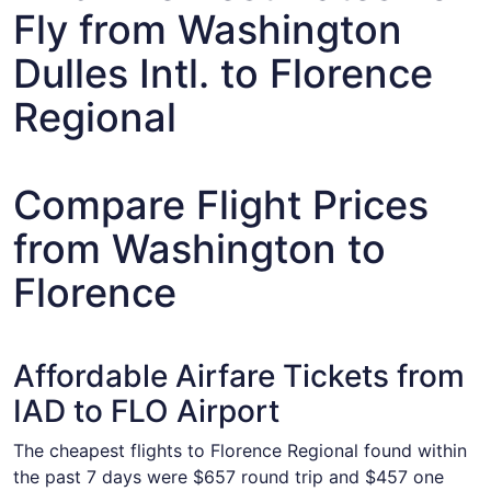
Fly from Washington
Dulles Intl. to Florence
Regional
Compare Flight Prices
from Washington to
Florence
Affordable Airfare Tickets from
IAD to FLO Airport
The cheapest flights to Florence Regional found within
the past 7 days were $657 round trip and $457 one