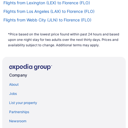
Flights from Lexington (LEX) to Florence (FLO)
Flights from Los Angeles (LAX) to Florence (FLO)
Flights from Webb City (JLN) to Florence (FLO)
Flights from Jamaica (JFK) to Florence (FLO)
*Price based on the lowest price found within past 24 hours and based
Flights from Jacksonville (JAX) to Florence (FLO)
upon one night stay for two adults over the next thirty days. Prices and
Flights from Ronkonkoma (ISP) to Florence (FLO)
availability subject to change. Additional terms may apply.
Flights from Indianapolis (IND) to Florence (FLO)
Flights from Houston (IAH) to Florence (FLO)
Flights from Allentown (ABE) to Florence (FLO)
Company
Flights from Louisville (SDF) to Florence (FLO)
About
Flights from SeaTac (SEA) to Florence (FLO)
Jobs
Flights from San Francisco (SFO) to Florence (FLO)
List your property
Flights from Springfield (SGF) to Florence (FLO)
Partnerships
Flights from Shreveport (SHV) to Florence (FLO)
Newsroom
Flights from San Juan (SJU) to Florence (FLO)