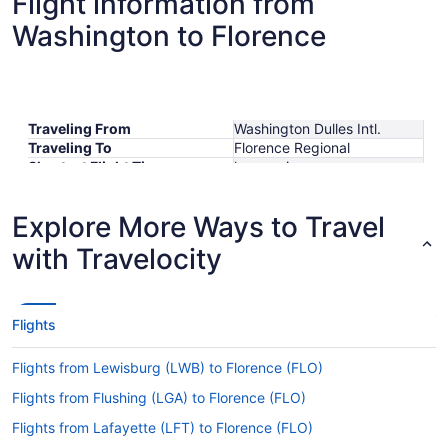
Flight information from
Washington to Florence
Traveling From
Washington Dulles Intl.
Traveling To
Florence Regional
Shortest Flight Time
hours mins
Earliest Departure Time
Latest Departure Time
Explore More Ways to Travel
Lowest Flight Price
$657
with Travelocity
Flights
Flights from Lewisburg (LWB) to Florence (FLO)
Flights from Flushing (LGA) to Florence (FLO)
Flights from Lafayette (LFT) to Florence (FLO)