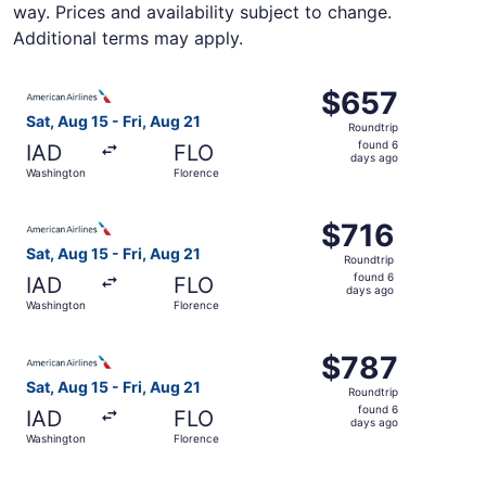
way. Prices and availability subject to change.
Additional terms may apply.
Select American Airlines flight, departing Sat, Aug 15 fr
$657
$657
Roundtrip,
Sat, Aug 15 - Fri, Aug 21
Roundtrip
found
found 6
IAD
FLO
6
days ago
Washington
Florence
days
ago
Select American Airlines flight, departing Sat, Aug 15 fr
$716
$716
Roundtrip,
Sat, Aug 15 - Fri, Aug 21
Roundtrip
found
found 6
IAD
FLO
6
days ago
Washington
Florence
days
ago
Select American Airlines flight, departing Sat, Aug 15 fr
$787
$787
Roundtrip,
Sat, Aug 15 - Fri, Aug 21
Roundtrip
found
found 6
IAD
FLO
6
days ago
Washington
Florence
days
ago
Select American Airlines flight, departing Sat, Aug 15 fr