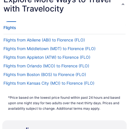
with Travelocity
Flights
Flights from Abilene (ABI) to Florence (FLO)
Flights from Middletown (MDT) to Florence (FLO)
Flights from Appleton (ATW) to Florence (FLO)
Flights from Orlando (MCO) to Florence (FLO)
Flights from Boston (BOS) to Florence (FLO)
Flights from Kansas City (MCI) to Florence (FLO)
Flights from Boise (BOI) to Florence (FLO)
*Price based on the lowest price found within past 24 hours and based
Flights from San Juan (SJU) to Florence (FLO)
upon one night stay for two adults over the next thirty days. Prices and
Flights from Nashville (BNA) to Florence (FLO)
availability subject to change. Additional terms may apply.
Flights from Sacramento (SMF) to Florence (FLO)
Flights from Bismarck (BIS) to Florence (FLO)