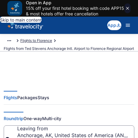
Open in App
15% off your first hotel booking with code APP15
& most hotels offer free cancellation
Skip to main content
App
Flights to Florence
Flights from Ted Stevens Anchorage Intl. Airport to Florence Regional Airport
Cheap flights from Ted Stevens
Flights
Packages
Stays
Anchorage Intl. to Florence
Regional (ANC to FLO)
Roundtrip
One-way
Multi-city
Leaving from
Anchorage, AK, United States of America (ANC-Ted 