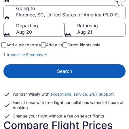
Leaving from
Going to
Florence, SC, United States of America (FLO-Floren
Going to
Departing
Returning
Aug 20
Aug 21
Add a place to stay
Add a car
Direct flights only
1 traveler
Economy
Search
Opens
Wander Wisely with
exceptional service, 24/7 support
in
Feel at ease with free flight cancellations within 24 hours of
a
booking
new
window
Change your flight without a fee on select flights
Compare Flight Prices