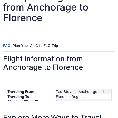
from Anchorage to
Florence
FAQs
Plan Your ANC to FLO Trip
Flight information from
Anchorage to Florence
Traveling From
Ted Stevens Anchorage Intl.
Traveling To
Florence Regional
Shortest Flight Time
hours mins
Earliest Departure Time
Latest Departure Time
Explore More Ways to Travel
Lowest Flight Price