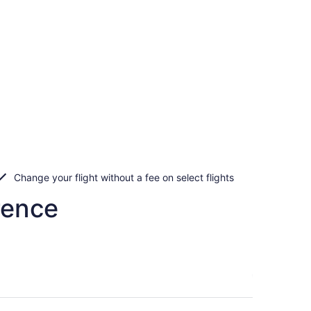
Change your flight without a fee on select flights
rence