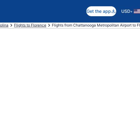
•
Get the app
USD
olina
Flights to Florence
Flights from Chattanooga Metropolitan Airport to F