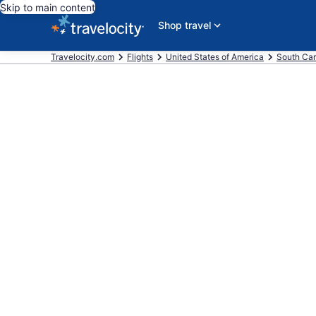
Skip to main content
Shop travel
Travelocity.com
Flights
United States of America
South Car