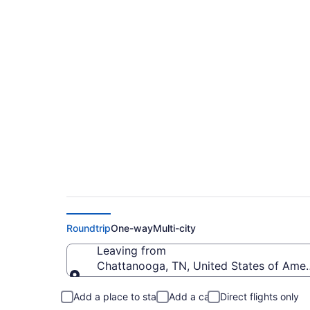
Cheap flights from 
Regional (CHA to F
Roundtrip
One-way
Multi-city
Leaving from
Chattanooga, TN, United States of Ame
Leaving from
Add a place to stay
Add a car
Direct flights only