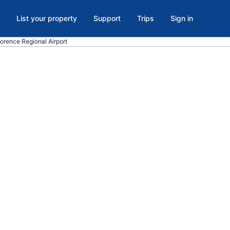
List your property
Support
Trips
Sign in
lorence Regional Airport