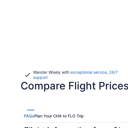
Wander Wisely with
exceptional service, 24/7
Opens
support
Compare Flight Price
in
a
new
window
FAQs
Plan Your CHA to FLO Trip