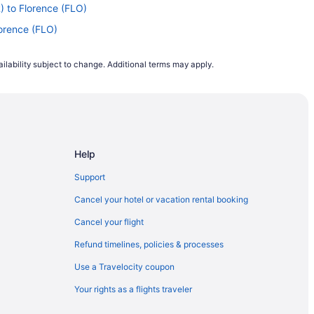
) to Florence (FLO)
lorence (FLO)
o Florence (FLO)
ilability subject to change. Additional terms may apply.
 Florence (FLO)
 to Florence (FLO)
lorence (FLO)
lorence (FLO)
Help
AN) to Florence (FLO)
nce (FLO)
Support
Florence (FLO)
Cancel your hotel or vacation rental booking
orence (FLO)
Cancel your flight
ence (FLO)
Refund timelines, policies & processes
Florence (FLO)
Use a Travelocity coupon
o Florence (FLO)
Your rights as a flights traveler
orence (FLO)