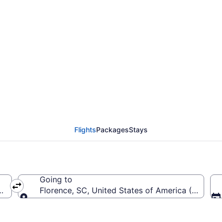
Chattanooga Metropoli
LO)
Flights
Packages
Stays
Going to
rica (CHA-Chattanooga Metropolitan)
Florence, SC, United States of America (FLO-Flo
Going to