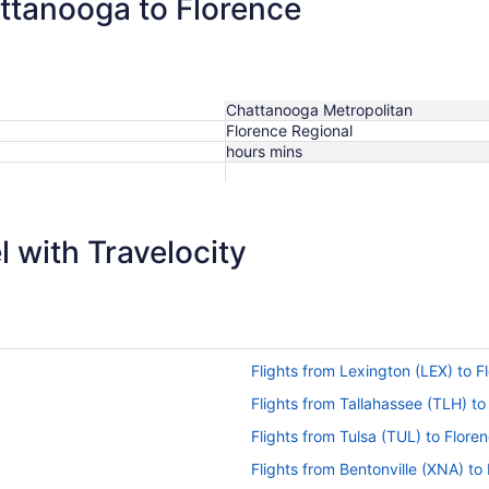
attanooga to Florence
Chattanooga Metropolitan
Florence Regional
hours mins
 with Travelocity
Flights from Lexington (LEX) to F
Flights from Tallahassee (TLH) to
Flights from Tulsa (TUL) to Flore
Flights from Bentonville (XNA) to