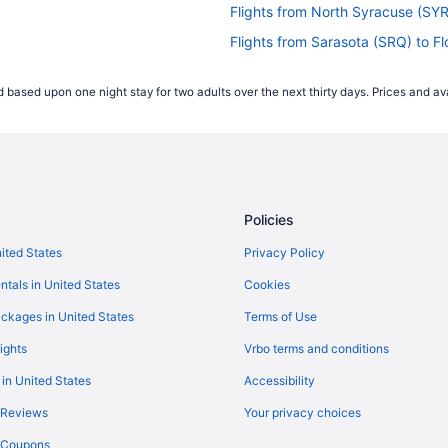
Flights from North Syracuse (SYR
Flights from Sarasota (SRQ) to F
Flights from Sacramento (SMF) t
 based upon one night stay for two adults over the next thirty days. Prices and ava
Flights from Shreveport (SHV) to
Flights from San Francisco (SFO)
Flights from Louisville (SDF) to F
Flights from Savannah (SAV) to F
Policies
Flights from San Diego County (S
Flights from Reno (RNO) to Flore
nited States
Privacy Policy
Flights from Morrisville (RDU) to 
ntals in United States
Cookies
Flights from Warwick (PVD) to Fl
ckages in United States
Terms of Use
Flights from Pasco (PSC) to Flor
ights
Vrbo terms and conditions
Flights from Pittsburgh (PIT) to 
 in United States
Accessibility
Flights from Philadelphia (PHL) t
 Reviews
Your privacy choices
Flights from Portland (PDX) to Fl
y Coupons