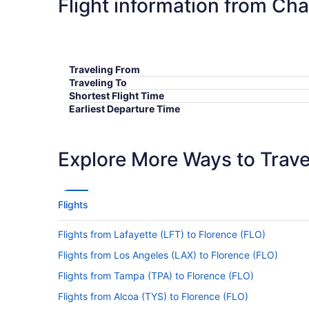
Flight information from Ch
Traveling From
Traveling To
Shortest Flight Time
Earliest Departure Time
Latest Departure Time
Lowest Flight Price
Explore More Ways to Travel
Flights
Flights from Lafayette (LFT) to Florence (FLO)
Flights from Los Angeles (LAX) to Florence (FLO)
Flights from Tampa (TPA) to Florence (FLO)
Flights from Alcoa (TYS) to Florence (FLO)