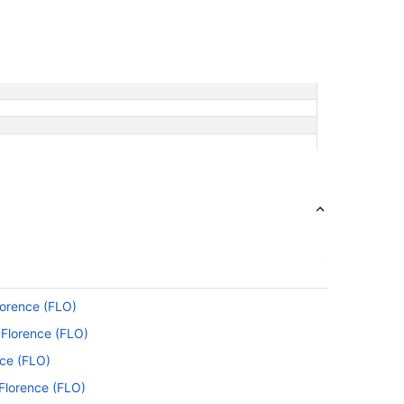
lorence (FLO)
 Florence (FLO)
nce (FLO)
 Florence (FLO)