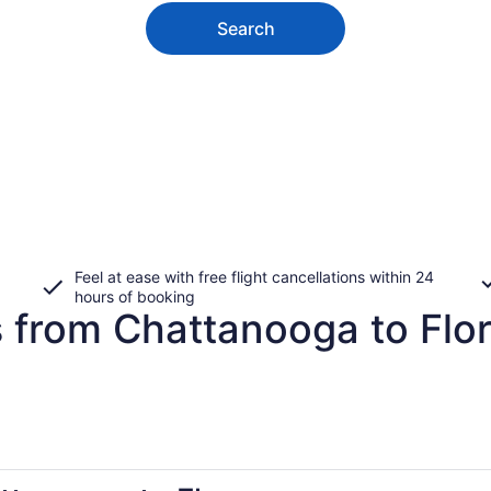
Search
Feel at ease with free flight cancellations within 24
hours of booking
s from Chattanooga to Flo