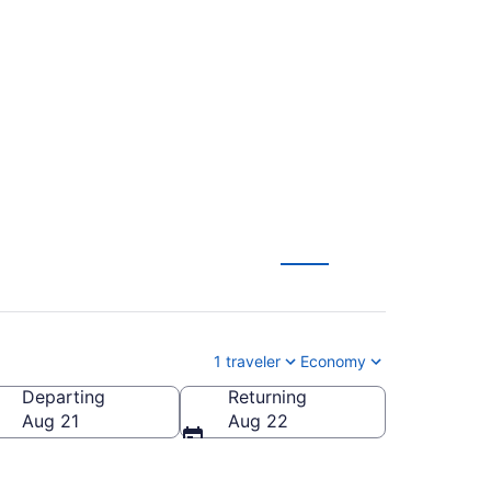
tan to Florence
1 traveler
Economy
Departing
Returning
rence Regional)
Aug 21
Aug 22