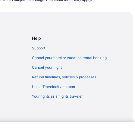
yetteville (FAY)
yetteville (FAY)
N) to Fayetteville (FAY)
ayetteville (FAY)
Help
yetteville (FAY)
teville (FAY)
Support
tteville (FAY)
Cancel your hotel or vacation rental booking
etteville (FAY)
Cancel your flight
to Fayetteville (FAY)
Refund timelines, policies & processes
yetteville (FAY)
Use a Travelocity coupon
ayetteville (FAY)
Your rights as a flights traveler
etteville (FAY)
etteville (FAY)
tteville (FAY)
to Fayetteville (FAY)