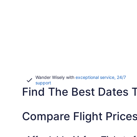
Wander Wisely with
exceptional service, 24/7
Opens
support
Find The Best Dates T
in
a
new
window
Compare Flight Prices