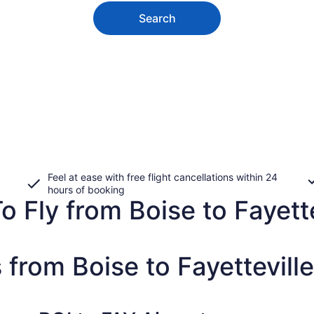
Search
Feel at ease with free flight cancellations within 24
hours of booking
o Fly from Boise to Fayette
 from Boise to Fayetteville