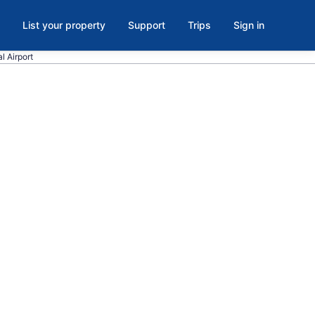
List your property
Support
Trips
Sign in
l Airport