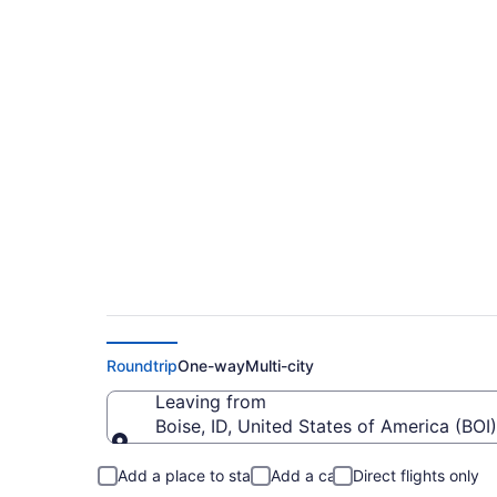
$384 Cheap flights f
FAY)
Roundtrip
One-way
Multi-city
Leaving from
Boise, ID, United States of America (BOI)
Leaving from
Add a place to stay
Add a car
Direct flights only