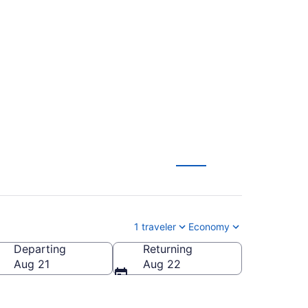
lle Regional (BOI to
1 traveler
Economy
Departing
Returning
Fayetteville Regional)
Aug 21
Aug 22