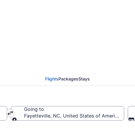
rom Boise to Fayettevi
Flights
Packages
Stays
Going to
Fayetteville, NC, United States of America (FAY-
Going to