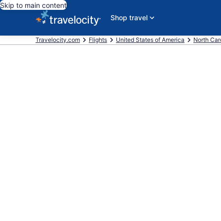
Skip to main content
Shop travel
Travelocity.com
Flights
United States of America
North Car