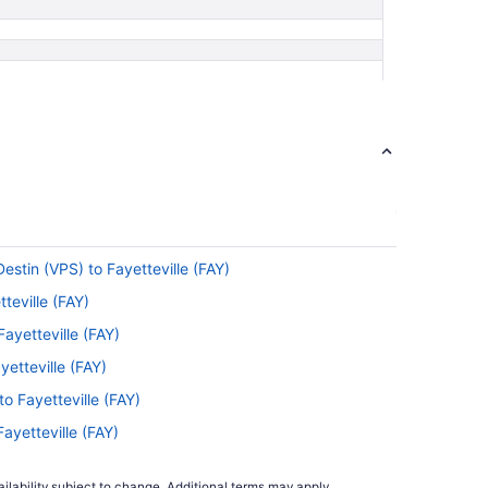
estin (VPS) to Fayetteville (FAY)
teville (FAY)
ayetteville (FAY)
yetteville (FAY)
to Fayetteville (FAY)
Fayetteville (FAY)
tteville (FAY)
ilability subject to change. Additional terms may apply.