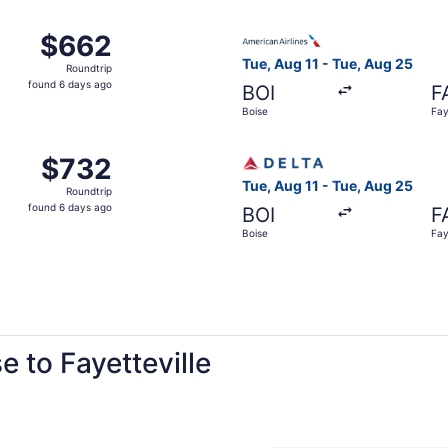
ago
Boise to Fayetteville, returning Tue, Aug 25, priced at $66
Select American Airlines flig
$662
$662
Roundtrip,
Tue, Aug 11 - Tue, Aug 25
Roundtrip
found
found 6 days ago
BOI
F
6
Boise
Fay
days
ago
Aug 11 from Boise to Fayetteville, returning Tue, Aug 25, p
Select Delta flight, departin
$732
$732
Roundtrip,
Tue, Aug 11 - Tue, Aug 25
Roundtrip
found
found 6 days ago
BOI
F
6
Boise
Fay
days
ago
e to Fayetteville