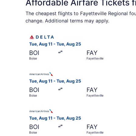
Affordable Airfare Tickets 
The cheapest flights to Fayetteville Regional f
change. Additional terms may apply.
Select Delta flight, departing Tue, Aug 11 from 
Tue, Aug 11 - Tue, Aug 25
BOI
FAY
Boise
Fayetteville
Select American Airlines flight, departing Tue, 
Tue, Aug 11 - Tue, Aug 25
BOI
FAY
Boise
Fayetteville
Select American Airlines flight, departing Tue, 
Tue, Aug 11 - Tue, Aug 25
BOI
FAY
Boise
Fayetteville