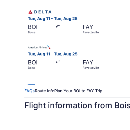
Select Delta flight, departing Tue, Aug 11 from 
Tue, Aug 11 - Tue, Aug 25
BOI
FAY
Boise
Fayetteville
Select American Airlines flight, departing Tue, 
Tue, Aug 11 - Tue, Aug 25
BOI
FAY
Boise
Fayetteville
FAQs
Route Info
Plan Your BOI to FAY Trip
Flight information from Bois