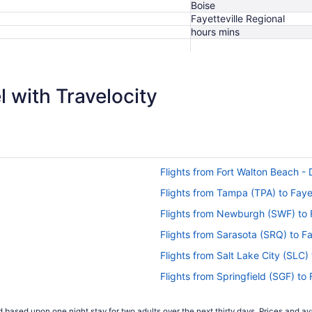
Boise
Fayetteville Regional
hours mins
$483
 with Travelocity
Flights from Fort Walton Beach - D
Flights from Tampa (TPA) to Fayet
Flights from Newburgh (SWF) to F
Flights from Sarasota (SRQ) to Fa
Flights from Salt Lake City (SLC) 
Flights from Springfield (SGF) to 
Flights from SeaTac (SEA) to Faye
 based upon one night stay for two adults over the next thirty days. Prices and ava