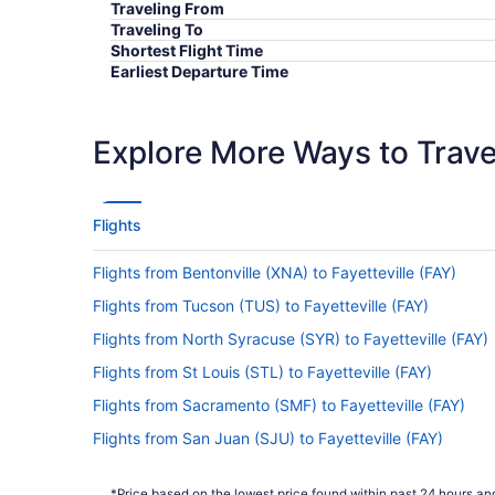
Traveling From
Traveling To
Shortest Flight Time
Earliest Departure Time
Latest Departure Time
Lowest Flight Price
Explore More Ways to Travel
Flights
Flights from Bentonville (XNA) to Fayetteville (FAY)
Flights from Tucson (TUS) to Fayetteville (FAY)
Flights from North Syracuse (SYR) to Fayetteville (FAY)
Flights from St Louis (STL) to Fayetteville (FAY)
Flights from Sacramento (SMF) to Fayetteville (FAY)
Flights from San Juan (SJU) to Fayetteville (FAY)
Flights from San Francisco (SFO) to Fayetteville (FAY)
*Price based on the lowest price found within past 24 hours and