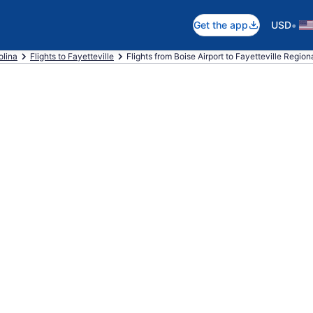
•
Get the app
USD
olina
Flights to Fayetteville
Flights from Boise Airport to Fayetteville Regiona