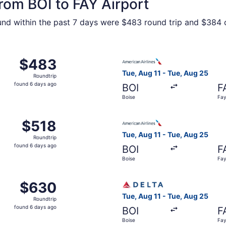
from BOI to FAY Airport
ound within the past 7 days were $483 round trip and $384 o
Boise to Fayetteville, returning Tue, Aug 25, priced at $48
Select American Airlines flig
$483
$483
Roundtrip,
Tue, Aug 11 - Tue, Aug 25
Roundtrip
found
found 6 days ago
BOI
F
6
Boise
Fay
days
ago
Aug 11 from Boise to Fayetteville, returning Tue, Aug 25, pr
Select American Airlines flig
$518
$518
Roundtrip,
Tue, Aug 11 - Tue, Aug 25
Roundtrip
found
found 6 days ago
BOI
F
6
Boise
Fay
days
ago
Aug 11 from Boise to Fayetteville, returning Tue, Aug 25, p
Select Delta flight, departin
$630
$630
Roundtrip,
Tue, Aug 11 - Tue, Aug 25
Roundtrip
found
found 6 days ago
BOI
F
6
Boise
Fay
days