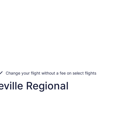
Change your flight without a fee on select flights
ville Regional