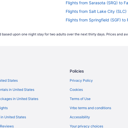
Flights from Sarasota (SRQ) to Fa
Flights from Salt Lake City (SLC) 
Flights from Springfield (SGF) to 
Flights from SeaTac (SEA) to Faye
 based upon one night stay for two adults over the next thirty days. Prices and ava
Flights from Salisbury (SBY) to Fa
Flights from Savannah (SAV) to Fa
Flights from San Diego County (SA
Flights from Rochester (ROC) to F
Policies
Flights from Portland (PWM) to Fa
Flights from Pittsburgh (PIT) to F
nited States
Privacy Policy
Flights from Philadelphia (PHL) to
ntals in United States
Cookies
Flights from West Palm Beach (PBI
ckages in United States
Terms of Use
Flights from Chicago (ORD) to Fay
ights
Vrbo terms and conditions
Flights from Myrtle Beach (MYR) t
 in United States
Accessibility
Flights from Minneapolis (MSP) to
 Reviews
Your privacy choices