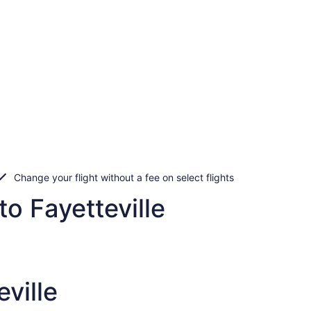
Change your flight without a fee on select flights
to Fayetteville
ville