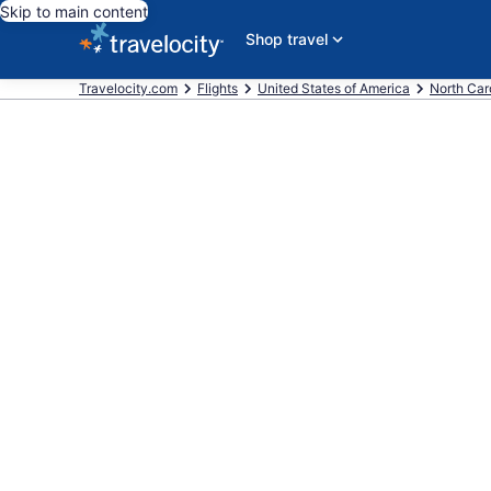
Skip to main content
Shop travel
Travelocity.com
Flights
United States of America
North Car