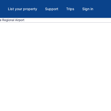
List your property
Support
Trips
Sign in
le Regional Airport