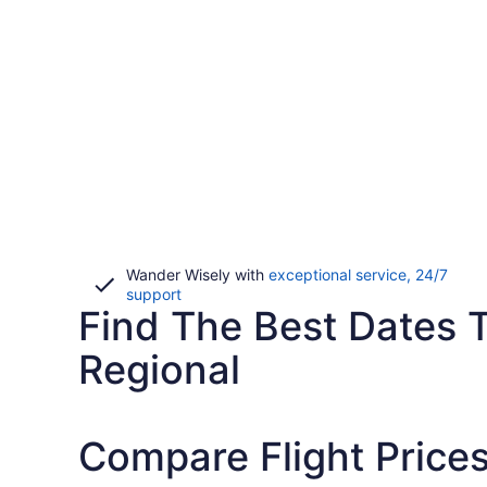
Wander Wisely with
exceptional service, 24/7
Opens
support
Find The Best Dates To
in
a
new
Regional
window
Compare Flight Prices