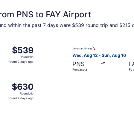
from PNS to FAY Airport
ound within the past 7 days were $539 round trip and $215 on
 Pensacola to Fayetteville, returning Sun, Aug 16, priced a
Select American Airlines fli
$539
$539
Roundtrip,
Wed, Aug 12 - Sun, Aug 16
Roundtrip
found
found 2 days ago
PNS
F
2
Pensacola
Fay
days
ago
 Pensacola to Fayetteville, returning Sun, Aug 16, priced a
$630
$630
Roundtrip,
Roundtrip
found
found 2 days ago
2
days
ago