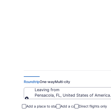
$215 Cheap flights f
Regional (PNS to FA
Roundtrip
One-way
Multi-city
Leaving from
Pensacola, FL, United States of America 
Leaving from
Add a place to stay
Add a car
Direct flights only