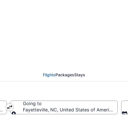
rom Pensacola Intl. to 
Y)
Flights
Packages
Stays
Going to
(PNS-Pensacola Intl.)
Fayetteville, NC, United States of America (FAY-
Going to