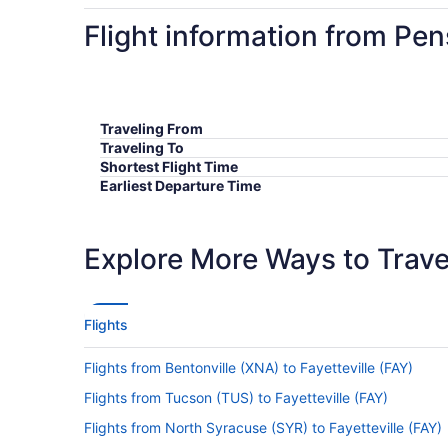
Flight information from Pen
Traveling From
Traveling To
Shortest Flight Time
Earliest Departure Time
Latest Departure Time
Lowest Flight Price
Explore More Ways to Travel
Flights
Flights from Bentonville (XNA) to Fayetteville (FAY)
Flights from Tucson (TUS) to Fayetteville (FAY)
Flights from North Syracuse (SYR) to Fayetteville (FAY)