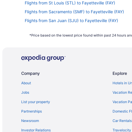
Flights from St Louis (STL) to Fayetteville (FAY)
Flights from Sacramento (SMF) to Fayetteville (FAY)
Flights from San Juan (SJU) to Fayetteville (FAY)
Flights from San Francisco (SFO) to Fayetteville (FAY)
*Price based on the lowest price found within past 24 hours and
Flights from Louisville (SDF) to Fayetteville (FAY)
Flights from South Bend (SBN) to Fayetteville (FAY)
Flights from San Antonio (SAT) to Fayetteville (FAY)
Flights from Fort Myers (RSW) to Fayetteville (FAY)
Company
Explore
Flights from Morrisville (RDU) to Fayetteville (FAY)
Flights from Warwick (PVD) to Fayetteville (FAY)
About
Hotels in U
Flights from Phoenix (PHX) to Fayetteville (FAY)
Jobs
Vacation Re
Flights from Portland (PDX) to Fayetteville (FAY)
List your property
Vacation Pa
Flights from Norfolk (ORF) to Fayetteville (FAY)
Partnerships
Domestic Fl
Flights from Oklahoma City (OKC) to Fayetteville (FAY)
Newsroom
Car Rentals
Flights from New Orleans (MSY) to Fayetteville (FAY)
Investor Relations
Travelocity