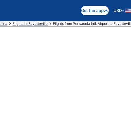
•
Get the app
USD
olina
Flights to Fayetteville
Flights from Pensacola Intl. Airport to Fayettevil