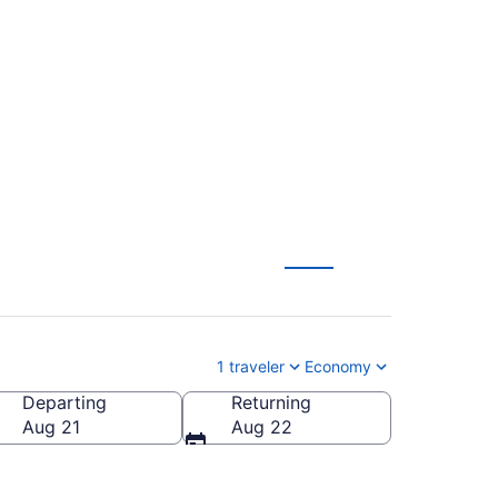
Fayetteville
1 traveler
Economy
Departing
Returning
Fayetteville Regional)
Aug 21
Aug 22