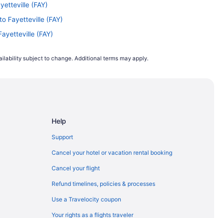
yetteville (FAY)
to Fayetteville (FAY)
Fayetteville (FAY)
tteville (FAY)
ilability subject to change. Additional terms may apply.
yetteville (FAY)
yetteville (FAY)
N) to Fayetteville (FAY)
ayetteville (FAY)
Help
yetteville (FAY)
ayetteville (FAY)
Support
 Fayetteville (FAY)
Cancel your hotel or vacation rental booking
) to Fayetteville (FAY)
Cancel your flight
etteville (FAY)
Refund timelines, policies & processes
o Fayetteville (FAY)
Use a Travelocity coupon
 Fayetteville (FAY)
Your rights as a flights traveler