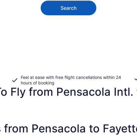
Search
Feel at ease with free flight cancellations within 24
hours of booking
 Fly from Pensacola Intl. 
 from Pensacola to Fayette