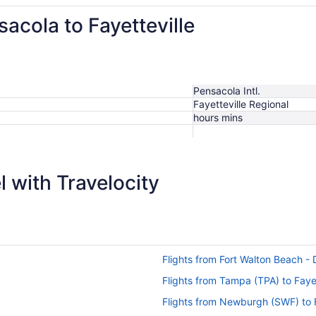
sacola to Fayetteville
Pensacola Intl.
Fayetteville Regional
hours mins
$539
 with Travelocity
Flights from Fort Walton Beach - D
Flights from Tampa (TPA) to Fayet
Flights from Newburgh (SWF) to F