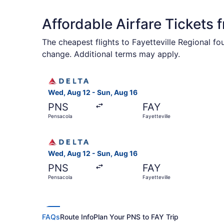
Affordable Airfare Tickets 
The cheapest flights to Fayetteville Regional f
change. Additional terms may apply.
Select Delta flight, departing Wed, Aug 12 from
Wed, Aug 12 - Sun, Aug 16
PNS
FAY
Pensacola
Fayetteville
Select Delta flight, departing Wed, Aug 12 from
Wed, Aug 12 - Sun, Aug 16
PNS
FAY
Pensacola
Fayetteville
FAQs
Route Info
Plan Your PNS to FAY Trip