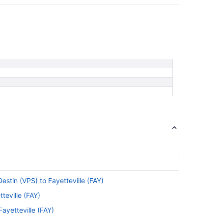
estin (VPS) to Fayetteville (FAY)
teville (FAY)
ayetteville (FAY)