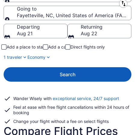
Leaving from
Going to
Fayetteville, NC, United States of America (FAY-Fay
Going to
Departing
Returning
Aug 21
Aug 22
Add a place to stay
Add a car
Direct flights only
1 traveler
Economy
Search
Opens
Wander Wisely with
exceptional service, 24/7 support
in
Feel at ease with free flight cancellations within 24 hours of
a
booking
new
window
Change your flight without a fee on select flights
Compare Flight Prices