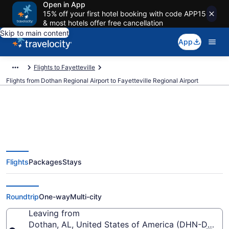
Open in App
15% off your first hotel booking with code APP15
& most hotels offer free cancellation
Skip to main content
App
Flights to Fayetteville
Flights from Dothan Regional Airport to Fayetteville Regional Airport
Cheap flights from Dothan
Flights
Packages
Stays
Regional to Fayetteville Regional
(DHN to FAY)
Roundtrip
One-way
Multi-city
Leaving from
Dothan, AL, United States of America (DHN-Dothan