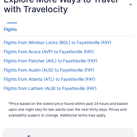
with Travelocity
Flights
Flights from Windsor Locks (BDL) to Fayetteville (FAY)
Flights from Avoca (AVP) to Fayetteville (FAY)
Flights from Fletcher (AVL) to Fayetteville (FAY)
Flights from Austin (AUS) to Fayetteville (FAY)
Flights from Atlanta (ATL) to Fayetteville (FAY)
Flights from Latham (ALB) to Fayetteville (FAY)
Flights from Accra (ACC) to Fayetteville (FAY)
*Price based on the lowest price found within past 24 hours and based
Flights from Allentown (ABE) to Fayetteville (FAY)
upon one night stay for two adults over the next thirty days. Prices and
Flights from Birmingham (BHM) to Fayetteville (FAY)
availability subject to change. Additional terms may apply.
Flights from Nashville (BNA) to Fayetteville (FAY)
Flights from Boston (BOS) to Fayetteville (FAY)