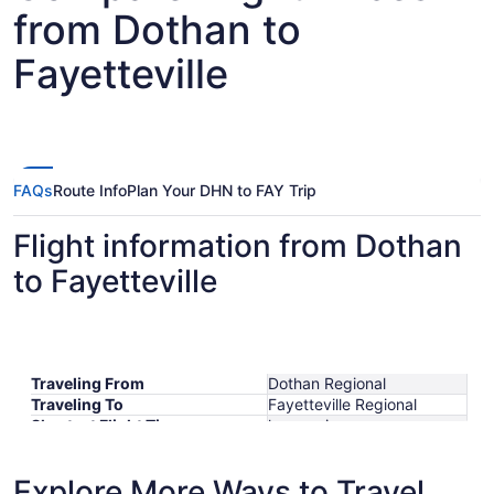
from Dothan to
Fayetteville
FAQs
Route Info
Plan Your DHN to FAY Trip
Flight information from Dothan
to Fayetteville
Traveling From
Dothan Regional
Traveling To
Fayetteville Regional
Shortest Flight Time
hours mins
Earliest Departure Time
Latest Departure Time
Explore More Ways to Travel
Lowest Flight Price