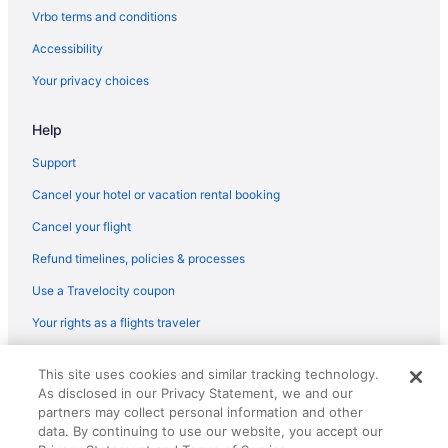
Flights from Atlanta to Alcoa
Vrbo terms and conditions
Flights from Austin to Alcoa
Accessibility
Flights from Denver to Alcoa
Your privacy choices
Flights from Phoenix to Alcoa
Help
Flights from Portland to Alcoa
Flights from Lynchburg to Alcoa
Support
Flights from Tampa to Alcoa
Cancel your hotel or vacation rental booking
Flights from Grand Rapids to Alcoa
Cancel your flight
Flights from Cochabamba to Alcoa
Refund timelines, policies & processes
Flights from Atlanta (ATL) to Alcoa (TYS)
Use a Travelocity coupon
Flights from Appleton (ATW) to Alcoa (TYS)
Your rights as a flights traveler
Flights from Avoca (AVP) to Alcoa (TYS)
© 2026 Travelscape LLC, an Expedia Group company. All rights
Flights from Windsor Locks (BDL) to Alcoa (TYS)
This site uses cookies and similar tracking technology.
reserved. Travelocity, the Stars Design, and The Roaming Gnome
As disclosed in our Privacy Statement, we and our
Design are trademarks or registered trademarks of Travelscape LLC.
Flights from Bellingham (BLI) to Alcoa (TYS)
CST# 2083930-50.
partners may collect personal information and other
Flights from Nashville (BNA) to Alcoa (TYS)
data. By continuing to use our website, you accept our