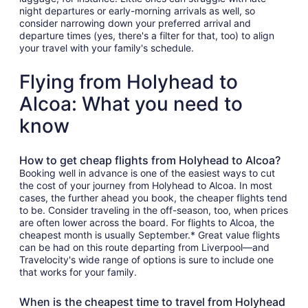
night departures or early-morning arrivals as well, so
consider narrowing down your preferred arrival and
departure times (yes, there's a filter for that, too) to align
your travel with your family's schedule.
Flying from Holyhead to
Alcoa: What you need to
know
How to get cheap flights from Holyhead to Alcoa?
Booking well in advance is one of the easiest ways to cut
the cost of your journey from Holyhead to Alcoa. In most
cases, the further ahead you book, the cheaper flights tend
to be. Consider traveling in the off-season, too, when prices
are often lower across the board. For flights to Alcoa, the
cheapest month is usually September.* Great value flights
can be had on this route departing from Liverpool—and
Travelocity's wide range of options is sure to include one
that works for your family.
When is the cheapest time to travel from Holyhead