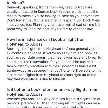
to Alcoa?
Generally speaking, flights from Holyhead to Alcoa are
usually cheapest in September.* In other words, that's the
month to travel if you're looking to save on your adventure.
Don't forget that flights are often cheaper if you book them
in advance, too: Planning your travel well ahead of time is a
great way to keep the cost of your family vacation low.
How far in advance can I book a flight from
Holyhead to Alcoa?
Bookings for flights from Holyhead to Alcoa generally open
12 months in advance. If you're an early bird and book as
soon as your date opens, that means you have a full year to
sort out all the reservations for your hotel, hire car, and
family-friendly vacation activities. Sometimes time's a bit
tighter—but rest assured that you'll often still be able to find
last-minute flights from Holyhead to Alcoa right up to the
day that your plane is due to take off.
Is it better to book return or one-way flights from
Holyhead to Alcoa?
Whether you book one-way or return flights is a question of
personal preference. Often, booking return flights can be a
cheaper option. For instance, round-trip flights from