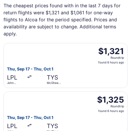
The cheapest prices found with in the last 7 days for
return flights were $1,321 and $1,061 for one-way
flights to Alcoa for the period specified. Prices and
availability are subject to change. Additional terms
apply.
Select Aer Lingus flight, departing Thu, Sep 17 from Joh
$1,321
$1,321
Roundtrip,
Roundtrip
found
found 6 hours ago
6
Thu, Sep 17 - Thu, Oct 1
hours
LPL
TYS
ago
John
McGhee
Lennon
Tyson
Select Aer Lingus flight, departing Thu, Sep 17 from Joh
$1,325
$1,325
Roundtrip,
Roundtrip
found
found 6 hours ago
6
Thu, Sep 17 - Thu, Oct 1
hours
LPL
TYS
ago