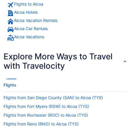
Flights to Alcoa
Alcoa Hotels
Alcoa Vacation Rentals
Alcoa Car Rentals
Alcoa Vacations
Explore More Ways to Travel
with Travelocity
Flights
Flights from San Diego County (SAN) to Alcoa (TYS)
Flights from Fort Myers (RSW) to Alcoa (TYS)
Flights from Rochester (ROC) to Alcoa (TYS)
Flights from Reno (RNO) to Alcoa (TYS)