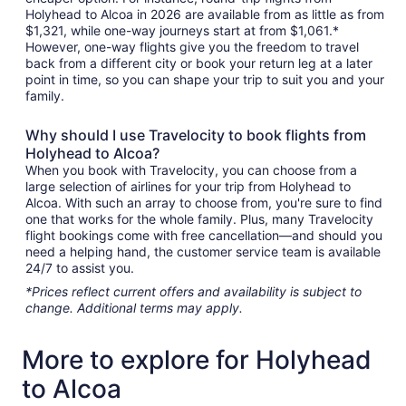
Holyhead to Alcoa in 2026 are available from as little as from
$1,321, while one-way journeys start at from $1,061.*
However, one-way flights give you the freedom to travel
back from a different city or book your return leg at a later
point in time, so you can shape your trip to suit you and your
family.
Why should I use Travelocity to book flights from
Holyhead to Alcoa?
When you book with Travelocity, you can choose from a
large selection of airlines for your trip from Holyhead to
Alcoa. With such an array to choose from, you're sure to find
one that works for the whole family. Plus, many Travelocity
flight bookings come with free cancellation—and should you
need a helping hand, the customer service team is available
24/7 to assist you.
*Prices reflect current offers and availability is subject to
change. Additional terms may apply.
More to explore for Holyhead
to Alcoa