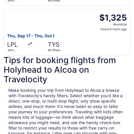
John
McGhee
Lennon
Tyson
Select Aer Lingus flight, departing Thu, Sep 17 from Joh
$1,325
$1,325
Roundtrip,
Roundtrip
found
found 6 hours ago
6
Thu, Sep 17 - Thu, Oct 1
hours
LPL
TYS
ago
John
McGhee
Lennon
Tyson
Tips for booking flights from
Holyhead to Alcoa on
Travelocity
Make booking your trip from Holyhead to Alcoa a breeze
with Travelocity's handy filters. Select whether you'd like a
direct, one-stop, or multi-stop flight, only show specific
airlines, and much more: It's never been so easy to tailor
your journey to your preferences. Traveling with kids often
means lots of luggage—so think about what baggage
allowance you might need, and use the handy check-box
filter to restrict your results to those with free carry-on
luggage, for instance. Little ones can struggle with late-