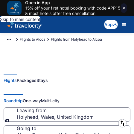
Open in App
15% off your first hotel booking with code APP15
& most hotels offer free cancellation
Skip to main content
App
Flights to Alcoa
Flights from Holyhead to Alcoa
Flights
Packages
Stays
Holyhead to Alcoa Flights (LPL-
TYS) from $1,061
Roundtrip
One-way
Multi-city
Leaving from
Holyhead, Wales, United Kingdom
Leaving from
Going to