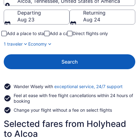
Alcoa, Tennessee, United States of America
Going to
Departing
Returning
Aug 23
Aug 24
Add a place to stay
Add a car
Direct flights only
1 traveler
Economy
Search
Opens
Wander Wisely with
exceptional service, 24/7 support
in
Feel at ease with free flight cancellations within 24 hours of
a
booking
new
window
Change your flight without a fee on select flights
Selected fares from Holyhead
to Alcoa