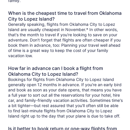
family.
When is the cheapest time to travel from Oklahoma
City to Lopez Island?
Generally speaking, flights from Oklahoma City to Lopez
Island are usually cheapest in November.* In other words,
that's the month to travel if you're looking to save on your
adventure. Don't forget that flights are often cheaper if you
book them in advance, too: Planning your travel well ahead
of time is a great way to keep the cost of your family
vacation low.
How far in advance can I book a flight from
Oklahoma City to Lopez Island?
Bookings for flights from Oklahoma City to Lopez Island
generally open 12 months in advance. If you're an early bird
and book as soon as your date opens, that means you have
a full year to sort out all the reservations for your hotel, hire
car, and family-friendly vacation activities. Sometimes time's
a bit tighter—but rest assured that you'll often still be able
to find last-minute flights from Oklahoma City to Lopez
Island right up to the day that your plane is due to take off.
Is it better to book return or one-way flights from