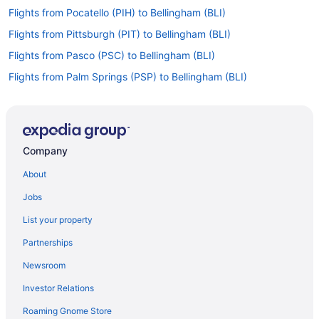
Flights from Pocatello (PIH) to Bellingham (BLI)
Flights from Pittsburgh (PIT) to Bellingham (BLI)
Flights from Pasco (PSC) to Bellingham (BLI)
Flights from Palm Springs (PSP) to Bellingham (BLI)
Flights from Pullman (PUW) to Bellingham (BLI)
Flights from Portland (PWM) to Lopez Island (LPS)
Flights from Rapid City (RAP) to Bellingham (BLI)
Company
Flights from Redmond (RDM) to Bellingham (BLI)
About
Flights from Morrisville (RDU) to Bellingham (BLI)
Jobs
Flights from Fort Myers (RSW) to Bellingham (BLI)
List your property
Flights from San Diego County (SAN) to Lopez Island (LPS)
Partnerships
Flights from San Antonio (SAT) to Bellingham (BLI)
Newsroom
Flights from Savannah (SAV) to Bellingham (BLI)
Investor Relations
Flights from South Bend (SBN) to Bellingham (BLI)
Roaming Gnome Store
Flights from SeaTac (SEA) to Friday Harbor (FRD)