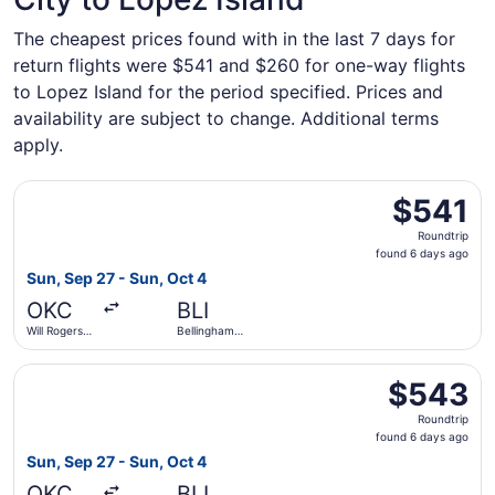
The cheapest prices found with in the last 7 days for
return flights were $541 and $260 for one-way flights
to Lopez Island for the period specified. Prices and
availability are subject to change. Additional terms
apply.
Select Alaska Airlines flight, departing Sun, Sep 27 from 
$541
$541
Roundtrip,
Roundtrip
found
found 6 days ago
6
Sun, Sep 27 - Sun, Oct 4
days
OKC
BLI
ago
Will Rogers
Bellingham
World
Intl.
Select Alaska Airlines flight, departing Sun, Sep 27 from 
$543
$543
Roundtrip,
Roundtrip
found
found 6 days ago
6
Sun, Sep 27 - Sun, Oct 4
days
OKC
BLI