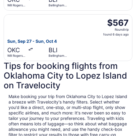
ago
Will Rogers
Bellingham
World
Intl.
Select Alaska Airlines flight, departing Sun, Sep 27 from 
$567
$567
Roundtrip,
Roundtrip
found
found 6 days ago
6
Sun, Sep 27 - Sun, Oct 4
days
OKC
BLI
ago
Will Rogers
Bellingham
World
Intl.
Tips for booking flights from
Oklahoma City to Lopez Island
on Travelocity
Make booking your trip from Oklahoma City to Lopez Island
a breeze with Travelocity's handy filters. Select whether
you'd like a direct, one-stop, or multi-stop flight, only show
specific airlines, and much more: It's never been so easy to
tailor your journey to your preferences. Traveling with kids
often means lots of luggage—so think about what baggage
allowance you might need, and use the handy check-box
filter to restrict your results to those with free carry-on