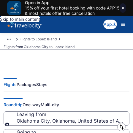
Open in App
15% off your first hotel booking with code APP15
& most hotels offer free cancellation
Skip to main content
App
Flights to Lopez Island
Flights from Oklahoma City to Lopez Island
Flights
Packages
Stays
Oklahoma City to Lopez Island
Flights (OKC-FRD) from $260
Roundtrip
One-way
Multi-city
Leaving from
Oklahoma City, Oklahoma, United States of Americ
Leaving from
Going to