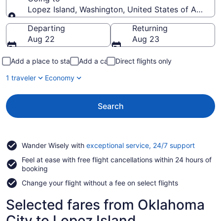
Lopez Island, Washington, United States of Americ
Going to
Departing
Returning
Aug 22
Aug 23
Add a place to stay
Add a car
Direct flights only
1 traveler
Economy
Search
Opens
Wander Wisely with
exceptional service, 24/7 support
in
Feel at ease with free flight cancellations within 24 hours of
a
booking
new
window
Change your flight without a fee on select flights
Selected fares from Oklahoma
City to Lopez Island