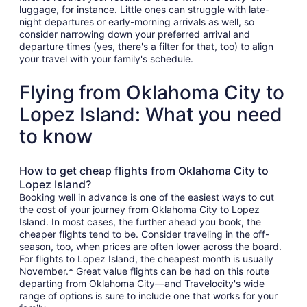
luggage, for instance. Little ones can struggle with late-
night departures or early-morning arrivals as well, so
consider narrowing down your preferred arrival and
departure times (yes, there's a filter for that, too) to align
your travel with your family's schedule.
Flying from Oklahoma City to
Lopez Island: What you need
to know
How to get cheap flights from Oklahoma City to
Lopez Island?
Booking well in advance is one of the easiest ways to cut
the cost of your journey from Oklahoma City to Lopez
Island. In most cases, the further ahead you book, the
cheaper flights tend to be. Consider traveling in the off-
season, too, when prices are often lower across the board.
For flights to Lopez Island, the cheapest month is usually
November.* Great value flights can be had on this route
departing from Oklahoma City—and Travelocity's wide
range of options is sure to include one that works for your