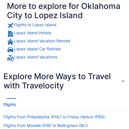
More to explore for Oklahoma
City to Lopez Island
Flights to Lopez Island
Lopez Island Hotels
Lopez Island Vacation Rentals
Lopez Island Car Rentals
Lopez Island Vacations
Explore More Ways to Travel
with Travelocity
Flights
Flights from Philadelphia (PHL) to Friday Harbor (FBS)
Flights from Moselle (PIB) to Bellingham (BLI)