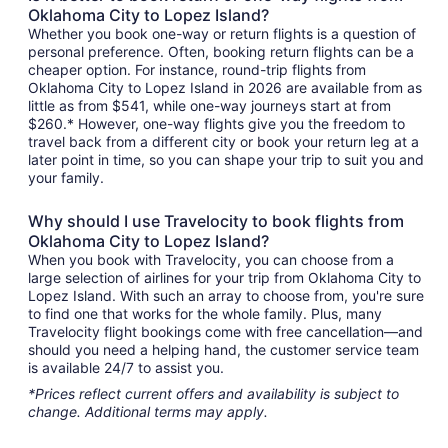
Oklahoma City to Lopez Island?
Whether you book one-way or return flights is a question of
personal preference. Often, booking return flights can be a
cheaper option. For instance, round-trip flights from
Oklahoma City to Lopez Island in 2026 are available from as
little as from $541, while one-way journeys start at from
$260.* However, one-way flights give you the freedom to
travel back from a different city or book your return leg at a
later point in time, so you can shape your trip to suit you and
your family.
Why should I use Travelocity to book flights from
Oklahoma City to Lopez Island?
When you book with Travelocity, you can choose from a
large selection of airlines for your trip from Oklahoma City to
Lopez Island. With such an array to choose from, you're sure
to find one that works for the whole family. Plus, many
Travelocity flight bookings come with free cancellation—and
should you need a helping hand, the customer service team
is available 24/7 to assist you.
*Prices reflect current offers and availability is subject to
change. Additional terms may apply.