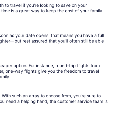
 to travel if you're looking to save on your
 time is a great way to keep the cost of your family
 soon as your date opens, that means you have a full
ighter—but rest assured that you'll often still be able
eaper option. For instance, round-trip flights from
er, one-way flights give you the freedom to travel
amily.
. With such an array to choose from, you're sure to
you need a helping hand, the customer service team is