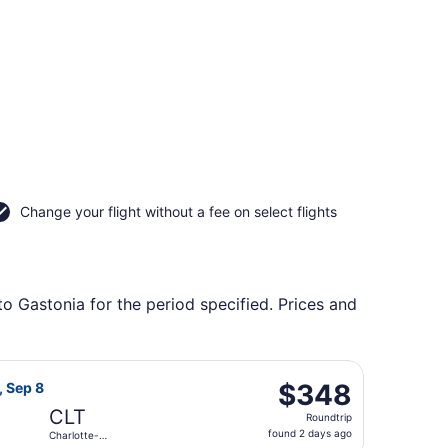
Change your flight without a fee on select flights
to Gastonia for the period specified. Prices and
ional, returning Wed, Oct 7, priced at $122 found 3 days ago
t Airlines flight, departing Sat, Sep 5 from Greater Rochest
$348
$348
, Sep 8
Roundtrip,
CLT
Roundtrip
found
found 2 days ago
Charlotte-
2
Douglas Intl.