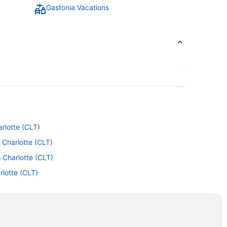
Gastonia Vacations
arlotte (CLT)
 Charlotte (CLT)
 Charlotte (CLT)
rlotte (CLT)
Charlotte (CLT)
to Charlotte (CLT)
to Charlotte (CLT)