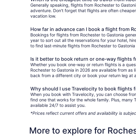
Generally speaking, flights from Rochester to Gastoni
adventure. Don't forget that flights are often cheape
vacation low.
How far in advance can I book a flight from R
Bookings for flights from Rochester to Gastonia gene
year to sort out all the reservations for your hotel, hi
to find last-minute flights from Rochester to Gastonia 
Is it better to book return or one-way flights
Whether you book one-way or return flights is a quest
Rochester to Gastonia in 2026 are available from as l
back from a different city or book your return leg at a
Why should I use Travelocity to book flights
When you book with Travelocity, you can choose from a
find one that works for the whole family. Plus, many
available 24/7 to assist you.
*Prices reflect current offers and availability is sub
More to explore for Roches