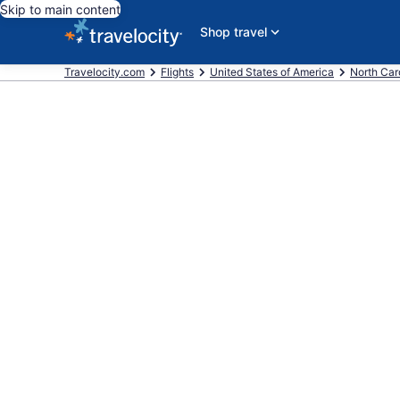
Skip to main content
Shop travel
Travelocity.com
Flights
United States of America
North Car