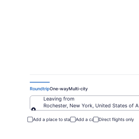
Rochester to Gasto
Roundtrip
One-way
Multi-city
Leaving from
Rochester, New York, United States of 
Leaving from
Add a place to stay
Add a car
Direct flights only