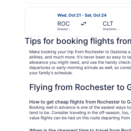
Intl.
Select American Airlines flight, de
Wed, Oct 21 - Sat, Oct 24
ROC
CLT
Greater
Charlotte-
Rochester
Douglas Intl.
Intl.
Tips for booking flights fr
Make booking your trip from Rochester to Gastonia a br
airlines, and much more: It's never been so easy to 
allowance you might need, and use the handy check-box 
departures or early-morning arrivals as well, so consid
your family's schedule.
Flying from Rochester to
How to get cheap flights from Rochester to G
Booking well in advance is one of the easiest ways to
tend to be. Consider traveling in the off-season, too
value flights can be had on this route departing from
When is the cheapest time to travel from Roc