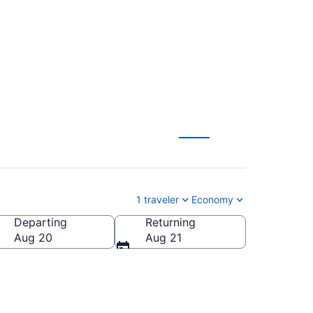
 from $54
1 traveler
Economy
Departing
Returning
ica
Aug 20
Aug 21