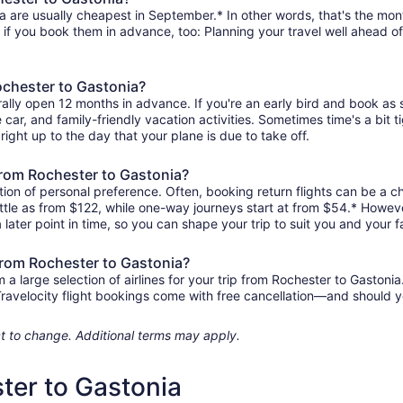
a are usually cheapest in September.* In other words, that's the month
r if you book them in advance, too: Planning your travel well ahead of
ochester to Gastonia?
rally open 12 months in advance. If you're an early bird and book as
re car, and family-friendly vacation activities. Sometimes time's a bit t
right up to the day that your plane is due to take off.
 from Rochester to Gastonia?
ion of personal preference. Often, booking return flights can be a ch
ittle as from $122, while one-way journeys start at from $54.* Howev
 later point in time, so you can shape your trip to suit you and your f
 from Rochester to Gastonia?
 large selection of airlines for your trip from Rochester to Gastonia
 Travelocity flight bookings come with free cancellation—and should 
ject to change. Additional terms may apply.
ter to Gastonia