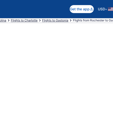
•
Get the app
USD
olina
Flights to Charlotte
Flights to Gastonia
Flights from Rochester to Ga