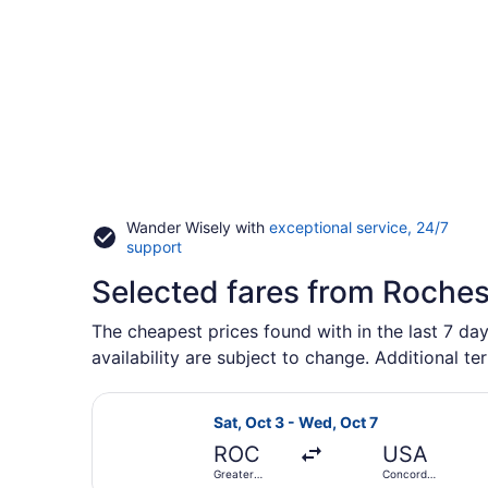
Wander Wisely with
exceptional service, 24/7
Opens
support
in
Selected fares from Roches
a
new
window
The cheapest prices found with in the last 7 day
availability are subject to change. Additional te
Select Avelo Airlines flight, depar
Sat, Oct 3 - Wed, Oct 7
ROC
USA
Greater
Concord
Rochester
Regional