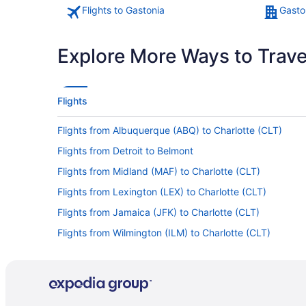
Flights to Gastonia
Gasto
Explore More Ways to Travel
Flights
Flights from Albuquerque (ABQ) to Charlotte (CLT)
Flights from Detroit to Belmont
Flights from Midland (MAF) to Charlotte (CLT)
Flights from Lexington (LEX) to Charlotte (CLT)
Flights from Jamaica (JFK) to Charlotte (CLT)
Flights from Wilmington (ILM) to Charlotte (CLT)
Flights from Chantilly (IAD) to Charlotte (CLT)
Flights from New Haven (HVN) to Charlotte (CLT)
Flights from Houston (HOU) to Charlotte (CLT)