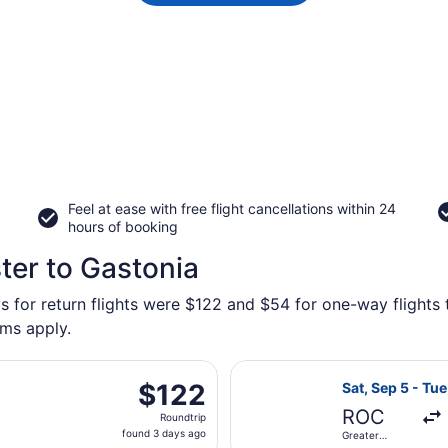
Feel at ease with free flight cancellations within 24
hours of booking
ter to Gastonia
s for return flights were $122 and $54 for one-way flights 
rms apply.
ting Sat, Oct 3 from Greater Rochester Intl. to Concord Reg
Select Southwes
$122
$122
Sat, Sep 5 - Tue
Roundtrip,
ROC
Roundtrip
found
found 3 days ago
Greater
3
Rochester