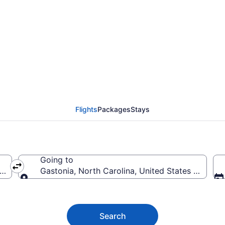
nia Flights (ROC-CLT)
Flights
Packages
Stays
Going to
America
Gastonia, North Carolina, United States of Amer
Going to
Search