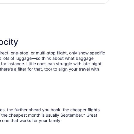
days
te-Douglas Intl., returning Sat, Oct 24, priced at $437 foun
ago
ocity
ect, one-stop, or multi-stop flight, only show specific
eans lots of luggage—so think about what baggage
or instance. Little ones can struggle with late-night
e's a filter for that, too) to align your travel with
ses, the further ahead you book, the cheaper flights
ia, the cheapest month is usually September.* Great
 one that works for your family.