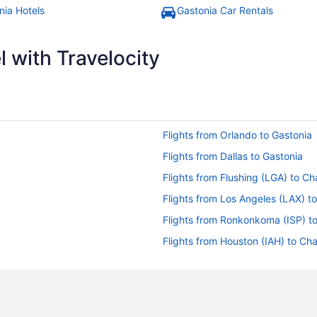
nia Hotels
Gastonia Car Rentals
 with Travelocity
Flights from Orlando to Gastonia
Flights from Dallas to Gastonia
Flights from Flushing (LGA) to Ch
Flights from Los Angeles (LAX) to
Flights from Ronkonkoma (ISP) to
Flights from Houston (IAH) to Cha
Flights from Hyderabad (HYD) to 
Flights from West Harrison (HPN) 
Flights from Grand Rapids (GRR) 