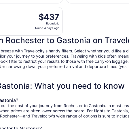
Intl.
days
parting Wed, Oct 21 from Greater Rochester Intl. to Charlot
ago
$437
$437
Roundtrip,
Roundtrip
found
found 4 days ago
4
days
om Rochester to Gastonia on Travel
ago
eeze with Travelocity's handy filters. Select whether you'd like a dir
tailor your journey to your preferences. Traveling with kids often m
filter to restrict your results to those with free carry-on luggage, f
er narrowing down your preferred arrival and departure times (yes, ther
 Gastonia: What you need to know
astonia?
 cut the cost of your journey from Rochester to Gastonia. In most ca
, when prices are often lower across the board. For flights to Gaston
 Rochester—and Travelocity's wide range of options is sure to include
hester to Gastonia?