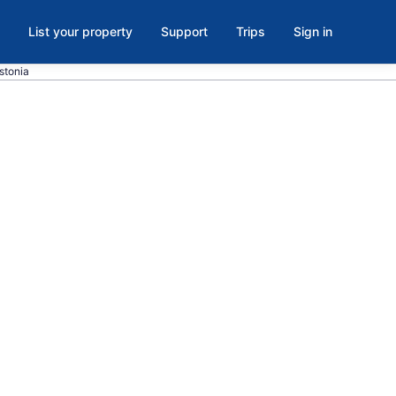
List your property
Support
Trips
Sign in
stonia