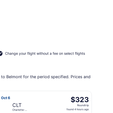
Change your flight without a fee on select flights
 to Belmont for the period specified. Prices and
 to Charlotte-Douglas Intl., returning Mon, Aug 31, priced 
Airlines flight, departing Sat, Oct 3 from Bishop Intl. to C
$323
$323
, Oct 6
Roundtrip,
CLT
Roundtrip
found
found 4 hours ago
Charlotte-
4
Douglas Intl.