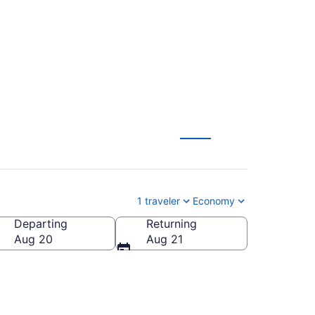
 $105
1 traveler
Economy
Departing
Returning
ca
Aug 20
Aug 21