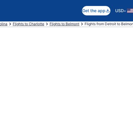
•
Get the app
USD
olina
Flights to Charlotte
Flights to Belmont
Flights from Detroit to Belmo