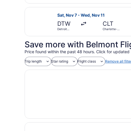
Wayne
County
Select Delta flight, departing Sat
Sat, Nov 7 - Wed, Nov 11
DTW
CLT
Detroit
Charlotte-
Metropolitan
Douglas Intl.
Wayne
County
Save more with Belmont Fli
Price found within the past 48 hours. Click for updated 
Trip length
Star rating
Flight class
Remove all filte