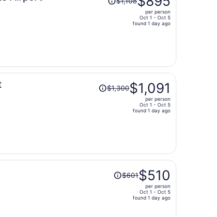
$895
$1,108
was
per person
$1,108,
Oct 1 - Oct 5
price
found 1 day ago
is
now
$895
per
person
Price
t
$1,091
$1,300
was
per person
$1,300,
Oct 1 - Oct 5
price
found 1 day ago
is
now
$1,091
per
person
Price
$510
$601
was
per person
$601,
Oct 1 - Oct 5
price
found 1 day ago
is