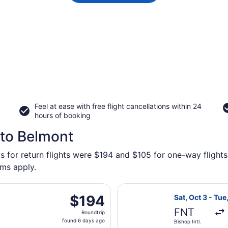
Feel at ease with free flight cancellations within 24
hours of booking
 to Belmont
s for return flights were $194 and $105 for one-way flights
rms apply.
eparting Mon, Aug 31 from Detroit Metropolitan Wayne County
Select American 
$194
$194
Sat, Oct 3 - Tue
Roundtrip,
FNT
Roundtrip
found
found 6 days ago
Bishop Intl.
6