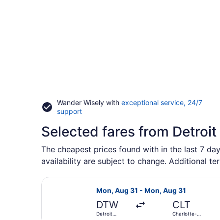
Wander Wisely with
exceptional service, 24/7
Opens
support
in
Selected fares from Detroit
a
new
window
The cheapest prices found with in the last 7 day
availability are subject to change. Additional te
Select Frontier Airlines flight, d
Mon, Aug 31 - Mon, Aug 31
DTW
CLT
Detroit
Charlotte-
Metropolitan
Douglas Intl.