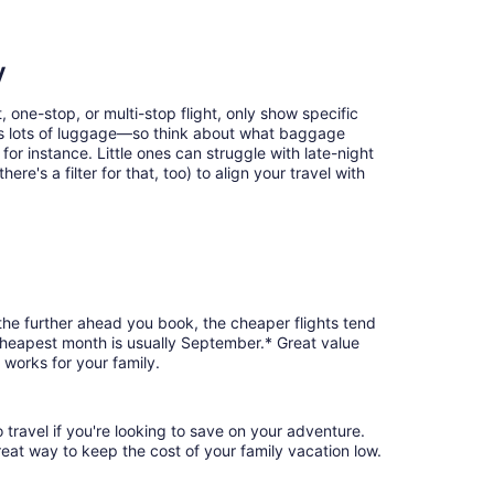
y
, one-stop, or multi-stop flight, only show specific
eans lots of luggage—so think about what baggage
or instance. Little ones can struggle with late-night
e's a filter for that, too) to align your travel with
 the further ahead you book, the cheaper flights tend
e cheapest month is usually September.* Great value
 works for your family.
 travel if you're looking to save on your adventure.
reat way to keep the cost of your family vacation low.