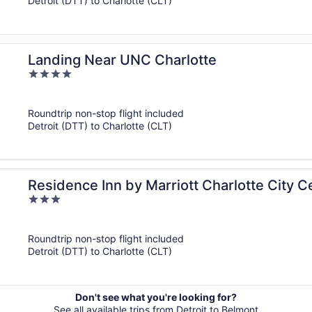
Detroit (DTT) to Charlotte (CLT)
Landing Near UNC Charlotte
4
out
of
Roundtrip non-stop flight included
5
Detroit (DTT) to Charlotte (CLT)
Residence Inn by Marriott Charlotte City C
3
out
of
Roundtrip non-stop flight included
5
Detroit (DTT) to Charlotte (CLT)
Don't see what you're looking for?
See all available trips from Detroit to Belmont