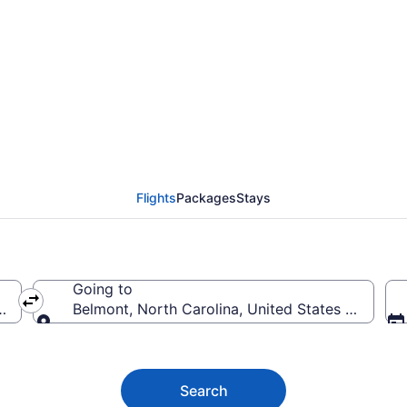
Flights (DTT-CLT) from
Flights
Packages
Stays
Going to
ica
Belmont, North Carolina, United States of Ameri
Going to
Search