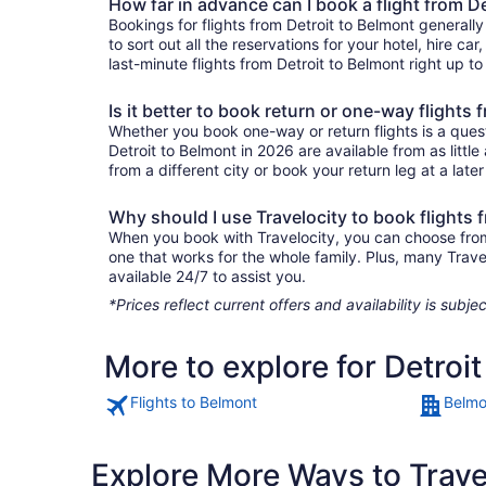
How far in advance can I book a flight from D
Bookings for flights from Detroit to Belmont generall
to sort out all the reservations for your hotel, hire ca
last-minute flights from Detroit to Belmont right up to
Is it better to book return or one-way flights
Whether you book one-way or return flights is a quest
Detroit to Belmont in 2026 are available from as litt
from a different city or book your return leg at a late
Why should I use Travelocity to book flights 
When you book with Travelocity, you can choose from a 
one that works for the whole family. Plus, many Trav
available 24/7 to assist you.
*Prices reflect current offers and availability is sub
More to explore for Detroi
Flights to Belmont
Belmo
Explore More Ways to Travel