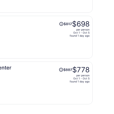
now
$510
per
person
Price
$698
$817
was
per person
$817,
Oct 1 - Oct 5
price
found 1 day ago
is
now
$698
per
person
Price
enter
$778
$887
was
per person
$887,
Oct 1 - Oct 5
price
found 1 day ago
is
now
$778
per
person