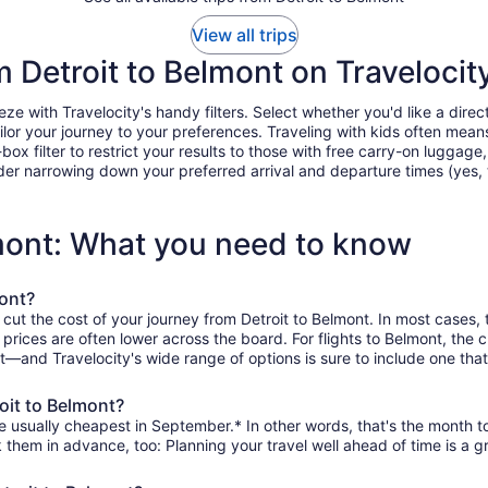
View all trips
m Detroit to Belmont on Travelocit
e with Travelocity's handy filters. Select whether you'd like a direct
tailor your journey to your preferences. Traveling with kids often m
filter to restrict your results to those with free carry-on luggage, f
er narrowing down your preferred arrival and departure times (yes, ther
lmont: What you need to know
mont?
 cut the cost of your journey from Detroit to Belmont. In most cases,
n prices are often lower across the board. For flights to Belmont, th
it—and Travelocity's wide range of options is sure to include one that
oit to Belmont?
e usually cheapest in September.* In other words, that's the month to
k them in advance, too: Planning your travel well ahead of time is a g