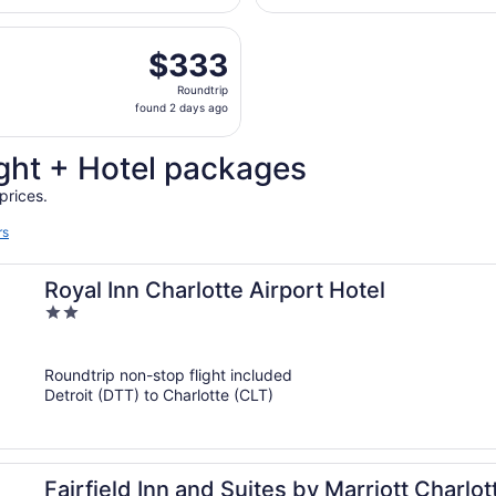
days
, Nov 7 from Detroit Metropolitan Wayne County to Charlott
ago
$333
$333
Roundtrip,
Roundtrip
found
found 2 days ago
2
days
ght + Hotel packages
ago
prices.
rs
Royal Inn Charlotte Airport Hotel
2
out
of
Roundtrip non-stop flight included
5
Detroit (DTT) to Charlotte (CLT)
Fairfield Inn and Suites by Marriott Charlot