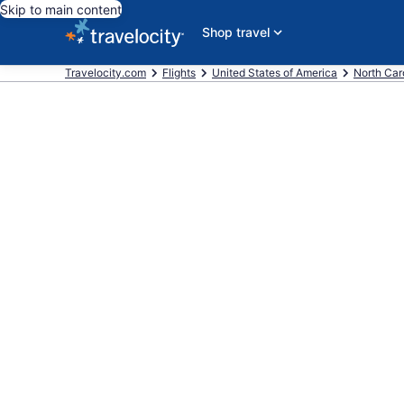
Skip to main content
Shop travel
Travelocity.com
Flights
United States of America
North Car