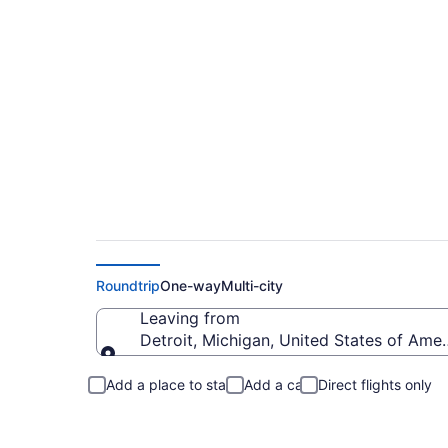
Detroit to Belmont 
Roundtrip
One-way
Multi-city
Leaving from
Detroit, Michigan, United States of Amer
Leaving from
Add a place to stay
Add a car
Direct flights only