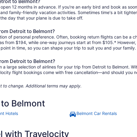
etroit to Belmont?
y open 12 months in advance. If you're an early bird and book as soo
r, and family-friendly vacation activities. Sometimes time's a bit tighte
 the day that your plane is due to take off.
 from Detroit to Belmont?
ion of personal preference. Often, booking return flights can be a ch
le as from $194, while one-way journeys start at from $105.* However
r point in time, so you can shape your trip to suit you and your family.
from Detroit to Belmont?
large selection of airlines for your trip from Detroit to Belmont. Wi
elocity flight bookings come with free cancellation—and should you 
ject to change. Additional terms may apply.
t to Belmont
nt Hotels
Belmont Car Rentals
 with Travelocity