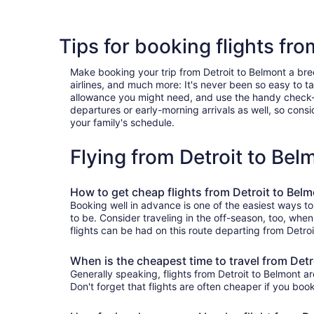
Tips for booking flights fro
Make booking your trip from Detroit to Belmont a breez
airlines, and much more: It's never been so easy to 
allowance you might need, and use the handy check-box 
departures or early-morning arrivals as well, so consid
your family's schedule.
Flying from Detroit to Be
How to get cheap flights from Detroit to Bel
Booking well in advance is one of the easiest ways to
to be. Consider traveling in the off-season, too, whe
flights can be had on this route departing from Detro
When is the cheapest time to travel from Detr
Generally speaking, flights from Detroit to Belmont ar
Don't forget that flights are often cheaper if you boo