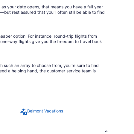
n as your date opens, that means you have a full year
r—but rest assured that you'll often still be able to find
eaper option. For instance, round-trip flights from
, one-way flights give you the freedom to travel back
th such an array to choose from, you're sure to find
need a helping hand, the customer service team is
Belmont Vacations