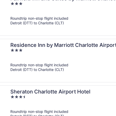
3
out
of
Roundtrip non-stop flight included
5
Detroit (DTT) to Charlotte (CLT)
Residence Inn by Marriott Charlotte Airpor
3
out
of
Roundtrip non-stop flight included
5
Detroit (DTT) to Charlotte (CLT)
Sheraton Charlotte Airport Hotel
3.5
out
of
Roundtrip non-stop flight included
5