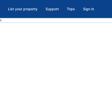
List your property
Support
Trips
Sign in
nt