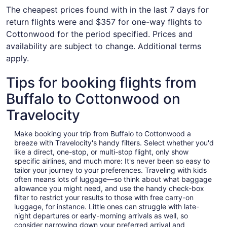
The cheapest prices found with in the last 7 days for
return flights were and $357 for one-way flights to
Cottonwood for the period specified. Prices and
availability are subject to change. Additional terms
apply.
Tips for booking flights from
Buffalo to Cottonwood on
Travelocity
Make booking your trip from Buffalo to Cottonwood a
breeze with Travelocity's handy filters. Select whether you'd
like a direct, one-stop, or multi-stop flight, only show
specific airlines, and much more: It's never been so easy to
tailor your journey to your preferences. Traveling with kids
often means lots of luggage—so think about what baggage
allowance you might need, and use the handy check-box
filter to restrict your results to those with free carry-on
luggage, for instance. Little ones can struggle with late-
night departures or early-morning arrivals as well, so
consider narrowing down your preferred arrival and