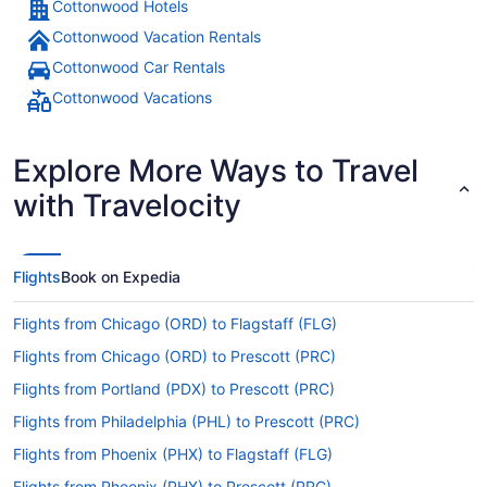
Cottonwood Hotels
Cottonwood Vacation Rentals
Cottonwood Car Rentals
Cottonwood Vacations
Explore More Ways to Travel
with Travelocity
Flights
Book on Expedia
Flights from Chicago (ORD) to Flagstaff (FLG)
Flights from Chicago (ORD) to Prescott (PRC)
Flights from Portland (PDX) to Prescott (PRC)
Flights from Philadelphia (PHL) to Prescott (PRC)
Flights from Phoenix (PHX) to Flagstaff (FLG)
Flights from Phoenix (PHX) to Prescott (PRC)