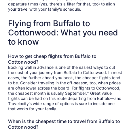
departure times (yes, there's a filter for that, too) to align
your travel with your family's schedule.
Flying from Buffalo to
Cottonwood: What you need
to know
How to get cheap flights from Buffalo to
Cottonwood?
Booking well in advance is one of the easiest ways to cut
the cost of your journey from Buffalo to Cottonwood. In most
cases, the further ahead you book, the cheaper flights tend
to be. Consider traveling in the off-season, too, when prices
are often lower across the board. For flights to Cottonwood,
the cheapest month is usually September.* Great value
flights can be had on this route departing from Buffalo—and
Travelocity's wide range of options is sure to include one
that works for your family.
When is the cheapest time to travel from Buffalo to
Cottonwood?