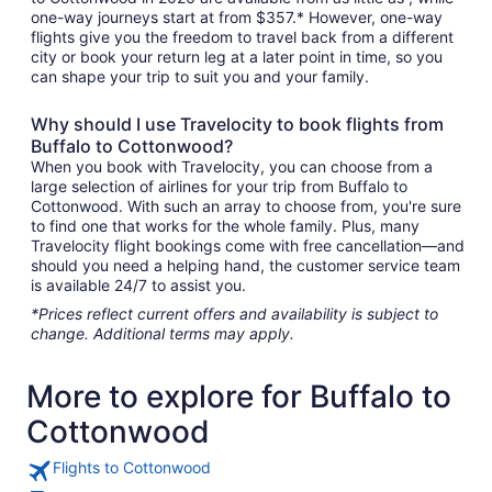
one-way journeys start at from $357.* However, one-way
flights give you the freedom to travel back from a different
city or book your return leg at a later point in time, so you
can shape your trip to suit you and your family.
Why should I use Travelocity to book flights from
Buffalo to Cottonwood?
When you book with Travelocity, you can choose from a
large selection of airlines for your trip from Buffalo to
Cottonwood. With such an array to choose from, you're sure
to find one that works for the whole family. Plus, many
Travelocity flight bookings come with free cancellation—and
should you need a helping hand, the customer service team
is available 24/7 to assist you.
*Prices reflect current offers and availability is subject to
change. Additional terms may apply.
More to explore for Buffalo to
Cottonwood
Flights to Cottonwood