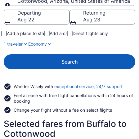
Cottonwood, Arizona, United States of America
Going to
Departing
Returning
Aug 22
Aug 23
Add a place to stay
Add a car
Direct flights only
1 traveler
Economy
Search
Opens
Wander Wisely with
exceptional service, 24/7 support
in
Feel at ease with free flight cancellations within 24 hours of
a
booking
new
window
Change your flight without a fee on select flights
Selected fares from Buffalo to
Cottonwood