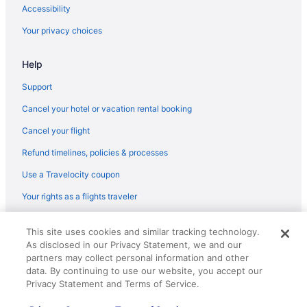
Flights from Traverse City (TVC) to Prescott (PRC)
Accessibility
Flights from Bentonville (XNA) to Prescott (PRC)
Your privacy choices
Flights from Grand Junction (GJT) to Prescott (PRC)
Help
Flights from Spokane (GEG) to Prescott (PRC)
Flights from Fort Lauderdale (FLL) to Prescott (PRC)
Support
Flights from Fort Lauderdale (FLL) to Flagstaff (FLG)
Cancel your hotel or vacation rental booking
Flights from Kalispell (FCA) to Prescott (PRC)
Cancel your flight
Flights from Fresno (FAT) to Prescott (PRC)
Refund timelines, policies & processes
Flights from Fargo (FAR) to Prescott (PRC)
Use a Travelocity coupon
Flights from Newark (EWR) to Prescott (PRC)
Your rights as a flights traveler
Flights from Detroit (DTW) to Flagstaff (FLG)
© 2026 Travelscape LLC, an Expedia Group company. All rights
Flights from Dallas (DFW) to Prescott (PRC)
This site uses cookies and similar tracking technology.
reserved. Travelocity, the Stars Design, and The Roaming Gnome
As disclosed in our Privacy Statement, we and our
Design are trademarks or registered trademarks of Travelscape LLC.
Flights from Denver (DEN) to Prescott (PRC)
CST# 2083930-50.
partners may collect personal information and other
Flights from Arlington (DCA) to Prescott (PRC)
data. By continuing to use our website, you accept our
Privacy Statement and Terms of Service.
Flights from Cincinnati (CVG) to Prescott (PRC)