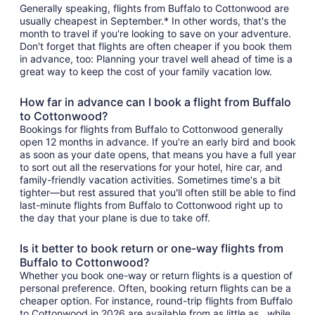
Generally speaking, flights from Buffalo to Cottonwood are
usually cheapest in September.* In other words, that's the
month to travel if you're looking to save on your adventure.
Don't forget that flights are often cheaper if you book them
in advance, too: Planning your travel well ahead of time is a
great way to keep the cost of your family vacation low.
How far in advance can I book a flight from Buffalo
to Cottonwood?
Bookings for flights from Buffalo to Cottonwood generally
open 12 months in advance. If you're an early bird and book
as soon as your date opens, that means you have a full year
to sort out all the reservations for your hotel, hire car, and
family-friendly vacation activities. Sometimes time's a bit
tighter—but rest assured that you'll often still be able to find
last-minute flights from Buffalo to Cottonwood right up to
the day that your plane is due to take off.
Is it better to book return or one-way flights from
Buffalo to Cottonwood?
Whether you book one-way or return flights is a question of
personal preference. Often, booking return flights can be a
cheaper option. For instance, round-trip flights from Buffalo
to Cottonwood in 2026 are available from as little as , while