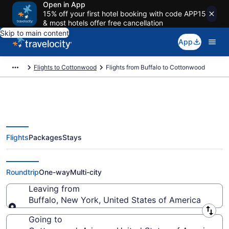
Open in App
15% off your first hotel booking with code APP15
& most hotels offer free cancellation
Skip to main content
App
Flights to Cottonwood
Flights from Buffalo to Cottonwood
Flights
Packages
Stays
Buffalo to Cottonwood Flights
(BUF-FLG) from $357
Roundtrip
One-way
Multi-city
Leaving from
Buffalo, New York, United States of America
Leaving from
Going to