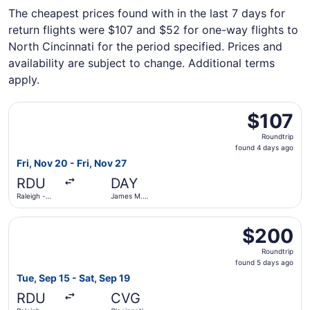
The cheapest prices found with in the last 7 days for
return flights were $107 and $52 for one-way flights to
North Cincinnati for the period specified. Prices and
availability are subject to change. Additional terms
apply.
Select Breeze Airways flight, departing Fri, Nov 20 from 
$107
$107
Roundtrip,
Roundtrip
found
found 4 days ago
4
Fri, Nov 20 - Fri, Nov 27
days
RDU
DAY
ago
Raleigh -
James M.
Durham Intl.
Cox Dayton
Intl.
Select Frontier Airlines flight, departing Tue, Sep 15 fro
$200
$200
Roundtrip,
Roundtrip
found
found 5 days ago
5
Tue, Sep 15 - Sat, Sep 19
days
RDU
CVG
ago