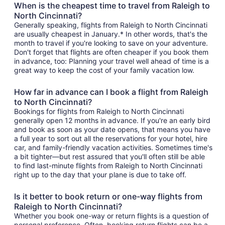
When is the cheapest time to travel from Raleigh to
North Cincinnati?
Generally speaking, flights from Raleigh to North Cincinnati
are usually cheapest in January.* In other words, that's the
month to travel if you're looking to save on your adventure.
Don't forget that flights are often cheaper if you book them
in advance, too: Planning your travel well ahead of time is a
great way to keep the cost of your family vacation low.
How far in advance can I book a flight from Raleigh
to North Cincinnati?
Bookings for flights from Raleigh to North Cincinnati
generally open 12 months in advance. If you're an early bird
and book as soon as your date opens, that means you have
a full year to sort out all the reservations for your hotel, hire
car, and family-friendly vacation activities. Sometimes time's
a bit tighter—but rest assured that you'll often still be able
to find last-minute flights from Raleigh to North Cincinnati
right up to the day that your plane is due to take off.
Is it better to book return or one-way flights from
Raleigh to North Cincinnati?
Whether you book one-way or return flights is a question of
personal preference. Often, booking return flights can be a