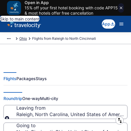
Open in App
15% off your first hotel booking with code APP15
& most hotels offer free cancellation
Skip to main content
App
Ohio
Flights from Raleigh to North Cincinnati
Flights
Packages
Stays
Raleigh to North Cincinnati
Flights (RDU-CVG) from $52
Roundtrip
One-way
Multi-city
Leaving from
Raleigh, North Carolina, United States of America
Leaving from
Going to