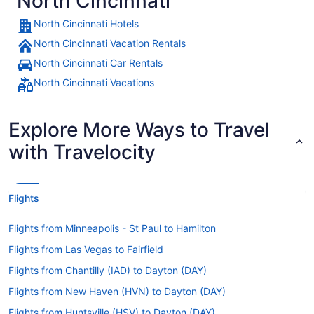
North Cincinnati
North Cincinnati Hotels
North Cincinnati Vacation Rentals
North Cincinnati Car Rentals
North Cincinnati Vacations
Explore More Ways to Travel
with Travelocity
Flights
Flights from Minneapolis - St Paul to Hamilton
Flights from Las Vegas to Fairfield
Flights from Chantilly (IAD) to Dayton (DAY)
Flights from New Haven (HVN) to Dayton (DAY)
Flights from Huntsville (HSV) to Dayton (DAY)