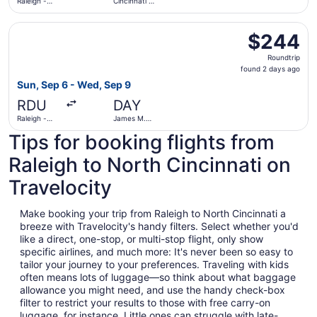
Raleigh -
Cincinnati -
Durham Intl.
Northern
Kentucky
Select United flight, departing Sun, Sep 6 from Raleigh -
Intl.
$244
$244
Roundtrip,
Roundtrip
found
found 2 days ago
2
Sun, Sep 6 - Wed, Sep 9
days
RDU
DAY
ago
Raleigh -
James M.
Durham Intl.
Cox Dayton
Tips for booking flights from
Intl.
Raleigh to North Cincinnati on
Travelocity
Make booking your trip from Raleigh to North Cincinnati a
breeze with Travelocity's handy filters. Select whether you'd
like a direct, one-stop, or multi-stop flight, only show
specific airlines, and much more: It's never been so easy to
tailor your journey to your preferences. Traveling with kids
often means lots of luggage—so think about what baggage
allowance you might need, and use the handy check-box
filter to restrict your results to those with free carry-on
luggage, for instance. Little ones can struggle with late-