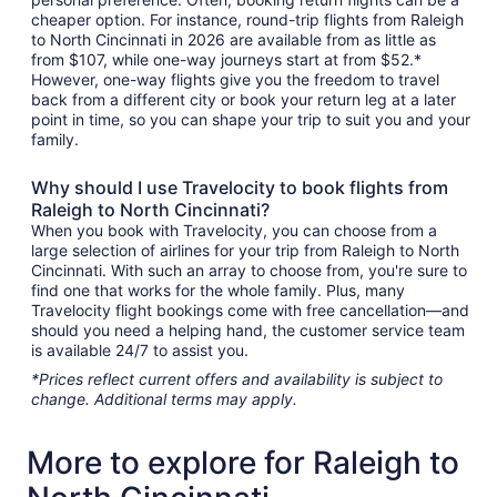
cheaper option. For instance, round-trip flights from Raleigh
to North Cincinnati in 2026 are available from as little as
from $107, while one-way journeys start at from $52.*
However, one-way flights give you the freedom to travel
back from a different city or book your return leg at a later
point in time, so you can shape your trip to suit you and your
family.
Why should I use Travelocity to book flights from
Raleigh to North Cincinnati?
When you book with Travelocity, you can choose from a
large selection of airlines for your trip from Raleigh to North
Cincinnati. With such an array to choose from, you're sure to
find one that works for the whole family. Plus, many
Travelocity flight bookings come with free cancellation—and
should you need a helping hand, the customer service team
is available 24/7 to assist you.
*Prices reflect current offers and availability is subject to
change. Additional terms may apply.
More to explore for Raleigh to