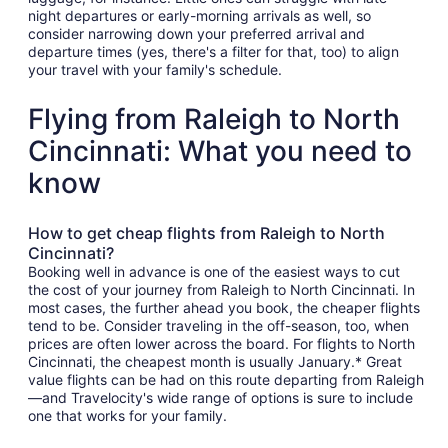
night departures or early-morning arrivals as well, so
consider narrowing down your preferred arrival and
departure times (yes, there's a filter for that, too) to align
your travel with your family's schedule.
Flying from Raleigh to North
Cincinnati: What you need to
know
How to get cheap flights from Raleigh to North
Cincinnati?
Booking well in advance is one of the easiest ways to cut
the cost of your journey from Raleigh to North Cincinnati. In
most cases, the further ahead you book, the cheaper flights
tend to be. Consider traveling in the off-season, too, when
prices are often lower across the board. For flights to North
Cincinnati, the cheapest month is usually January.* Great
value flights can be had on this route departing from Raleigh
—and Travelocity's wide range of options is sure to include
one that works for your family.