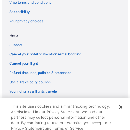
Flights from Oakland (OAK) to Dayton (DAY)
Vrbo terms and conditions
Flights from Oklahoma City (OKC) to Dayton (DAY)
Accessibility
Flights from Ontario (ONT) to Dayton (DAY)
Your privacy choices
Flights from Houston to Miamisburg
Help
Flights from Denver to Middletown
Flights from Baltimore to Oxford
Support
Flights from Atlanta to Mason
Cancel your hotel or vacation rental booking
Flights from Nashville (BNA) to Dayton (DAY)
Cancel your flight
Flights from Cleveland (BKL) to Cincinnati (LUK)
Refund timelines, policies & processes
Flights from Denver (DEN) to Dayton (DAY)
Use a Travelocity coupon
Flights from Colorado Springs (COS) to Dayton (DAY)
Your rights as a flights traveler
Flights from Columbus (CMH) to Dayton (DAY)
© 2026 Travelscape LLC, an Expedia Group company. All rights
Flights from Cedar Rapids (CID) to Dayton (DAY)
This site uses cookies and similar tracking technology.
reserved. Travelocity, the Stars Design, and The Roaming Gnome
As disclosed in our Privacy Statement, we and our
Design are trademarks or registered trademarks of Travelscape LLC.
Flights from North Canton (CAK) to Dayton (DAY)
CST# 2083930-50.
partners may collect personal information and other
Flights from West Columbia (CAE) to Dayton (DAY)
data. By continuing to use our website, you accept our
Privacy Statement and Terms of Service.