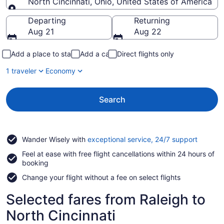
North Cincinnati, Ohio, United States of America
Going to
Departing
Returning
Aug 21
Aug 22
Add a place to stay
Add a car
Direct flights only
1 traveler
Economy
Search
Opens
Wander Wisely with
exceptional service, 24/7 support
in
Feel at ease with free flight cancellations within 24 hours of
a
booking
new
window
Change your flight without a fee on select flights
Selected fares from Raleigh to
North Cincinnati