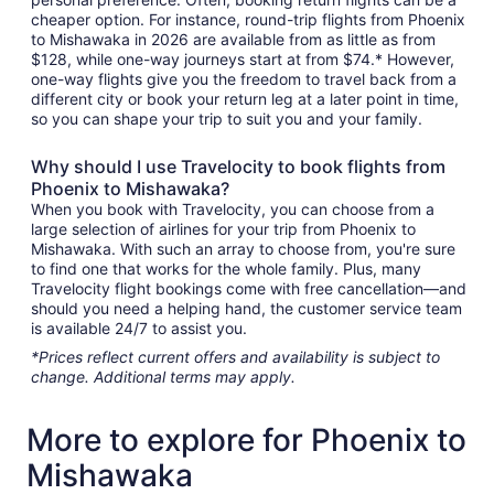
cheaper option. For instance, round-trip flights from Phoenix
to Mishawaka in 2026 are available from as little as from
$128, while one-way journeys start at from $74.* However,
one-way flights give you the freedom to travel back from a
different city or book your return leg at a later point in time,
so you can shape your trip to suit you and your family.
Why should I use Travelocity to book flights from
Phoenix to Mishawaka?
When you book with Travelocity, you can choose from a
large selection of airlines for your trip from Phoenix to
Mishawaka. With such an array to choose from, you're sure
to find one that works for the whole family. Plus, many
Travelocity flight bookings come with free cancellation—and
should you need a helping hand, the customer service team
is available 24/7 to assist you.
*Prices reflect current offers and availability is subject to
change. Additional terms may apply.
More to explore for Phoenix to
Mishawaka