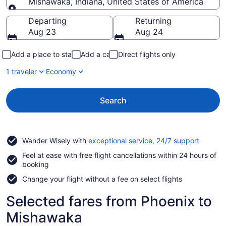
Mishawaka, Indiana, United States of America
Going to
Departing
Returning
Aug 23
Aug 24
Add a place to stay
Add a car
Direct flights only
1 traveler
Economy
Search
Opens
Wander Wisely with
exceptional service, 24/7 support
in
Feel at ease with free flight cancellations within 24 hours of
a
booking
new
window
Change your flight without a fee on select flights
Selected fares from Phoenix to
Mishawaka