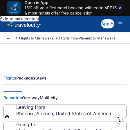
Open in App
15% off your first hotel booking with code APP15
& most hotels offer free cancellation
Skip to main content
App
Flights to Mishawaka
Flights from Phoenix to Mishawaka
Flights
Packages
Stays
Phoenix to Mishawaka Flights
(PHX-SBN) from $74
Roundtrip
One-way
Multi-city
Leaving from
Phoenix, Arizona, United States of America
Leaving from
Going to