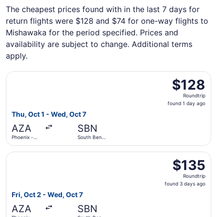
The cheapest prices found with in the last 7 days for
return flights were $128 and $74 for one-way flights to
Mishawaka for the period specified. Prices and
availability are subject to change. Additional terms
apply.
Select Allegiant Air flight, departing Thu, Oct 1 from Ph
$128
$128
Roundtrip,
Roundtrip
found
found 1 day ago
1
Thu, Oct 1 - Wed, Oct 7
day
AZA
SBN
ago
Phoenix -
South Bend
Mesa
Intl.
Gateway
Select Allegiant Air flight, departing Fri, Oct 2 from Ph
$135
$135
Roundtrip,
Roundtrip
found
found 3 days ago
3
Fri, Oct 2 - Wed, Oct 7
days
AZA
SBN
ago