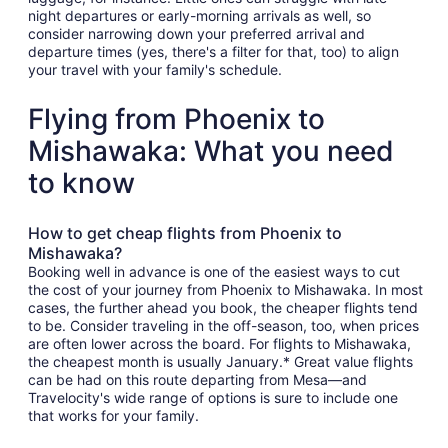
night departures or early-morning arrivals as well, so
consider narrowing down your preferred arrival and
departure times (yes, there's a filter for that, too) to align
your travel with your family's schedule.
Flying from Phoenix to
Mishawaka: What you need
to know
How to get cheap flights from Phoenix to
Mishawaka?
Booking well in advance is one of the easiest ways to cut
the cost of your journey from Phoenix to Mishawaka. In most
cases, the further ahead you book, the cheaper flights tend
to be. Consider traveling in the off-season, too, when prices
are often lower across the board. For flights to Mishawaka,
the cheapest month is usually January.* Great value flights
can be had on this route departing from Mesa—and
Travelocity's wide range of options is sure to include one
that works for your family.