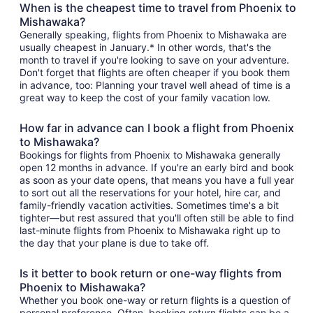
When is the cheapest time to travel from Phoenix to
Mishawaka?
Generally speaking, flights from Phoenix to Mishawaka are
usually cheapest in January.* In other words, that's the
month to travel if you're looking to save on your adventure.
Don't forget that flights are often cheaper if you book them
in advance, too: Planning your travel well ahead of time is a
great way to keep the cost of your family vacation low.
How far in advance can I book a flight from Phoenix
to Mishawaka?
Bookings for flights from Phoenix to Mishawaka generally
open 12 months in advance. If you're an early bird and book
as soon as your date opens, that means you have a full year
to sort out all the reservations for your hotel, hire car, and
family-friendly vacation activities. Sometimes time's a bit
tighter—but rest assured that you'll often still be able to find
last-minute flights from Phoenix to Mishawaka right up to
the day that your plane is due to take off.
Is it better to book return or one-way flights from
Phoenix to Mishawaka?
Whether you book one-way or return flights is a question of
personal preference. Often, booking return flights can be a