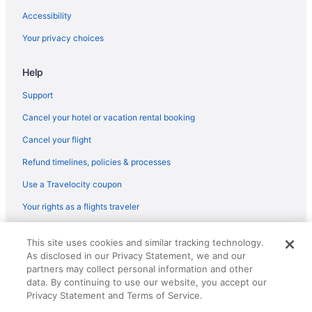
Flights from Little Rock (LIT) to South Bend (SBN)
Accessibility
Flights from Flushing (LGA) to South Bend (SBN)
Your privacy choices
Flights from Los Angeles (LAX) to South Bend (SBN)
Help
Flights from Las Vegas (LAS) to South Bend (SBN)
Flights from Jacksonville (JAX) to South Bend (SBN)
Support
Flights from Pearl (JAN) to South Bend (SBN)
Cancel your hotel or vacation rental booking
Flights from Ronkonkoma (ISP) to South Bend (SBN)
Cancel your flight
Flights from Indianapolis (IND) to South Bend (SBN)
Refund timelines, policies & processes
Flights from Wilmington (ILM) to South Bend (SBN)
Use a Travelocity coupon
Flights from Wichita (ICT) to South Bend (SBN)
Your rights as a flights traveler
Flights from Houston (IAH) to South Bend (SBN)
© 2026 Travelscape LLC, an Expedia Group company. All rights
Flights from Chantilly (IAD) to South Bend (SBN)
This site uses cookies and similar tracking technology.
reserved. Travelocity, the Stars Design, and The Roaming Gnome
As disclosed in our Privacy Statement, we and our
Design are trademarks or registered trademarks of Travelscape LLC.
Flights from West Harrison (HPN) to South Bend (SBN)
CST# 2083930-50.
partners may collect personal information and other
Flights from Houston (HOU) to South Bend (SBN)
data. By continuing to use our website, you accept our
Privacy Statement and Terms of Service.
Flights from Greer (GSP) to South Bend (SBN)