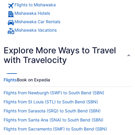
Flights to Mishawaka
Mishawaka Hotels
Mishawaka Car Rentals
Mishawaka Vacations
Explore More Ways to Travel
with Travelocity
Flights
Book on Expedia
Flights from Newburgh (SWF) to South Bend (SBN)
Flights from St Louis (STL) to South Bend (SBN)
Flights from Sarasota (SRQ) to South Bend (SBN)
Flights from Santa Ana (SNA) to South Bend (SBN)
Flights from Sacramento (SMF) to South Bend (SBN)