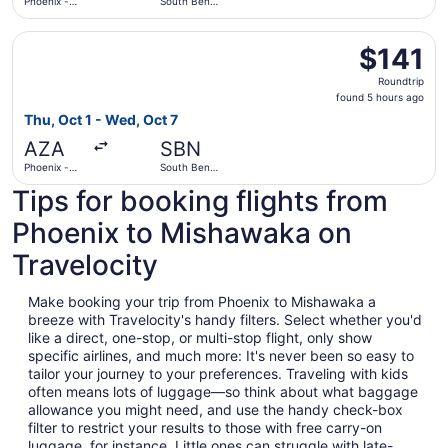
Phoenix -
South Bend
Mesa
Intl.
Gateway
Select Allegiant Air flight, departing Thu, Oct 1 from Ph
$141
$141
Roundtrip,
Roundtrip
found
found 5 hours ago
5
Thu, Oct 1 - Wed, Oct 7
hours
AZA
SBN
ago
Phoenix -
South Bend
Mesa
Intl.
Tips for booking flights from
Gateway
Phoenix to Mishawaka on
Travelocity
Make booking your trip from Phoenix to Mishawaka a
breeze with Travelocity's handy filters. Select whether you'd
like a direct, one-stop, or multi-stop flight, only show
specific airlines, and much more: It's never been so easy to
tailor your journey to your preferences. Traveling with kids
often means lots of luggage—so think about what baggage
allowance you might need, and use the handy check-box
filter to restrict your results to those with free carry-on
luggage, for instance. Little ones can struggle with late-