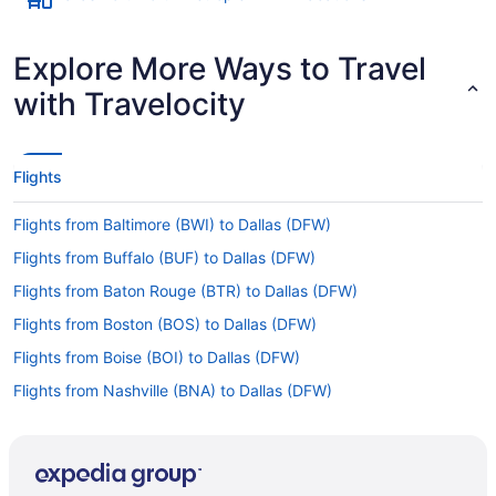
Explore More Ways to Travel
with Travelocity
Flights
Flights from Baltimore (BWI) to Dallas (DFW)
Flights from Buffalo (BUF) to Dallas (DFW)
Flights from Baton Rouge (BTR) to Dallas (DFW)
Flights from Boston (BOS) to Dallas (DFW)
Flights from Boise (BOI) to Dallas (DFW)
Flights from Nashville (BNA) to Dallas (DFW)
Flights from Birmingham (BHM) to Dallas (DFW)
Flights from Windsor Locks (BDL) to Dallas (DFW)
Flights from Windsor Locks (BDL) to Dallas (DAL)