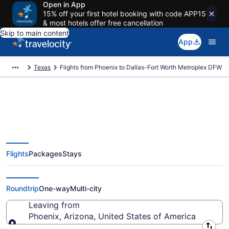
Open in App
15% off your first hotel booking with code APP15
& most hotels offer free cancellation
Skip to main content
App
Texas
Flights from Phoenix to Dallas-Fort Worth Metroplex DFW
Phoenix to Dallas-Fort Worth
Flights
Packages
Stays
Metroplex DFW Flights (PHX-
DFW) from $55
Roundtrip
One-way
Multi-city
Leaving from
Phoenix, Arizona, United States of America