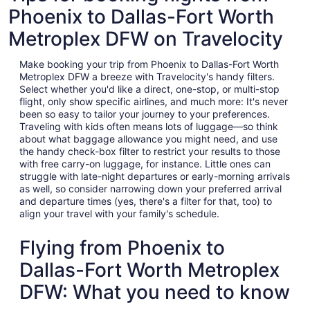
Phoenix to Dallas-Fort Worth
Metroplex DFW on Travelocity
Make booking your trip from Phoenix to Dallas-Fort Worth
Metroplex DFW a breeze with Travelocity's handy filters.
Select whether you'd like a direct, one-stop, or multi-stop
flight, only show specific airlines, and much more: It's never
been so easy to tailor your journey to your preferences.
Traveling with kids often means lots of luggage—so think
about what baggage allowance you might need, and use
the handy check-box filter to restrict your results to those
with free carry-on luggage, for instance. Little ones can
struggle with late-night departures or early-morning arrivals
as well, so consider narrowing down your preferred arrival
and departure times (yes, there's a filter for that, too) to
align your travel with your family's schedule.
Flying from Phoenix to
Dallas-Fort Worth Metroplex
DFW: What you need to know