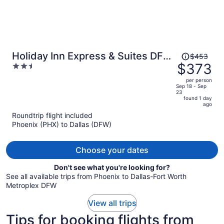
Price
Holiday Inn Express & Suites DFW
$453
was
$373
2.5
Airport Southwest - Euless
$453,
out
per person
price
of
Sep 18 - Sep
23
is
5
found 1 day
now
ago
$373
Roundtrip flight included
per
Phoenix (PHX) to Dallas (DFW)
person
Choose your dates
Don't see what you're looking for?
See all available trips from Phoenix to Dallas-Fort Worth
Metroplex DFW
View all trips
Tips for booking flights from