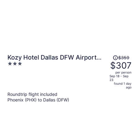
Price
Kozy Hotel Dallas DFW Airport
$359
was
$307
3
Area West
$359,
out
per person
price
of
Sep 18 - Sep
23
is
5
found 1 day
now
ago
$307
Roundtrip flight included
per
Phoenix (PHX) to Dallas (DFW)
person