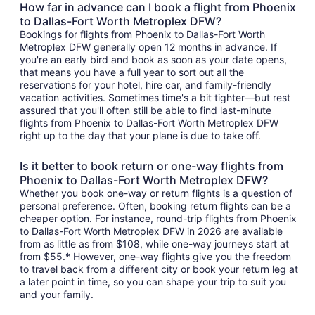
How far in advance can I book a flight from Phoenix
to Dallas-Fort Worth Metroplex DFW?
Bookings for flights from Phoenix to Dallas-Fort Worth
Metroplex DFW generally open 12 months in advance. If
you're an early bird and book as soon as your date opens,
that means you have a full year to sort out all the
reservations for your hotel, hire car, and family-friendly
vacation activities. Sometimes time's a bit tighter—but rest
assured that you'll often still be able to find last-minute
flights from Phoenix to Dallas-Fort Worth Metroplex DFW
right up to the day that your plane is due to take off.
Is it better to book return or one-way flights from
Phoenix to Dallas-Fort Worth Metroplex DFW?
Whether you book one-way or return flights is a question of
personal preference. Often, booking return flights can be a
cheaper option. For instance, round-trip flights from Phoenix
to Dallas-Fort Worth Metroplex DFW in 2026 are available
from as little as from $108, while one-way journeys start at
from $55.* However, one-way flights give you the freedom
to travel back from a different city or book your return leg at
a later point in time, so you can shape your trip to suit you
and your family.