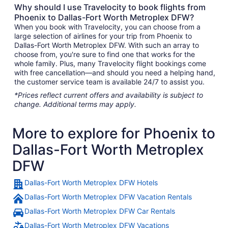
Why should I use Travelocity to book flights from
Phoenix to Dallas-Fort Worth Metroplex DFW?
When you book with Travelocity, you can choose from a
large selection of airlines for your trip from Phoenix to
Dallas-Fort Worth Metroplex DFW. With such an array to
choose from, you're sure to find one that works for the
whole family. Plus, many Travelocity flight bookings come
with free cancellation—and should you need a helping hand,
the customer service team is available 24/7 to assist you.
*Prices reflect current offers and availability is subject to
change. Additional terms may apply.
More to explore for Phoenix to
Dallas-Fort Worth Metroplex
DFW
Dallas-Fort Worth Metroplex DFW Hotels
Dallas-Fort Worth Metroplex DFW Vacation Rentals
Dallas-Fort Worth Metroplex DFW Car Rentals
Dallas-Fort Worth Metroplex DFW Vacations