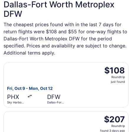
Dallas-Fort Worth Metroplex
DFW
The cheapest prices found with in the last 7 days for
return flights were $108 and $55 for one-way flights to
Dallas-Fort Worth Metroplex DFW for the period
specified. Prices and availability are subject to change.
Additional terms apply.
Select Frontier Airlines flight, departing Fri, Oct 9 from S
$108
$108
Roundtrip,
Roundtrip
just
just found
found
Fri, Oct 9 - Mon, Oct 12
PHX
DFW
Sky Harbor
Dallas-Fort
Intl.
Worth Intl.
Select Southwest Airlines flight, departing Mon, Nov 2 fr
$207
$207
Roundtrip,
Roundtrip
found
found 3 days ago