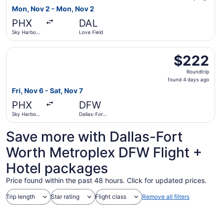
3
Mon, Nov 2 - Mon, Nov 2
days
PHX
DAL
ago
Sky Harbor
Love Field
Intl.
Select United flight, departing Fri, Nov 6 from Sky Harbor
$222
$222
Roundtrip,
Roundtrip
found
found 4 days ago
4
Fri, Nov 6 - Sat, Nov 7
days
PHX
DFW
ago
Sky Harbor
Dallas-Fort
Intl.
Worth Intl.
Save more with Dallas-Fort
Worth Metroplex DFW Flight +
Hotel packages
Price found within the past 48 hours. Click for updated prices.
Trip length
Star rating
Flight class
Remove all filters