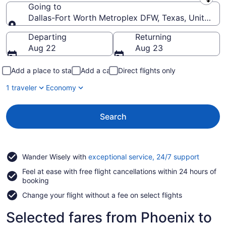
Leaving from
Going to
Dallas-Fort Worth Metroplex DFW, Texas, United St
Going to
Departing
Returning
Aug 22
Aug 23
Add a place to stay
Add a car
Direct flights only
1 traveler
Economy
Search
Opens
Wander Wisely with
exceptional service, 24/7 support
in
Feel at ease with free flight cancellations within 24 hours of
a
booking
new
window
Change your flight without a fee on select flights
Selected fares from Phoenix to