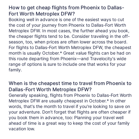
How to get cheap flights from Phoenix to Dallas-
Fort Worth Metroplex DFW?
Booking well in advance is one of the easiest ways to cut
the cost of your journey from Phoenix to Dallas-Fort Worth
Metroplex DFW. In most cases, the further ahead you book,
the cheaper flights tend to be. Consider traveling in the off-
season, too, when prices are often lower across the board.
For flights to Dallas-Fort Worth Metroplex DFW, the cheapest
month is usually October.* Great value flights can be had on
this route departing from Phoenix—and Travelocity's wide
range of options is sure to include one that works for your
family.
When is the cheapest time to travel from Phoenix to
Dallas-Fort Worth Metroplex DFW?
Generally speaking, flights from Phoenix to Dallas-Fort Worth
Metroplex DFW are usually cheapest in October.* In other
words, that's the month to travel if you're looking to save on
your adventure. Don't forget that flights are often cheaper if
you book them in advance, too: Planning your travel well
ahead of time is a great way to keep the cost of your family
vacation low.