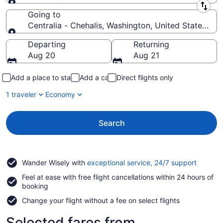
Leaving from
Going to
Centralia - Chehalis, Washington, United States of
Going to
Departing
Returning
Aug 20
Aug 21
Add a place to stay
Add a car
Direct flights only
1 traveler
Economy
Search
Opens
Wander Wisely with
exceptional service, 24/7 support
in
Feel at ease with free flight cancellations within 24 hours of
a
booking
new
window
Change your flight without a fee on select flights
Selected fares from