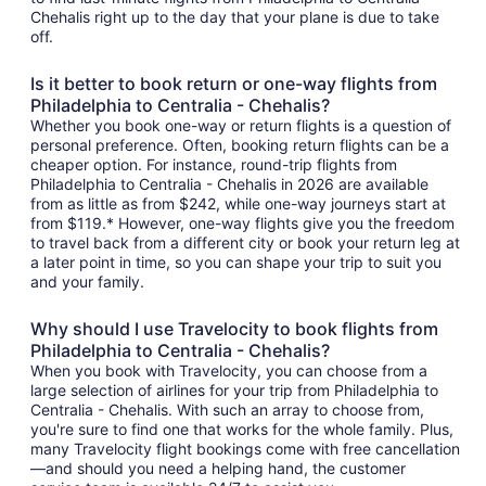
Chehalis right up to the day that your plane is due to take
off.
Is it better to book return or one-way flights from
Philadelphia to Centralia - Chehalis?
Whether you book one-way or return flights is a question of
personal preference. Often, booking return flights can be a
cheaper option. For instance, round-trip flights from
Philadelphia to Centralia - Chehalis in 2026 are available
from as little as from $242, while one-way journeys start at
from $119.* However, one-way flights give you the freedom
to travel back from a different city or book your return leg at
a later point in time, so you can shape your trip to suit you
and your family.
Why should I use Travelocity to book flights from
Philadelphia to Centralia - Chehalis?
When you book with Travelocity, you can choose from a
large selection of airlines for your trip from Philadelphia to
Centralia - Chehalis. With such an array to choose from,
you're sure to find one that works for the whole family. Plus,
many Travelocity flight bookings come with free cancellation
—and should you need a helping hand, the customer