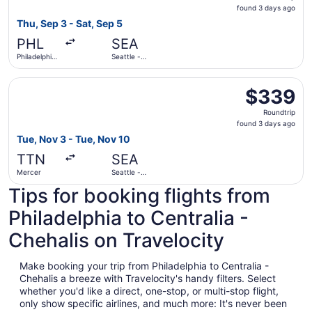
found
found 3 days ago
3
Thu, Sep 3 - Sat, Sep 5
days
PHL
SEA
ago
Philadelphia
Seattle -
Intl.
Tacoma Intl.
Select American Airlines flight, departing Tue, Nov 3 fro
$339
$339
Roundtrip,
Roundtrip
found
found 3 days ago
3
Tue, Nov 3 - Tue, Nov 10
days
TTN
SEA
ago
Mercer
Seattle -
Tacoma Intl.
Tips for booking flights from
Philadelphia to Centralia -
Chehalis on Travelocity
Make booking your trip from Philadelphia to Centralia -
Chehalis a breeze with Travelocity's handy filters. Select
whether you'd like a direct, one-stop, or multi-stop flight,
only show specific airlines, and much more: It's never been