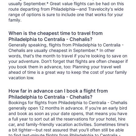
usually September.* Great value flights can be had on this
route departing from Philadelphia—and Travelocity's wide
range of options is sure to include one that works for your
family.
When is the cheapest time to travel from
Philadelphia to Centralia - Chehalis?
Generally speaking, flights from Philadelphia to Centralia -
Chehalis are usually cheapest in September.* In other
words, that's the month to travel if you're looking to save on
your adventure. Don't forget that flights are often cheaper if
you book them in advance, too: Planning your travel well
ahead of time is a great way to keep the cost of your family
vacation low.
How far in advance can I book a flight from
Philadelphia to Centralia - Chehalis?
Bookings for flights from Philadelphia to Centralia - Chehalis
generally open 12 months in advance. If you're an early bird
and book as soon as your date opens, that means you have
a full year to sort out all the reservations for your hotel, hire
car, and family-friendly vacation activities. Sometimes time's
a bit tighter—but rest assured that you'll often still be able
to find last-minute flights from Philadelphia to Centralia -