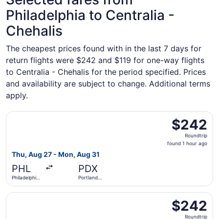
Philadelphia to Centralia -
Chehalis
The cheapest prices found with in the last 7 days for
return flights were $242 and $119 for one-way flights
to Centralia - Chehalis for the period specified. Prices
and availability are subject to change. Additional terms
apply.
Select Frontier Airlines flight, departing Thu, Aug 27 from
$242
$242
Roundtrip,
Roundtrip
found
found 1 hour ago
1
Thu, Aug 27 - Mon, Aug 31
hour
PHL
PDX
ago
Philadelphia
Portland
Intl.
Intl.
Select Frontier Airlines flight, departing Thu, Sep 3 from 
$242
$242
Roundtrip,
Roundtrip