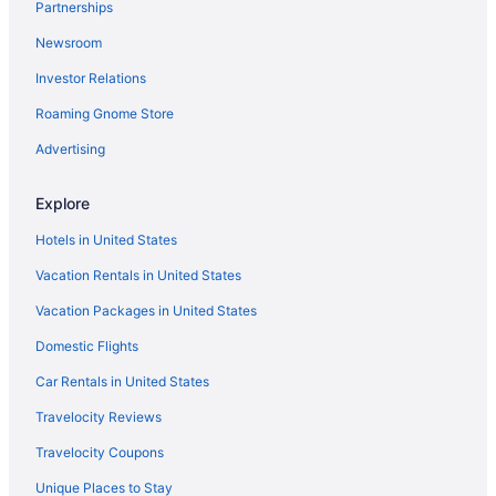
Partnerships
Condos in Chehalis
Newsroom
Cabins in Chehalis
Investor Relations
Bedandbreakfast in Chehalis
Roaming Gnome Store
Apartments in Chehalis
Privatevacationhomes in Centralia
Advertising
Motels in Centralia
Explore
Hotels in Centralia
Hotels in United States
Peppermill Empress Inn
Vacation Rentals in United States
Mcmenamins Olympic Club
Vacation Packages in United States
Lakeview Inn Centralia
Domestic Flights
Hot Tub in Centralia
Apartments in Centralia - Chehalis
Car Rentals in United States
Cabins in Centralia - Chehalis
Travelocity Reviews
Cottages in Centralia - Chehalis
Travelocity Coupons
Aparthotels in Centralia - Chehalis
Unique Places to Stay