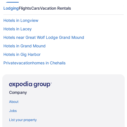
Lodging
Flights
Cars
Vacation Rentals
Hotels in Longview
Hotels in Lacey
Hotels near Great Wolf Lodge Grand Mound
Hotels in Grand Mound
Hotels in Gig Harbor
Privatevacationhomes in Chehalis
Motels in Chehalis
Hotels in Chehalis
Kitchenette in Chehalis
Company
Hot Tub in Chehalis
About
Historical in Chehalis
Jobs
LGBT Friendly in Chehalis
List your property
Boutique in Chehalis