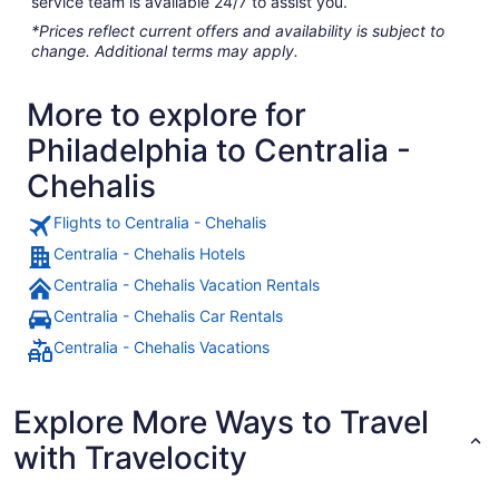
service team is available 24/7 to assist you.
*Prices reflect current offers and availability is subject to
change. Additional terms may apply.
More to explore for
Philadelphia to Centralia -
Chehalis
Flights to Centralia - Chehalis
Centralia - Chehalis Hotels
Centralia - Chehalis Vacation Rentals
Centralia - Chehalis Car Rentals
Centralia - Chehalis Vacations
Explore More Ways to Travel
with Travelocity