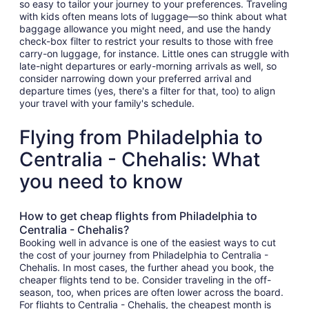
so easy to tailor your journey to your preferences. Traveling
with kids often means lots of luggage—so think about what
baggage allowance you might need, and use the handy
check-box filter to restrict your results to those with free
carry-on luggage, for instance. Little ones can struggle with
late-night departures or early-morning arrivals as well, so
consider narrowing down your preferred arrival and
departure times (yes, there's a filter for that, too) to align
your travel with your family's schedule.
Flying from Philadelphia to
Centralia - Chehalis: What
you need to know
How to get cheap flights from Philadelphia to
Centralia - Chehalis?
Booking well in advance is one of the easiest ways to cut
the cost of your journey from Philadelphia to Centralia -
Chehalis. In most cases, the further ahead you book, the
cheaper flights tend to be. Consider traveling in the off-
season, too, when prices are often lower across the board.
For flights to Centralia - Chehalis, the cheapest month is