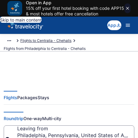
Open in App
15% off your first hotel booking with code APP15
& most hotels offer free cancellation
Skip to main content
App
Flights to Centralia - Chehalis
Flights from Philadelphia to Centralia - Chehalis
Philadelphia to Centralia -
Flights
Packages
Stays
Chehalis Flights (ILG-SEA) from
$119
Roundtrip
One-way
Multi-city
Leaving from
Philadelphia, Pennsylvania, United States of Americ