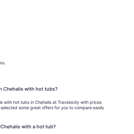
lts.
in Chehalis with hot tubs?
s with hot tubs in Chehalis at Travelocity with prices
 selected some great offers for you to compare easily
n Chehalis with a hot tub?