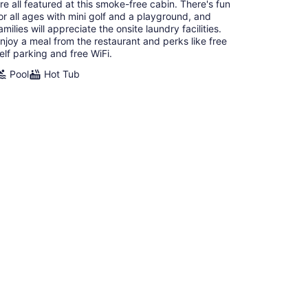
re all featured at this smoke-free cabin. There's fun
or all ages with mini golf and a playground, and
amilies will appreciate the onsite laundry facilities.
njoy a meal from the restaurant and perks like free
elf parking and free WiFi.
Pool
Hot Tub