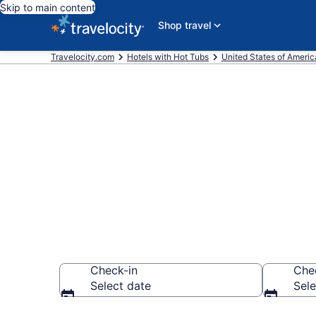
Skip to main content
Shop travel
Travelocity.com
Hotels with Hot Tubs
United States of Americ
Find hotels wi
Chehalis, WA
Check-in
Che
Select date
Sele