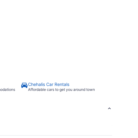
Chehalis Car Rentals
modations
Affordable cars to get you around town