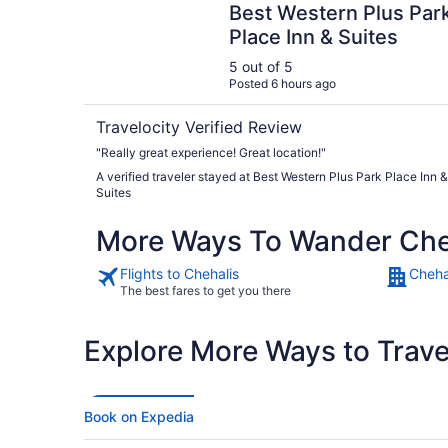
Best Western Plus Par
Place Inn & Suites
5 out of 5
Posted 6 hours ago
Travelocity Verified Review
"Really great experience! Great location!"
A verified traveler stayed at Best Western Plus Park Place Inn &
Suites
More Ways To Wander Che
Flights to Chehalis
Cheha
The best fares to get you there
Explore More Ways to Travel
Book on Expedia