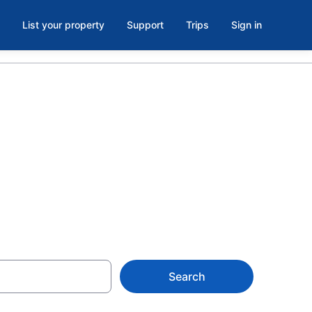
List your property
Support
Trips
Sign in
oom in
Search