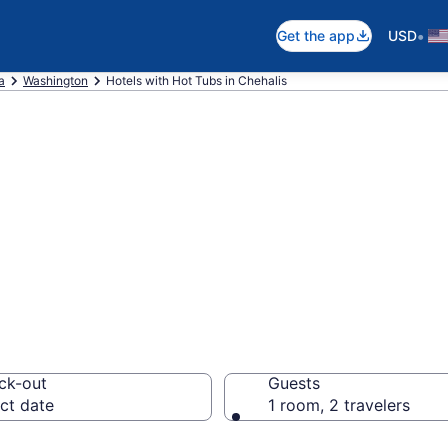
•
Get the app
USD
a
Washington
Hotels with Hot Tubs in Chehalis
th a hot tub in r
 from $112
ck-out
Guests
ct date
1 room, 2 travelers