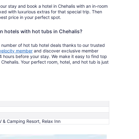
your stay and book a hotel in Chehalis with an in-room
ked with luxurious extras for that special trip. Then
est price in your perfect spot.
n hotels with hot tubs in Chehalis?
 number of hot tub hotel deals thanks to our trusted
velocity member
and discover exclusive member
4 hours before your stay. We make it easy to find top
 Chehalis. Your perfect room, hotel, and hot tub is just
RV & Camping Resort, Relax Inn