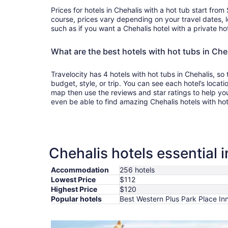
Prices for hotels in Chehalis with a hot tub start fro
course, prices vary depending on your travel dates, l
such as if you want a Chehalis hotel with a private ho
What are the best hotels with hot tubs in Che
Travelocity has 4 hotels with hot tubs in Chehalis, so
budget, style, or trip. You can see each hotel’s locati
map then use the reviews and star ratings to help yo
even be able to find amazing Chehalis hotels with ho
Chehalis hotels essential 
Accommodation
256 hotels
Lowest Price
$112
Highest Price
$120
Popular hotels
Best Western Plus Park Place Inn