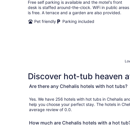
total
Free self parking is available and the motel's front
per
desk is staffed around-the-clock. WiFi in public areas
night
is free. A terrace and a garden are also provided.
Pet friendly
Parking included
Low
Discover hot-tub heaven at
Are there any Chehalis hotels with hot tubs?
Yes. We have 256 hotels with hot tubs in Chehalis and genuine customer reviews 
help you choose your perfect stay. The hotels in Che
average review of 0.0.
How much are Chehalis hotels with a hot tub