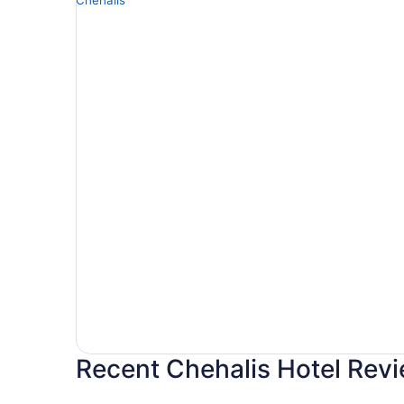
Recent Chehalis Hotel Rev
Best Western Plus Park Place Inn & Suites