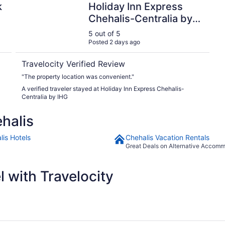
k
Holiday Inn Express
Chehalis-Centralia by
IHG
5 out of 5
Posted 2 days ago
Travelocity Verified Review
"The property location was convenient."
A verified traveler stayed at Holiday Inn Express Chehalis-
Centralia by IHG
halis
lis Hotels
Chehalis Vacation Rentals
Great Deals on Alternative Accom
 with Travelocity