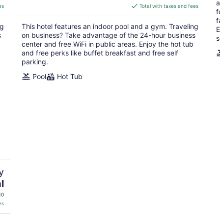
a
is
es
Total with taxes and fees
f
$120
f
total
ng
This hotel features an indoor pool and a gym. Traveling
E
per
s
on business? Take advantage of the 24-hour business
s
night
center and free WiFi in public areas. Enjoy the hot tub
and free perks like buffet breakfast and free self
parking.
Pool
Hot Tub
y
l
10
es