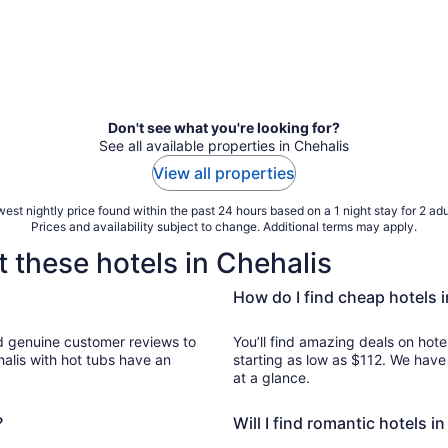
Don't see what you're looking for?
See all available properties in Chehalis
View all properties
est nightly price found within the past 24 hours based on a 1 night stay for 2 adu
Prices and availability subject to change. Additional terms may apply.
 these hotels in Chehalis
How do I find cheap hotels 
to
You’ll find amazing deals on hotel
halis with hot tubs have an
starting as low as $112. We have
at a glance.
?
Will I find romantic hotels i