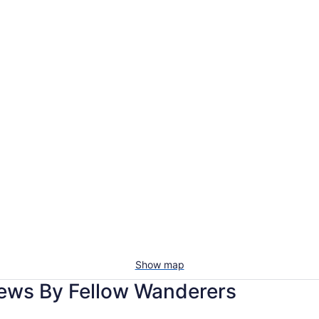
Show map
iews By Fellow Wanderers
Holiday Inn Express Chehalis-Centralia by IHG