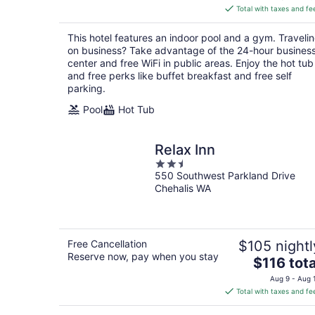
is
Total with taxes and fe
$112
total
This hotel features an indoor pool and a gym. Traveli
per
on business? Take advantage of the 24-hour busines
night
center and free WiFi in public areas. Enjoy the hot tub
and free perks like buffet breakfast and free self
parking.
Pool
Hot Tub
Relax Inn
2.5
550 Southwest Parkland Drive
out
Chehalis WA
of
5
Free Cancellation
$105 nightl
Reserve now, pay when you stay
The
$116 tota
price
Aug 9 - Aug 
is
Total with taxes and fe
$116