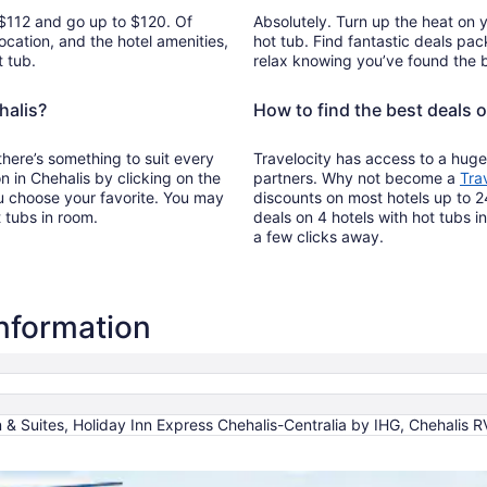
m $112 and go up to $120. Of
Absolutely. Turn up the heat on 
ocation, and the hotel amenities,
hot tub. Find fantastic deals pac
t tub.
relax knowing you’ve found the b
halis?
How to find the best deals o
 there’s something to suit every
Travelocity has access to a huge
on in Chehalis by clicking on the
partners. Why not become a
Tra
u choose your favorite. You may
discounts on most hotels up to 2
t tubs in room.
deals on 4 hotels with hot tubs in
a few clicks away.
information
 & Suites, Holiday Inn Express Chehalis-Centralia by IHG, Chehalis 