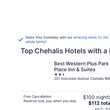
Seize Your Someday with our
amazing deals for the
whole family
!
Top Chehalis Hotels with a
Best Western Plus Park
Place Inn & Suites
2.5
201 Interstate Avenue Chehalis WA
out
of
5
Free Cancellation
$100 nightl
Reserve now, pay when you stay
The
$112 tota
price
Aug 31 - Sep