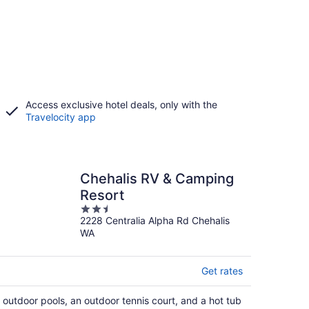
Access exclusive hotel deals, only with the
Travelocity app
Chehalis RV & Camping
Resort
2.5
2228 Centralia Alpha Rd Chehalis
out
WA
of
5
Get rates
 outdoor pools, an outdoor tennis court, and a hot tub