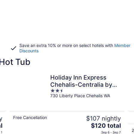
Save an extra 10% or more on select hotels with
Member
Discounts
 Hot Tub
Holiday Inn Express
Chehalis-Centralia by
2.5
IHG
730 Liberty Place Chehalis WA
out
of
5
y
Free Cancellation
$107 nightly
The
l
$120 total
price
2
 1
Sep 6 - Sep 7