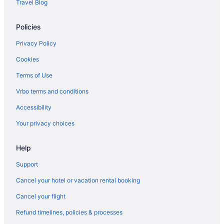
Travel Blog
Policies
Privacy Policy
Cookies
Terms of Use
Vrbo terms and conditions
Accessibility
Your privacy choices
Help
Support
Cancel your hotel or vacation rental booking
Cancel your flight
Refund timelines, policies & processes