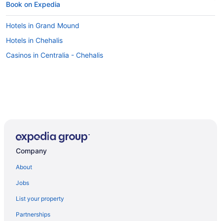
Book on Expedia
Hotels in Grand Mound
Hotels in Chehalis
Casinos in Centralia - Chehalis
Company
About
Jobs
List your property
Partnerships