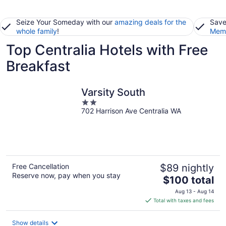
Seize Your Someday with our
amazing deals for the
Save
whole family
!
Memb
Top Centralia Hotels with Free
Breakfast
Varsity South
2
702 Harrison Ave Centralia WA
out
of
5
Free Cancellation
$89 nightly
Reserve now, pay when you stay
The
$100 total
price
Aug 13 - Aug 14
is
Total with taxes and fees
$100
total
Show details