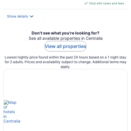
is
Total with taxes and fees
$120
total
Show details
per
night
Don't see what you're looking for?
See all available properties in Centralia
View all properties
Lowest nightly price found within the past 24 hours based on a 1 night stay
for 2 adults. Prices and availability subject to change. Additional terms may
apply.