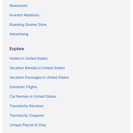
Newsroom
Investor Relations
Roaming Gnome Store
Advertising
Explore
Hotels in United States
Vacation Rentals in United States
Vacation Packages in United States
Domestic Flights
Car Rentals in United States
Travelocity Reviews
Travelocity Coupons
Unique Places to Stay