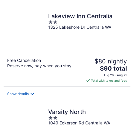
per
night
Lakeview Inn Centralia
2
1325 Lakeshore Dr Centralia WA
out
of
5
Free Cancellation
$80 nightly
Reserve now, pay when you stay
The
$90 total
price
Aug 20 - Aug 21
is
Total with taxes and fees
$90
total
Show details
per
night
Varsity North
2
1049 Eckerson Rd Centralia WA
out
of