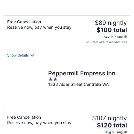
5
Free Cancellation
$89 nightly
Reserve now, pay when you stay
The
$100 total
price
Aug 14 - Aug 15
is
Total with taxes and fees
$100
total
Show details
per
night
Peppermill Empress Inn
2
1233 Alder Street Centralia WA
out
of
5
Free Cancellation
$107 nightly
Reserve now, pay when you stay
The
$120 total
price
Aug 9 - Aug 10