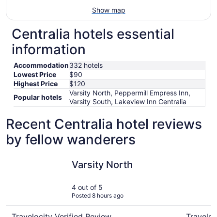
Show map
Centralia hotels essential
information
Accommodation
332 hotels
Lowest Price
$90
Highest Price
$120
Varsity North, Peppermill Empress Inn,
Popular hotels
Varsity South, Lakeview Inn Centralia
Recent Centralia hotel reviews
by fellow wanderers
Varsity North
Varsity S
Varsity North
4 out of 5
Posted 8 hours ago
Travelocity Verified Review
Traveloc