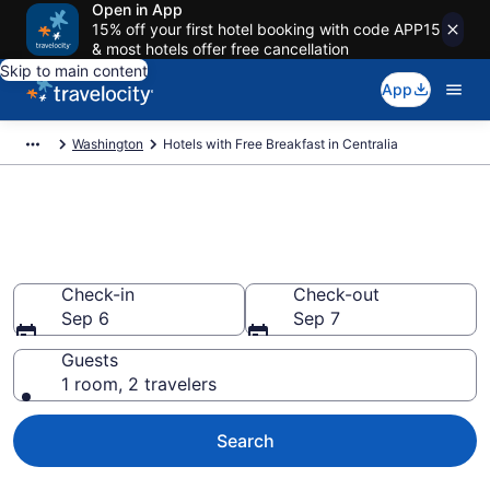
Open in App
15% off your first hotel booking with code APP15
& most hotels offer free cancellation
Skip to main content
App
Washington
Hotels with Free Breakfast in Centralia
Hotels with Free Breakfast in
Centralia from $90
Check-in
Check-out
Sep 6
Sep 7
Guests
1 room, 2 travelers
Search