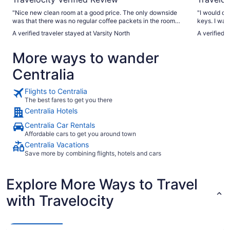
"Nice new clean room at a good price. The only downside
"I would definitely
was that there was no regular coffee packets in the room
keys. I waited until the office opened at 10 before I could
and no coffee in the lobby! Very disappointing to this
A verified traveler stayed at Varsity North
A verified 
caffeine addict. However, I will stay here again."
More ways to wander
Centralia
Flights to Centralia
The best fares to get you there
Centralia Hotels
Centralia Car Rentals
Affordable cars to get you around town
Centralia Vacations
Save more by combining flights, hotels and cars
Explore More Ways to Travel
with Travelocity