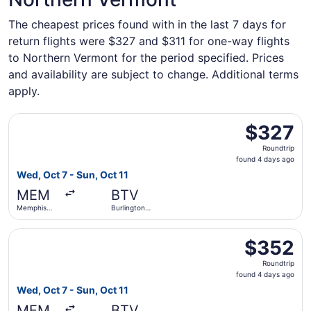
The cheapest prices found with in the last 7 days for
return flights were $327 and $311 for one-way flights
to Northern Vermont for the period specified. Prices
and availability are subject to change. Additional terms
apply.
Select Delta flight, departing Wed, Oct 7 from Memphis Int
$327
$327
Roundtrip,
Roundtrip
found
found 4 days ago
4
Wed, Oct 7 - Sun, Oct 11
days
MEM
BTV
ago
Memphis
Burlington
Intl.
Intl.
Select Delta flight, departing Wed, Oct 7 from Memphis Int
$352
$352
Roundtrip,
Roundtrip
found
found 4 days ago
4
Wed, Oct 7 - Sun, Oct 11
days
MEM
BTV