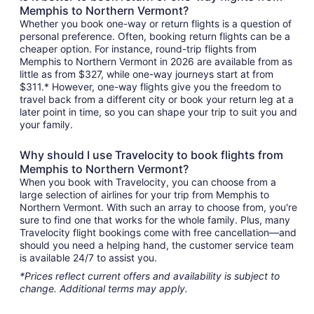
Memphis to Northern Vermont?
Whether you book one-way or return flights is a question of
personal preference. Often, booking return flights can be a
cheaper option. For instance, round-trip flights from
Memphis to Northern Vermont in 2026 are available from as
little as from $327, while one-way journeys start at from
$311.* However, one-way flights give you the freedom to
travel back from a different city or book your return leg at a
later point in time, so you can shape your trip to suit you and
your family.
Why should I use Travelocity to book flights from
Memphis to Northern Vermont?
When you book with Travelocity, you can choose from a
large selection of airlines for your trip from Memphis to
Northern Vermont. With such an array to choose from, you're
sure to find one that works for the whole family. Plus, many
Travelocity flight bookings come with free cancellation—and
should you need a helping hand, the customer service team
is available 24/7 to assist you.
*Prices reflect current offers and availability is subject to
change. Additional terms may apply.