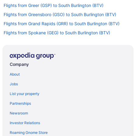
Flights from Greer (GSP) to South Burlington (BTV)
Flights from Greensboro (GSO) to South Burlington (BTV)
Flights from Grand Rapids (GRR) to South Burlington (BTV)
Flights from Spokane (GEG) to South Burlington (BTV)
Flights from Fort Lauderdale (FLL) to South Burlington (BTV)
Flights from Newark (EWR) to South Burlington (BTV)
Flights from Detroit (DTW) to South Burlington (BTV)
Company
Flights from Dallas (DFW) to South Burlington (BTV)
About
Flights from Denver (DEN) to South Burlington (BTV)
Jobs
Flights from Arlington (DCA) to South Burlington (BTV)
List your property
Flights from Cincinnati (CVG) to South Burlington (BTV)
Partnerships
Flights from Charleston (CRW) to South Burlington (BTV)
Newsroom
Flights from Colorado Springs (COS) to South Burlington (BTV)
Investor Relations
Flights from Columbus (CMH) to South Burlington (BTV)
Roaming Gnome Store
Flights from Charlotte (CLT) to South Burlington (BTV)