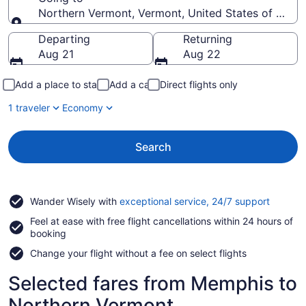
Northern Vermont, Vermont, United States of Amer
Going to
Departing
Returning
Aug 21
Aug 22
Add a place to stay
Add a car
Direct flights only
1 traveler
Economy
Search
Opens
Wander Wisely with
exceptional service, 24/7 support
in
Feel at ease with free flight cancellations within 24 hours of
a
booking
new
window
Change your flight without a fee on select flights
Selected fares from Memphis to
Northern Vermont