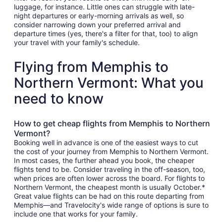
luggage, for instance. Little ones can struggle with late-
night departures or early-morning arrivals as well, so
consider narrowing down your preferred arrival and
departure times (yes, there's a filter for that, too) to align
your travel with your family's schedule.
Flying from Memphis to
Northern Vermont: What you
need to know
How to get cheap flights from Memphis to Northern
Vermont?
Booking well in advance is one of the easiest ways to cut
the cost of your journey from Memphis to Northern Vermont.
In most cases, the further ahead you book, the cheaper
flights tend to be. Consider traveling in the off-season, too,
when prices are often lower across the board. For flights to
Northern Vermont, the cheapest month is usually October.*
Great value flights can be had on this route departing from
Memphis—and Travelocity's wide range of options is sure to
include one that works for your family.