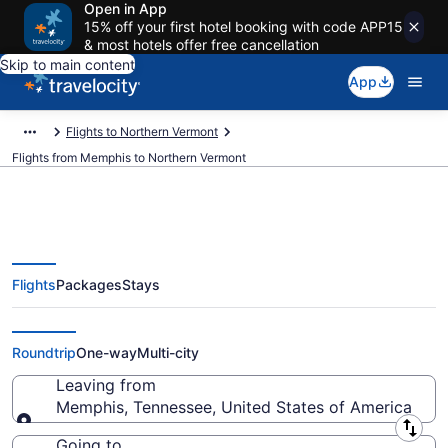
Open in App
15% off your first hotel booking with code APP15
& most hotels offer free cancellation
Skip to main content
App
Flights to Northern Vermont
Flights from Memphis to Northern Vermont
Flights
Packages
Stays
Memphis to Northern Vermont
Flights (MEM-BTV) from $311
Roundtrip
One-way
Multi-city
Leaving from
Memphis, Tennessee, United States of America
Leaving from
Going to