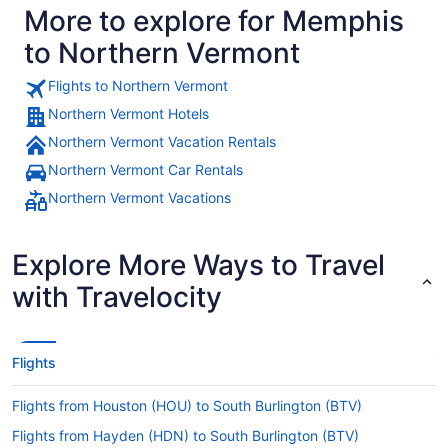
More to explore for Memphis
to Northern Vermont
Flights to Northern Vermont
Northern Vermont Hotels
Northern Vermont Vacation Rentals
Northern Vermont Car Rentals
Northern Vermont Vacations
Explore More Ways to Travel
with Travelocity
Flights
Flights from Houston (HOU) to South Burlington (BTV)
Flights from Hayden (HDN) to South Burlington (BTV)