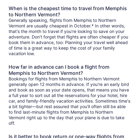
When is the cheapest time to travel from Memphis
to Northern Vermont?
Generally speaking, flights from Memphis to Northern
Vermont are usually cheapest in October.* In other words,
that's the month to travel if you're looking to save on your
adventure. Don't forget that flights are often cheaper if you
book them in advance, too: Planning your travel well ahead
of time is a great way to keep the cost of your family
vacation low.
How far in advance can I book a flight from
Memphis to Northern Vermont?
Bookings for flights from Memphis to Northern Vermont
generally open 12 months in advance. If you're an early bird
and book as soon as your date opens, that means you have
a full year to sort out all the reservations for your hotel, hire
car, and family-friendly vacation activities. Sometimes time's
a bit tighter—but rest assured that you'll often still be able
to find last-minute flights from Memphis to Northern
Vermont right up to the day that your plane is due to take
off.
Is it better to book return or one-way flights from