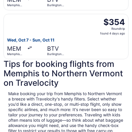
ago
Memphis
Burlington
Intl.
Intl.
Select Delta flight, departing Wed, Oct 7 from Memphis Int
$354
$354
Roundtrip,
Roundtrip
found
found 4 days ago
4
Wed, Oct 7 - Sun, Oct 11
days
MEM
BTV
ago
Memphis
Burlington
Intl.
Intl.
Tips for booking flights from
Memphis to Northern Vermont
on Travelocity
Make booking your trip from Memphis to Northern Vermont
a breeze with Travelocity's handy filters. Select whether
you'd like a direct, one-stop, or multi-stop flight, only show
specific airlines, and much more: It's never been so easy to
tailor your journey to your preferences. Traveling with kids
often means lots of luggage—so think about what baggage
allowance you might need, and use the handy check-box
filter to restrict your results to those with free carry-on