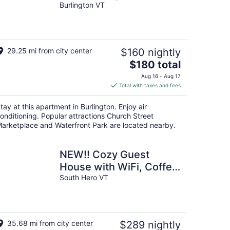
Burlington VT
29.25 mi from city center
$160 nightly
The
$180 total
price
Aug 16 - Aug 17
is
Total with taxes and fees
$180
total
tay at this apartment in Burlington. Enjoy air
per
onditioning. Popular attractions Church Street
night
arketplace and Waterfront Park are located nearby.
NEW!! Cozy Guest
House with WiFi, Coffee
Bar & Sunsets
South Hero VT
35.68 mi from city center
$289 nightly