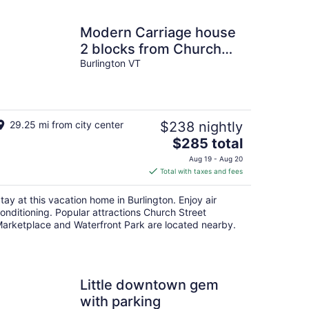
Modern Carriage house
2 blocks from Church
Street
Burlington VT
29.25 mi from city center
$238 nightly
The
$285 total
price
Aug 19 - Aug 20
is
Total with taxes and fees
$285
total
tay at this vacation home in Burlington. Enjoy air
per
onditioning. Popular attractions Church Street
night
arketplace and Waterfront Park are located nearby.
Little downtown gem
with parking