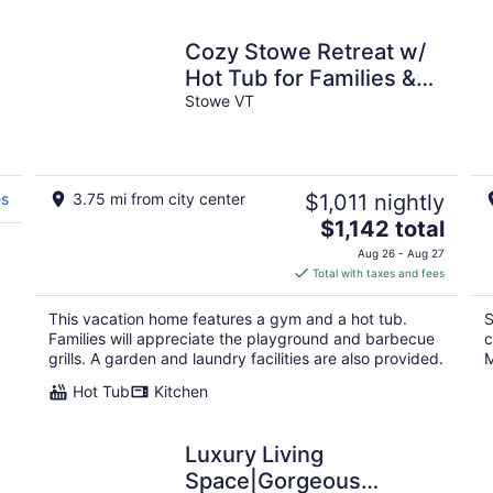
Cozy Stowe Retreat w/
.
Hot Tub for Families &
Groups
Stowe VT
es
3.75 mi from city center
$1,011 nightly
The
$1,142 total
price
Aug 26 - Aug 27
is
Total with taxes and fees
$1,142
total
This vacation home features a gym and a hot tub.
S
per
Families will appreciate the playground and barbecue
c
night
grills. A garden and laundry facilities are also provided.
M
Hot Tub
Kitchen
Luxury Living
Space|Gorgeous