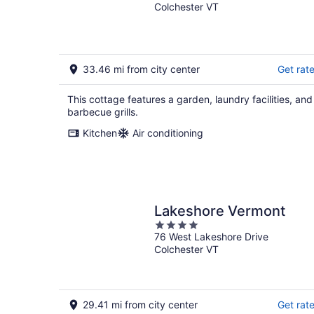
Colchester VT
33.46 mi from city center
Get rat
This cottage features a garden, laundry facilities, and
barbecue grills.
Kitchen
Air conditioning
Lakeshore Vermont
4
76 West Lakeshore Drive
out
Colchester VT
of
5
29.41 mi from city center
Get rat