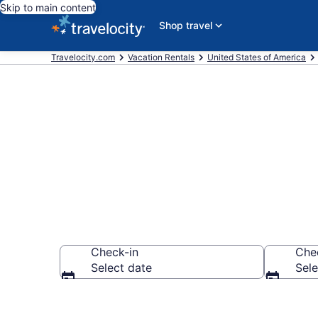
Skip to main content
Shop travel
Travelocity.com
Vacation Rentals
United States of America
Vacation rent
Check-in
Che
Select date
Sele