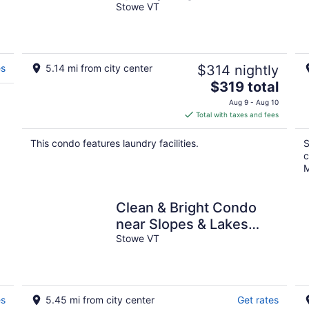
Mountain Views
Stowe VT
es
5.14 mi from city center
$314 nightly
The
$319 total
price
Aug 9 - Aug 10
is
Total with taxes and fees
$319
total
This condo features laundry facilities.
S
per
c
night
M
Clean & Bright Condo
near Slopes & Lakes
with Amazing Walkable
Stowe VT
Locale
es
5.45 mi from city center
Get rates