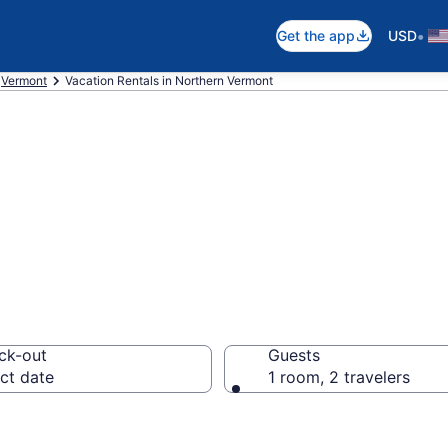
•
Get the app
USD
Vermont
Vacation Rentals in Northern Vermont
als in Northern 
ck-out
Guests
ct date
1 room, 2 travelers