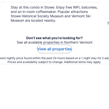
r
Stay at this condo in Stowe. Enjoy free WiFi, balconies,
and an in-room coffeemaker. Popular attractions
Stowe Historical Society Museum and Vermont Ski
Museum are located nearby.
T
Don't see what you're looking for?
See all available properties in Northern Vermont
View all properties
est nightly price found within the past 24 hours based on a 1 night stay for 2 adu
Prices and availability subject to change. Additional terms may apply.