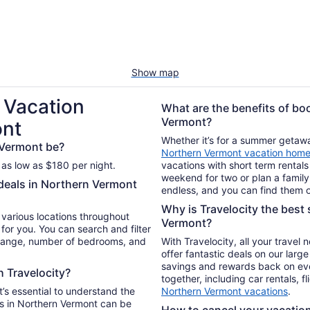
Show map
 Vacation
What are the benefits of bo
Vermont?
ont
Whether it’s for a summer getaway
 Vermont be?
Northern Vermont vacation hom
 as low as $180 per night.
vacations with short term rentals
weekend for two or plan a family 
 deals in Northern Vermont
endless, and you can find them o
Why is Travelocity the best 
n various locations throughout
Vermont?
for you. You can search and filter
 range, number of bedrooms, and
With Travelocity, all your travel
offer fantastic deals on our larg
savings and rewards back on ev
h Travelocity?
together, including car rentals, f
t’s essential to understand the
Northern Vermont vacations
.
s in Northern Vermont can be