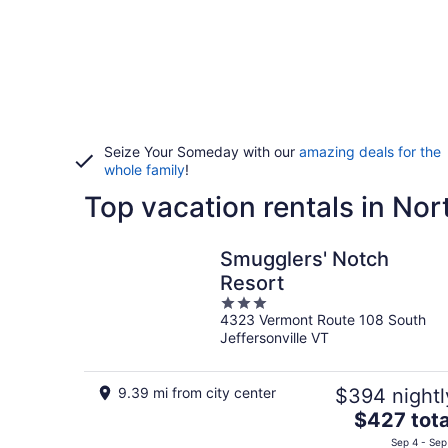
Seize Your Someday with our
amazing deals for the
whole family
!
Top vacation rentals in No
Smugglers' Notch
Resort
3
4323 Vermont Route 108 South
out
Jeffersonville VT
of
5
9.39 mi from city center
$394 nightl
The
$427 tota
price
Sep 4 - Sep