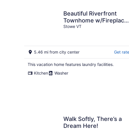
Beautiful Riverfront
Townhome w/Fireplace
Steps to Historic
Stowe VT
Downtown Stowe.
5.46 mi from city center
Get rat
This vacation home features laundry facilities.
Kitchen
Washer
Walk Softly, There’s a
Dream Here!