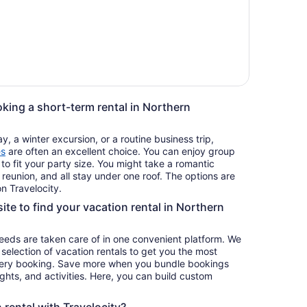
oking a short-term rental in Northern
, a winter excursion, or a routine business trip,
es
are often an excellent choice. You can enjoy group
 to fit your party size. You might take a romantic
reunion, and all stay under one roof. The options are
n Travelocity.
site to find your vacation rental in Northern
 needs are taken care of in one convenient platform. We
e selection of vacation rentals to get you the most
ery booking. Save more when you bundle bookings
lights, and activities. Here, you can build custom