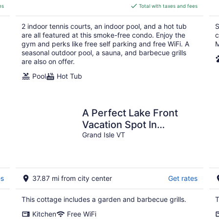
is
es
Total with taxes and fees
$382
total
2 indoor tennis courts, an indoor pool, and a hot tub
S
per
are all featured at this smoke-free condo. Enjoy the
c
night
gym and perks like free self parking and free WiFi. A
M
seasonal outdoor pool, a sauna, and barbecue grills
are also on offer.
Pool
Hot Tub
A Perfect Lake Front
Vacation Spot In
Beautiful Grand Isle,
Grand Isle VT
Vermont
es
37.87 mi from city center
Get rates
This cottage includes a garden and barbecue grills.
T
Kitchen
Free WiFi