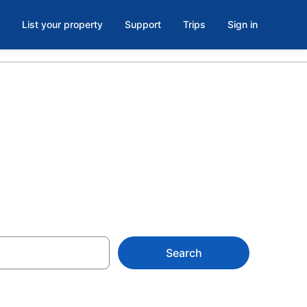
List your property
Support
Trips
Sign in
Vermont
Search