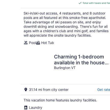
is
Total with taxes and fe
$427
total
Ski-in/ski-out access, 4 restaurants, and 8 outdoor
per
pools are all featured at this smoke-free aparthotel.
night
Take advantage of ski passes on site, and enjoy
downhill skiing and snowboarding. There's fun for all
ages with a children's club and mini golf, and families
will appreciate the onsite laundry facilities.
Pool
Hot Tub
Charming 1-bedroom
available in the house
Burlington perfect for a
Burlington VT
cozy getaway
31.14 mi from city center
Get rat
This vacation home features laundry facilities.
Laundry