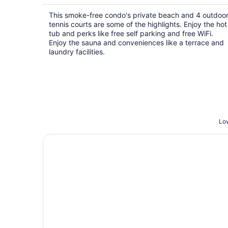
This smoke-free condo's private beach and 4 outdoo
tennis courts are some of the highlights. Enjoy the hot
tub and perks like free self parking and free WiFi.
Enjoy the sauna and conveniences like a terrace and
laundry facilities.
Low