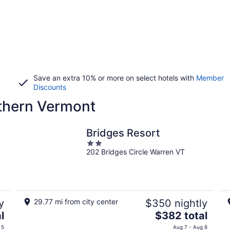
Save an extra 10% or more on select hotels with
Member
Discounts
rthern Vermont
Bridges Resort
2
202 Bridges Circle Warren VT
out
of
5
y
29.77 mi from city center
$350 nightly
The
l
$382 total
price
 5
Aug 7 - Aug 8