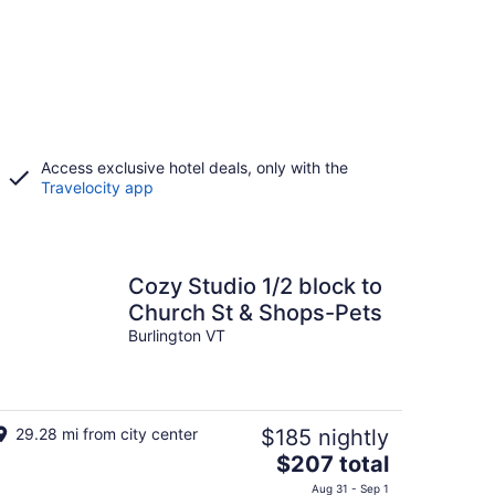
Access exclusive hotel deals, only with the
Travelocity app
Cozy Studio 1/2 block to
Church St & Shops-Pets
Burlington VT
29.28 mi from city center
$185 nightly
The
$207 total
price
Aug 31 - Sep 1