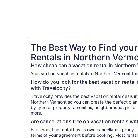
The Best Way to Find your
Rentals in Northern Verm
How cheap can a vacation rental in Northern
You can find vacation rentals in Northern Vermont for
How do you look for the best vacation rental
with Travelocity?
Travelocity provides the best vacation rental deals i
Northern Vermont so you can create the perfect plan 
by type of property, amenities, neighborhood, price
more.
Are cancellations free on vacation rentals wit
Each vacation rental has its own cancellation policy. I
terms of your agreement before booking. Most rental