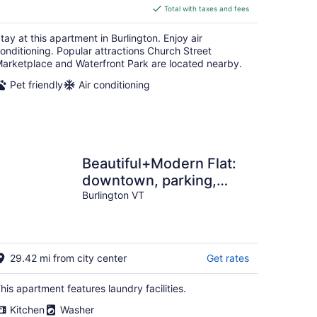
is
Total with taxes and fees
$207
total
tay at this apartment in Burlington. Enjoy air
per
onditioning. Popular attractions Church Street
night
arketplace and Waterfront Park are located nearby.
Pet friendly
Air conditioning
Beautiful+Modern Flat:
downtown, parking,
laundry
Burlington VT
29.42 mi from city center
Get rates
his apartment features laundry facilities.
Kitchen
Washer