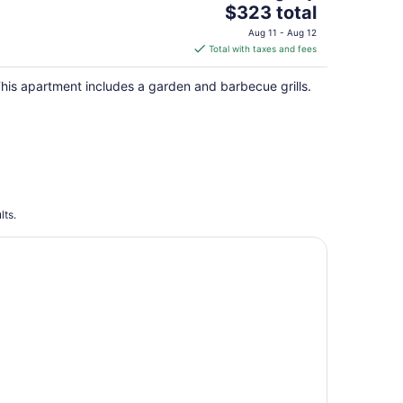
The
$323 total
price
Aug 11 - Aug 12
is
Total with taxes and fees
$323
total
his apartment includes a garden and barbecue grills.
per
night
lts.