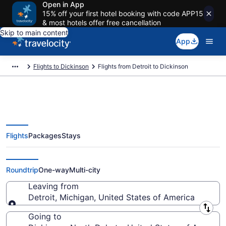
Open in App
15% off your first hotel booking with code APP15
& most hotels offer free cancellation
Skip to main content
App
Flights to Dickinson
Flights from Detroit to Dickinson
Flights
Packages
Stays
Detroit to Dickinson Flights (DTT-
DIK)
Roundtrip
One-way
Multi-city
Leaving from
Detroit, Michigan, United States of America
Leaving from
Going to