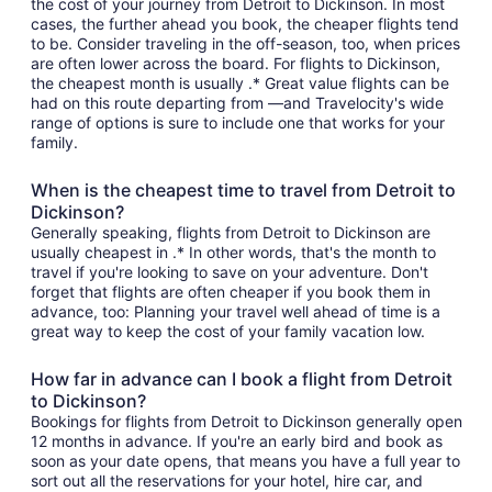
the cost of your journey from Detroit to Dickinson. In most
cases, the further ahead you book, the cheaper flights tend
to be. Consider traveling in the off-season, too, when prices
are often lower across the board. For flights to Dickinson,
the cheapest month is usually .* Great value flights can be
had on this route departing from —and Travelocity's wide
range of options is sure to include one that works for your
family.
When is the cheapest time to travel from Detroit to
Dickinson?
Generally speaking, flights from Detroit to Dickinson are
usually cheapest in .* In other words, that's the month to
travel if you're looking to save on your adventure. Don't
forget that flights are often cheaper if you book them in
advance, too: Planning your travel well ahead of time is a
great way to keep the cost of your family vacation low.
How far in advance can I book a flight from Detroit
to Dickinson?
Bookings for flights from Detroit to Dickinson generally open
12 months in advance. If you're an early bird and book as
soon as your date opens, that means you have a full year to
sort out all the reservations for your hotel, hire car, and