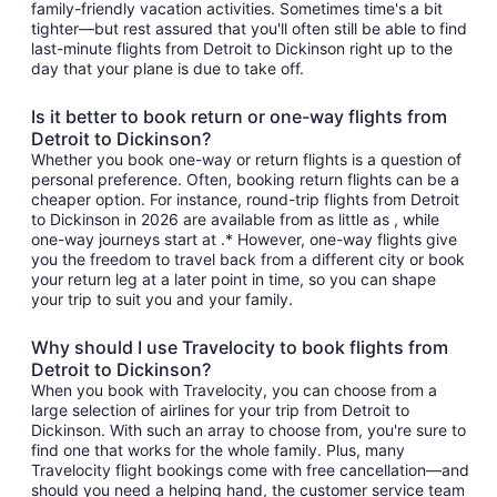
family-friendly vacation activities. Sometimes time's a bit
tighter—but rest assured that you'll often still be able to find
last-minute flights from Detroit to Dickinson right up to the
day that your plane is due to take off.
Is it better to book return or one-way flights from
Detroit to Dickinson?
Whether you book one-way or return flights is a question of
personal preference. Often, booking return flights can be a
cheaper option. For instance, round-trip flights from Detroit
to Dickinson in 2026 are available from as little as , while
one-way journeys start at .* However, one-way flights give
you the freedom to travel back from a different city or book
your return leg at a later point in time, so you can shape
your trip to suit you and your family.
Why should I use Travelocity to book flights from
Detroit to Dickinson?
When you book with Travelocity, you can choose from a
large selection of airlines for your trip from Detroit to
Dickinson. With such an array to choose from, you're sure to
find one that works for the whole family. Plus, many
Travelocity flight bookings come with free cancellation—and
should you need a helping hand, the customer service team