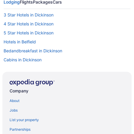
Lodging
Flights
Packages
Cars
3 Star Hotels in Dickinson
4 Star Hotels in Dickinson
5 Star Hotels in Dickinson
Hotels in Belfield
Bedandbreakfast in Dickinson
Cabins in Dickinson
Aparthotels in Dickinson
All-Inclusive in Dickinson
Badlands Inn & Suites
Company
Boutique in Dickinson
About
Casino in Dickinson
Jobs
Budget in Dickinson
List your property
Family Friendly in Dickinson
Partnerships
Historical in Dickinson