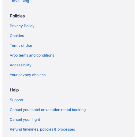
Travel Blog
Motels in Dickinson
Policies
Privatevacationhomes in Dickinson
Hotels in Medora
Privacy Policy
Hotels near Theodore Roosevelt National Park
Cookies
Terms of Use
Vrbo terms and conditions
Accessibility
Your privacy choices
Help
Support
Cancel your hotel or vacation rental booking
Cancel your flight
Refund timelines, policies & processes