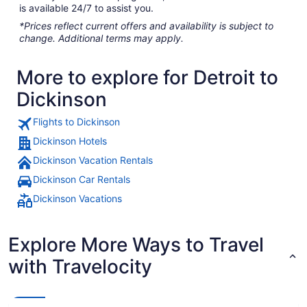
is available 24/7 to assist you.
*Prices reflect current offers and availability is subject to
change. Additional terms may apply.
More to explore for Detroit to
Dickinson
Flights to Dickinson
Dickinson Hotels
Dickinson Vacation Rentals
Dickinson Car Rentals
Dickinson Vacations
Explore More Ways to Travel
with Travelocity