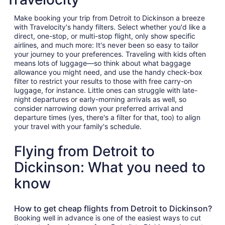
Make booking your trip from Detroit to Dickinson a breeze
with Travelocity's handy filters. Select whether you'd like a
direct, one-stop, or multi-stop flight, only show specific
airlines, and much more: It's never been so easy to tailor
your journey to your preferences. Traveling with kids often
means lots of luggage—so think about what baggage
allowance you might need, and use the handy check-box
filter to restrict your results to those with free carry-on
luggage, for instance. Little ones can struggle with late-
night departures or early-morning arrivals as well, so
consider narrowing down your preferred arrival and
departure times (yes, there's a filter for that, too) to align
your travel with your family's schedule.
Flying from Detroit to
Dickinson: What you need to
know
How to get cheap flights from Detroit to Dickinson?
Booking well in advance is one of the easiest ways to cut