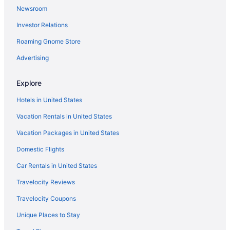
Newsroom
Pool in Dickinson
Investor Relations
Bar in Dickinson
Roaming Gnome Store
Free Airport Transportation in Dickinson
Hot Tub in Dickinson
Advertising
Kitchenette in Dickinson
Explore
Smoking in Dickinson
Hotels in United States
Waterslide in Dickinson
Vacation Rentals in United States
La Quinta Inn & Suites by Wyndham Dickinson
Vacation Packages in United States
Luxury in Dickinson
Domestic Flights
Pet Friendly in Dickinson
Roosevelt Grand Dakota SureStay Collection by Best Western
Car Rentals in United States
Spa in Dickinson
Travelocity Reviews
Waterpark in Dickinson
Travelocity Coupons
Baymont By Wyndham Dickinson
Unique Places to Stay
Hotels in Dickinson