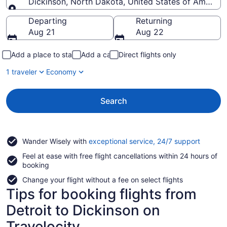
Dickinson, North Dakota, United States of America
Going to
Departing
Returning
Aug 21
Aug 22
Add a place to stay
Add a car
Direct flights only
1 traveler
Economy
Search
Opens
Wander Wisely with
exceptional service, 24/7 support
in
Feel at ease with free flight cancellations within 24 hours of
a
booking
new
window
Change your flight without a fee on select flights
Tips for booking flights from
Detroit to Dickinson on
Travelocity