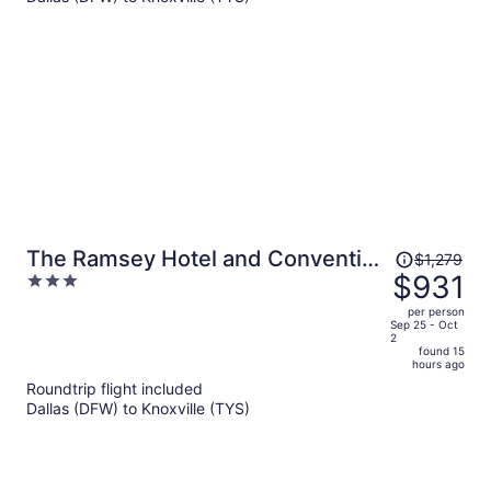
per
person
Price
The Ramsey Hotel and Convention
$1,279
was
$931
3
Center Pigeon Forge
$1,279,
out
per person
price
of
Sep 25 - Oct
2
is
5
found 15
now
hours ago
$931
Roundtrip flight included
per
Dallas (DFW) to Knoxville (TYS)
person