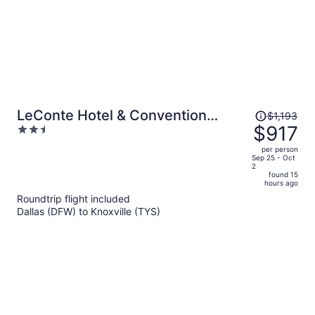
Price
LeConte Hotel & Convention
$1,193
was
$917
2.5
Center, an Ascend Collection Hotel
$1,193,
out
per person
price
of
Sep 25 - Oct
2
is
5
found 15
now
hours ago
$917
Roundtrip flight included
per
Dallas (DFW) to Knoxville (TYS)
person