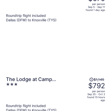
$993,
out
per person
price
of
Sep 5 - Sep 11
found 1 day ago
is
5
Roundtrip flight included
now
Dallas (DFW) to Knoxville (TYS)
$679
per
person
Price
The Lodge at Camp
$1,145
was
$792
3
Margaritaville
$1,145,
out
per person
price
of
Sep 25 - Oct 2
found 15 hours
is
5
ago
now
Roundtrip flight included
$792
Dallas (DFW) to Knoxville (TYS)