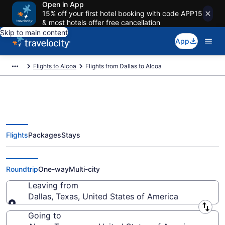
Open in App
15% off your first hotel booking with code APP15
& most hotels offer free cancellation
Skip to main content
App
Flights to Alcoa
Flights from Dallas to Alcoa
Flights
Packages
Stays
Dallas to Alcoa Flights (DFW-
TYS) from $124
Roundtrip
One-way
Multi-city
Leaving from
Dallas, Texas, United States of America
Leaving from
Going to