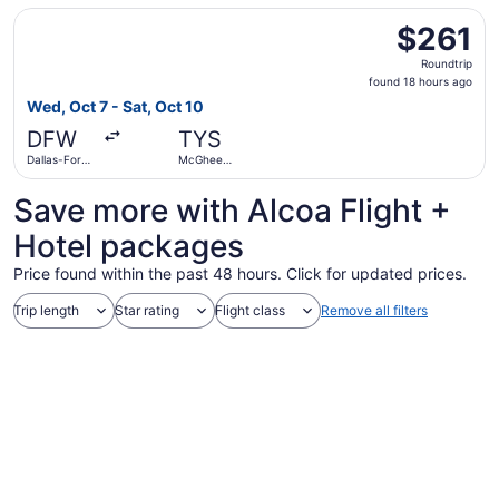
Select American Airlines flight, departing Wed, Oct 7 fro
$261
$261
Roundtrip,
Roundtrip
found
found 18 hours ago
18
Wed, Oct 7 - Sat, Oct 10
hours
DFW
TYS
ago
Dallas-Fort
McGhee
Worth Intl.
Tyson
Save more with Alcoa Flight +
Hotel packages
Price found within the past 48 hours. Click for updated prices.
Trip length
Star rating
Flight class
Remove all filters