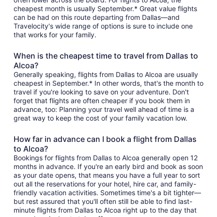
cheapest month is usually September.* Great value flights
can be had on this route departing from Dallas—and
Travelocity's wide range of options is sure to include one
that works for your family.
When is the cheapest time to travel from Dallas to
Alcoa?
Generally speaking, flights from Dallas to Alcoa are usually
cheapest in September.* In other words, that's the month to
travel if you're looking to save on your adventure. Don't
forget that flights are often cheaper if you book them in
advance, too: Planning your travel well ahead of time is a
great way to keep the cost of your family vacation low.
How far in advance can I book a flight from Dallas
to Alcoa?
Bookings for flights from Dallas to Alcoa generally open 12
months in advance. If you're an early bird and book as soon
as your date opens, that means you have a full year to sort
out all the reservations for your hotel, hire car, and family-
friendly vacation activities. Sometimes time's a bit tighter—
but rest assured that you'll often still be able to find last-
minute flights from Dallas to Alcoa right up to the day that