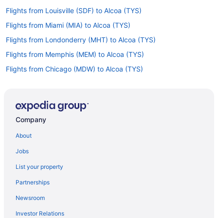
Flights from Louisville (SDF) to Alcoa (TYS)
Flights from Miami (MIA) to Alcoa (TYS)
Flights from Londonderry (MHT) to Alcoa (TYS)
Flights from Memphis (MEM) to Alcoa (TYS)
Flights from Chicago (MDW) to Alcoa (TYS)
Flights from Middletown (MDT) to Alcoa (TYS)
Flights from Orlando (MCO) to Alcoa (TYS)
Flights from Kansas City (MCI) to Alcoa (TYS)
Company
Flights from Little Rock (LIT) to Alcoa (TYS)
About
Flights from New Orleans (MSY) to Alcoa (TYS)
Jobs
Flights from Myrtle Beach (MYR) to Alcoa (TYS)
List your property
Flights from Oklahoma City (OKC) to Alcoa (TYS)
Partnerships
Flights from Omaha (OMA) to Alcoa (TYS)
Newsroom
Flights from Ontario (ONT) to Alcoa (TYS)
Investor Relations
Flights from Chicago (ORD) to Alcoa (TYS)