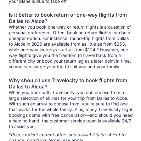
your plane is due to take off.
Is it better to book return or one-way flights from
Dallas to Alcoa?
Whether you book one-way or return flights is a question of
personal preference. Often, booking return flights can be a
cheaper option. For instance, round-trip flights from Dallas
to Alcoa in 2026 are available from as little as from $253,
while one-way journeys start at from $124.* However, one-
way flights give you the freedom to travel back from a
different city or book your return leg at a later point in time,
so you can shape your trip to suit you and your family.
Why should I use Travelocity to book flights from
Dallas to Alcoa?
When you book with Travelocity, you can choose from a
large selection of airlines for your trip from Dallas to Alcoa.
With such an array to choose from, you're sure to find one
that works for the whole family. Plus, many Travelocity flight
bookings come with free cancellation—and should you need
a helping hand, the customer service team is available 24/7
to assist you.
*Prices reflect current offers and availability is subject to
change. Additional terms may apply.