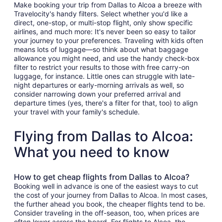
Make booking your trip from Dallas to Alcoa a breeze with
Travelocity's handy filters. Select whether you'd like a
direct, one-stop, or multi-stop flight, only show specific
airlines, and much more: It's never been so easy to tailor
your journey to your preferences. Traveling with kids often
means lots of luggage—so think about what baggage
allowance you might need, and use the handy check-box
filter to restrict your results to those with free carry-on
luggage, for instance. Little ones can struggle with late-
night departures or early-morning arrivals as well, so
consider narrowing down your preferred arrival and
departure times (yes, there's a filter for that, too) to align
your travel with your family's schedule.
Flying from Dallas to Alcoa:
What you need to know
How to get cheap flights from Dallas to Alcoa?
Booking well in advance is one of the easiest ways to cut
the cost of your journey from Dallas to Alcoa. In most cases,
the further ahead you book, the cheaper flights tend to be.
Consider traveling in the off-season, too, when prices are
often lower across the board. For flights to Alcoa, the