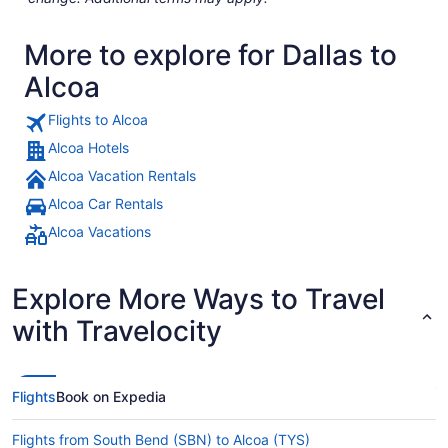
More to explore for Dallas to
Alcoa
Flights to Alcoa
Alcoa Hotels
Alcoa Vacation Rentals
Alcoa Car Rentals
Alcoa Vacations
Explore More Ways to Travel
with Travelocity
Flights
Book on Expedia
Flights from South Bend (SBN) to Alcoa (TYS)