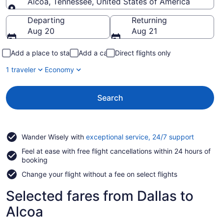
Alcoa, Tennessee, United States of America
Going to
Departing
Returning
Aug 20
Aug 21
Add a place to stay
Add a car
Direct flights only
1 traveler
Economy
Search
Opens
Wander Wisely with
exceptional service, 24/7 support
in
Feel at ease with free flight cancellations within 24 hours of
a
booking
new
window
Change your flight without a fee on select flights
Selected fares from Dallas to
Alcoa