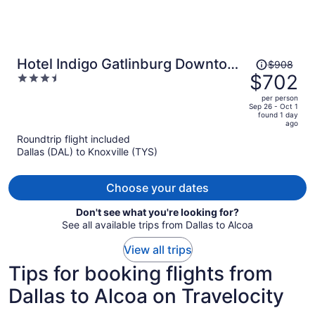
Price
Hotel Indigo Gatlinburg Downtown
$908
was
$702
3.5
by IHG
$908,
out
per person
price
of
Sep 26 - Oct 1
found 1 day
is
5
ago
now
Roundtrip flight included
$702
Dallas (DAL) to Knoxville (TYS)
per
person
Choose your dates
Don't see what you're looking for?
See all available trips from Dallas to Alcoa
View all trips
Tips for booking flights from
Dallas to Alcoa on Travelocity