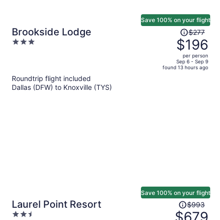
Save 100% on your flight
Price
Brookside Lodge
$277
was
$196
3
$277,
out
per person
price
of
Sep 6 - Sep 9
found 13 hours ago
is
5
Roundtrip flight included
now
Dallas (DFW) to Knoxville (TYS)
$196
per
person
Save 100% on your flight
Price
Laurel Point Resort
$993
was
$679
2.5