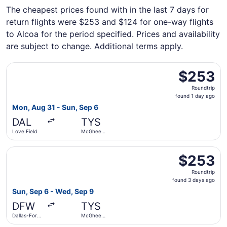
The cheapest prices found with in the last 7 days for
return flights were $253 and $124 for one-way flights
to Alcoa for the period specified. Prices and availability
are subject to change. Additional terms apply.
Select Southwest Airlines flight, departing Mon, Aug 31 
$253
$253
Roundtrip,
Roundtrip
found
found 1 day ago
1
Mon, Aug 31 - Sun, Sep 6
day
DAL
TYS
ago
Love Field
McGhee
Tyson
Select American Airlines flight, departing Sun, Sep 6 fr
$253
$253
Roundtrip,
Roundtrip
found
found 3 days ago
3
Sun, Sep 6 - Wed, Sep 9
days
DFW
TYS
ago
Dallas-Fort
McGhee
Worth Intl.
Tyson