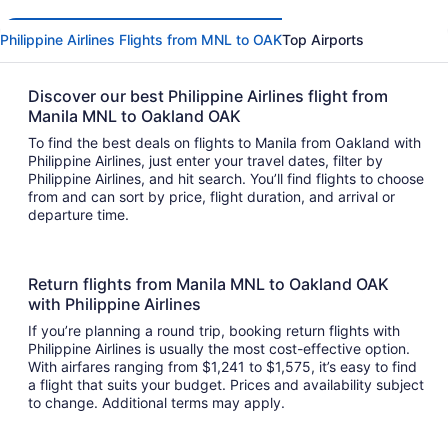
Philippine Airlines Flights from MNL to OAK
Top Airports
Discover our best Philippine Airlines flight from
Manila MNL to Oakland OAK
To find the best deals on flights to Manila from Oakland with
Philippine Airlines, just enter your travel dates, filter by
Philippine Airlines, and hit search. You’ll find flights to choose
from and can sort by price, flight duration, and arrival or
departure time.
Return flights from Manila MNL to Oakland OAK
with Philippine Airlines
If you’re planning a round trip, booking return flights with
Philippine Airlines is usually the most cost-effective option.
With airfares ranging from $1,241 to $1,575, it’s easy to find
a flight that suits your budget. Prices and availability subject
to change. Additional terms may apply.