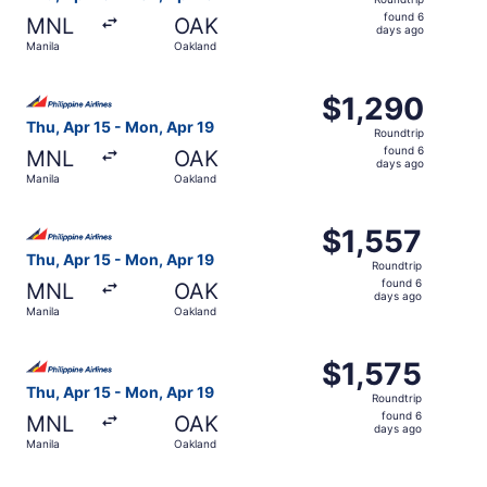
found
found 6
MNL
OAK
6
days ago
Manila
Oakland
days
ago
Select Philippine Airlines flight, departing Thu, Apr 15 f
$1,290
$1,290
Roundtrip,
Thu, Apr 15 - Mon, Apr 19
Roundtrip
found
found 6
MNL
OAK
6
days ago
Manila
Oakland
days
ago
Select Philippine Airlines flight, departing Thu, Apr 15 f
$1,557
$1,557
Roundtrip,
Thu, Apr 15 - Mon, Apr 19
Roundtrip
found
found 6
MNL
OAK
6
days ago
Manila
Oakland
days
ago
Select Philippine Airlines flight, departing Thu, Apr 15 f
$1,575
$1,575
Roundtrip,
Thu, Apr 15 - Mon, Apr 19
Roundtrip
found
found 6
MNL
OAK
6
days ago
Manila
Oakland
days
ago