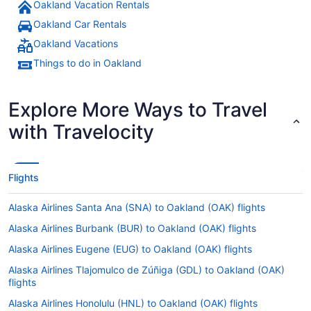
Oakland Vacation Rentals
Oakland Car Rentals
Oakland Vacations
Things to do in Oakland
Explore More Ways to Travel
with Travelocity
Flights
Alaska Airlines Santa Ana (SNA) to Oakland (OAK) flights
Alaska Airlines Burbank (BUR) to Oakland (OAK) flights
Alaska Airlines Eugene (EUG) to Oakland (OAK) flights
Alaska Airlines Tlajomulco de Zúñiga (GDL) to Oakland (OAK)
flights
Alaska Airlines Honolulu (HNL) to Oakland (OAK) flights