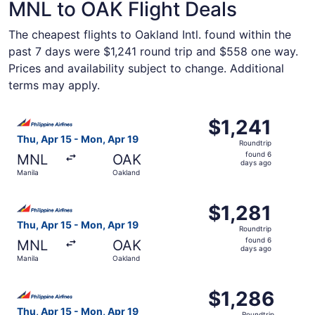
MNL to OAK Flight Deals
The cheapest flights to Oakland Intl. found within the
past 7 days were $1,241 round trip and $558 one way.
Prices and availability subject to change. Additional
terms may apply.
Select Philippine Airlines flight, departing Thu, Apr 15 f
$1,241
$1,241
Roundtrip,
Thu, Apr 15 - Mon, Apr 19
Roundtrip
found
found 6
MNL
OAK
6
days ago
Manila
Oakland
days
ago
Select Philippine Airlines flight, departing Thu, Apr 15 f
$1,281
$1,281
Roundtrip,
Thu, Apr 15 - Mon, Apr 19
Roundtrip
found
found 6
MNL
OAK
6
days ago
Manila
Oakland
days
ago
Select Philippine Airlines flight, departing Thu, Apr 15 f
$1,286
$1,286
Roundtrip,
Thu, Apr 15 - Mon, Apr 19
Roundtrip