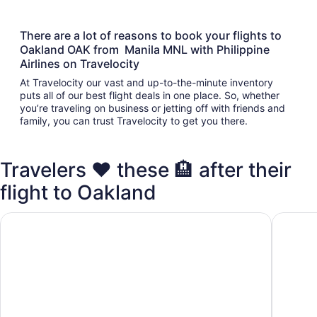
There are a lot of reasons to book your flights to
Oakland OAK from Manila MNL with Philippine
Airlines on Travelocity
At Travelocity our vast and up-to-the-minute inventory
puts all of our best flight deals in one place. So, whether
you’re traveling on business or jetting off with friends and
family, you can trust Travelocity to get you there.
Travelers ❤️ these 🏨 after their
flight to Oakland
The Marina Inn on San Francisco Bay
Oakland 