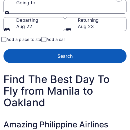
Going to
Going to
Departing
Returning
Aug 22
Aug 23
Add a place to stay
Add a car
Search
Find The Best Day To
Fly from Manila to
Oakland
Amazing Philippine Airlines