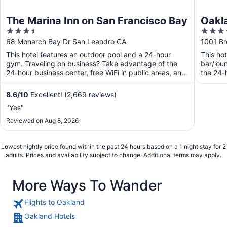
The Marina Inn on San Francisco Bay
Oakla
3.5
4
out
out
68 Monarch Bay Dr San Leandro CA
1001 B
of
of
This hotel features an outdoor pool and a 24-hour
This ho
5
5
gym. Traveling on business? Take advantage of the
bar/lou
24-hour business center, free WiFi in public areas, and
the 24-h
free ...
8.6
/
10
Excellent! (2,669 reviews)
"Yes"
Reviewed on Aug 8, 2026
Lowest nightly price found within the past 24 hours based on a 1 night stay for 2
adults. Prices and availability subject to change. Additional terms may apply.
More Ways To Wander
Flights to Oakland
Oakland Hotels