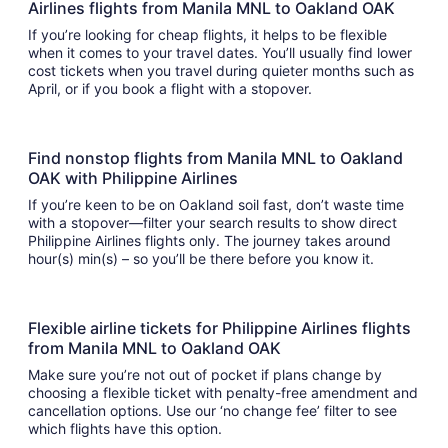
Airlines flights from Manila MNL to Oakland OAK
If you’re looking for cheap flights, it helps to be flexible
when it comes to your travel dates. You’ll usually find lower
cost tickets when you travel during quieter months such as
April, or if you book a flight with a stopover.
Find nonstop flights from Manila MNL to Oakland
OAK with Philippine Airlines
If you’re keen to be on Oakland soil fast, don’t waste time
with a stopover—filter your search results to show direct
Philippine Airlines flights only. The journey takes around
hour(s) min(s) – so you’ll be there before you know it.
Flexible airline tickets for Philippine Airlines flights
from Manila MNL to Oakland OAK
Make sure you’re not out of pocket if plans change by
choosing a flexible ticket with penalty-free amendment and
cancellation options. Use our ‘no change fee’ filter to see
which flights have this option.