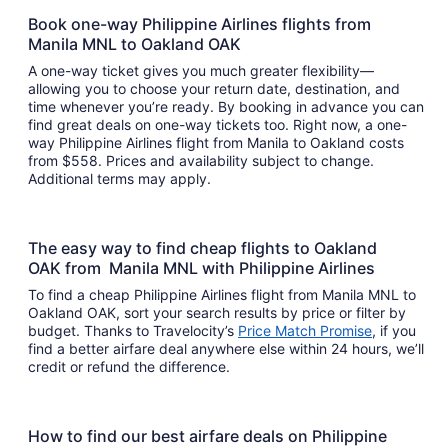
Book one-way Philippine Airlines flights from
Manila MNL to Oakland OAK
A one-way ticket gives you much greater flexibility—
allowing you to choose your return date, destination, and
time whenever you’re ready. By booking in advance you can
find great deals on one-way tickets too. Right now, a one-
way Philippine Airlines flight from Manila to Oakland costs
from $558. Prices and availability subject to change.
Additional terms may apply.
The easy way to find cheap flights to Oakland
OAK from Manila MNL with Philippine Airlines
To find a cheap Philippine Airlines flight from Manila MNL to
Oakland OAK, sort your search results by price or filter by
budget. Thanks to Travelocity’s
Price Match Promise
, if you
find a better airfare deal anywhere else within 24 hours, we’ll
credit or refund the difference.
How to find our best airfare deals on Philippine