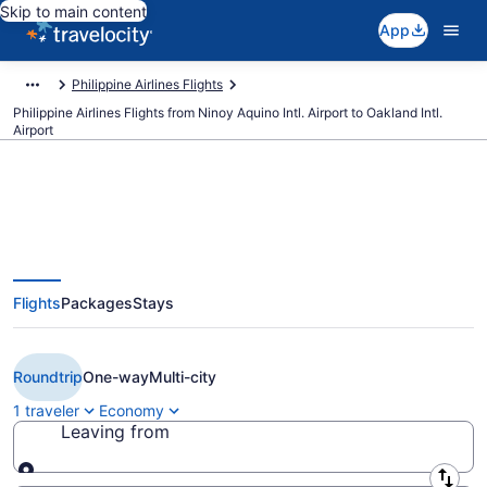
Skip to main content
App
Philippine Airlines Flights
Philippine Airlines Flights from Ninoy Aquino Intl. Airport to Oakland Intl.
Airport
$558 Cheap Philippine Airlines
Flights
Packages
Stays
flights from Manila to Oakland
(MNL to OAK)
Roundtrip
One-way
Multi-city
1 traveler
Economy
Leaving from
Leaving from