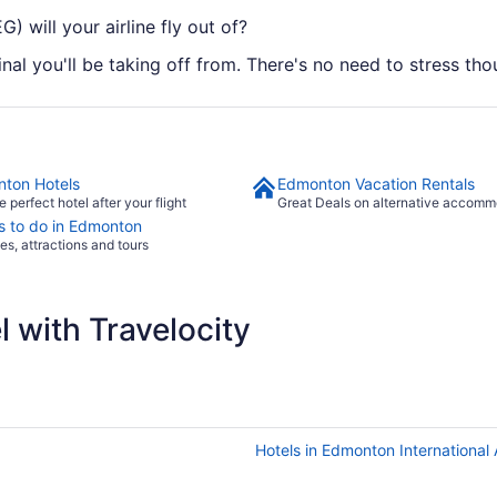
) will your airline fly out of?
inal you'll be taking off from. There's no need to stress tho
ton Hotels
Edmonton Vacation Rentals
e perfect hotel after your flight
Great Deals on alternative accomm
s to do in Edmonton
ies, attractions and tours
 with Travelocity
Hotels in Edmonton International 