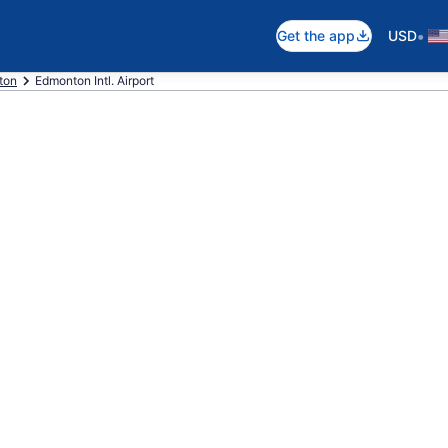
•
Get the app
USD
ton
Edmonton Intl. Airport