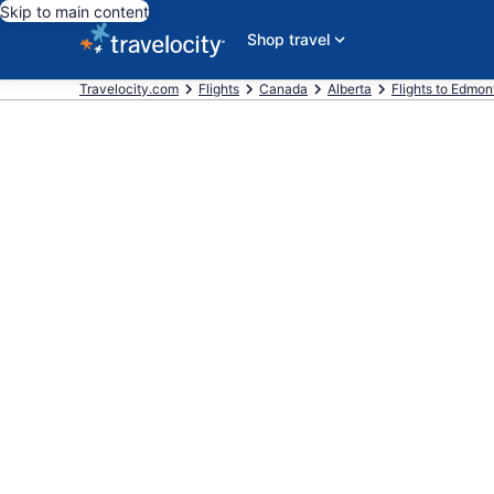
Skip to main content
Shop travel
Travelocity.com
Flights
Canada
Alberta
Flights to Edmon