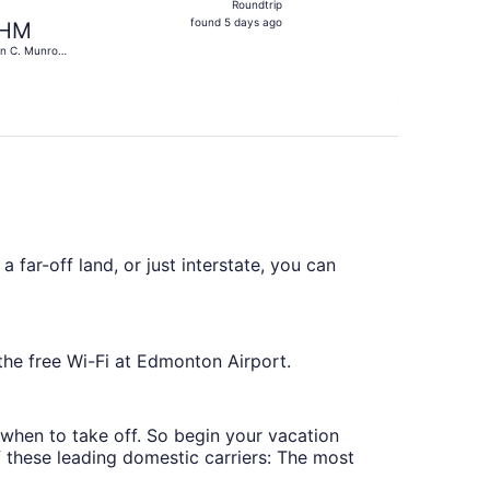
Roundtrip
found
found 5 days ago
HM
5
n C. Munro
days
ilton Intl.
ago
 far-off land, or just interstate, you can
the free Wi-Fi at Edmonton Airport.
g when to take off. So begin your vacation
of these leading domestic carriers: The most