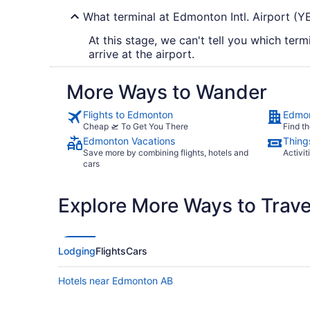
What terminal at Edmonton Intl. Airport (YEG
At this stage, we can't tell you which term
arrive at the airport.
More Ways to Wander
Flights to Edmonton
Edmon
Cheap 🛫 To Get You There
Find th
Edmonton Vacations
Thing
Save more by combining flights, hotels and
Activit
cars
Explore More Ways to Travel
Lodging
Flights
Cars
Hotels near Edmonton AB