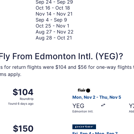
October
3
to
September
Sep 24
-
Sep 29
12
to
October
October
24
Oct 16
-
Oct 18
October
16
27
November
to
Nov 14
-
Nov 21
September
10
to
14
September
Sep 4
-
Sep 9
4
October
October
to
29
Oct 25
-
Nov 1
to
25
18
November
August
Aug 27
-
Nov 22
September
to
August
21
27
Aug 28
-
Oct 21
9
November
28
to
1
to
November
Fly From Edmonton Intl. (YEG)?
October
22
21
s for return flights were $104 and $56 for one-way flights t
rms apply.
m Edmonton Intl. to Vancouver Intl., returning Fri, Oct 2, 
Select Flair Airlines flight,
$104
$104
Roundtrip,
Mon, Nov 2 - Thu, Nov 5
Roundtrip
found
found 6 days ago
YEG
Y
6
Edmonton Intl.
Abb
days
ago
 5 from Edmonton Intl. to Winnipeg James Armstrong Richards
Select Porter Airlines flight
$150
$150
Roundtrip,
Fri, Sep 4 - Mon, Sep 7