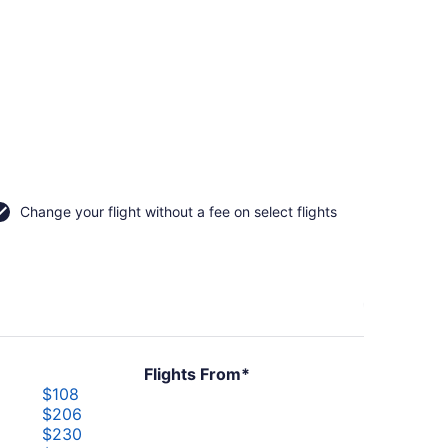
Change your flight without a fee on select flights
Flights From*
$108
$206
$230