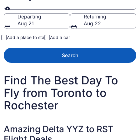
Going to
Departing
Returning
Aug 21
Aug 22
Add a place to stay
Add a car
Search
Find The Best Day To
Fly from Toronto to
Rochester
Amazing Delta YYZ to RST
Flight Deals