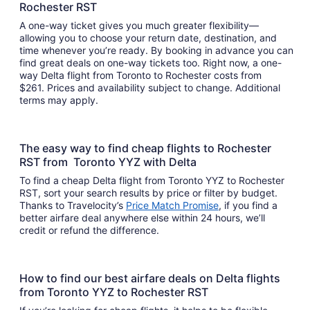
Rochester RST
A one-way ticket gives you much greater flexibility—
allowing you to choose your return date, destination, and
time whenever you’re ready. By booking in advance you can
find great deals on one-way tickets too. Right now, a one-
way Delta flight from Toronto to Rochester costs from
$261. Prices and availability subject to change. Additional
terms may apply.
The easy way to find cheap flights to Rochester
RST from Toronto YYZ with Delta
To find a cheap Delta flight from Toronto YYZ to Rochester
RST, sort your search results by price or filter by budget.
Thanks to Travelocity’s
Price Match Promise
, if you find a
better airfare deal anywhere else within 24 hours, we’ll
credit or refund the difference.
How to find our best airfare deals on Delta flights
from Toronto YYZ to Rochester RST