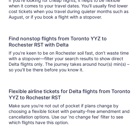
If you’re looking for cheap flights, it helps to be flexible
when it comes to your travel dates. You’ll usually find lower
cost tickets when you travel during quieter months such as
August, or if you book a flight with a stopover.
Find nonstop flights from Toronto YYZ to
Rochester RST with Delta
If you’re keen to be on Rochester soil fast, don’t waste time
with a stopover—filter your search results to show direct
Delta flights only. The journey takes around hour(s) min(s) –
so you’ll be there before you know it.
Flexible airline tickets for Delta flights from Toronto
YYZ to Rochester RST
Make sure you’re not out of pocket if plans change by
choosing a flexible ticket with penalty-free amendment and
cancellation options. Use our ‘no change fee’ filter to see
which flights have this option.