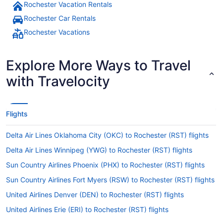
Rochester Vacation Rentals
Rochester Car Rentals
Rochester Vacations
Explore More Ways to Travel
with Travelocity
Flights
Delta Air Lines Oklahoma City (OKC) to Rochester (RST) flights
Delta Air Lines Winnipeg (YWG) to Rochester (RST) flights
Sun Country Airlines Phoenix (PHX) to Rochester (RST) flights
Sun Country Airlines Fort Myers (RSW) to Rochester (RST) flights
United Airlines Denver (DEN) to Rochester (RST) flights
United Airlines Erie (ERI) to Rochester (RST) flights