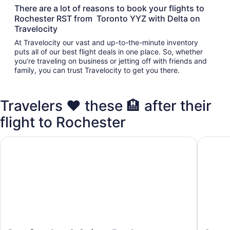
There are a lot of reasons to book your flights to
Rochester RST from Toronto YYZ with Delta on
Travelocity
At Travelocity our vast and up-to-the-minute inventory
puts all of our best flight deals in one place. So, whether
you’re traveling on business or jetting off with friends and
family, you can trust Travelocity to get you there.
Travelers ❤️ these 🏨 after their
flight to Rochester
Comfort Inn & Suites Rochester South Mayo Clinic
America'