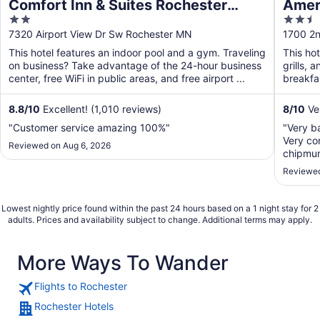
Comfort Inn & Suites Rochester
Ameri
2
2.5
South Mayo Clinic
out
out
7320 Airport View Dr Sw Rochester MN
1700 2n
of
of
This hotel features an indoor pool and a gym. Traveling
This hot
5
5
on business? Take advantage of the 24-hour business
grills, 
center, free WiFi in public areas, and free airport ...
breakfas
8.8
/
10
Excellent! (1,010 reviews)
8
/
10
Ve
"Customer service amazing 100%"
"Very b
Very con
Reviewed on Aug 6, 2026
chipmunk
Reviewed
Lowest nightly price found within the past 24 hours based on a 1 night stay for 2
adults. Prices and availability subject to change. Additional terms may apply.
More Ways To Wander
Flights to Rochester
Rochester Hotels