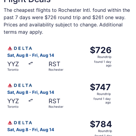
The cheapest flights to Rochester Intl. found within the
past 7 days were $726 round trip and $261 one way.
Prices and availability subject to change. Additional
terms may apply.
Select Delta flight, departing Sat, Aug 8 from Toronto to
$726
$726
Roundtrip,
Sat, Aug 8 - Fri, Aug 14
Roundtrip
found
found 1 day
YYZ
RST
1
ago
Toronto
Rochester
day
ago
Select Delta flight, departing Sat, Aug 8 from Toronto to 
$747
$747
Roundtrip,
Sat, Aug 8 - Fri, Aug 14
Roundtrip
found
found 1 day
YYZ
RST
1
ago
Toronto
Rochester
day
ago
Select Delta flight, departing Sat, Aug 8 from Toronto to
$784
$784
Roundtrip,
Sat, Aug 8 - Fri, Aug 14
Roundtrip
found
found 1 day