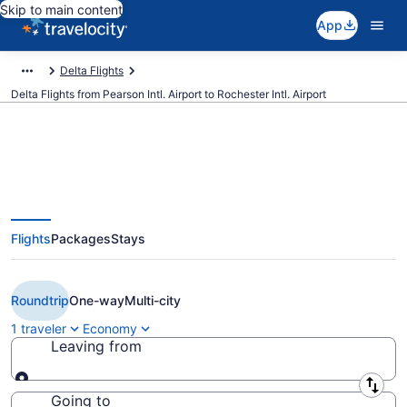
Skip to main content
App
Delta Flights
Delta Flights from Pearson Intl. Airport to Rochester Intl. Airport
$261 Cheap Delta flights from
Flights
Packages
Stays
Toronto to Rochester (YYZ to
RST)
Roundtrip
One-way
Multi-city
1 traveler
Economy
Leaving from
Leaving from
Going to