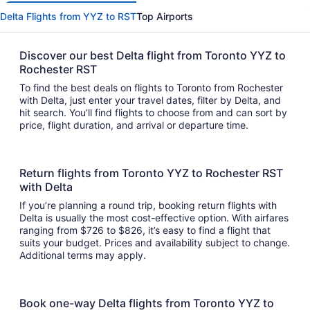
Delta Flights from YYZ to RST
Top Airports
Discover our best Delta flight from Toronto YYZ to
Rochester RST
To find the best deals on flights to Toronto from Rochester
with Delta, just enter your travel dates, filter by Delta, and
hit search. You’ll find flights to choose from and can sort by
price, flight duration, and arrival or departure time.
Return flights from Toronto YYZ to Rochester RST
with Delta
If you’re planning a round trip, booking return flights with
Delta is usually the most cost-effective option. With airfares
ranging from $726 to $826, it’s easy to find a flight that
suits your budget. Prices and availability subject to change.
Additional terms may apply.
Book one-way Delta flights from Toronto YYZ to