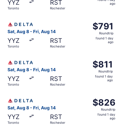
YYZ
RST
1
ago
Toronto
Rochester
day
ago
Select Delta flight, departing Sat, Aug 8 from Toronto to 
$791
$791
Roundtrip,
Sat, Aug 8 - Fri, Aug 14
Roundtrip
found
found 1 day
YYZ
RST
1
ago
Toronto
Rochester
day
ago
Select Delta flight, departing Sat, Aug 8 from Toronto to 
$811
$811
Roundtrip,
Sat, Aug 8 - Fri, Aug 14
Roundtrip
found
found 1 day
YYZ
RST
1
ago
Toronto
Rochester
day
ago
Select Delta flight, departing Sat, Aug 8 from Toronto to
$826
$826
Roundtrip,
Sat, Aug 8 - Fri, Aug 14
Roundtrip
found
found 1 day
YYZ
RST
1
ago
Toronto
Rochester
day
ago