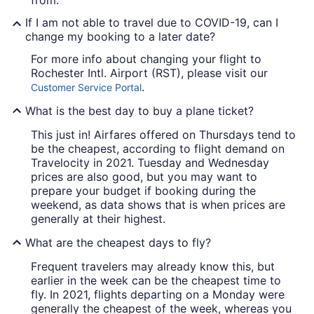
from.
If I am not able to travel due to COVID-19, can I
change my booking to a later date?
For more info about changing your flight to
Rochester Intl. Airport (RST), please visit our
.
Customer Service Portal
What is the best day to buy a plane ticket?
This just in! Airfares offered on Thursdays tend to
be the cheapest, according to flight demand on
Travelocity in 2021. Tuesday and Wednesday
prices are also good, but you may want to
prepare your budget if booking during the
weekend, as data shows that is when prices are
generally at their highest.
What are the cheapest days to fly?
Frequent travelers may already know this, but
earlier in the week can be the cheapest time to
fly. In 2021, flights departing on a Monday were
generally the cheapest of the week, whereas you