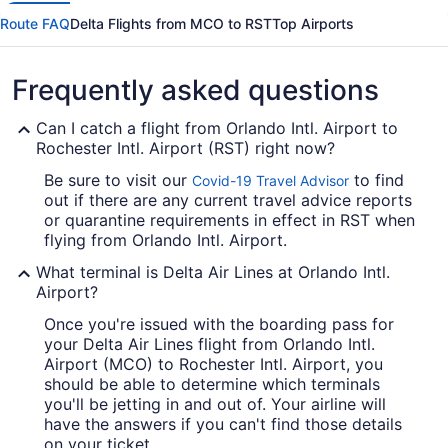
Route FAQ
Delta Flights from MCO to RST
Top Airports
Frequently asked questions
Can I catch a flight from Orlando Intl. Airport to
Rochester Intl. Airport (RST) right now?
Be sure to visit our
to find
Covid-19 Travel Advisor
out if there are any current travel advice reports
or quarantine requirements in effect in RST when
flying from Orlando Intl. Airport.
What terminal is Delta Air Lines at Orlando Intl.
Airport?
Once you're issued with the boarding pass for
your Delta Air Lines flight from Orlando Intl.
Airport (MCO) to Rochester Intl. Airport, you
should be able to determine which terminals
you'll be jetting in and out of. Your airline will
have the answers if you can't find those details
on your ticket.