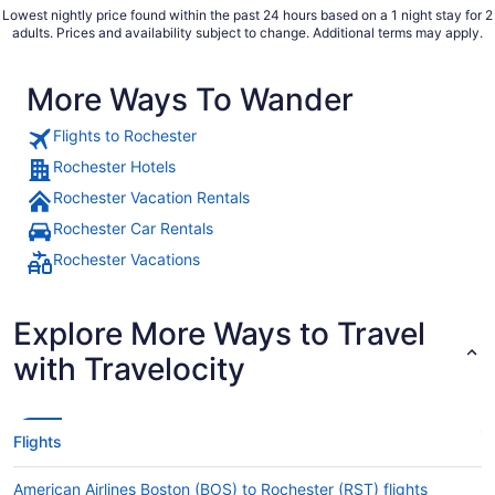
Lowest nightly price found within the past 24 hours based on a 1 night stay for 2
adults. Prices and availability subject to change. Additional terms may apply.
More Ways To Wander
Flights to Rochester
Rochester Hotels
Rochester Vacation Rentals
Rochester Car Rentals
Rochester Vacations
Explore More Ways to Travel
with Travelocity
Flights
American Airlines Boston (BOS) to Rochester (RST) flights