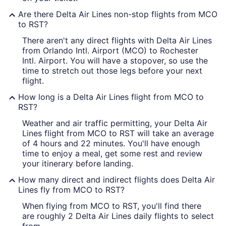
Are there Delta Air Lines non-stop flights from MCO
to RST?
There aren't any direct flights with Delta Air Lines
from Orlando Intl. Airport (MCO) to Rochester
Intl. Airport. You will have a stopover, so use the
time to stretch out those legs before your next
flight.
How long is a Delta Air Lines flight from MCO to
RST?
Weather and air traffic permitting, your Delta Air
Lines flight from MCO to RST will take an average
of 4 hours and 22 minutes. You'll have enough
time to enjoy a meal, get some rest and review
your itinerary before landing.
How many direct and indirect flights does Delta Air
Lines fly from MCO to RST?
When flying from MCO to RST, you'll find there
are roughly 2 Delta Air Lines daily flights to select