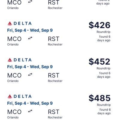
MCO
RST
6
days ago
Orlando
Rochester
days
ago
Select Delta flight, departing Fri, Sep 4 from Orlando to
$426
$426
Roundtrip,
Fri, Sep 4 - Wed, Sep 9
Roundtrip
found
found 6
MCO
RST
6
days ago
Orlando
Rochester
days
ago
Select Delta flight, departing Fri, Sep 4 from Orlando to
$452
$452
Roundtrip,
Fri, Sep 4 - Wed, Sep 9
Roundtrip
found
found 6
MCO
RST
6
days ago
Orlando
Rochester
days
ago
Select Delta flight, departing Fri, Sep 4 from Orlando to
$485
$485
Roundtrip,
Fri, Sep 4 - Wed, Sep 9
Roundtrip
found
found 6
MCO
RST
6
days ago
Orlando
Rochester
days
ago