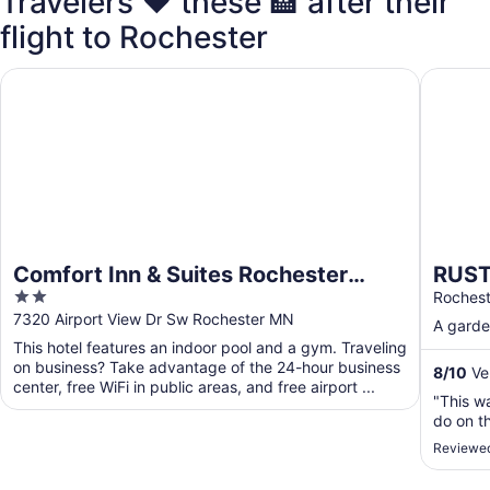
Travelers ❤️ these 🏨 after their
flight to Rochester
Comfort Inn & Suites Rochester South Mayo Clinic
RUSTIC 
Comfort Inn & Suites Rochester
RUST
2
South Mayo Clinic
MIN 
Roches
out
7320 Airport View Dr Sw Rochester MN
A garden
of
This hotel features an indoor pool and a gym. Traveling
5
on business? Take advantage of the 24-hour business
8
/
10
Ver
center, free WiFi in public areas, and free airport ...
"This wa
do on th
Reviewed