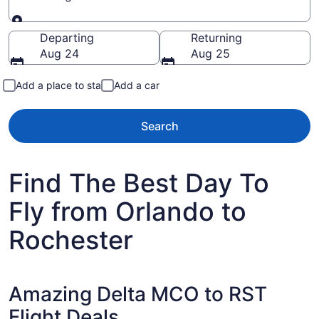
Going to
Departing
Returning
Aug 24
Aug 25
Add a place to stay
Add a car
Search
Find The Best Day To
Fly from Orlando to
Rochester
Amazing Delta MCO to RST
Flight Deals