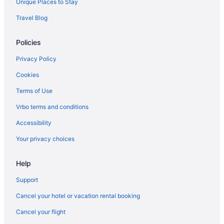
Unique Places to Stay
Delta Air Lines Chantilly (IAD) to Rochester (RST) flights
Travel Blog
Delta Air Lines Tampa (TPA) to Rochester (RST) flights
Delta Air Lines Fort Myers (RSW) to Rochester (RST) flights
Policies
Delta Air Lines Phoenix (PHX) to Rochester (RST) flights
Privacy Policy
Delta Air Lines Omaha (OMA) to Rochester (RST) flights
Cookies
Delta Air Lines Detroit (DTW) to Rochester (RST) flights
Terms of Use
Delta Air Lines Denver (DEN) to Rochester (RST) flights
Vrbo terms and conditions
Delta Air Lines Cincinnati (CVG) to Rochester (RST) flights
Accessibility
Delta Air Lines Charlotte (CLT) to Rochester (RST) flights
Your privacy choices
Delta Air Lines North Charleston (CHS) to Rochester (RST) flights
Delta Air Lines Buffalo (BUF) to Rochester (RST) flights
Help
Delta Air Lines Birmingham (BHM) to Rochester (RST) flights
Support
Delta Air Lines Austin (AUS) to Rochester (RST) flights
Cancel your hotel or vacation rental booking
Delta Air Lines Green Bay (GRB) to Rochester (RST) flights
Cancel your flight
Delta Air Lines Baltimore (BWI) to Rochester (RST) flights