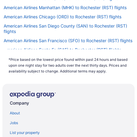
American Airlines Manhattan (MHK) to Rochester (RST) flights
American Airlines Chicago (ORD) to Rochester (RST) flights
American Airlines San Diego County (SAN) to Rochester (RST)
flights
American Airlines San Francisco (SFO) to Rochester (RST) flights
American Airlines Santa Fe (SAF) to Rochester (RST) flights
American Airlines Springfield (SGF) to Rochester (RST) flights
*Price based on the lowest price found within past 24 hours and based
upon one night stay for two adults over the next thirty days. Prices and
American Airlines Tulsa (TUL) to Rochester (RST) flights
availability subject to change. Additional terms may apply.
Delta Air Lines Aberdeen (ABR) to Rochester (RST) flights
Delta Air Lines Albuquerque (ABQ) to Rochester (RST) flights
Delta Air Lines Appleton (ATW) to Rochester (RST) flights
Company
United Airlines Freeland (MBS) to Rochester (RST) flights
About
United Airlines Lincoln (LNK) to Rochester (RST) flights
United Airlines Hays (HYS) to Rochester (RST) flights
Jobs
United Airlines Fort Wayne (FWA) to Rochester (RST) flights
List your property