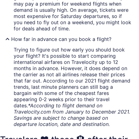
may pay a premium for weekend flights when
demand is usually high. On average, tickets were
most expensive for Saturday departures, so if
you need to fly out on a weekend, you might look
for deals ahead of time.
How far in advance can you book a flight?
Trying to figure out how early you should book
your flight? It's possible to start comparing
international airfares on Travelocity up to 12
months in advance. However, it does depend on
the carrier as not all airlines release their prices
that far out. According to our 2021 flight demand
trends, last minute planners can still bag a
bargain with some of the cheapest fares
appearing 0-2 weeks prior to their travel
dates.
*According to flight demand on
Travelocity.com from January to December 2021.
Savings are subject to change based on
departure location, date and destination.