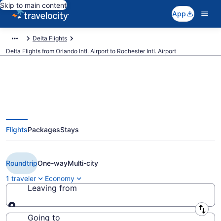
Skip to main content
App
Delta Flights
Delta Flights from Orlando Intl. Airport to Rochester Intl. Airport
$219 Cheap Delta flights from
Flights
Packages
Stays
Orlando to Rochester (MCO to
RST)
Roundtrip
One-way
Multi-city
1 traveler
Economy
Leaving from
Leaving from
Going to