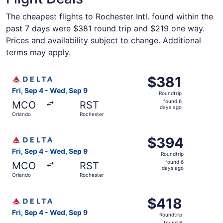
The cheapest flights to Rochester Intl. found within the
past 7 days were $381 round trip and $219 one way.
Prices and availability subject to change. Additional
terms may apply.
Select Delta flight, departing Fri, Sep 4 from Orlando to
$381
$381
Roundtrip,
Fri, Sep 4 - Wed, Sep 9
Roundtrip
found
found 6
MCO
RST
6
days ago
Orlando
Rochester
days
ago
Select Delta flight, departing Fri, Sep 4 from Orlando to
$394
$394
Roundtrip,
Fri, Sep 4 - Wed, Sep 9
Roundtrip
found
found 6
MCO
RST
6
days ago
Orlando
Rochester
days
ago
Select Delta flight, departing Fri, Sep 4 from Orlando to
$418
$418
Roundtrip,
Fri, Sep 4 - Wed, Sep 9
Roundtrip
found
found 6