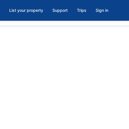
List your property
Support
Trips
Sign in