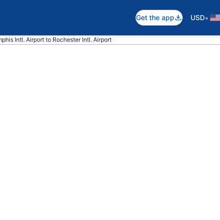
•
Get the app
USD
his Intl. Airport to Rochester Intl. Airport