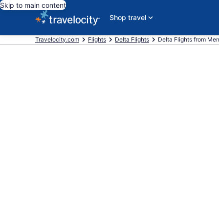
Skip to main content
Shop travel
Travelocity.com
Flights
Delta Flights
Delta Flights from Memp