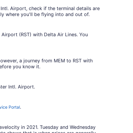
tl. Airport, check if the terminal details are
tly where you'll be flying into and out of.
 Airport (RST) with Delta Air Lines. You
t. However, a journey from MEM to RST with
efore you know it.
r Intl. Airport.
.
ice Portal
Travelocity in 2021. Tuesday and Wednesday
ta shows that is when prices are generally