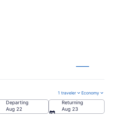
to Rochester (MEM
1 traveler
Economy
Departing
Returning
Aug 22
Aug 23