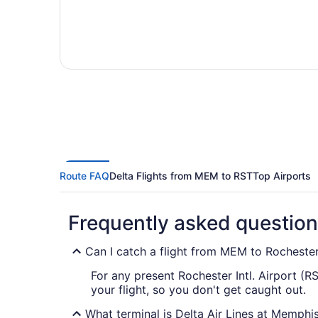
Route FAQ
Delta Flights from MEM to RST
Top Airports
Frequently asked questio
Can I catch a flight from MEM to Rochester 
For any present Rochester Intl. Airport (R
your flight, so you don't get caught out.
What terminal is Delta Air Lines at Memphis 