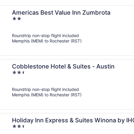
Americas Best Value Inn Zumbrota
2
out
of
Roundtrip non-stop flight included
5
Memphis (MEM) to Rochester (RST)
Cobblestone Hotel & Suites - Austin
2.5
out
of
Roundtrip non-stop flight included
5
Memphis (MEM) to Rochester (RST)
Holiday Inn Express & Suites Winona by IH
2.5
out