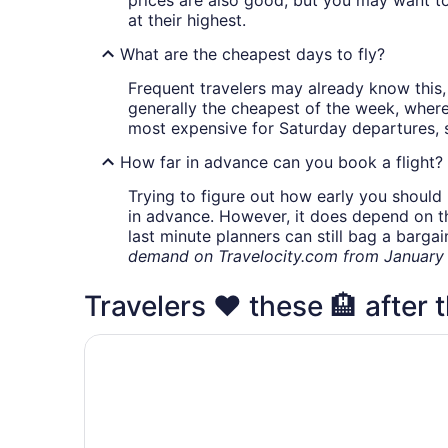
at their highest.
What are the cheapest days to fly?
Frequent travelers may already know this, 
generally the cheapest of the week, wher
most expensive for Saturday departures, s
How far in advance can you book a flight?
Trying to figure out how early you should 
in advance. However, it does depend on the 
last minute planners can still bag a barga
demand on Travelocity.com from January t
Travelers ❤️ these 🏨 after t
Comfort Inn & Suites Rochester South Mayo Cli