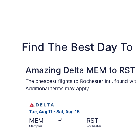
Find The Best Day To
Amazing Delta MEM to RST 
The cheapest flights to Rochester Intl. found w
Additional terms may apply.
Select Delta flight, departing Tue, Aug 11 from
Tue, Aug 11 - Sat, Aug 15
MEM
RST
Memphis
Rochester