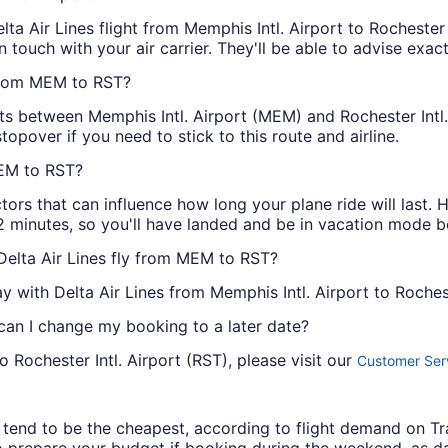
ta Air Lines flight from Memphis Intl. Airport to Rochester In
 in touch with your air carrier. They'll be able to advise exac
 from MEM to RST?
ghts between Memphis Intl. Airport (MEM) and Rochester Intl.
opover if you need to stick to this route and airline.
MEM to RST?
ctors that can influence how long your plane ride will las
2 minutes, so you'll have landed and be in vacation mode b
Delta Air Lines fly from MEM to RST?
with Delta Air Lines from Memphis Intl. Airport to Rocheste
 can I change my booking to a later date?
 Rochester Intl. Airport (RST), please visit our
Customer Serv
ys tend to be the cheapest, according to flight demand on 
 prepare your budget if booking during the weekend, as da