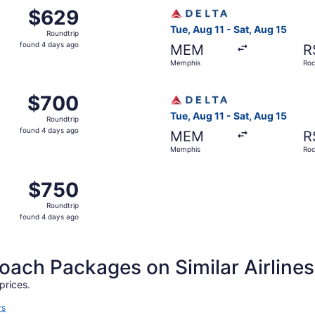
 Memphis to Rochester, returning Sat, Aug 15, priced at $6
Select Delta flight, departi
$629
$629
Roundtrip,
Tue, Aug 11 - Sat, Aug 15
Roundtrip
found
found 4 days ago
MEM
R
4
Memphis
Roc
days
ago
 Memphis to Rochester, returning Sat, Aug 15, priced at $7
Select Delta flight, departi
$700
$700
Roundtrip,
Tue, Aug 11 - Sat, Aug 15
Roundtrip
found
found 4 days ago
MEM
R
4
Memphis
Roc
days
ago
 Memphis to Rochester, returning Sat, Aug 15, priced at $7
$750
$750
Roundtrip,
Roundtrip
found
found 4 days ago
4
days
ago
ch Packages on Similar Airlines
prices.
rs