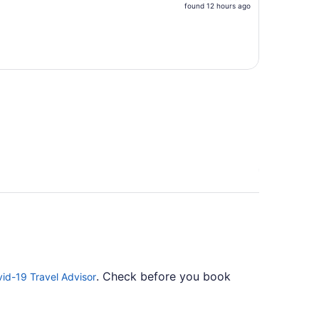
price
found 12 hours ago
is
now
$813
per
person
. Check before you book
id-19 Travel Advisor