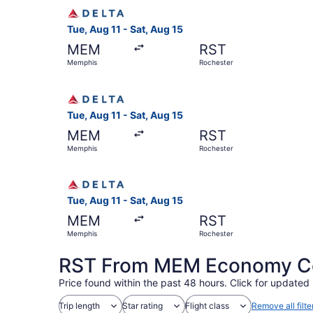
Select Delta flight, departing Tue, Aug 11 from
Tue, Aug 11 - Sat, Aug 15
MEM
RST
Memphis
Rochester
Select Delta flight, departing Tue, Aug 11 from
Tue, Aug 11 - Sat, Aug 15
MEM
RST
Memphis
Rochester
Select Delta flight, departing Tue, Aug 11 from
Tue, Aug 11 - Sat, Aug 15
MEM
RST
Memphis
Rochester
RST From MEM Economy Coa
Price found within the past 48 hours. Click for updated 
Trip length
Star rating
Flight class
Remove all filte