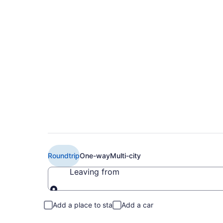
$438 Cheap Delta f
to RST)
Roundtrip
One-way
Multi-city
Leaving from
Leaving from
Add a place to stay
Add a car