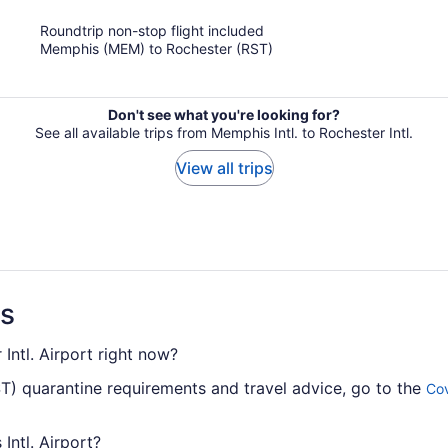
of
Roundtrip non-stop flight included
5
Memphis (MEM) to Rochester (RST)
Don't see what you're looking for?
See all available trips from Memphis Intl. to Rochester Intl.
View all trips
ns
Intl. Airport right now?
ST) quarantine requirements and travel advice, go to the
Cov
Intl. Airport?