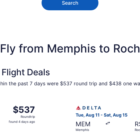
Search
 Fly from Memphis to Roch
Flight Deals
ithin the past 7 days were $537 round trip and $438 one way
 Memphis to Rochester, returning Sat, Aug 15, priced at $5
Select Delta flight, departi
$537
$537
Roundtrip,
Tue, Aug 11 - Sat, Aug 15
Roundtrip
found
found 4 days ago
MEM
R
4
Memphis
Roc
days
ago