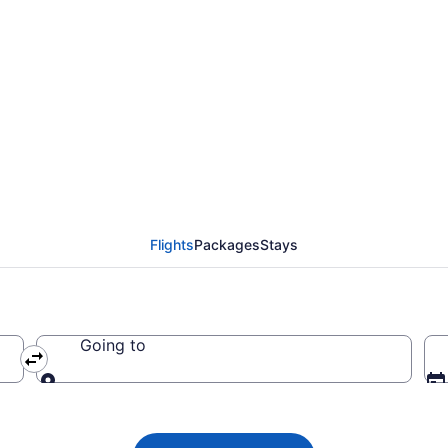
lights from Memphis 
Flights
Packages
Stays
Going to
Going to