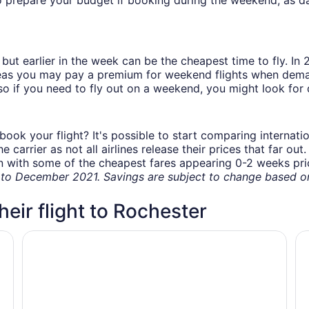
but earlier in the week can be the cheapest time to fly. In
eas you may pay a premium for weekend flights when demand
o if you need to fly out on a weekend, you might look for 
book your flight? It's possible to start comparing internati
carrier as not all airlines release their prices that far ou
in with some of the cheapest fares appearing 0-2 weeks prior
o December 2021. Savings are subject to change based on 
heir flight to Rochester
nic
America's Stay Inn Stewartville
La