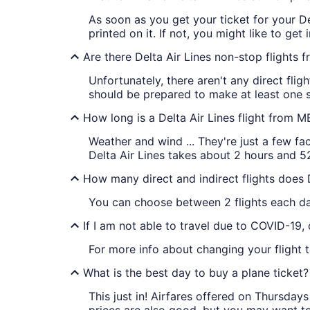
As soon as you get your ticket for your Del
printed on it. If not, you might like to get
Are there Delta Air Lines non-stop flights
Unfortunately, there aren't any direct fli
should be prepared to make at least one st
How long is a Delta Air Lines flight from 
Weather and wind ... They're just a few fa
Delta Air Lines takes about 2 hours and 5
How many direct and indirect flights does 
You can choose between 2 flights each day 
If I am not able to travel due to COVID-19,
For more info about changing your flight to
What is the best day to buy a plane ticket?
This just in! Airfares offered on Thursda
prices are also good, but you may want to