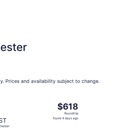
ester
. Prices and availability subject to change.
37 found 4 days ago
ng Tue, Aug 11 from Memphis to Rochester, returning Sat, Au
$618
$618
Roundtrip,
Roundtrip
found
found 4 days ago
ST
4
hester
days
ago