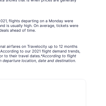
 2021, flights departing on a Monday were
 is usually high. On average, tickets were
deals ahead of time.
onal airfares on Travelocity up to 12 months
t. According to our 2021 flight demand trends,
 to their travel dates.
*According to flight
departure location, date and destination.
 Quinta Inn & Suites by Wyndham Rochester Mayo Clinic S