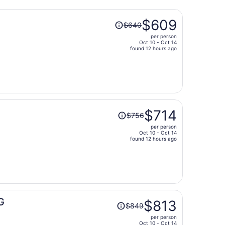
Price
$609
$640
was
per person
$640,
Oct 10 - Oct 14
price
found 12 hours ago
is
now
$609
per
person
Price
$714
$756
was
per person
$756,
Oct 10 - Oct 14
price
found 12 hours ago
is
now
$714
per
person
Price
G
$813
$849
was
per person
$849,
Oct 10 - Oct 14